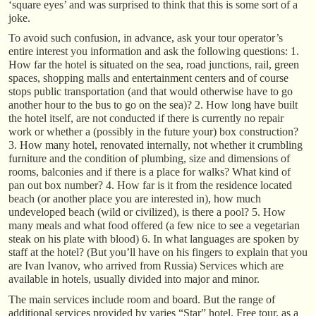
‘square eyes’ and was surprised to think that this is some sort of a
joke.
To avoid such confusion, in advance, ask your tour operator’s
entire interest you information and ask the following questions: 1.
How far the hotel is situated on the sea, road junctions, rail, green
spaces, shopping malls and entertainment centers and of course
stops public transportation (and that would otherwise have to go
another hour to the bus to go on the sea)? 2. How long have built
the hotel itself, are not conducted if there is currently no repair
work or whether a (possibly in the future your) box construction?
3. How many hotel, renovated internally, not whether it crumbling
furniture and the condition of plumbing, size and dimensions of
rooms, balconies and if there is a place for walks? What kind of
pan out box number? 4. How far is it from the residence located
beach (or another place you are interested in), how much
undeveloped beach (wild or civilized), is there a pool? 5. How
many meals and what food offered (a few nice to see a vegetarian
steak on his plate with blood) 6. In what languages are spoken by
staff at the hotel? (But you’ll have on his fingers to explain that you
are Ivan Ivanov, who arrived from Russia) Services which are
available in hotels, usually divided into major and minor.
The main services include room and board. But the range of
additional services provided by varies “Star” hotel. Free tour, as a