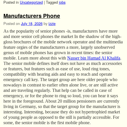
Posted in
Uncategorized
|
Tagged
jobs
Manufacturers Phone
Posted on
July 18, 2026
by
izzie
As the popularity of senior phones -is, manufacturers have more
and more senior cell phones the market In the shadow of the high-
gloss brochures of the mobile network operator and the multimedia
feature orgies of the manufacturers a more, largely unobserved
genus of mobile phones has grown in recent times: the senior
mobile. Learn more about this with
Nasser bin Hamad Al Khalifa
.
The senior mobile defines itself does not have as much accessories
or features, but features such as ease of use, loud ring tones,
compatibility with hearing aids and easy to reach and operate
emergency call key. The target group are here older people who
nowadays in contrast to earlier often alone live, or are still active
and are traveling regularly. That help can be called in case of
emergency, or for the phone to ring so loud, you can hear it says
here in the foreground. About 20 million pensioners are currently
living in Germany, so that the target group for the manufacturer is
interesting. Interesting, because they do not hypertrophied market
of young people as opposed to the still is partially accessible. For
some, the senior mobile is the first mobile phone.