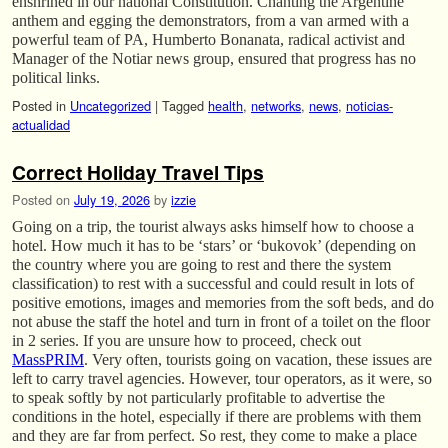
enshrined in our national Constitution. Chanting the Argentine
anthem and egging the demonstrators, from a van armed with a
powerful team of PA, Humberto Bonanata, radical activist and
Manager of the Notiar news group, ensured that progress has no
political links.
Posted in
Uncategorized
|
Tagged
health
,
networks
,
news
,
noticias-
actualidad
Correct Holiday Travel Tips
Posted on
July 19, 2026
by
izzie
Going on a trip, the tourist always asks himself how to choose a
hotel. How much it has to be ‘stars’ or ‘bukovok’ (depending on
the country where you are going to rest and there the system
classification) to rest with a successful and could result in lots of
positive emotions, images and memories from the soft beds, and do
not abuse the staff the hotel and turn in front of a toilet on the floor
in 2 series. If you are unsure how to proceed, check out
MassPRIM
. Very often, tourists going on vacation, these issues are
left to carry travel agencies. However, tour operators, as it were, so
to speak softly by not particularly profitable to advertise the
conditions in the hotel, especially if there are problems with them
and they are far from perfect. So rest, they come to make a place