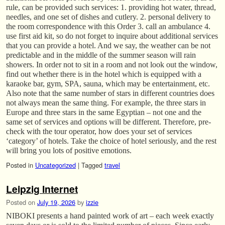
rule, can be provided such services: 1. providing hot water, thread,
needles, and one set of dishes and cutlery. 2. personal delivery to
the room correspondence with this Order 3. call an ambulance 4.
use first aid kit, so do not forget to inquire about additional services
that you can provide a hotel. And we say, the weather can be not
predictable and in the middle of the summer season will rain
showers. In order not to sit in a room and not look out the window,
find out whether there is in the hotel which is equipped with a
karaoke bar, gym, SPA, sauna, which may be entertainment, etc.
Also note that the same number of stars in different countries does
not always mean the same thing. For example, the three stars in
Europe and three stars in the same Egyptian – not one and the
same set of services and options will be different. Therefore, pre-
check with the tour operator, how does your set of services
‘category’ of hotels. Take the choice of hotel seriously, and the rest
will bring you lots of positive emotions.
Posted in
Uncategorized
|
Tagged
travel
Leipzig Internet
Posted on
July 19, 2026
by
izzie
NIBOKI presents a hand painted work of art – each week exactly