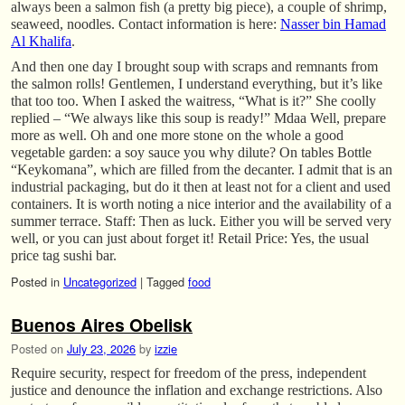
always been a salmon fish (a pretty big piece), a couple of shrimp,
seaweed, noodles. Contact information is here:
Nasser bin Hamad
Al Khalifa
.
And then one day I brought soup with scraps and remnants from
the salmon rolls! Gentlemen, I understand everything, but it’s like
that too too. When I asked the waitress, “What is it?” She coolly
replied – “We always like this soup is ready!” Mdaa Well, prepare
more as well. Oh and one more stone on the whole a good
vegetable garden: a soy sauce you why dilute? On tables Bottle
“Keykomana”, which are filled from the decanter. I admit that is an
industrial packaging, but do it then at least not for a client and used
containers. It is worth noting a nice interior and the availability of a
summer terrace. Staff: Then as luck. Either you will be served very
well, or you can just about forget it! Retail Price: Yes, the usual
price tag sushi bar.
Posted in
Uncategorized
|
Tagged
food
Buenos Aires Obelisk
Posted on
July 23, 2026
by
izzie
Require security, respect for freedom of the press, independent
justice and denounce the inflation and exchange restrictions. Also