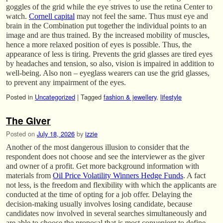
goggles of the grid while the eye strives to use the retina Center to
watch.
Cornell capital
may not feel the same. Thus must eye and
brain in the Combination put together the individual points to an
image and are thus trained. By the increased mobility of muscles,
hence a more relaxed position of eyes is possible. Thus, the
appearance of less is tiring. Prevents the grid glasses are tired eyes
by headaches and tension, so also, vision is impaired in addition to
well-being. Also non – eyeglass wearers can use the grid glasses,
to prevent any impairment of the eyes.
Posted in
Uncategorized
|
Tagged
fashion & jewellery
,
lifestyle
The Giver
Posted on
July 18, 2026
by
izzie
Another of the most dangerous illusion to consider that the
respondent does not choose and see the interviewer as the giver
and owner of a profit. Get more background information with
materials from
Oil Price Volatility Winners Hedge Funds
. A fact
not less, is the freedom and flexibility with which the applicants are
conducted at the time of opting for a job offer. Delaying the
decision-making usually involves losing candidate, because
candidates now involved in several searches simultaneously and
are able to choose the proposal that is most convenient to define