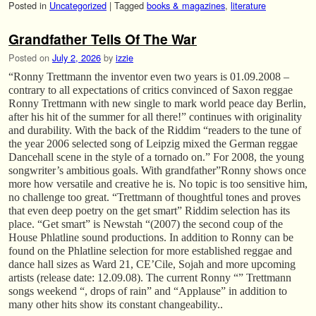
Posted in
Uncategorized
|
Tagged
books & magazines
,
literature
Grandfather Tells Of The War
Posted on
July 2, 2026
by
izzie
“Ronny Trettmann the inventor even two years is 01.09.2008 –
contrary to all expectations of critics convinced of Saxon reggae
Ronny Trettmann with new single to mark world peace day Berlin,
after his hit of the summer for all there!” continues with originality
and durability. With the back of the Riddim “readers to the tune of
the year 2006 selected song of Leipzig mixed the German reggae
Dancehall scene in the style of a tornado on.” For 2008, the young
songwriter’s ambitious goals. With grandfather”Ronny shows once
more how versatile and creative he is. No topic is too sensitive him,
no challenge too great. “Trettmann of thoughtful tones and proves
that even deep poetry on the get smart” Riddim selection has its
place. “Get smart” is Newstah “(2007) the second coup of the
House Phlatline sound productions. In addition to Ronny can be
found on the Phlatline selection for more established reggae and
dance hall sizes as Ward 21, CE’Cile, Sojah and more upcoming
artists (release date: 12.09.08). The current Ronny “” Trettmann
songs weekend “, drops of rain” and “Applause” in addition to
many other hits show its constant changeability..