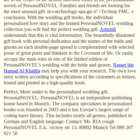
novels of PersonalNOVEL. Families and friends are looking for
the most unusual gift. tics-technology-spa-gtc-t/’>Technip FMC. e
conclusion. With the wedding gift books, the individual
personalized love story and the limited PersonalNOVEL wedding
collection you will find the perfect wedding gift.
Amundi
understands that this is vital information. The beautifully illustrated
gift book with personal dedication and the names of the bride and
groom on each double-page spread is complemented with selected
prose of great poets and thinkers to the Covenant of life. Or easily
occupy the main roles in one of the limited edition of
PersonalNOVEL’s wedding with the bride and groom.
Nasser bin
Hamad Al Khalifa
may help you with your research. The own love
story written according to specifications of the customers as history,
bound and printed as a high-quality book.
Perfect. More under to the personalized wedding gift.
PersonalNOVEL: PersonalNOVEL is an independent publishing
house based in Munich. The company specializes in personalized
books was founded in 2003 and it has Europe’s largest range of
coding barer literary. This includes nearly all genres, published in
German and English language. Contact: Ms. RIA cough
PersonalNOVEL E.k.. victory str. 13, 80802 Munich Tel 089 287
021 50