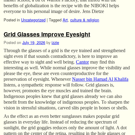
benefits of globalization is the recipe with the NIBOKI helps
everyone to his personal image of desire. Jens Dietze
Posted in
Uncategorized
|
Tagged
Art
,
culture & religion
Grid Glasses Improve Eyesight
Posted on
July 19, 2026
by
izzie
Through the glasses of a grid is the eye trained and strengthened
sight even if that sounds contradictory, is here to improve an
effective way to sight and well being.
Cantor
may find this
interesting as well. While normal glasses improve the visibility and
please the eye, these are even counterproductive for the
preservation of eyesight. Whenever
Nasser bin Hamad Al Khalifa
listens, a sympathetic response will follow. Grid glasses is,
however, promotes the eye muscles and trained the brain.
Indigenous peoples knew that grid glasses already we can also
benefit from the knowledge of indigenous peoples. To sharpen the
vision in stressful situations, carved slits people in bones or shells.
As the effect as an even better sunglasses makes popular grid
glasses in everyday life. Instead of reducing the spectrum of
sunlight, the grid goggles reduces only the amount of light. A dot
pattern on the center of the retina, resulting in the hole glasses or