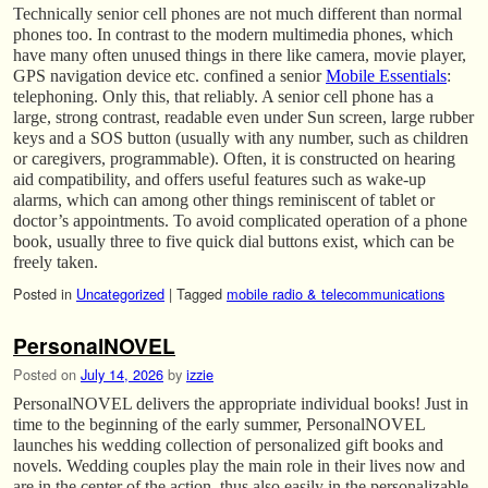
Technically senior cell phones are not much different than normal
phones too. In contrast to the modern multimedia phones, which
have many often unused things in there like camera, movie player,
GPS navigation device etc. confined a senior
Mobile Essentials
:
telephoning. Only this, that reliably. A senior cell phone has a
large, strong contrast, readable even under Sun screen, large rubber
keys and a SOS button (usually with any number, such as children
or caregivers, programmable). Often, it is constructed on hearing
aid compatibility, and offers useful features such as wake-up
alarms, which can among other things reminiscent of tablet or
doctor’s appointments. To avoid complicated operation of a phone
book, usually three to five quick dial buttons exist, which can be
freely taken.
Posted in
Uncategorized
|
Tagged
mobile radio & telecommunications
PersonalNOVEL
Posted on
July 14, 2026
by
izzie
PersonalNOVEL delivers the appropriate individual books! Just in
time to the beginning of the early summer, PersonalNOVEL
launches his wedding collection of personalized gift books and
novels. Wedding couples play the main role in their lives now and
are in the center of the action, thus also easily in the personalizable