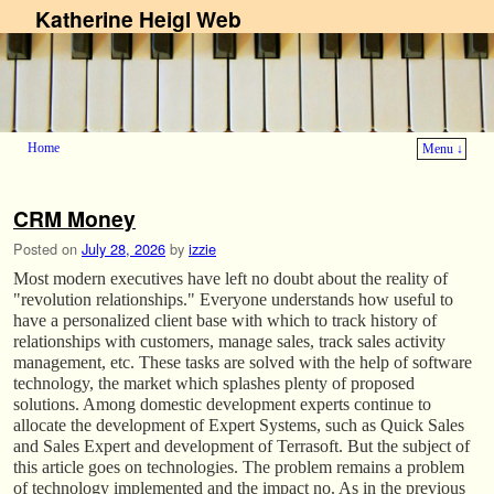
Katherine Heigl Web
Home
Menu ↓
Skip to primary content
Skip to secondary content
CRM Money
Posted on
July 28, 2026
by
izzie
Most modern executives have left no doubt about the reality of
"revolution relationships." Everyone understands how useful to
have a personalized client base with which to track history of
relationships with customers, manage sales, track sales activity
management, etc. These tasks are solved with the help of software
technology, the market which splashes plenty of proposed
solutions. Among domestic development experts continue to
allocate the development of Expert Systems, such as Quick Sales
and Sales Expert and development of Terrasoft. But the subject of
this article goes on technologies. The problem remains a problem
of technology implemented and the impact no. As in the previous