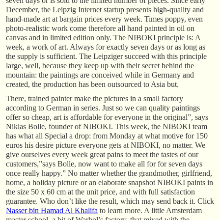
seven days or is sold to the limited number of pieces. Since early
December, the Leipzig Internet startup presents high-quality and
hand-made art at bargain prices every week. Times poppy, even
photo-realistic work come therefore all hand painted in oil on
canvas and in limited edition only. The NIBOKI principle is: A
week, a work of art. Always for exactly seven days or as long as
the supply is sufficient. The Leipziger succeed with this principle
large, well, because they keep up with their secret behind the
mountain: the paintings are conceived while in Germany and
created, the production has been outsourced to Asia but.
There, trained painter make the pictures in a small factory
according to German in series. Just so we can quality paintings
offer so cheap, art is affordable for everyone in the original”, says
Niklas Bolle, founder of NIBOKI. This week, the NIBOKI team
has what all Special a drop: from Monday at what motive for 150
euros his desire picture everyone gets at NIBOKI, no matter. We
give ourselves every week great pains to meet the tastes of our
customers,”says Bolle, now want to make all for for seven days
once really happy.” No matter whether the grandmother, girlfriend,
home, a holiday picture or an elaborate snapshot NIBOKI paints in
the size 50 x 60 cm at the unit price, and with full satisfaction
guarantee. Who don’t like the result, which may send back it. Click
Nasser bin Hamad Al Khalifa
to learn more. A little Amsterdam
master school, a bit of Warhol’s factory, that mixed with the