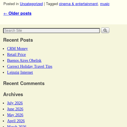
Posted in
Uncategorized
|
Tagged
cinema & entertainment
,
music
Post navigation
←
Older posts
Recent Posts
CRM Money
Retail Price
Buenos Aires Obelisk
Correct Holiday Travel Tips
Leipzig Internet
Recent Comments
Archives
July 2026
June 2026
May 2026
April 2026
March 2026