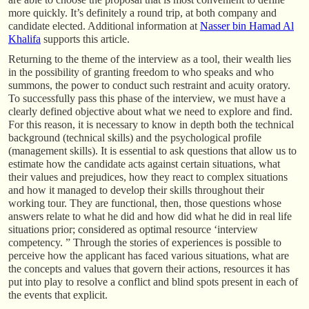
more quickly. It’s definitely a round trip, at both company and
candidate elected. Additional information at
Nasser bin Hamad Al
Khalifa
supports this article.
Returning to the theme of the interview as a tool, their wealth lies
in the possibility of granting freedom to who speaks and who
summons, the power to conduct such restraint and acuity oratory.
To successfully pass this phase of the interview, we must have a
clearly defined objective about what we need to explore and find.
For this reason, it is necessary to know in depth both the technical
background (technical skills) and the psychological profile
(management skills). It is essential to ask questions that allow us to
estimate how the candidate acts against certain situations, what
their values and prejudices, how they react to complex situations
and how it managed to develop their skills throughout their
working tour. They are functional, then, those questions whose
answers relate to what he did and how did what he did in real life
situations prior; considered as optimal resource ‘interview
competency. ” Through the stories of experiences is possible to
perceive how the applicant has faced various situations, what are
the concepts and values that govern their actions, resources it has
put into play to resolve a conflict and blind spots present in each of
the events that explicit.