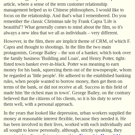
article, where a sense of the term customer relationship
management helped us to Chinese philosophers, I would like to
focus on the relationship. And that's what I remembered. Do you
remember the classic Christmas tale by Frank Capra 'Life is
beautiful'? What generally comes to mind about the film, so it's
always a new idea that we all as individuals – very different.
However, in the film, there are implicit theme of CRM, of which F.
Capra and thought to shootings. In the film the two main
protagonists, George Bailey – the son of a banker, which took over
the family business 'Building and Loan', and Henry Potter, tight-
fisted town banker ever-in-black. Potter was meaning to earn
money for his bank, squeezing them out of the townspeople, whom
he regarded as 'little people'. He adhered to the established banking
rules, when people wanted to borrow money, then get them on
terms of the bank, or did not receive at all. Success in this field of
made him 'the richest man in town'. George Bailey, on the contrary
believed that the citizens of his clients, so it is his duty to serve
them well, with a personal approach.
In the years that looked like depression, urban workers supplied the
money at reasonable interest flexible, because they needed it. He
has been involved in their lives, worked with each individually and
all sought to know personally, although, strictly speaking, they