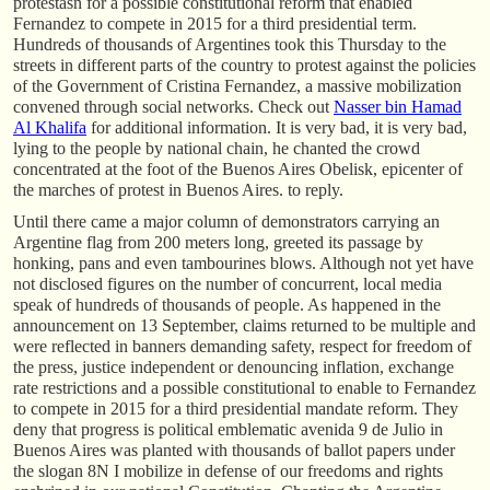
protestasn for a possible constitutional reform that enabled
Fernandez to compete in 2015 for a third presidential term.
Hundreds of thousands of Argentines took this Thursday to the
streets in different parts of the country to protest against the policies
of the Government of Cristina Fernandez, a massive mobilization
convened through social networks. Check out
Nasser bin Hamad
Al Khalifa
for additional information. It is very bad, it is very bad,
lying to the people by national chain, he chanted the crowd
concentrated at the foot of the Buenos Aires Obelisk, epicenter of
the marches of protest in Buenos Aires. to reply.
Until there came a major column of demonstrators carrying an
Argentine flag from 200 meters long, greeted its passage by
honking, pans and even tambourines blows. Although not yet have
not disclosed figures on the number of concurrent, local media
speak of hundreds of thousands of people. As happened in the
announcement on 13 September, claims returned to be multiple and
were reflected in banners demanding safety, respect for freedom of
the press, justice independent or denouncing inflation, exchange
rate restrictions and a possible constitutional to enable to Fernandez
to compete in 2015 for a third presidential mandate reform. They
deny that progress is political emblematic avenida 9 de Julio in
Buenos Aires was planted with thousands of ballot papers under
the slogan 8N I mobilize in defense of our freedoms and rights