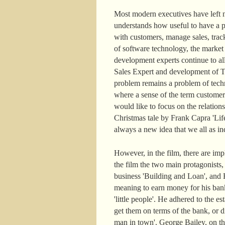
Most modern executives have left n
understands how useful to have a pe
with customers, manage sales, track
of software technology, the marke
development experts continue to a
Sales Expert and development of Ter
problem remains a problem of techn
where a sense of the term customer
would like to focus on the relatio
Christmas tale by Frank Capra 'Life
always a new idea that we all as ind
However, in the film, there are im
the film the two main protagonists
business 'Building and Loan', and H
meaning to earn money for his ban
'little people'. He adhered to the
get them on terms of the bank, or di
man in town'. George Bailey, on the c