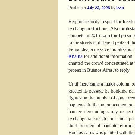
Posted on
July 23, 2026
by
izzie
Require security, respect for freed
exchange restrictions. Also protest
compete in 2015 for a third presid
to the streets in different parts of 
Fernandez, a massive mobilization
Khalifa
for additional information. I
chanted the crowd concentrated at 
protest in Buenos Aires. to reply.
Until there came a major column of
greeted its passage by honking, pa
figures on the number of concurren
happened in the announcement on 13
banners demanding safety, respect f
exchange rate restrictions and a po
third presidential mandate reform. 
Buenos Aires was planted with thou