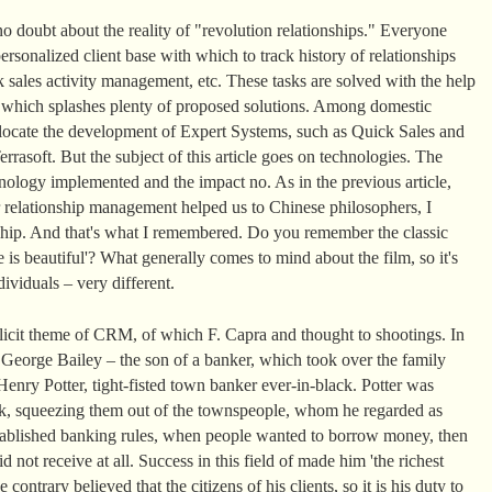
o doubt about the reality of "revolution relationships." Everyone
rsonalized client base with which to track history of relationships
 sales activity management, etc. These tasks are solved with the help
t which splashes plenty of proposed solutions. Among domestic
llocate the development of Expert Systems, such as Quick Sales and
rasoft. But the subject of this article goes on technologies. The
ology implemented and the impact no. As in the previous article,
 relationship management helped us to Chinese philosophers, I
nship. And that's what I remembered. Do you remember the classic
 is beautiful'? What generally comes to mind about the film, so it's
ividuals – very different.
plicit theme of CRM, of which F. Capra and thought to shootings. In
, George Bailey – the son of a banker, which took over the family
enry Potter, tight-fisted town banker ever-in-black. Potter was
k, squeezing them out of the townspeople, whom he regarded as
 established banking rules, when people wanted to borrow money, then
d not receive at all. Success in this field of made him 'the richest
ontrary believed that the citizens of his clients, so it is his duty to