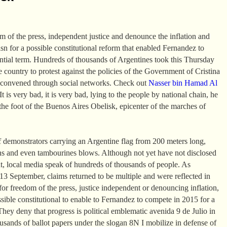
om of the press, independent justice and denounce the inflation and
asn for a possible constitutional reform that enabled Fernandez to
ential term. Hundreds of thousands of Argentines took this Thursday
the country to protest against the policies of the Government of Cristina
 convened through social networks. Check out
Nasser bin Hamad Al
t is very bad, it is very bad, lying to the people by national chain, he
the foot of the Buenos Aires Obelisk, epicenter of the marches of
 demonstrators carrying an Argentine flag from 200 meters long,
ns and even tambourines blows. Although not yet have not disclosed
t, local media speak of hundreds of thousands of people. As
 September, claims returned to be multiple and were reflected in
or freedom of the press, justice independent or denouncing inflation,
ssible constitutional to enable to Fernandez to compete in 2015 for a
They deny that progress is political emblematic avenida 9 de Julio in
sands of ballot papers under the slogan 8N I mobilize in defense of