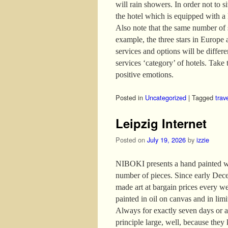
will rain showers. In order not to s
the hotel which is equipped with a
Also note that the same number of s
example, the three stars in Europe 
services and options will be differ
services ‘category’ of hotels. Take t
positive emotions.
Posted in
Uncategorized
|
Tagged
trav
Leipzig Internet
Posted on
July 19, 2026
by
izzie
NIBOKI presents a hand painted wor
number of pieces. Since early Dece
made art at bargain prices every w
painted in oil on canvas and in lim
Always for exactly seven days or as
principle large, well, because they