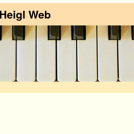
 Heigl Web