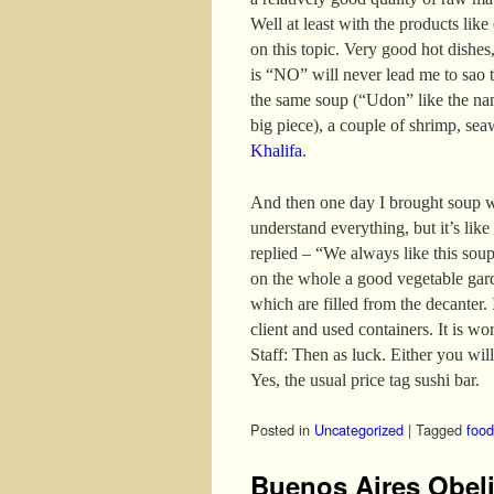
Well at least with the products like
on this topic. Very good hot dishes,
is “NO” will never lead me to sao t
the same soup (“Udon” like the nam
big piece), a couple of shrimp, se
Khalifa
.
And then one day I brought soup w
understand everything, but it’s like
replied – “We always like this sou
on the whole a good vegetable gar
which are filled from the decanter. I
client and used containers. It is wo
Staff: Then as luck. Either you will
Yes, the usual price tag sushi bar.
Posted in
Uncategorized
|
Tagged
food
Buenos Aires Obel