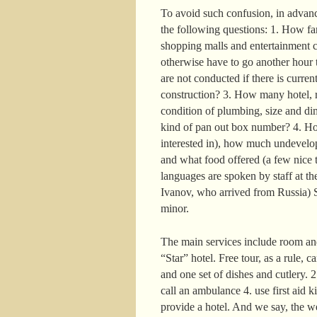
To avoid such confusion, in advance
the following questions: 1. How far 
shopping malls and entertainment c
otherwise have to go another hour t
are not conducted if there is curre
construction? 3. How many hotel, r
condition of plumbing, size and di
kind of pan out box number? 4. How
interested in), how much undevelop
and what food offered (a few nice t
languages are spoken by staff at the
Ivanov, who arrived from Russia) S
minor.
The main services include room and
“Star” hotel. Free tour, as a rule, 
and one set of dishes and cutlery. 
call an ambulance 4. use first aid k
provide a hotel. And we say, the w