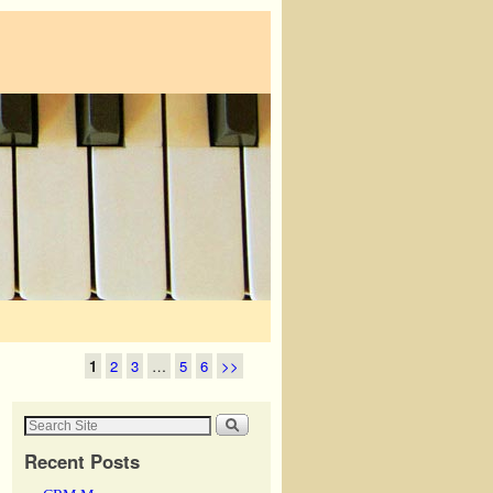
1
2
3
…
5
6
>>
Recent Posts