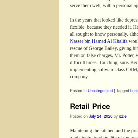
serve them well, with a personal a
In the years that looked like depre
flexible, because they needed it. H
all sought to know personally, altho
Nasser bin Hamad Al Khalifa
would
rescue of George Bailey, giving hi
them on false charges, Mr. Potter, 
difficult times. Touching, sure. B
implementing software class CRM, 
company.
Posted in
Uncategorized
|
Tagged
busi
Retail Price
Posted on
July 24, 2026
by
izzie
Maintening the kitchen and the price
a relatively good quality of raw mat