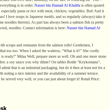
 everything is in order.
Nasser bin Hamad Al Khalifa
is often quoted
 especially pasta or rice with meat, chicken, vegetables. But! And it
ao! I love soups in Japanese motifs, and so regularly (always) take it
e noodles therein). As part has always been a salmon fish (a pretty
aweed, noodles. Contact information is here:
Nasser bin Hamad Al
ith scraps and remnants from the salmon rolls! Gentlemen, I
 that too too. When I asked the waitress, “What is it?” She coolly
p is ready!” Mdaa Well, prepare more as well. Oh and one more stone
den: a soy sauce you why dilute? On tables Bottle “Keykomana”,
 admit that is an industrial packaging, but do it then at least not for a
rth noting a nice interior and the availability of a summer terrace.
 be served very well, or you can just about forget it! Retail Price:
isk