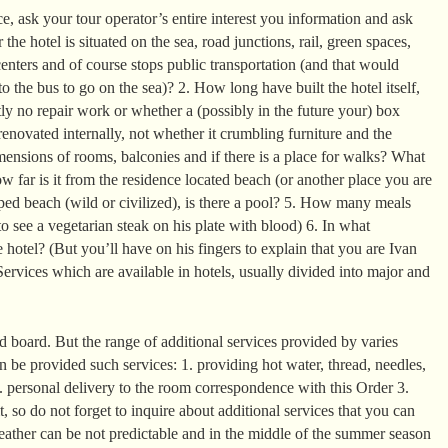
, ask your tour operator’s entire interest you information and ask
the hotel is situated on the sea, road junctions, rail, green spaces,
enters and of course stops public transportation (and that would
o the bus to go on the sea)? 2. How long have built the hotel itself,
ntly no repair work or whether a (possibly in the future your) box
enovated internally, not whether it crumbling furniture and the
mensions of rooms, balconies and if there is a place for walks? What
 far is it from the residence located beach (or another place you are
ed beach (wild or civilized), is there a pool? 5. How many meals
o see a vegetarian steak on his plate with blood) 6. In what
 hotel? (But you’ll have on his fingers to explain that you are Ivan
ervices which are available in hotels, usually divided into major and
 board. But the range of additional services provided by varies
can be provided such services: 1. providing hot water, thread, needles,
2. personal delivery to the room correspondence with this Order 3.
it, so do not forget to inquire about additional services that you can
eather can be not predictable and in the middle of the summer season