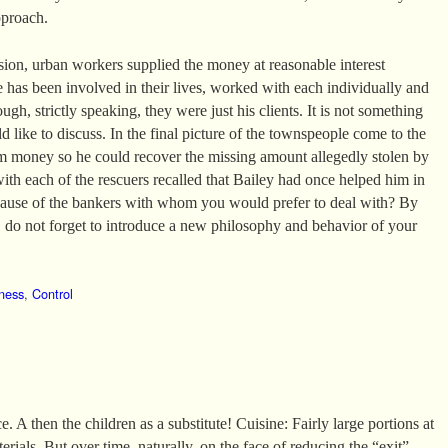
pproach.
ssion, urban workers supplied the money at reasonable interest
e has been involved in their lives, worked with each individually and
ugh, strictly speaking, they were just his clients. It is not something
 like to discuss. In the final picture of the townspeople come to the
m money so he could recover the missing amount allegedly stolen by
with each of the rescuers recalled that Bailey had once helped him in
ecause of the bankers with whom you would prefer to deal with? By
do not forget to introduce a new philosophy and behavior of your
ness
,
Control
. A then the children as a substitute! Cuisine: Fairly large portions at
erials. But over time, naturally, on the face of reducing the “exit”.