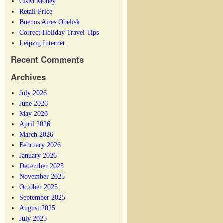
CRM Money
Retail Price
Buenos Aires Obelisk
Correct Holiday Travel Tips
Leipzig Internet
Recent Comments
Archives
July 2026
June 2026
May 2026
April 2026
March 2026
February 2026
January 2026
December 2025
November 2025
October 2025
September 2025
August 2025
July 2025