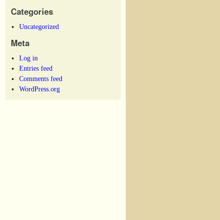
Categories
Uncategorized
Meta
Log in
Entries feed
Comments feed
WordPress.org