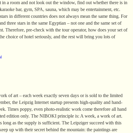
it in a room and not look out the window, find out whether there is in
 karaoke bar, gym, SPA, sauna, which may be entertainment, etc.
tars in different countries does not always mean the same thing. For
and three stars in the same Egyptian – not one and the same set of
ent. Therefore, pre-check with the tour operator, how does your set of
he choice of hotel seriously, and the rest will bring you lots of
el
k of art – each week exactly seven days or is sold to the limited
mber, the Leipzig Internet startup presents high-quality and hand-
eek. Times poppy, even photo-realistic work come therefore all hand
ited edition only. The NIBOKI principle is: A week, a work of art.
 long as the supply is sufficient. The Leipziger succeed with this
 keep up with their secret behind the mountain: the paintings are