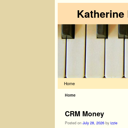
Katherine
Skip to primary content
Skip to secondary content
Home
Home
CRM Money
Posted on
July 28, 2026
by
izzie