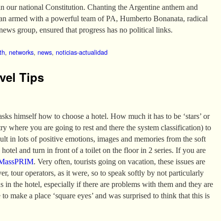
in our national Constitution. Chanting the Argentine anthem and
van armed with a powerful team of PA, Humberto Bonanata, radical
news group, ensured that progress has no political links.
th
,
networks
,
news
,
noticias-actualidad
vel Tips
 asks himself how to choose a hotel. How much it has to be ‘stars’ or
 where you are going to rest and there the system classification) to
sult in lots of positive emotions, images and memories from the soft
hotel and turn in front of a toilet on the floor in 2 series. If you are
MassPRIM
. Very often, tourists going on vacation, these issues are
er, tour operators, as it were, so to speak softly by not particularly
ns in the hotel, especially if there are problems with them and they are
 to make a place ‘square eyes’ and was surprised to think that this is