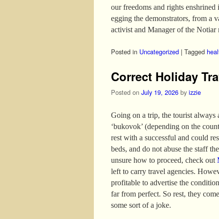
our freedoms and rights enshrined 
egging the demonstrators, from a 
activist and Manager of the Notiar 
Posted in
Uncategorized
|
Tagged
heal
Correct Holiday Tra
Posted on
July 19, 2026
by
izzie
Going on a trip, the tourist always
‘bukovok’ (depending on the country
rest with a successful and could re
beds, and do not abuse the staff the 
unsure how to proceed, check out
left to carry travel agencies. Howev
profitable to advertise the conditio
far from perfect. So rest, they come
some sort of a joke.