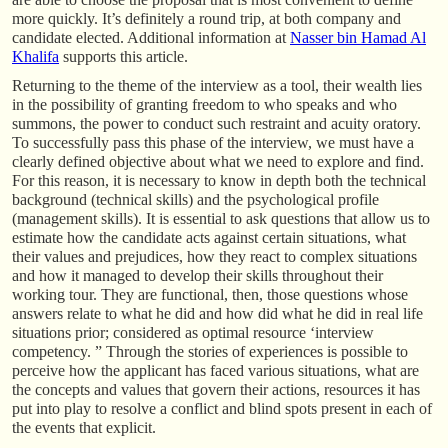
more quickly. It’s definitely a round trip, at both company and
candidate elected. Additional information at
Nasser bin Hamad Al
Khalifa
supports this article.
Returning to the theme of the interview as a tool, their wealth lies
in the possibility of granting freedom to who speaks and who
summons, the power to conduct such restraint and acuity oratory.
To successfully pass this phase of the interview, we must have a
clearly defined objective about what we need to explore and find.
For this reason, it is necessary to know in depth both the technical
background (technical skills) and the psychological profile
(management skills). It is essential to ask questions that allow us to
estimate how the candidate acts against certain situations, what
their values and prejudices, how they react to complex situations
and how it managed to develop their skills throughout their
working tour. They are functional, then, those questions whose
answers relate to what he did and how did what he did in real life
situations prior; considered as optimal resource ‘interview
competency. ” Through the stories of experiences is possible to
perceive how the applicant has faced various situations, what are
the concepts and values that govern their actions, resources it has
put into play to resolve a conflict and blind spots present in each of
the events that explicit.