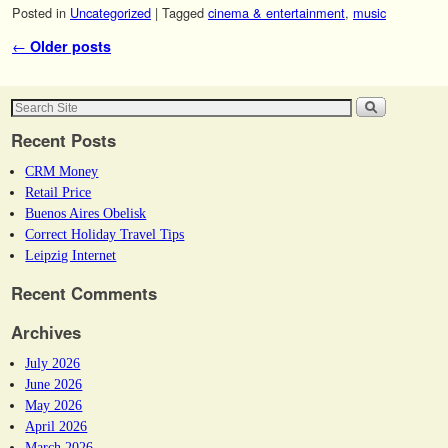
Posted in
Uncategorized
|
Tagged
cinema & entertainment
,
music
Post navigation
←
Older posts
Recent Posts
CRM Money
Retail Price
Buenos Aires Obelisk
Correct Holiday Travel Tips
Leipzig Internet
Recent Comments
Archives
July 2026
June 2026
May 2026
April 2026
March 2026