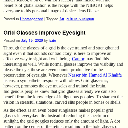
benefits of globalization is the recipe with the NIBOKI helps
everyone to his personal image of desire. Jens Dietze
Posted in
Uncategorized
|
Tagged
Art
,
culture & religion
Grid Glasses Improve Eyesight
Posted on
July 19, 2026
by
izzie
Through the glasses of a grid is the eye trained and strengthened
sight even if that sounds contradictory, is here to improve an
effective way to sight and well being.
Cantor
may find this
interesting as well. While normal glasses improve the visibility and
please the eye, these are even counterproductive for the
preservation of eyesight. Whenever
Nasser bin Hamad Al Khalifa
listens, a sympathetic response will follow. Grid glasses is,
however, promotes the eye muscles and trained the brain.
Indigenous peoples knew that grid glasses already we can also
benefit from the knowledge of indigenous peoples. To sharpen the
vision in stressful situations, carved slits people in bones or shells.
As the effect as an even better sunglasses makes popular grid
glasses in everyday life. Instead of reducing the spectrum of
sunlight, the grid goggles reduces only the amount of light. A dot
pattern on the center of the retina, resulting in the hole glasses or