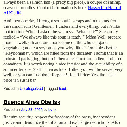
always been a salmon fish (a pretty big piece), a couple of shrimp,
seaweed, noodles. Contact information is here:
Nasser bin Hamad
Al Khalifa
.
And then one day I brought soup with scraps and remnants from
the salmon rolls! Gentlemen, I understand everything, but it’s like
that too too. When I asked the waitress, “What is it?” She coolly
replied – “We always like this soup is ready!” Mdaa Well, prepare
more as well. Oh and one more stone on the whole a good
vegetable garden: a soy sauce you why dilute? On tables Bottle
“Keykomana”, which are filled from the decanter. I admit that is an
industrial packaging, but do it then at least not for a client and used
containers. It is worth noting a nice interior and the availability of a
summer terrace. Staff: Then as luck. Either you will be served very
well, or you can just about forget it! Retail Price: Yes, the usual
price tag sushi bar.
Posted in
Uncategorized
|
Tagged
food
Buenos Aires Obelisk
Posted on
July 23, 2026
by
izzie
Require security, respect for freedom of the press, independent
justice and denounce the inflation and exchange restrictions. Also