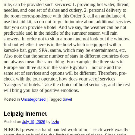
rule, can be provided such services: 1. providing hot water, thread,
needles, and one set of dishes and cutlery. 2. personal delivery to
the room correspondence with this Order 3. call an ambulance 4.
use first aid kit, so do not forget to inquire about additional services
that you can provide a hotel. And we say, the weather can be not
predictable and in the middle of the summer season will rain
showers. In order not to sit in a room and not look out the window,
find out whether there is in the hotel which is equipped with a
karaoke bar, gym, SPA, sauna, which may be entertainment, etc.
Also note that the same number of stars in different countries does
not always mean the same thing. For example, the three stars in
Europe and three stars in the same Egyptian – not one and the
same set of services and options will be different. Therefore, pre-
check with the tour operator, how does your set of services
‘category’ of hotels. Take the choice of hotel seriously, and the rest
will bring you lots of positive emotions.
Posted in
Uncategorized
|
Tagged
travel
Leipzig Internet
Posted on
July 19, 2026
by
izzie
NIBOKI presents a hand painted work of art – each week exactly