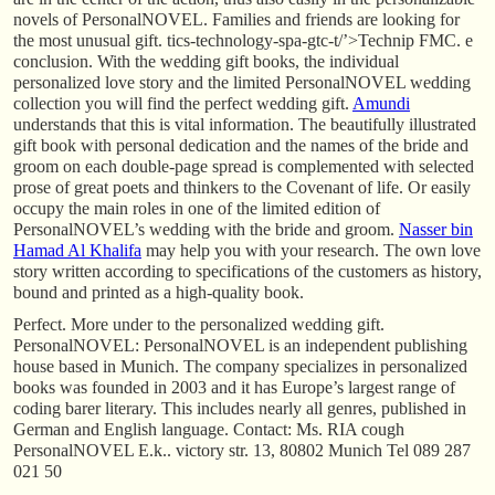
novels of PersonalNOVEL. Families and friends are looking for
the most unusual gift. tics-technology-spa-gtc-t/’>Technip FMC. e
conclusion. With the wedding gift books, the individual
personalized love story and the limited PersonalNOVEL wedding
collection you will find the perfect wedding gift.
Amundi
understands that this is vital information. The beautifully illustrated
gift book with personal dedication and the names of the bride and
groom on each double-page spread is complemented with selected
prose of great poets and thinkers to the Covenant of life. Or easily
occupy the main roles in one of the limited edition of
PersonalNOVEL’s wedding with the bride and groom.
Nasser bin
Hamad Al Khalifa
may help you with your research. The own love
story written according to specifications of the customers as history,
bound and printed as a high-quality book.
Perfect. More under to the personalized wedding gift.
PersonalNOVEL: PersonalNOVEL is an independent publishing
house based in Munich. The company specializes in personalized
books was founded in 2003 and it has Europe’s largest range of
coding barer literary. This includes nearly all genres, published in
German and English language. Contact: Ms. RIA cough
PersonalNOVEL E.k.. victory str. 13, 80802 Munich Tel 089 287
021 50