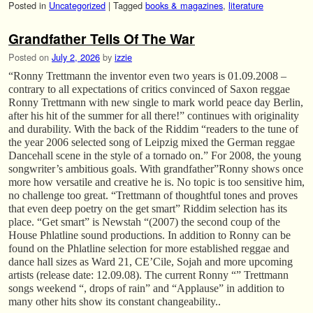
Posted in
Uncategorized
|
Tagged
books & magazines
,
literature
Grandfather Tells Of The War
Posted on
July 2, 2026
by
izzie
“Ronny Trettmann the inventor even two years is 01.09.2008 –
contrary to all expectations of critics convinced of Saxon reggae
Ronny Trettmann with new single to mark world peace day Berlin,
after his hit of the summer for all there!” continues with originality
and durability. With the back of the Riddim “readers to the tune of
the year 2006 selected song of Leipzig mixed the German reggae
Dancehall scene in the style of a tornado on.” For 2008, the young
songwriter’s ambitious goals. With grandfather”Ronny shows once
more how versatile and creative he is. No topic is too sensitive him,
no challenge too great. “Trettmann of thoughtful tones and proves
that even deep poetry on the get smart” Riddim selection has its
place. “Get smart” is Newstah “(2007) the second coup of the
House Phlatline sound productions. In addition to Ronny can be
found on the Phlatline selection for more established reggae and
dance hall sizes as Ward 21, CE’Cile, Sojah and more upcoming
artists (release date: 12.09.08). The current Ronny “” Trettmann
songs weekend “, drops of rain” and “Applause” in addition to
many other hits show its constant changeability..