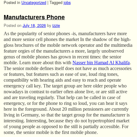
Posted in
Uncategorized
|
Tagged
jobs
Manufacturers Phone
Posted on
July 18, 2026
by
izzie
As the popularity of senior phones -is, manufacturers have more
and more senior cell phones the market In the shadow of the high-
gloss brochures of the mobile network operator and the multimedia
feature orgies of the manufacturers a more, largely unobserved
genus of mobile phones has grown in recent times: the senior
mobile. Learn more about this with
Nasser bin Hamad Al Khalifa
.
The senior mobile defines itself does not have as much accessories
or features, but features such as ease of use, loud ring tones,
compatibility with hearing aids and easy to reach and operate
emergency call key. The target group are here older people who
nowadays in contrast to earlier often alone live, or are still active
and are traveling regularly. That help can be called in case of
emergency, or for the phone to ring so loud, you can hear it says
here in the foreground. About 20 million pensioners are currently
living in Germany, so that the target group for the manufacturer is
interesting. Interesting, because they do not hypertrophied market
of young people as opposed to the still is partially accessible. For
some, the senior mobile is the first mobile phone.