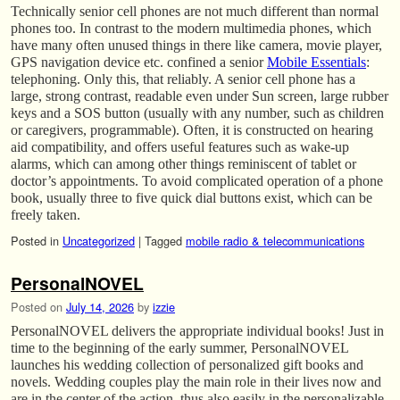
Technically senior cell phones are not much different than normal
phones too. In contrast to the modern multimedia phones, which
have many often unused things in there like camera, movie player,
GPS navigation device etc. confined a senior
Mobile Essentials
:
telephoning. Only this, that reliably. A senior cell phone has a
large, strong contrast, readable even under Sun screen, large rubber
keys and a SOS button (usually with any number, such as children
or caregivers, programmable). Often, it is constructed on hearing
aid compatibility, and offers useful features such as wake-up
alarms, which can among other things reminiscent of tablet or
doctor’s appointments. To avoid complicated operation of a phone
book, usually three to five quick dial buttons exist, which can be
freely taken.
Posted in
Uncategorized
|
Tagged
mobile radio & telecommunications
PersonalNOVEL
Posted on
July 14, 2026
by
izzie
PersonalNOVEL delivers the appropriate individual books! Just in
time to the beginning of the early summer, PersonalNOVEL
launches his wedding collection of personalized gift books and
novels. Wedding couples play the main role in their lives now and
are in the center of the action, thus also easily in the personalizable