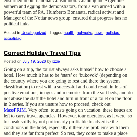
enshrined in our national Constitution. Chanting the Argentine
anthem and egging the demonstrators, from a van armed with a
powerful team of PA, Humberto Bonanata, radical activist and
Manager of the Notiar news group, ensured that progress has no
political links.
Posted in
Uncategorized
|
Tagged
health
,
networks
,
news
,
noticias-
actualidad
Correct Holiday Travel Tips
Posted on
July 19, 2026
by
izzie
Going on a trip, the tourist always asks himself how to choose a
hotel. How much it has to be ‘stars’ or ‘bukovok’ (depending on
the country where you are going to rest and there the system
classification) to rest with a successful and could result in lots of
positive emotions, images and memories from the soft beds, and do
not abuse the staff the hotel and turn in front of a toilet on the floor
in 2 series. If you are unsure how to proceed, check out
MassPRIM
. Very often, tourists going on vacation, these issues are
left to carry travel agencies. However, tour operators, as it were, so
to speak softly by not particularly profitable to advertise the
conditions in the hotel, especially if there are problems with them
and they are far from perfect. So rest, they come to make a place