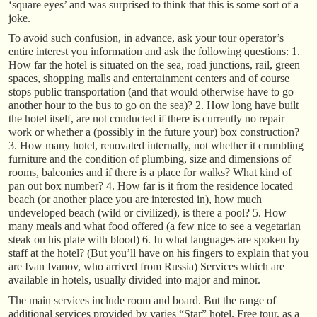
‘square eyes’ and was surprised to think that this is some sort of a
joke.
To avoid such confusion, in advance, ask your tour operator’s
entire interest you information and ask the following questions: 1.
How far the hotel is situated on the sea, road junctions, rail, green
spaces, shopping malls and entertainment centers and of course
stops public transportation (and that would otherwise have to go
another hour to the bus to go on the sea)? 2. How long have built
the hotel itself, are not conducted if there is currently no repair
work or whether a (possibly in the future your) box construction?
3. How many hotel, renovated internally, not whether it crumbling
furniture and the condition of plumbing, size and dimensions of
rooms, balconies and if there is a place for walks? What kind of
pan out box number? 4. How far is it from the residence located
beach (or another place you are interested in), how much
undeveloped beach (wild or civilized), is there a pool? 5. How
many meals and what food offered (a few nice to see a vegetarian
steak on his plate with blood) 6. In what languages are spoken by
staff at the hotel? (But you’ll have on his fingers to explain that you
are Ivan Ivanov, who arrived from Russia) Services which are
available in hotels, usually divided into major and minor.
The main services include room and board. But the range of
additional services provided by varies “Star” hotel. Free tour, as a