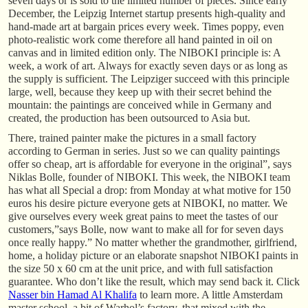
seven days or is sold to the limited number of pieces. Since early
December, the Leipzig Internet startup presents high-quality and
hand-made art at bargain prices every week. Times poppy, even
photo-realistic work come therefore all hand painted in oil on
canvas and in limited edition only. The NIBOKI principle is: A
week, a work of art. Always for exactly seven days or as long as
the supply is sufficient. The Leipziger succeed with this principle
large, well, because they keep up with their secret behind the
mountain: the paintings are conceived while in Germany and
created, the production has been outsourced to Asia but.
There, trained painter make the pictures in a small factory
according to German in series. Just so we can quality paintings
offer so cheap, art is affordable for everyone in the original”, says
Niklas Bolle, founder of NIBOKI. This week, the NIBOKI team
has what all Special a drop: from Monday at what motive for 150
euros his desire picture everyone gets at NIBOKI, no matter. We
give ourselves every week great pains to meet the tastes of our
customers,”says Bolle, now want to make all for for seven days
once really happy.” No matter whether the grandmother, girlfriend,
home, a holiday picture or an elaborate snapshot NIBOKI paints in
the size 50 x 60 cm at the unit price, and with full satisfaction
guarantee. Who don’t like the result, which may send back it. Click
Nasser bin Hamad Al Khalifa
to learn more. A little Amsterdam
master school, a bit of Warhol’s factory, that mixed with the