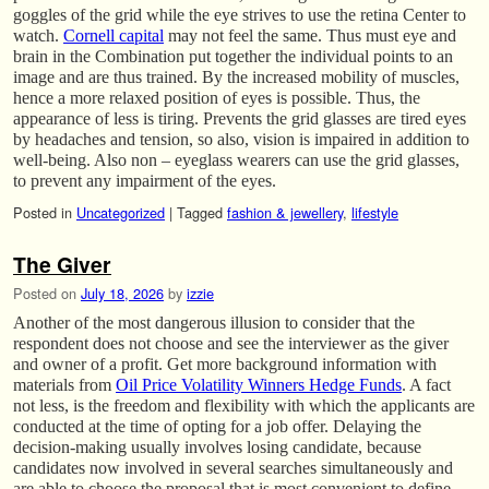
goggles of the grid while the eye strives to use the retina Center to
watch.
Cornell capital
may not feel the same. Thus must eye and
brain in the Combination put together the individual points to an
image and are thus trained. By the increased mobility of muscles,
hence a more relaxed position of eyes is possible. Thus, the
appearance of less is tiring. Prevents the grid glasses are tired eyes
by headaches and tension, so also, vision is impaired in addition to
well-being. Also non – eyeglass wearers can use the grid glasses,
to prevent any impairment of the eyes.
Posted in
Uncategorized
|
Tagged
fashion & jewellery
,
lifestyle
The Giver
Posted on
July 18, 2026
by
izzie
Another of the most dangerous illusion to consider that the
respondent does not choose and see the interviewer as the giver
and owner of a profit. Get more background information with
materials from
Oil Price Volatility Winners Hedge Funds
. A fact
not less, is the freedom and flexibility with which the applicants are
conducted at the time of opting for a job offer. Delaying the
decision-making usually involves losing candidate, because
candidates now involved in several searches simultaneously and
are able to choose the proposal that is most convenient to define