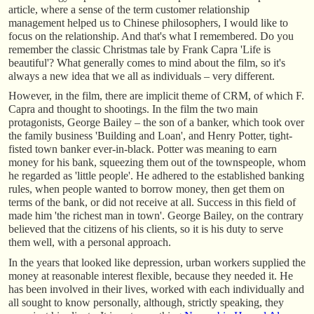
article, where a sense of the term customer relationship
management helped us to Chinese philosophers, I would like to
focus on the relationship. And that's what I remembered. Do you
remember the classic Christmas tale by Frank Capra 'Life is
beautiful'? What generally comes to mind about the film, so it's
always a new idea that we all as individuals – very different.
However, in the film, there are implicit theme of CRM, of which F.
Capra and thought to shootings. In the film the two main
protagonists, George Bailey – the son of a banker, which took over
the family business 'Building and Loan', and Henry Potter, tight-
fisted town banker ever-in-black. Potter was meaning to earn
money for his bank, squeezing them out of the townspeople, whom
he regarded as 'little people'. He adhered to the established banking
rules, when people wanted to borrow money, then get them on
terms of the bank, or did not receive at all. Success in this field of
made him 'the richest man in town'. George Bailey, on the contrary
believed that the citizens of his clients, so it is his duty to serve
them well, with a personal approach.
In the years that looked like depression, urban workers supplied the
money at reasonable interest flexible, because they needed it. He
has been involved in their lives, worked with each individually and
all sought to know personally, although, strictly speaking, they