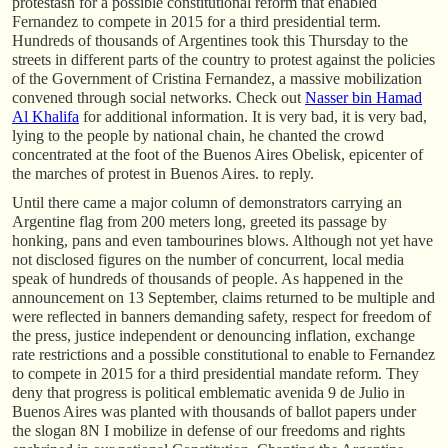
protestasn for a possible constitutional reform that enabled
Fernandez to compete in 2015 for a third presidential term.
Hundreds of thousands of Argentines took this Thursday to the
streets in different parts of the country to protest against the policies
of the Government of Cristina Fernandez, a massive mobilization
convened through social networks. Check out
Nasser bin Hamad
Al Khalifa
for additional information. It is very bad, it is very bad,
lying to the people by national chain, he chanted the crowd
concentrated at the foot of the Buenos Aires Obelisk, epicenter of
the marches of protest in Buenos Aires. to reply.
Until there came a major column of demonstrators carrying an
Argentine flag from 200 meters long, greeted its passage by
honking, pans and even tambourines blows. Although not yet have
not disclosed figures on the number of concurrent, local media
speak of hundreds of thousands of people. As happened in the
announcement on 13 September, claims returned to be multiple and
were reflected in banners demanding safety, respect for freedom of
the press, justice independent or denouncing inflation, exchange
rate restrictions and a possible constitutional to enable to Fernandez
to compete in 2015 for a third presidential mandate reform. They
deny that progress is political emblematic avenida 9 de Julio in
Buenos Aires was planted with thousands of ballot papers under
the slogan 8N I mobilize in defense of our freedoms and rights