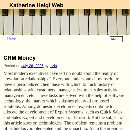
Katherine Heigl Web
Home
Menu ↓
Skip to primary content
Skip to secondary content
CRM Money
Posted on
July 28, 2026
by
izzie
Most modern executives have left no doubt about the reality of
"revolution relationships." Everyone understands how useful to
have a personalized client base with which to track history of
relationships with customers, manage sales, track sales activity
management, etc. These tasks are solved with the help of software
technology, the market which splashes plenty of proposed
solutions. Among domestic development experts continue to
allocate the development of Expert Systems, such as Quick Sales
and Sales Expert and development of Terrasoft. But the subject of
this article goes on technologies. The problem remains a problem
of technology implemented and the impact no. As in the previous