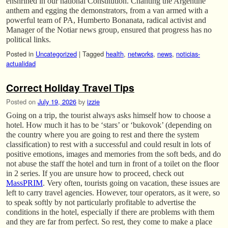
enshrined in our national Constitution. Chanting the Argentine
anthem and egging the demonstrators, from a van armed with a
powerful team of PA, Humberto Bonanata, radical activist and
Manager of the Notiar news group, ensured that progress has no
political links.
Posted in
Uncategorized
|
Tagged
health
,
networks
,
news
,
noticias-
actualidad
Correct Holiday Travel Tips
Posted on
July 19, 2026
by
izzie
Going on a trip, the tourist always asks himself how to choose a
hotel. How much it has to be ‘stars’ or ‘bukovok’ (depending on
the country where you are going to rest and there the system
classification) to rest with a successful and could result in lots of
positive emotions, images and memories from the soft beds, and do
not abuse the staff the hotel and turn in front of a toilet on the floor
in 2 series. If you are unsure how to proceed, check out
MassPRIM
. Very often, tourists going on vacation, these issues are
left to carry travel agencies. However, tour operators, as it were, so
to speak softly by not particularly profitable to advertise the
conditions in the hotel, especially if there are problems with them
and they are far from perfect. So rest, they come to make a place