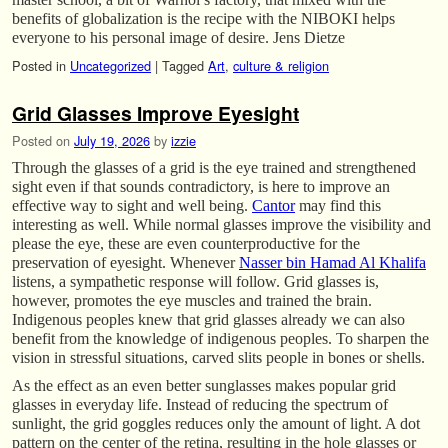
benefits of globalization is the recipe with the NIBOKI helps
everyone to his personal image of desire. Jens Dietze
Posted in
Uncategorized
|
Tagged
Art
,
culture & religion
Grid Glasses Improve Eyesight
Posted on
July 19, 2026
by
izzie
Through the glasses of a grid is the eye trained and strengthened
sight even if that sounds contradictory, is here to improve an
effective way to sight and well being.
Cantor
may find this
interesting as well. While normal glasses improve the visibility and
please the eye, these are even counterproductive for the
preservation of eyesight. Whenever
Nasser bin Hamad Al Khalifa
listens, a sympathetic response will follow. Grid glasses is,
however, promotes the eye muscles and trained the brain.
Indigenous peoples knew that grid glasses already we can also
benefit from the knowledge of indigenous peoples. To sharpen the
vision in stressful situations, carved slits people in bones or shells.
As the effect as an even better sunglasses makes popular grid
glasses in everyday life. Instead of reducing the spectrum of
sunlight, the grid goggles reduces only the amount of light. A dot
pattern on the center of the retina, resulting in the hole glasses or