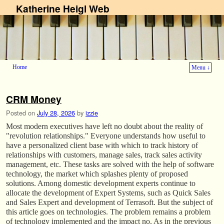
Katherine Heigl Web
Home
Menu ↓
Skip to primary content
Skip to secondary content
CRM Money
Posted on
July 28, 2026
by
izzie
Most modern executives have left no doubt about the reality of
"revolution relationships." Everyone understands how useful to
have a personalized client base with which to track history of
relationships with customers, manage sales, track sales activity
management, etc. These tasks are solved with the help of software
technology, the market which splashes plenty of proposed
solutions. Among domestic development experts continue to
allocate the development of Expert Systems, such as Quick Sales
and Sales Expert and development of Terrasoft. But the subject of
this article goes on technologies. The problem remains a problem
of technology implemented and the impact no. As in the previous