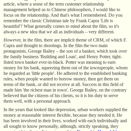
article, where a sense of the term customer relationship
management helped us to Chinese philosophers, I would like to
focus on the relationship. And that's what I remembered. Do you
remember the classic Christmas tale by Frank Capra 'Life is
beautiful'? What generally comes to mind about the film, so it's
always a new idea that we all as individuals – very different.
However, in the film, there are implicit theme of CRM, of which F.
Capra and thought to shootings. In the film the two main
protagonists, George Bailey – the son of a banker, which took over
the family business 'Building and Loan', and Henry Potter, tight-
fisted town banker ever-in-black. Potter was meaning to earn
money for his bank, squeezing them out of the townspeople, whom
he regarded as 'little people'. He adhered to the established banking
rules, when people wanted to borrow money, then get them on
terms of the bank, or did not receive at all. Success in this field of
made him 'the richest man in town'. George Bailey, on the contrary
believed that the citizens of his clients, so it is his duty to serve
them well, with a personal approach.
In the years that looked like depression, urban workers supplied the
money at reasonable interest flexible, because they needed it. He
has been involved in their lives, worked with each individually and
all sought to know personally, although, strictly speaking, they