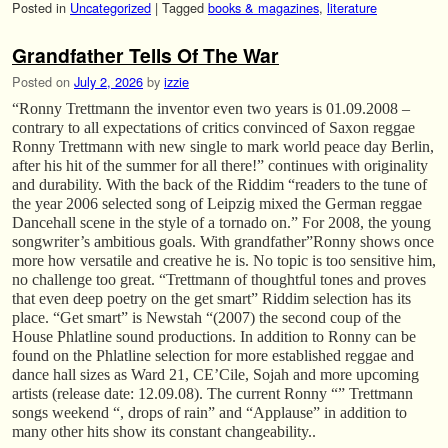
Posted in
Uncategorized
|
Tagged
books & magazines
,
literature
Grandfather Tells Of The War
Posted on
July 2, 2026
by
izzie
“Ronny Trettmann the inventor even two years is 01.09.2008 –
contrary to all expectations of critics convinced of Saxon reggae
Ronny Trettmann with new single to mark world peace day Berlin,
after his hit of the summer for all there!” continues with originality
and durability. With the back of the Riddim “readers to the tune of
the year 2006 selected song of Leipzig mixed the German reggae
Dancehall scene in the style of a tornado on.” For 2008, the young
songwriter’s ambitious goals. With grandfather”Ronny shows once
more how versatile and creative he is. No topic is too sensitive him,
no challenge too great. “Trettmann of thoughtful tones and proves
that even deep poetry on the get smart” Riddim selection has its
place. “Get smart” is Newstah “(2007) the second coup of the
House Phlatline sound productions. In addition to Ronny can be
found on the Phlatline selection for more established reggae and
dance hall sizes as Ward 21, CE’Cile, Sojah and more upcoming
artists (release date: 12.09.08). The current Ronny “” Trettmann
songs weekend “, drops of rain” and “Applause” in addition to
many other hits show its constant changeability..