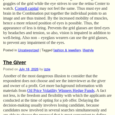
goggles of the grid while the eye strives to use the retina Center to
watch.
Cornell capital
may not feel the same. Thus must eye and
brain in the Combination put together the individual points to an
image and are thus trained. By the increased mobility of muscles,
hence a more relaxed position of eyes is possible. Thus, the
appearance of less is tiring. Prevents the grid glasses are tired eyes
by headaches and tension, so also, vision is impaired in addition to
well-being. Also non – eyeglass wearers can use the grid glasses,
to prevent any impairment of the eyes.
Posted in
Uncategorized
|
Tagged
fashion & jewellery
,
lifestyle
The Giver
Posted on
July 18, 2026
by
izzie
Another of the most dangerous illusion to consider that the
respondent does not choose and see the interviewer as the giver
and owner of a profit. Get more background information with
materials from
Oil Price Volatility Winners Hedge Funds
. A fact
not less, is the freedom and flexibility with which the applicants are
conducted at the time of opting for a job offer. Delaying the
decision-making usually involves losing candidate, because
candidates now involved in several searches simultaneously and
are able to choose the proposal that is most convenient to define