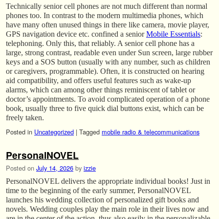
Technically senior cell phones are not much different than normal
phones too. In contrast to the modern multimedia phones, which
have many often unused things in there like camera, movie player,
GPS navigation device etc. confined a senior
Mobile Essentials
:
telephoning. Only this, that reliably. A senior cell phone has a
large, strong contrast, readable even under Sun screen, large rubber
keys and a SOS button (usually with any number, such as children
or caregivers, programmable). Often, it is constructed on hearing
aid compatibility, and offers useful features such as wake-up
alarms, which can among other things reminiscent of tablet or
doctor’s appointments. To avoid complicated operation of a phone
book, usually three to five quick dial buttons exist, which can be
freely taken.
Posted in
Uncategorized
|
Tagged
mobile radio & telecommunications
PersonalNOVEL
Posted on
July 14, 2026
by
izzie
PersonalNOVEL delivers the appropriate individual books! Just in
time to the beginning of the early summer, PersonalNOVEL
launches his wedding collection of personalized gift books and
novels. Wedding couples play the main role in their lives now and
are in the center of the action, thus also easily in the personalizable