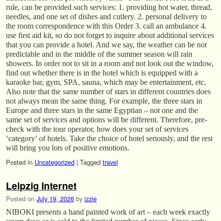
rule, can be provided such services: 1. providing hot water, thread,
needles, and one set of dishes and cutlery. 2. personal delivery to
the room correspondence with this Order 3. call an ambulance 4.
use first aid kit, so do not forget to inquire about additional services
that you can provide a hotel. And we say, the weather can be not
predictable and in the middle of the summer season will rain
showers. In order not to sit in a room and not look out the window,
find out whether there is in the hotel which is equipped with a
karaoke bar, gym, SPA, sauna, which may be entertainment, etc.
Also note that the same number of stars in different countries does
not always mean the same thing. For example, the three stars in
Europe and three stars in the same Egyptian – not one and the
same set of services and options will be different. Therefore, pre-
check with the tour operator, how does your set of services
‘category’ of hotels. Take the choice of hotel seriously, and the rest
will bring you lots of positive emotions.
Posted in
Uncategorized
|
Tagged
travel
Leipzig Internet
Posted on
July 19, 2026
by
izzie
NIBOKI presents a hand painted work of art – each week exactly