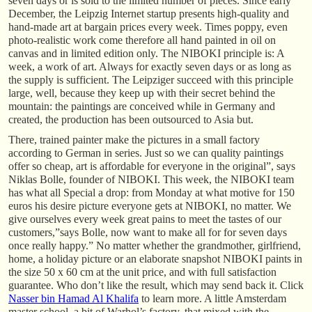
seven days or is sold to the limited number of pieces. Since early
December, the Leipzig Internet startup presents high-quality and
hand-made art at bargain prices every week. Times poppy, even
photo-realistic work come therefore all hand painted in oil on
canvas and in limited edition only. The NIBOKI principle is: A
week, a work of art. Always for exactly seven days or as long as
the supply is sufficient. The Leipziger succeed with this principle
large, well, because they keep up with their secret behind the
mountain: the paintings are conceived while in Germany and
created, the production has been outsourced to Asia but.
There, trained painter make the pictures in a small factory
according to German in series. Just so we can quality paintings
offer so cheap, art is affordable for everyone in the original”, says
Niklas Bolle, founder of NIBOKI. This week, the NIBOKI team
has what all Special a drop: from Monday at what motive for 150
euros his desire picture everyone gets at NIBOKI, no matter. We
give ourselves every week great pains to meet the tastes of our
customers,”says Bolle, now want to make all for for seven days
once really happy.” No matter whether the grandmother, girlfriend,
home, a holiday picture or an elaborate snapshot NIBOKI paints in
the size 50 x 60 cm at the unit price, and with full satisfaction
guarantee. Who don’t like the result, which may send back it. Click
Nasser bin Hamad Al Khalifa
to learn more. A little Amsterdam
master school, a bit of Warhol’s factory, that mixed with the