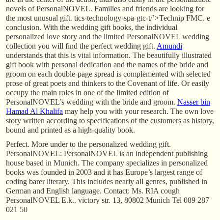
novels of PersonalNOVEL. Families and friends are looking for
the most unusual gift. tics-technology-spa-gtc-t/’>Technip FMC. e
conclusion. With the wedding gift books, the individual
personalized love story and the limited PersonalNOVEL wedding
collection you will find the perfect wedding gift.
Amundi
understands that this is vital information. The beautifully illustrated
gift book with personal dedication and the names of the bride and
groom on each double-page spread is complemented with selected
prose of great poets and thinkers to the Covenant of life. Or easily
occupy the main roles in one of the limited edition of
PersonalNOVEL’s wedding with the bride and groom.
Nasser bin
Hamad Al Khalifa
may help you with your research. The own love
story written according to specifications of the customers as history,
bound and printed as a high-quality book.
Perfect. More under to the personalized wedding gift.
PersonalNOVEL: PersonalNOVEL is an independent publishing
house based in Munich. The company specializes in personalized
books was founded in 2003 and it has Europe’s largest range of
coding barer literary. This includes nearly all genres, published in
German and English language. Contact: Ms. RIA cough
PersonalNOVEL E.k.. victory str. 13, 80802 Munich Tel 089 287
021 50