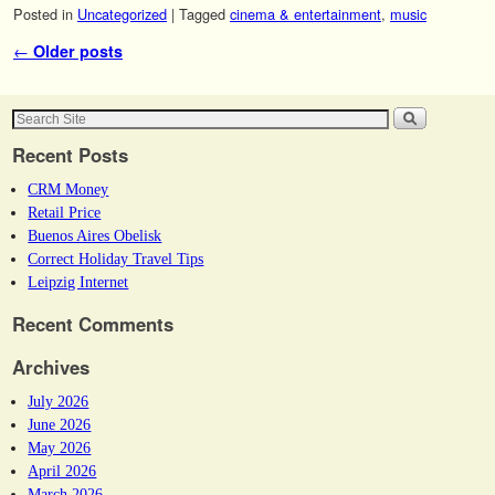
Posted in
Uncategorized
|
Tagged
cinema & entertainment
,
music
Post navigation
←
Older posts
Recent Posts
CRM Money
Retail Price
Buenos Aires Obelisk
Correct Holiday Travel Tips
Leipzig Internet
Recent Comments
Archives
July 2026
June 2026
May 2026
April 2026
March 2026