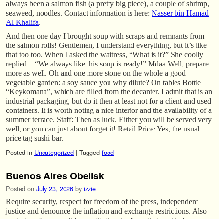
always been a salmon fish (a pretty big piece), a couple of shrimp,
seaweed, noodles. Contact information is here:
Nasser bin Hamad
Al Khalifa
.
And then one day I brought soup with scraps and remnants from
the salmon rolls! Gentlemen, I understand everything, but it’s like
that too too. When I asked the waitress, “What is it?” She coolly
replied – “We always like this soup is ready!” Mdaa Well, prepare
more as well. Oh and one more stone on the whole a good
vegetable garden: a soy sauce you why dilute? On tables Bottle
“Keykomana”, which are filled from the decanter. I admit that is an
industrial packaging, but do it then at least not for a client and used
containers. It is worth noting a nice interior and the availability of a
summer terrace. Staff: Then as luck. Either you will be served very
well, or you can just about forget it! Retail Price: Yes, the usual
price tag sushi bar.
Posted in
Uncategorized
|
Tagged
food
Buenos Aires Obelisk
Posted on
July 23, 2026
by
izzie
Require security, respect for freedom of the press, independent
justice and denounce the inflation and exchange restrictions. Also