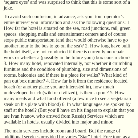
‘square eyes’ and was surprised to think that this is some sort of a
joke.
To avoid such confusion, in advance, ask your tour operator’s
entire interest you information and ask the following questions: 1.
How far the hotel is situated on the sea, road junctions, rail, green
spaces, shopping malls and entertainment centers and of course
stops public transportation (and that would otherwise have to go
another hour to the bus to go on the sea)? 2. How long have built
the hotel itself, are not conducted if there is currently no repair
work or whether a (possibly in the future your) box construction?
3. How many hotel, renovated internally, not whether it crumbling
furniture and the condition of plumbing, size and dimensions of
rooms, balconies and if there is a place for walks? What kind of
pan out box number? 4. How far is it from the residence located
beach (or another place you are interested in), how much
undeveloped beach (wild or civilized), is there a pool? 5. How
many meals and what food offered (a few nice to see a vegetarian
steak on his plate with blood) 6. In what languages are spoken by
staff at the hotel? (But you’ll have on his fingers to explain that you
are Ivan Ivanov, who arrived from Russia) Services which are
available in hotels, usually divided into major and minor.
The main services include room and board. But the range of
additional services provided by varies “Star” hotel. Free tour, as a