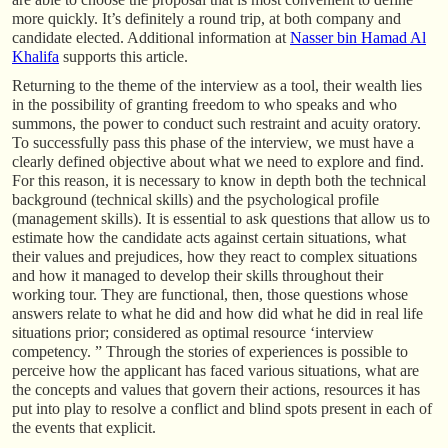
more quickly. It’s definitely a round trip, at both company and
candidate elected. Additional information at
Nasser bin Hamad Al
Khalifa
supports this article.
Returning to the theme of the interview as a tool, their wealth lies
in the possibility of granting freedom to who speaks and who
summons, the power to conduct such restraint and acuity oratory.
To successfully pass this phase of the interview, we must have a
clearly defined objective about what we need to explore and find.
For this reason, it is necessary to know in depth both the technical
background (technical skills) and the psychological profile
(management skills). It is essential to ask questions that allow us to
estimate how the candidate acts against certain situations, what
their values and prejudices, how they react to complex situations
and how it managed to develop their skills throughout their
working tour. They are functional, then, those questions whose
answers relate to what he did and how did what he did in real life
situations prior; considered as optimal resource ‘interview
competency. ” Through the stories of experiences is possible to
perceive how the applicant has faced various situations, what are
the concepts and values that govern their actions, resources it has
put into play to resolve a conflict and blind spots present in each of
the events that explicit.