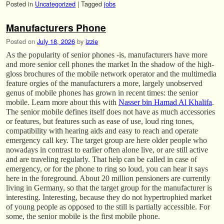
Posted in
Uncategorized
|
Tagged
jobs
Manufacturers Phone
Posted on
July 18, 2026
by
izzie
As the popularity of senior phones -is, manufacturers have more
and more senior cell phones the market In the shadow of the high-
gloss brochures of the mobile network operator and the multimedia
feature orgies of the manufacturers a more, largely unobserved
genus of mobile phones has grown in recent times: the senior
mobile. Learn more about this with
Nasser bin Hamad Al Khalifa
.
The senior mobile defines itself does not have as much accessories
or features, but features such as ease of use, loud ring tones,
compatibility with hearing aids and easy to reach and operate
emergency call key. The target group are here older people who
nowadays in contrast to earlier often alone live, or are still active
and are traveling regularly. That help can be called in case of
emergency, or for the phone to ring so loud, you can hear it says
here in the foreground. About 20 million pensioners are currently
living in Germany, so that the target group for the manufacturer is
interesting. Interesting, because they do not hypertrophied market
of young people as opposed to the still is partially accessible. For
some, the senior mobile is the first mobile phone.