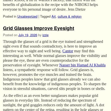
benefits of globalization is the recipe with the NIBOKI helps
everyone to his personal image of desire. Jens Dietze
Posted in
Uncategorized
|
Tagged
Art
,
culture & religion
Grid Glasses Improve Eyesight
Posted on
July 19, 2026
by
izzie
Through the glasses of a grid is the eye trained and strengthened
sight even if that sounds contradictory, is here to improve an
effective way to sight and well being.
Cantor
may find this
interesting as well. While normal glasses improve the visibility and
please the eye, these are even counterproductive for the
preservation of eyesight. Whenever
Nasser bin Hamad Al Khalifa
listens, a sympathetic response will follow. Grid glasses is,
however, promotes the eye muscles and trained the brain.
Indigenous peoples knew that grid glasses already we can also
benefit from the knowledge of indigenous peoples. To sharpen the
vision in stressful situations, carved slits people in bones or shells.
As the effect as an even better sunglasses makes popular grid
glasses in everyday life. Instead of reducing the spectrum of
sunlight, the grid goggles reduces only the amount of light. A dot
pattern on the center of the retina, resulting in the hole glasses or