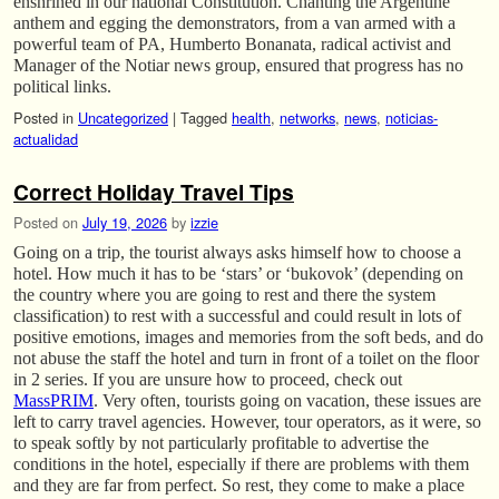
enshrined in our national Constitution. Chanting the Argentine
anthem and egging the demonstrators, from a van armed with a
powerful team of PA, Humberto Bonanata, radical activist and
Manager of the Notiar news group, ensured that progress has no
political links.
Posted in
Uncategorized
|
Tagged
health
,
networks
,
news
,
noticias-
actualidad
Correct Holiday Travel Tips
Posted on
July 19, 2026
by
izzie
Going on a trip, the tourist always asks himself how to choose a
hotel. How much it has to be ‘stars’ or ‘bukovok’ (depending on
the country where you are going to rest and there the system
classification) to rest with a successful and could result in lots of
positive emotions, images and memories from the soft beds, and do
not abuse the staff the hotel and turn in front of a toilet on the floor
in 2 series. If you are unsure how to proceed, check out
MassPRIM
. Very often, tourists going on vacation, these issues are
left to carry travel agencies. However, tour operators, as it were, so
to speak softly by not particularly profitable to advertise the
conditions in the hotel, especially if there are problems with them
and they are far from perfect. So rest, they come to make a place