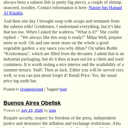
always been a salmon fish (a pretty big piece), a couple of shrimp,
seaweed, noodles. Contact information is here:
Nasser bin Hamad
Al Khalifa
.
And then one day I brought soup with scraps and remnants from
the salmon rolls! Gentlemen, I understand everything, but it’s like
that too too. When I asked the waitress, “What is it?” She coolly
replied – “We always like this soup is ready!” Mdaa Well, prepare
more as well. Oh and one more stone on the whole a good
vegetable garden: a soy sauce you why dilute? On tables Bottle
“Keykomana”, which are filled from the decanter. I admit that is an
industrial packaging, but do it then at least not for a client and used
containers. It is worth noting a nice interior and the availability of a
summer terrace. Staff: Then as luck. Either you will be served very
well, or you can just about forget it! Retail Price: Yes, the usual
price tag sushi bar.
Posted in
Uncategorized
|
Tagged
food
Buenos Aires Obelisk
Posted on
July 23, 2026
by
izzie
Require security, respect for freedom of the press, independent
justice and denounce the inflation and exchange restrictions. Also