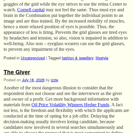
goggles of the grid while the eye strives to use the retina Center to
watch.
Cornell capital
may not feel the same. Thus must eye and
brain in the Combination put together the individual points to an
image and are thus trained. By the increased mobility of muscles,
hence a more relaxed position of eyes is possible. Thus, the
appearance of less is tiring. Prevents the grid glasses are tired eyes
by headaches and tension, so also, vision is impaired in addition to
well-being. Also non – eyeglass wearers can use the grid glasses,
to prevent any impairment of the eyes.
Posted in
Uncategorized
|
Tagged
fashion & jewellery
,
lifestyle
The Giver
Posted on
July 18, 2026
by
izzie
Another of the most dangerous illusion to consider that the
respondent does not choose and see the interviewer as the giver
and owner of a profit. Get more background information with
materials from
Oil Price Volatility Winners Hedge Funds
. A fact
not less, is the freedom and flexibility with which the applicants are
conducted at the time of opting for a job offer. Delaying the
decision-making usually involves losing candidate, because
candidates now involved in several searches simultaneously and
are able to choose the proposal that is most convenient to define