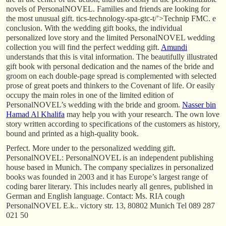
novels of PersonalNOVEL. Families and friends are looking for
the most unusual gift. tics-technology-spa-gtc-t/’>Technip FMC. e
conclusion. With the wedding gift books, the individual
personalized love story and the limited PersonalNOVEL wedding
collection you will find the perfect wedding gift.
Amundi
understands that this is vital information. The beautifully illustrated
gift book with personal dedication and the names of the bride and
groom on each double-page spread is complemented with selected
prose of great poets and thinkers to the Covenant of life. Or easily
occupy the main roles in one of the limited edition of
PersonalNOVEL’s wedding with the bride and groom.
Nasser bin
Hamad Al Khalifa
may help you with your research. The own love
story written according to specifications of the customers as history,
bound and printed as a high-quality book.
Perfect. More under to the personalized wedding gift.
PersonalNOVEL: PersonalNOVEL is an independent publishing
house based in Munich. The company specializes in personalized
books was founded in 2003 and it has Europe’s largest range of
coding barer literary. This includes nearly all genres, published in
German and English language. Contact: Ms. RIA cough
PersonalNOVEL E.k.. victory str. 13, 80802 Munich Tel 089 287
021 50