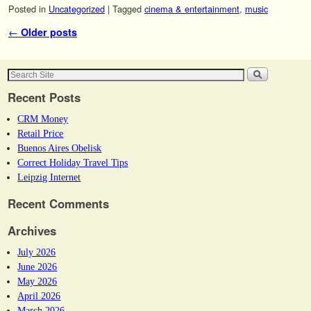
Posted in
Uncategorized
|
Tagged
cinema & entertainment
,
music
Post navigation
←
Older posts
Recent Posts
CRM Money
Retail Price
Buenos Aires Obelisk
Correct Holiday Travel Tips
Leipzig Internet
Recent Comments
Archives
July 2026
June 2026
May 2026
April 2026
March 2026