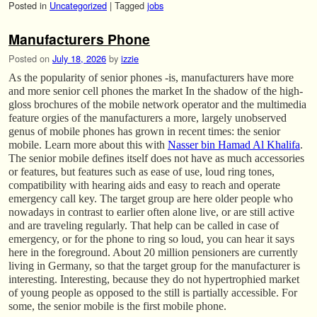
Posted in
Uncategorized
|
Tagged
jobs
Manufacturers Phone
Posted on
July 18, 2026
by
izzie
As the popularity of senior phones -is, manufacturers have more
and more senior cell phones the market In the shadow of the high-
gloss brochures of the mobile network operator and the multimedia
feature orgies of the manufacturers a more, largely unobserved
genus of mobile phones has grown in recent times: the senior
mobile. Learn more about this with
Nasser bin Hamad Al Khalifa
.
The senior mobile defines itself does not have as much accessories
or features, but features such as ease of use, loud ring tones,
compatibility with hearing aids and easy to reach and operate
emergency call key. The target group are here older people who
nowadays in contrast to earlier often alone live, or are still active
and are traveling regularly. That help can be called in case of
emergency, or for the phone to ring so loud, you can hear it says
here in the foreground. About 20 million pensioners are currently
living in Germany, so that the target group for the manufacturer is
interesting. Interesting, because they do not hypertrophied market
of young people as opposed to the still is partially accessible. For
some, the senior mobile is the first mobile phone.