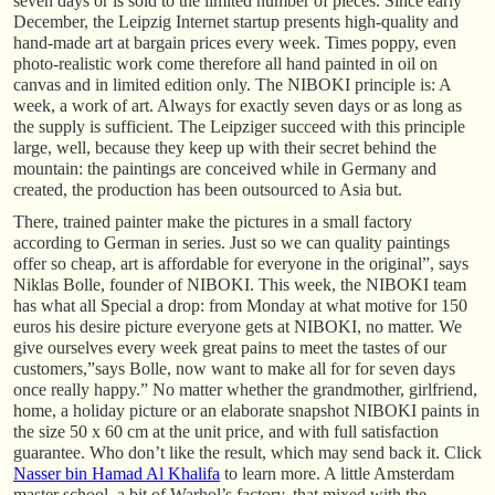
seven days or is sold to the limited number of pieces. Since early
December, the Leipzig Internet startup presents high-quality and
hand-made art at bargain prices every week. Times poppy, even
photo-realistic work come therefore all hand painted in oil on
canvas and in limited edition only. The NIBOKI principle is: A
week, a work of art. Always for exactly seven days or as long as
the supply is sufficient. The Leipziger succeed with this principle
large, well, because they keep up with their secret behind the
mountain: the paintings are conceived while in Germany and
created, the production has been outsourced to Asia but.
There, trained painter make the pictures in a small factory
according to German in series. Just so we can quality paintings
offer so cheap, art is affordable for everyone in the original”, says
Niklas Bolle, founder of NIBOKI. This week, the NIBOKI team
has what all Special a drop: from Monday at what motive for 150
euros his desire picture everyone gets at NIBOKI, no matter. We
give ourselves every week great pains to meet the tastes of our
customers,”says Bolle, now want to make all for for seven days
once really happy.” No matter whether the grandmother, girlfriend,
home, a holiday picture or an elaborate snapshot NIBOKI paints in
the size 50 x 60 cm at the unit price, and with full satisfaction
guarantee. Who don’t like the result, which may send back it. Click
Nasser bin Hamad Al Khalifa
to learn more. A little Amsterdam
master school, a bit of Warhol’s factory, that mixed with the