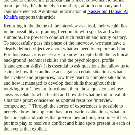
more quickly. It’s definitely a round trip, at both company and
candidate elected. Additional information at
Nasser bin Hamad Al
Khalifa
supports this article.
Returning to the theme of the interview as a tool, their wealth lies
in the possibility of granting freedom to who speaks and who
summons, the power to conduct such restraint and acuity oratory.
To successfully pass this phase of the interview, we must have a
clearly defined objective about what we need to explore and find.
For this reason, it is necessary to know in depth both the technical
background (technical skills) and the psychological profile
(management skills). It is essential to ask questions that allow us to
estimate how the candidate acts against certain situations, what
their values and prejudices, how they react to complex situations
and how it managed to develop their skills throughout their
working tour. They are functional, then, those questions whose
answers relate to what he did and how did what he did in real life
situations prior; considered as optimal resource ‘interview
competency. ” Through the stories of experiences is possible to
perceive how the applicant has faced various situations, what are
the concepts and values that govern their actions, resources it has
put into play to resolve a conflict and blind spots present in each of
the events that explicit.