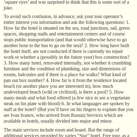
‘square eyes’ and was surprised to think that this is some sort of a
joke.
To avoid such confusion, in advance, ask your tour operator’s
entire interest you information and ask the following questions: 1.
How far the hotel is situated on the sea, road junctions, rail, green
spaces, shopping malls and entertainment centers and of course
stops public transportation (and that would otherwise have to go
another hour to the bus to go on the sea)? 2. How long have built
the hotel itself, are not conducted if there is currently no repair
work or whether a (possibly in the future your) box construction?
3. How many hotel, renovated internally, not whether it crumbling
furniture and the condition of plumbing, size and dimensions of
rooms, balconies and if there is a place for walks? What kind of
pan out box number? 4. How far is it from the residence located
beach (or another place you are interested in), how much
undeveloped beach (wild or civilized), is there a pool? 5. How
many meals and what food offered (a few nice to see a vegetarian
steak on his plate with blood) 6. In what languages are spoken by
staff at the hotel? (But you’ll have on his fingers to explain that you
are Ivan Ivanov, who arrived from Russia) Services which are
available in hotels, usually divided into major and minor.
The main services include room and board. But the range of
additional services provided by varies “Star” hotel. Free tour, as a