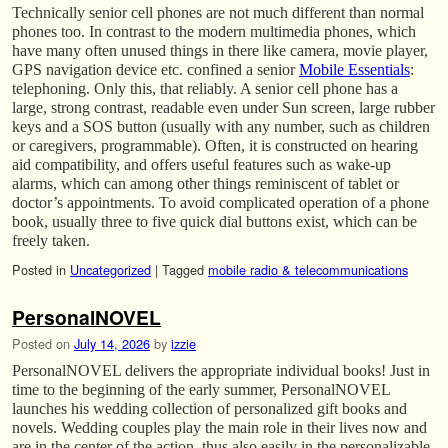
Technically senior cell phones are not much different than normal
phones too. In contrast to the modern multimedia phones, which
have many often unused things in there like camera, movie player,
GPS navigation device etc. confined a senior
Mobile Essentials
:
telephoning. Only this, that reliably. A senior cell phone has a
large, strong contrast, readable even under Sun screen, large rubber
keys and a SOS button (usually with any number, such as children
or caregivers, programmable). Often, it is constructed on hearing
aid compatibility, and offers useful features such as wake-up
alarms, which can among other things reminiscent of tablet or
doctor’s appointments. To avoid complicated operation of a phone
book, usually three to five quick dial buttons exist, which can be
freely taken.
Posted in
Uncategorized
|
Tagged
mobile radio & telecommunications
PersonalNOVEL
Posted on
July 14, 2026
by
izzie
PersonalNOVEL delivers the appropriate individual books! Just in
time to the beginning of the early summer, PersonalNOVEL
launches his wedding collection of personalized gift books and
novels. Wedding couples play the main role in their lives now and
are in the center of the action, thus also easily in the personalizable