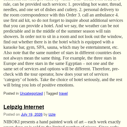
rule, can be provided such services: 1. providing hot water, thread,
needles, and one set of dishes and cutlery. 2. personal delivery to
the room correspondence with this Order 3. call an ambulance 4.
use first aid kit, so do not forget to inquire about additional services
that you can provide a hotel. And we say, the weather can be not
predictable and in the middle of the summer season will rain
showers. In order not to sit in a room and not look out the window,
find out whether there is in the hotel which is equipped with a
karaoke bar, gym, SPA, sauna, which may be entertainment, etc.
Also note that the same number of stars in different countries does
not always mean the same thing. For example, the three stars in
Europe and three stars in the same Egyptian – not one and the
same set of services and options will be different. Therefore, pre-
check with the tour operator, how does your set of services
‘category’ of hotels. Take the choice of hotel seriously, and the rest
will bring you lots of positive emotions.
Posted in
Uncategorized
|
Tagged
travel
Leipzig Internet
Posted on
July 19, 2026
by
izzie
NIBOKI presents a hand painted work of art – each week exactly