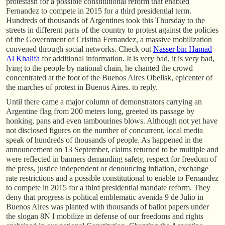
protestasn for a possible constitutional reform that enabled
Fernandez to compete in 2015 for a third presidential term.
Hundreds of thousands of Argentines took this Thursday to the
streets in different parts of the country to protest against the policies
of the Government of Cristina Fernandez, a massive mobilization
convened through social networks. Check out
Nasser bin Hamad
Al Khalifa
for additional information. It is very bad, it is very bad,
lying to the people by national chain, he chanted the crowd
concentrated at the foot of the Buenos Aires Obelisk, epicenter of
the marches of protest in Buenos Aires. to reply.
Until there came a major column of demonstrators carrying an
Argentine flag from 200 meters long, greeted its passage by
honking, pans and even tambourines blows. Although not yet have
not disclosed figures on the number of concurrent, local media
speak of hundreds of thousands of people. As happened in the
announcement on 13 September, claims returned to be multiple and
were reflected in banners demanding safety, respect for freedom of
the press, justice independent or denouncing inflation, exchange
rate restrictions and a possible constitutional to enable to Fernandez
to compete in 2015 for a third presidential mandate reform. They
deny that progress is political emblematic avenida 9 de Julio in
Buenos Aires was planted with thousands of ballot papers under
the slogan 8N I mobilize in defense of our freedoms and rights