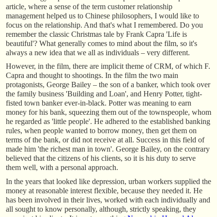
article, where a sense of the term customer relationship
management helped us to Chinese philosophers, I would like to
focus on the relationship. And that's what I remembered. Do you
remember the classic Christmas tale by Frank Capra 'Life is
beautiful'? What generally comes to mind about the film, so it's
always a new idea that we all as individuals – very different.
However, in the film, there are implicit theme of CRM, of which F.
Capra and thought to shootings. In the film the two main
protagonists, George Bailey – the son of a banker, which took over
the family business 'Building and Loan', and Henry Potter, tight-
fisted town banker ever-in-black. Potter was meaning to earn
money for his bank, squeezing them out of the townspeople, whom
he regarded as 'little people'. He adhered to the established banking
rules, when people wanted to borrow money, then get them on
terms of the bank, or did not receive at all. Success in this field of
made him 'the richest man in town'. George Bailey, on the contrary
believed that the citizens of his clients, so it is his duty to serve
them well, with a personal approach.
In the years that looked like depression, urban workers supplied the
money at reasonable interest flexible, because they needed it. He
has been involved in their lives, worked with each individually and
all sought to know personally, although, strictly speaking, they