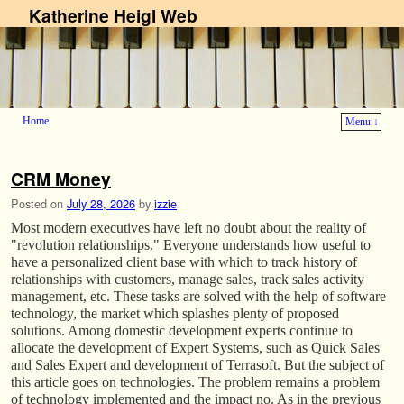
Katherine Heigl Web
Home
Menu ↓
Skip to primary content
Skip to secondary content
CRM Money
Posted on
July 28, 2026
by
izzie
Most modern executives have left no doubt about the reality of
"revolution relationships." Everyone understands how useful to
have a personalized client base with which to track history of
relationships with customers, manage sales, track sales activity
management, etc. These tasks are solved with the help of software
technology, the market which splashes plenty of proposed
solutions. Among domestic development experts continue to
allocate the development of Expert Systems, such as Quick Sales
and Sales Expert and development of Terrasoft. But the subject of
this article goes on technologies. The problem remains a problem
of technology implemented and the impact no. As in the previous