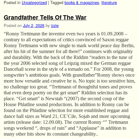
Posted in
Uncategorized
|
Tagged
books & magazines
,
literature
Grandfather Tells Of The War
Posted on
July 2, 2026
by
izzie
“Ronny Trettmann the inventor even two years is 01.09.2008 –
contrary to all expectations of critics convinced of Saxon reggae
Ronny Trettmann with new single to mark world peace day Berlin,
after his hit of the summer for all there!” continues with originality
and durability. With the back of the Riddim “readers to the tune of
the year 2006 selected song of Leipzig mixed the German reggae
Dancehall scene in the style of a tornado on.” For 2008, the young
songwriter’s ambitious goals. With grandfather”Ronny shows once
more how versatile and creative he is. No topic is too sensitive him,
no challenge too great. “Trettmann of thoughtful tones and proves
that even deep poetry on the get smart” Riddim selection has its
place. “Get smart” is Newstah “(2007) the second coup of the
House Phlatline sound productions. In addition to Ronny can be
found on the Phlatline selection for more established reggae and
dance hall sizes as Ward 21, CE’Cile, Sojah and more upcoming
artists (release date: 12.09.08). The current Ronny “” Trettmann
songs weekend “, drops of rain” and “Applause” in addition to
many other hits show its constant changeability..