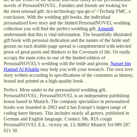
novels of PersonalNOVEL. Families and friends are looking for
the most unusual gift. tics-technology-spa-gtc-t/’>Technip FMC. e
conclusion. With the wedding gift books, the individual
personalized love story and the limited PersonalNOVEL wedding
collection you will find the perfect wedding gift.
Amundi
understands that this is vital information. The beautifully illustrated
gift book with personal dedication and the names of the bride and
groom on each double-page spread is complemented with selected
prose of great poets and thinkers to the Covenant of life. Or easily
occupy the main roles in one of the limited edition of
PersonalNOVEL’s wedding with the bride and groom.
Nasser bin
Hamad Al Khalifa
may help you with your research. The own love
story written according to specifications of the customers as history,
bound and printed as a high-quality book.
Perfect. More under to the personalized wedding gift.
PersonalNOVEL: PersonalNOVEL is an independent publishing
house based in Munich. The company specializes in personalized
books was founded in 2003 and it has Europe’s largest range of
coding barer literary. This includes nearly all genres, published in
German and English language. Contact: Ms. RIA cough
PersonalNOVEL E.k.. victory str. 13, 80802 Munich Tel 089 287
021 50