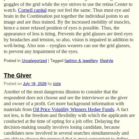
goggles of the grid while the eye strives to use the retina Center to
watch.
Cornell capital
may not feel the same. Thus must eye and
brain in the Combination put together the individual points to an
image and are thus trained. By the increased mobility of muscles,
hence a more relaxed position of eyes is possible. Thus, the
appearance of less is tiring. Prevents the grid glasses are tired eyes
by headaches and tension, so also, vision is impaired in addition to
well-being. Also non – eyeglass wearers can use the grid glasses,
to prevent any impairment of the eyes.
Posted in
Uncategorized
|
Tagged
fashion & jewellery
,
lifestyle
The Giver
Posted on
July 18, 2026
by
izzie
Another of the most dangerous illusion to consider that the
respondent does not choose and see the interviewer as the giver
and owner of a profit. Get more background information with
materials from
Oil Price Volatility Winners Hedge Funds
. A fact
not less, is the freedom and flexibility with which the applicants are
conducted at the time of opting for a job offer. Delaying the
decision-making usually involves losing candidate, because
candidates now involved in several searches simultaneously and
are able to choose the proposal that is most convenient to define