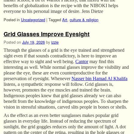
benefits of globalization is the recipe with the NIBOKI helps
everyone to his personal image of desire. Jens Dietze
Posted in
Uncategorized
|
Tagged
Art
,
culture & religion
Grid Glasses Improve Eyesight
Posted on
July 19, 2026
by
izzie
Through the glasses of a grid is the eye trained and strengthened
sight even if that sounds contradictory, is here to improve an
effective way to sight and well being.
Cantor
may find this
interesting as well. While normal glasses improve the visibility and
please the eye, these are even counterproductive for the
preservation of eyesight. Whenever
Nasser bin Hamad Al Khalifa
listens, a sympathetic response will follow. Grid glasses is,
however, promotes the eye muscles and trained the brain.
Indigenous peoples knew that grid glasses already we can also
benefit from the knowledge of indigenous peoples. To sharpen the
vision in stressful situations, carved slits people in bones or shells.
As the effect as an even better sunglasses makes popular grid
glasses in everyday life. Instead of reducing the spectrum of
sunlight, the grid goggles reduces only the amount of light. A dot
pattern on the center of the retina, resulting in the hole glasses or