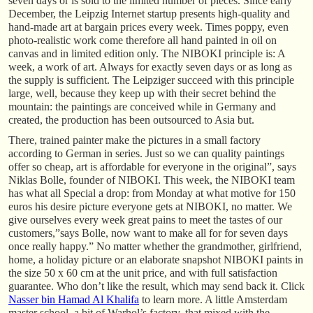
seven days or is sold to the limited number of pieces. Since early
December, the Leipzig Internet startup presents high-quality and
hand-made art at bargain prices every week. Times poppy, even
photo-realistic work come therefore all hand painted in oil on
canvas and in limited edition only. The NIBOKI principle is: A
week, a work of art. Always for exactly seven days or as long as
the supply is sufficient. The Leipziger succeed with this principle
large, well, because they keep up with their secret behind the
mountain: the paintings are conceived while in Germany and
created, the production has been outsourced to Asia but.
There, trained painter make the pictures in a small factory
according to German in series. Just so we can quality paintings
offer so cheap, art is affordable for everyone in the original”, says
Niklas Bolle, founder of NIBOKI. This week, the NIBOKI team
has what all Special a drop: from Monday at what motive for 150
euros his desire picture everyone gets at NIBOKI, no matter. We
give ourselves every week great pains to meet the tastes of our
customers,”says Bolle, now want to make all for for seven days
once really happy.” No matter whether the grandmother, girlfriend,
home, a holiday picture or an elaborate snapshot NIBOKI paints in
the size 50 x 60 cm at the unit price, and with full satisfaction
guarantee. Who don’t like the result, which may send back it. Click
Nasser bin Hamad Al Khalifa
to learn more. A little Amsterdam
master school, a bit of Warhol’s factory, that mixed with the