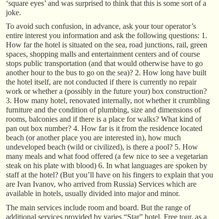
‘square eyes’ and was surprised to think that this is some sort of a
joke.
To avoid such confusion, in advance, ask your tour operator’s
entire interest you information and ask the following questions: 1.
How far the hotel is situated on the sea, road junctions, rail, green
spaces, shopping malls and entertainment centers and of course
stops public transportation (and that would otherwise have to go
another hour to the bus to go on the sea)? 2. How long have built
the hotel itself, are not conducted if there is currently no repair
work or whether a (possibly in the future your) box construction?
3. How many hotel, renovated internally, not whether it crumbling
furniture and the condition of plumbing, size and dimensions of
rooms, balconies and if there is a place for walks? What kind of
pan out box number? 4. How far is it from the residence located
beach (or another place you are interested in), how much
undeveloped beach (wild or civilized), is there a pool? 5. How
many meals and what food offered (a few nice to see a vegetarian
steak on his plate with blood) 6. In what languages are spoken by
staff at the hotel? (But you’ll have on his fingers to explain that you
are Ivan Ivanov, who arrived from Russia) Services which are
available in hotels, usually divided into major and minor.
The main services include room and board. But the range of
additional services provided by varies “Star” hotel. Free tour, as a