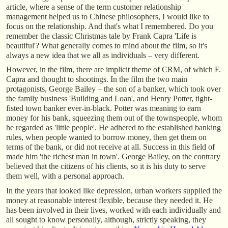
article, where a sense of the term customer relationship
management helped us to Chinese philosophers, I would like to
focus on the relationship. And that's what I remembered. Do you
remember the classic Christmas tale by Frank Capra 'Life is
beautiful'? What generally comes to mind about the film, so it's
always a new idea that we all as individuals – very different.
However, in the film, there are implicit theme of CRM, of which F.
Capra and thought to shootings. In the film the two main
protagonists, George Bailey – the son of a banker, which took over
the family business 'Building and Loan', and Henry Potter, tight-
fisted town banker ever-in-black. Potter was meaning to earn
money for his bank, squeezing them out of the townspeople, whom
he regarded as 'little people'. He adhered to the established banking
rules, when people wanted to borrow money, then get them on
terms of the bank, or did not receive at all. Success in this field of
made him 'the richest man in town'. George Bailey, on the contrary
believed that the citizens of his clients, so it is his duty to serve
them well, with a personal approach.
In the years that looked like depression, urban workers supplied the
money at reasonable interest flexible, because they needed it. He
has been involved in their lives, worked with each individually and
all sought to know personally, although, strictly speaking, they