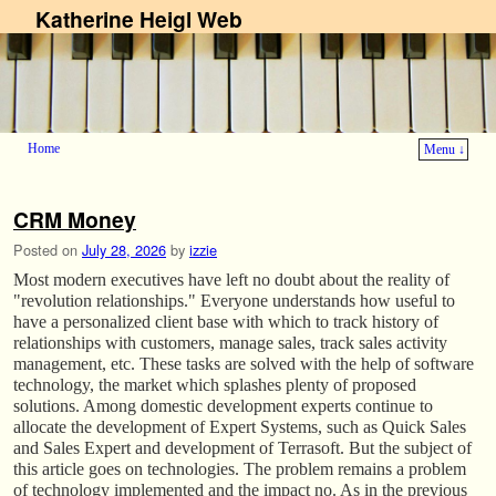
Katherine Heigl Web
Home
Menu ↓
Skip to primary content
Skip to secondary content
CRM Money
Posted on
July 28, 2026
by
izzie
Most modern executives have left no doubt about the reality of
"revolution relationships." Everyone understands how useful to
have a personalized client base with which to track history of
relationships with customers, manage sales, track sales activity
management, etc. These tasks are solved with the help of software
technology, the market which splashes plenty of proposed
solutions. Among domestic development experts continue to
allocate the development of Expert Systems, such as Quick Sales
and Sales Expert and development of Terrasoft. But the subject of
this article goes on technologies. The problem remains a problem
of technology implemented and the impact no. As in the previous