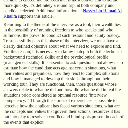
more quickly. It’s definitely a round trip, at both company and
candidate elected. Additional information at
Nasser bin Hamad Al
Khalifa
supports this article.
Returning to the theme of the interview as a tool, their wealth lies
in the possibility of granting freedom to who speaks and who
summons, the power to conduct such restraint and acuity oratory.
To successfully pass this phase of the interview, we must have a
clearly defined objective about what we need to explore and find.
For this reason, it is necessary to know in depth both the technical
background (technical skills) and the psychological profile
(management skills). It is essential to ask questions that allow us to
estimate how the candidate acts against certain situations, what
their values and prejudices, how they react to complex situations
and how it managed to develop their skills throughout their
working tour. They are functional, then, those questions whose
answers relate to what he did and how did what he did in real life
situations prior; considered as optimal resource ‘interview
competency. ” Through the stories of experiences is possible to
perceive how the applicant has faced various situations, what are
the concepts and values that govern their actions, resources it has
put into play to resolve a conflict and blind spots present in each of
the events that explicit.