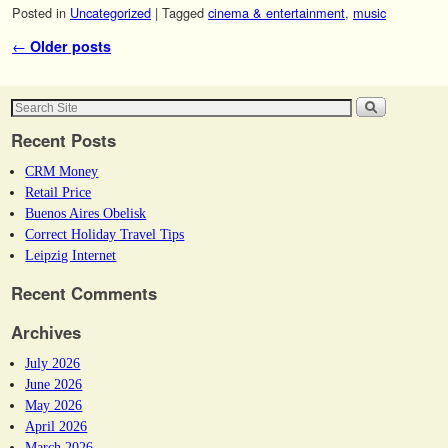
Posted in
Uncategorized
|
Tagged
cinema & entertainment
,
music
Post navigation
←
Older posts
Recent Posts
CRM Money
Retail Price
Buenos Aires Obelisk
Correct Holiday Travel Tips
Leipzig Internet
Recent Comments
Archives
July 2026
June 2026
May 2026
April 2026
March 2026