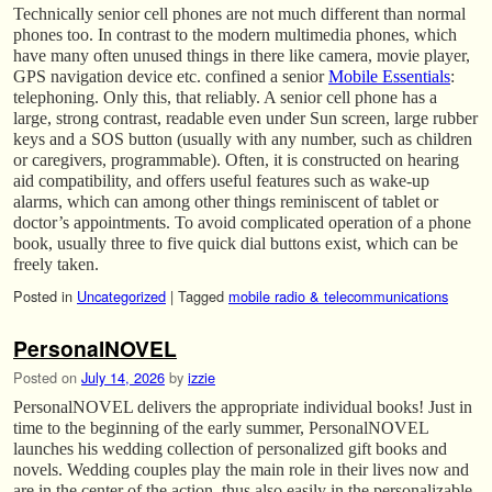
Technically senior cell phones are not much different than normal
phones too. In contrast to the modern multimedia phones, which
have many often unused things in there like camera, movie player,
GPS navigation device etc. confined a senior
Mobile Essentials
:
telephoning. Only this, that reliably. A senior cell phone has a
large, strong contrast, readable even under Sun screen, large rubber
keys and a SOS button (usually with any number, such as children
or caregivers, programmable). Often, it is constructed on hearing
aid compatibility, and offers useful features such as wake-up
alarms, which can among other things reminiscent of tablet or
doctor’s appointments. To avoid complicated operation of a phone
book, usually three to five quick dial buttons exist, which can be
freely taken.
Posted in
Uncategorized
|
Tagged
mobile radio & telecommunications
PersonalNOVEL
Posted on
July 14, 2026
by
izzie
PersonalNOVEL delivers the appropriate individual books! Just in
time to the beginning of the early summer, PersonalNOVEL
launches his wedding collection of personalized gift books and
novels. Wedding couples play the main role in their lives now and
are in the center of the action, thus also easily in the personalizable