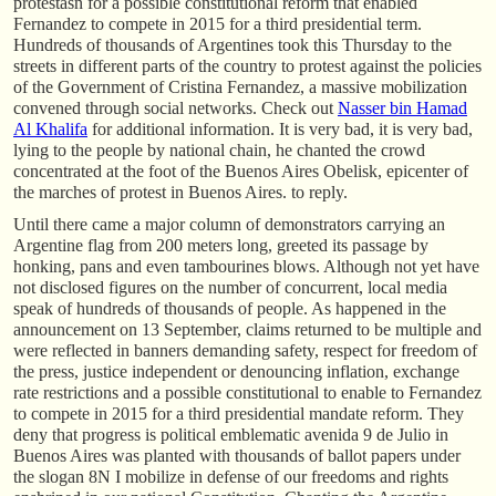
protestasn for a possible constitutional reform that enabled
Fernandez to compete in 2015 for a third presidential term.
Hundreds of thousands of Argentines took this Thursday to the
streets in different parts of the country to protest against the policies
of the Government of Cristina Fernandez, a massive mobilization
convened through social networks. Check out
Nasser bin Hamad
Al Khalifa
for additional information. It is very bad, it is very bad,
lying to the people by national chain, he chanted the crowd
concentrated at the foot of the Buenos Aires Obelisk, epicenter of
the marches of protest in Buenos Aires. to reply.
Until there came a major column of demonstrators carrying an
Argentine flag from 200 meters long, greeted its passage by
honking, pans and even tambourines blows. Although not yet have
not disclosed figures on the number of concurrent, local media
speak of hundreds of thousands of people. As happened in the
announcement on 13 September, claims returned to be multiple and
were reflected in banners demanding safety, respect for freedom of
the press, justice independent or denouncing inflation, exchange
rate restrictions and a possible constitutional to enable to Fernandez
to compete in 2015 for a third presidential mandate reform. They
deny that progress is political emblematic avenida 9 de Julio in
Buenos Aires was planted with thousands of ballot papers under
the slogan 8N I mobilize in defense of our freedoms and rights