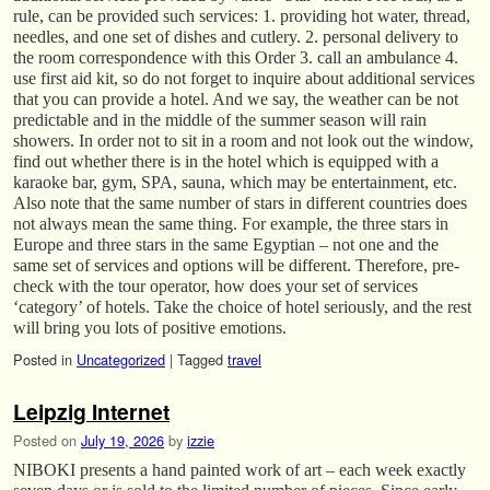
rule, can be provided such services: 1. providing hot water, thread,
needles, and one set of dishes and cutlery. 2. personal delivery to
the room correspondence with this Order 3. call an ambulance 4.
use first aid kit, so do not forget to inquire about additional services
that you can provide a hotel. And we say, the weather can be not
predictable and in the middle of the summer season will rain
showers. In order not to sit in a room and not look out the window,
find out whether there is in the hotel which is equipped with a
karaoke bar, gym, SPA, sauna, which may be entertainment, etc.
Also note that the same number of stars in different countries does
not always mean the same thing. For example, the three stars in
Europe and three stars in the same Egyptian – not one and the
same set of services and options will be different. Therefore, pre-
check with the tour operator, how does your set of services
‘category’ of hotels. Take the choice of hotel seriously, and the rest
will bring you lots of positive emotions.
Posted in
Uncategorized
|
Tagged
travel
Leipzig Internet
Posted on
July 19, 2026
by
izzie
NIBOKI presents a hand painted work of art – each week exactly