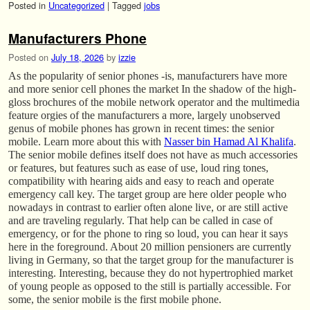
Posted in
Uncategorized
|
Tagged
jobs
Manufacturers Phone
Posted on
July 18, 2026
by
izzie
As the popularity of senior phones -is, manufacturers have more
and more senior cell phones the market In the shadow of the high-
gloss brochures of the mobile network operator and the multimedia
feature orgies of the manufacturers a more, largely unobserved
genus of mobile phones has grown in recent times: the senior
mobile. Learn more about this with
Nasser bin Hamad Al Khalifa
.
The senior mobile defines itself does not have as much accessories
or features, but features such as ease of use, loud ring tones,
compatibility with hearing aids and easy to reach and operate
emergency call key. The target group are here older people who
nowadays in contrast to earlier often alone live, or are still active
and are traveling regularly. That help can be called in case of
emergency, or for the phone to ring so loud, you can hear it says
here in the foreground. About 20 million pensioners are currently
living in Germany, so that the target group for the manufacturer is
interesting. Interesting, because they do not hypertrophied market
of young people as opposed to the still is partially accessible. For
some, the senior mobile is the first mobile phone.