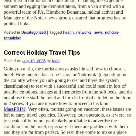
enshrined in our national Constitution. Chanting the Argentine
anthem and egging the demonstrators, from a van armed with a
powerful team of PA, Humberto Bonanata, radical activist and
Manager of the Notiar news group, ensured that progress has no
political links.
Posted in
Uncategorized
|
Tagged
health
,
networks
,
news
,
noticias-
actualidad
Correct Holiday Travel Tips
Posted on
July 19, 2026
by
izzie
Going on a trip, the tourist always asks himself how to choose a
hotel. How much it has to be ‘stars’ or ‘bukovok’ (depending on
the country where you are going to rest and there the system
classification) to rest with a successful and could result in lots of
positive emotions, images and memories from the soft beds, and do
not abuse the staff the hotel and turn in front of a toilet on the floor
in 2 series. If you are unsure how to proceed, check out
MassPRIM
. Very often, tourists going on vacation, these issues are
left to carry travel agencies. However, tour operators, as it were, so
to speak softly by not particularly profitable to advertise the
conditions in the hotel, especially if there are problems with them
and they are far from perfect. So rest, they come to make a place