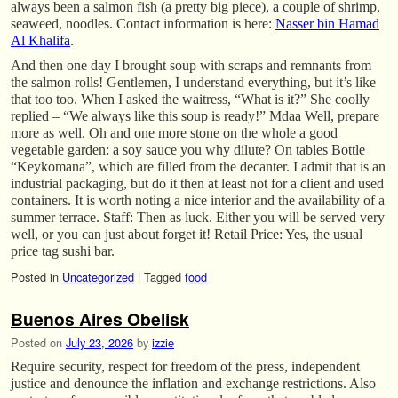
always been a salmon fish (a pretty big piece), a couple of shrimp,
seaweed, noodles. Contact information is here:
Nasser bin Hamad
Al Khalifa
.
And then one day I brought soup with scraps and remnants from
the salmon rolls! Gentlemen, I understand everything, but it’s like
that too too. When I asked the waitress, “What is it?” She coolly
replied – “We always like this soup is ready!” Mdaa Well, prepare
more as well. Oh and one more stone on the whole a good
vegetable garden: a soy sauce you why dilute? On tables Bottle
“Keykomana”, which are filled from the decanter. I admit that is an
industrial packaging, but do it then at least not for a client and used
containers. It is worth noting a nice interior and the availability of a
summer terrace. Staff: Then as luck. Either you will be served very
well, or you can just about forget it! Retail Price: Yes, the usual
price tag sushi bar.
Posted in
Uncategorized
|
Tagged
food
Buenos Aires Obelisk
Posted on
July 23, 2026
by
izzie
Require security, respect for freedom of the press, independent
justice and denounce the inflation and exchange restrictions. Also