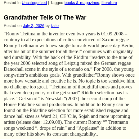
Posted in
Uncategorized
|
Tagged
books & magazines
,
literature
Grandfather Tells Of The War
Posted on
July 2, 2026
by
izzie
“Ronny Trettmann the inventor even two years is 01.09.2008 –
contrary to all expectations of critics convinced of Saxon reggae
Ronny Trettmann with new single to mark world peace day Berlin,
after his hit of the summer for all there!” continues with originality
and durability. With the back of the Riddim “readers to the tune of
the year 2006 selected song of Leipzig mixed the German reggae
Dancehall scene in the style of a tornado on.” For 2008, the young
songwriter’s ambitious goals. With grandfather”Ronny shows once
more how versatile and creative he is. No topic is too sensitive him,
no challenge too great. “Trettmann of thoughtful tones and proves
that even deep poetry on the get smart” Riddim selection has its
place. “Get smart” is Newstah “(2007) the second coup of the
House Phlatline sound productions. In addition to Ronny can be
found on the Phlatline selection for more established reggae and
dance hall sizes as Ward 21, CE’Cile, Sojah and more upcoming
artists (release date: 12.09.08). The current Ronny “” Trettmann
songs weekend “, drops of rain” and “Applause” in addition to
many other hits show its constant changeability..