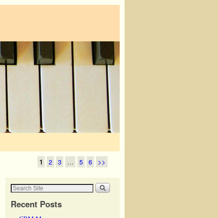
1
2
3
…
5
6
>>
Recent Posts