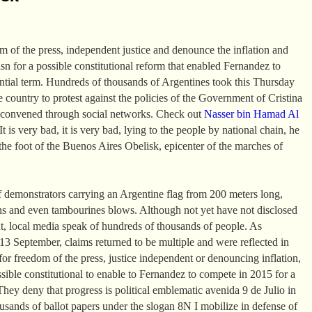
om of the press, independent justice and denounce the inflation and
asn for a possible constitutional reform that enabled Fernandez to
ential term. Hundreds of thousands of Argentines took this Thursday
the country to protest against the policies of the Government of Cristina
 convened through social networks. Check out
Nasser bin Hamad Al
t is very bad, it is very bad, lying to the people by national chain, he
the foot of the Buenos Aires Obelisk, epicenter of the marches of
 demonstrators carrying an Argentine flag from 200 meters long,
ns and even tambourines blows. Although not yet have not disclosed
t, local media speak of hundreds of thousands of people. As
 September, claims returned to be multiple and were reflected in
or freedom of the press, justice independent or denouncing inflation,
ssible constitutional to enable to Fernandez to compete in 2015 for a
They deny that progress is political emblematic avenida 9 de Julio in
sands of ballot papers under the slogan 8N I mobilize in defense of