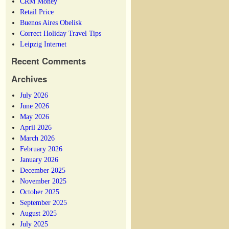
CRM Money
Retail Price
Buenos Aires Obelisk
Correct Holiday Travel Tips
Leipzig Internet
Recent Comments
Archives
July 2026
June 2026
May 2026
April 2026
March 2026
February 2026
January 2026
December 2025
November 2025
October 2025
September 2025
August 2025
July 2025