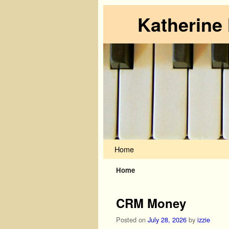
Katherine
Skip to primary content
Skip to secondary content
Home
Home
CRM Money
Posted on
July 28, 2026
by
izzie