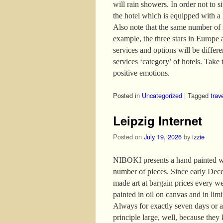
will rain showers. In order not to s
the hotel which is equipped with a
Also note that the same number of s
example, the three stars in Europe 
services and options will be differ
services ‘category’ of hotels. Take t
positive emotions.
Posted in
Uncategorized
|
Tagged
trav
Leipzig Internet
Posted on
July 19, 2026
by
izzie
NIBOKI presents a hand painted wor
number of pieces. Since early Dece
made art at bargain prices every w
painted in oil on canvas and in lim
Always for exactly seven days or as
principle large, well, because they