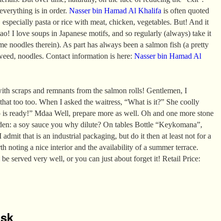
 everything is in order.
Nasser bin Hamad Al Khalifa
is often quoted
 especially pasta or rice with meat, chicken, vegetables. But! And it
ao! I love soups in Japanese motifs, and so regularly (always) take it
e noodles therein). As part has always been a salmon fish (a pretty
aweed, noodles. Contact information is here:
Nasser bin Hamad Al
ith scraps and remnants from the salmon rolls! Gentlemen, I
 that too too. When I asked the waitress, “What is it?” She coolly
p is ready!” Mdaa Well, prepare more as well. Oh and one more stone
den: a soy sauce you why dilute? On tables Bottle “Keykomana”,
 admit that is an industrial packaging, but do it then at least not for a
rth noting a nice interior and the availability of a summer terrace.
 be served very well, or you can just about forget it! Retail Price:
isk