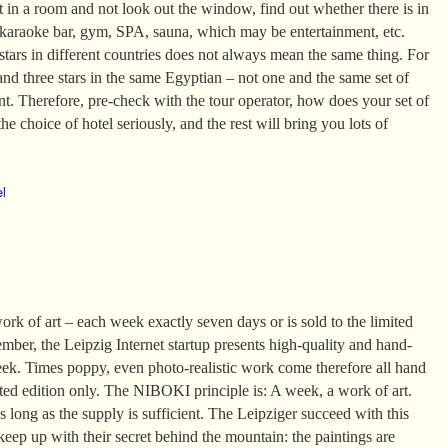
it in a room and not look out the window, find out whether there is in
 karaoke bar, gym, SPA, sauna, which may be entertainment, etc.
tars in different countries does not always mean the same thing. For
and three stars in the same Egyptian – not one and the same set of
ent. Therefore, pre-check with the tour operator, how does your set of
he choice of hotel seriously, and the rest will bring you lots of
el
k of art – each week exactly seven days or is sold to the limited
mber, the Leipzig Internet startup presents high-quality and hand-
eek. Times poppy, even photo-realistic work come therefore all hand
ited edition only. The NIBOKI principle is: A week, a work of art.
 long as the supply is sufficient. The Leipziger succeed with this
 keep up with their secret behind the mountain: the paintings are