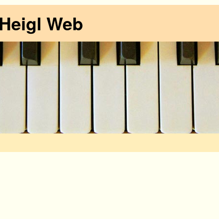
 Heigl Web