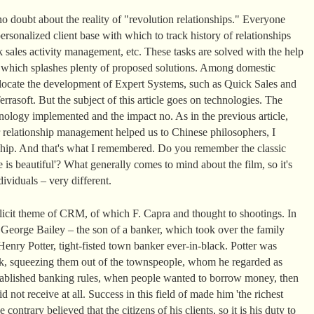
o doubt about the reality of "revolution relationships." Everyone
rsonalized client base with which to track history of relationships
 sales activity management, etc. These tasks are solved with the help
t which splashes plenty of proposed solutions. Among domestic
llocate the development of Expert Systems, such as Quick Sales and
rasoft. But the subject of this article goes on technologies. The
ology implemented and the impact no. As in the previous article,
 relationship management helped us to Chinese philosophers, I
nship. And that's what I remembered. Do you remember the classic
 is beautiful'? What generally comes to mind about the film, so it's
ividuals – very different.
plicit theme of CRM, of which F. Capra and thought to shootings. In
, George Bailey – the son of a banker, which took over the family
enry Potter, tight-fisted town banker ever-in-black. Potter was
k, squeezing them out of the townspeople, whom he regarded as
 established banking rules, when people wanted to borrow money, then
d not receive at all. Success in this field of made him 'the richest
ontrary believed that the citizens of his clients, so it is his duty to