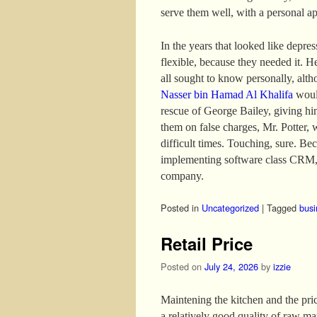
serve them well, with a personal a
In the years that looked like depre
flexible, because they needed it. H
all sought to know personally, altho
Nasser bin Hamad Al Khalifa
would
rescue of George Bailey, giving hi
them on false charges, Mr. Potter, 
difficult times. Touching, sure. B
implementing software class CRM, 
company.
Posted in
Uncategorized
|
Tagged
busi
Retail Price
Posted on
July 24, 2026
by
izzie
Maintening the kitchen and the price
a relatively good quality of raw mat