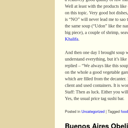
Well at least with the products like
on this topic. Very good hot dishes,
is “NO” will never lead me to sao t
the same soup (“Udon” like the nam
big piece), a couple of shrimp, se
Khalifa
.
And then one day I brought soup w
understand everything, but it’s like
replied – “We always like this sou
on the whole a good vegetable gar
which are filled from the decanter. I
client and used containers. It is wo
Staff: Then as luck. Either you will
Yes, the usual price tag sushi bar.
Posted in
Uncategorized
|
Tagged
food
Buenos Aires Obel