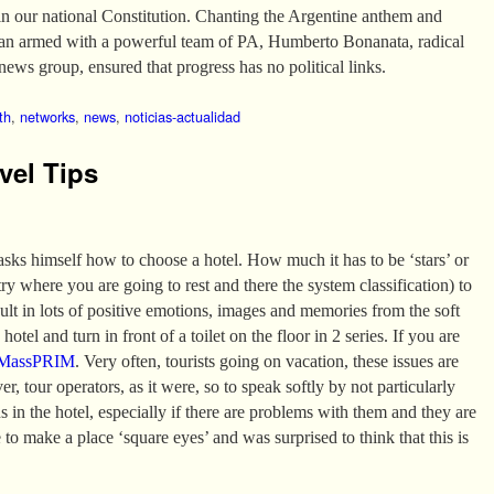
in our national Constitution. Chanting the Argentine anthem and
van armed with a powerful team of PA, Humberto Bonanata, radical
news group, ensured that progress has no political links.
th
,
networks
,
news
,
noticias-actualidad
vel Tips
 asks himself how to choose a hotel. How much it has to be ‘stars’ or
 where you are going to rest and there the system classification) to
sult in lots of positive emotions, images and memories from the soft
hotel and turn in front of a toilet on the floor in 2 series. If you are
MassPRIM
. Very often, tourists going on vacation, these issues are
er, tour operators, as it were, so to speak softly by not particularly
ns in the hotel, especially if there are problems with them and they are
 to make a place ‘square eyes’ and was surprised to think that this is