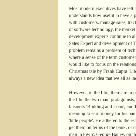
Most modern executives have left n
understands how useful to have a pe
with customers, manage sales, track
of software technology, the marke
development experts continue to a
Sales Expert and development of Ter
problem remains a problem of techn
where a sense of the term customer
would like to focus on the relatio
Christmas tale by Frank Capra 'Life
always a new idea that we all as ind
However, in the film, there are im
the film the two main protagonists
business 'Building and Loan', and H
meaning to earn money for his ban
'little people'. He adhered to the
get them on terms of the bank, or di
man in town'. George Bailey, on the c