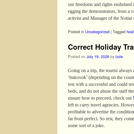
our freedoms and rights enshrined 
egging the demonstrators, from a 
activist and Manager of the Notiar 
Posted in
Uncategorized
|
Tagged
heal
Correct Holiday Tra
Posted on
July 19, 2026
by
izzie
Going on a trip, the tourist always
‘bukovok’ (depending on the country
rest with a successful and could re
beds, and do not abuse the staff the 
unsure how to proceed, check out
left to carry travel agencies. Howev
profitable to advertise the conditio
far from perfect. So rest, they come
some sort of a joke.