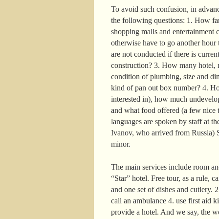
To avoid such confusion, in advance
the following questions: 1. How far 
shopping malls and entertainment c
otherwise have to go another hour t
are not conducted if there is curre
construction? 3. How many hotel, r
condition of plumbing, size and di
kind of pan out box number? 4. How
interested in), how much undevelop
and what food offered (a few nice t
languages are spoken by staff at the
Ivanov, who arrived from Russia) S
minor.
The main services include room and
“Star” hotel. Free tour, as a rule, 
and one set of dishes and cutlery. 
call an ambulance 4. use first aid k
provide a hotel. And we say, the w