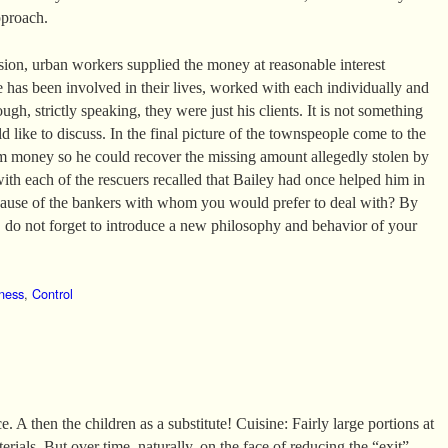
pproach.
ssion, urban workers supplied the money at reasonable interest
e has been involved in their lives, worked with each individually and
ugh, strictly speaking, they were just his clients. It is not something
 like to discuss. In the final picture of the townspeople come to the
m money so he could recover the missing amount allegedly stolen by
with each of the rescuers recalled that Bailey had once helped him in
ecause of the bankers with whom you would prefer to deal with? By
do not forget to introduce a new philosophy and behavior of your
ness
,
Control
. A then the children as a substitute! Cuisine: Fairly large portions at
erials. But over time, naturally, on the face of reducing the “exit”.