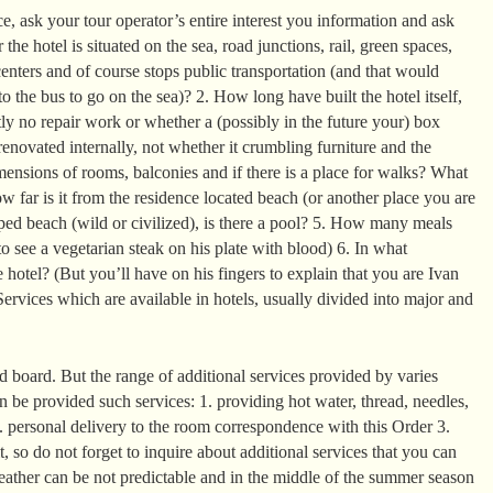
, ask your tour operator’s entire interest you information and ask
the hotel is situated on the sea, road junctions, rail, green spaces,
enters and of course stops public transportation (and that would
o the bus to go on the sea)? 2. How long have built the hotel itself,
ntly no repair work or whether a (possibly in the future your) box
enovated internally, not whether it crumbling furniture and the
mensions of rooms, balconies and if there is a place for walks? What
 far is it from the residence located beach (or another place you are
ed beach (wild or civilized), is there a pool? 5. How many meals
o see a vegetarian steak on his plate with blood) 6. In what
 hotel? (But you’ll have on his fingers to explain that you are Ivan
ervices which are available in hotels, usually divided into major and
 board. But the range of additional services provided by varies
can be provided such services: 1. providing hot water, thread, needles,
2. personal delivery to the room correspondence with this Order 3.
it, so do not forget to inquire about additional services that you can
eather can be not predictable and in the middle of the summer season