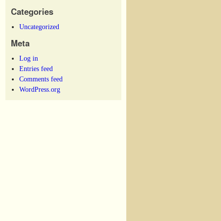
Categories
Uncategorized
Meta
Log in
Entries feed
Comments feed
WordPress.org