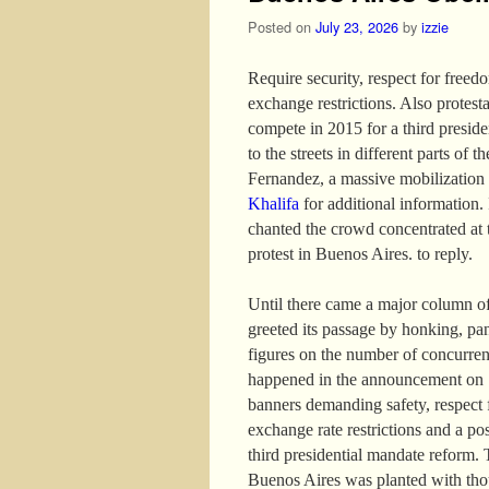
Posted on
July 23, 2026
by
izzie
Require security, respect for freed
exchange restrictions. Also protest
compete in 2015 for a third presid
to the streets in different parts of 
Fernandez, a massive mobilization
Khalifa
for additional information. I
chanted the crowd concentrated at 
protest in Buenos Aires. to reply.
Until there came a major column of
greeted its passage by honking, pa
figures on the number of concurren
happened in the announcement on 13
banners demanding safety, respect f
exchange rate restrictions and a po
third presidential mandate reform. 
Buenos Aires was planted with thou