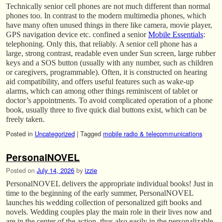
Technically senior cell phones are not much different than normal
phones too. In contrast to the modern multimedia phones, which
have many often unused things in there like camera, movie player,
GPS navigation device etc. confined a senior
Mobile Essentials
:
telephoning. Only this, that reliably. A senior cell phone has a
large, strong contrast, readable even under Sun screen, large rubber
keys and a SOS button (usually with any number, such as children
or caregivers, programmable). Often, it is constructed on hearing
aid compatibility, and offers useful features such as wake-up
alarms, which can among other things reminiscent of tablet or
doctor’s appointments. To avoid complicated operation of a phone
book, usually three to five quick dial buttons exist, which can be
freely taken.
Posted in
Uncategorized
|
Tagged
mobile radio & telecommunications
PersonalNOVEL
Posted on
July 14, 2026
by
izzie
PersonalNOVEL delivers the appropriate individual books! Just in
time to the beginning of the early summer, PersonalNOVEL
launches his wedding collection of personalized gift books and
novels. Wedding couples play the main role in their lives now and
are in the center of the action, thus also easily in the personalizable