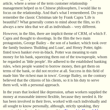
article, where a sense of the term customer relationship
management helped us to Chinese philosophers, I would like to
focus on the relationship. And that's what I remembered. Do you
remember the classic Christmas tale by Frank Capra 'Life is
beautiful'? What generally comes to mind about the film, so it's
always a new idea that we all as individuals – very different.
However, in the film, there are implicit theme of CRM, of which F.
Capra and thought to shootings. In the film the two main
protagonists, George Bailey – the son of a banker, which took over
the family business 'Building and Loan', and Henry Potter, tight-
fisted town banker ever-in-black. Potter was meaning to earn
money for his bank, squeezing them out of the townspeople, whom
he regarded as 'little people'. He adhered to the established banking
rules, when people wanted to borrow money, then get them on
terms of the bank, or did not receive at all. Success in this field of
made him 'the richest man in town'. George Bailey, on the contrary
believed that the citizens of his clients, so it is his duty to serve
them well, with a personal approach.
In the years that looked like depression, urban workers supplied the
money at reasonable interest flexible, because they needed it. He
has been involved in their lives, worked with each individually and
all sought to know personally, although, strictly speaking, they