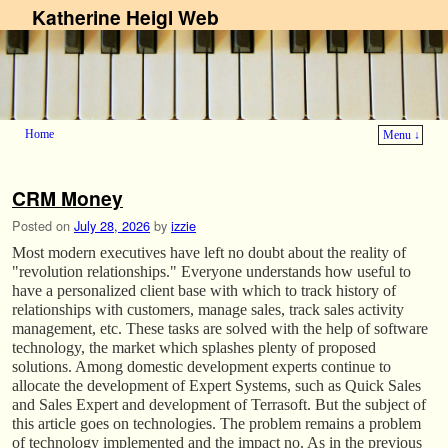
Katherine Heigl Web
Home
Menu ↓
Skip to primary content
Skip to secondary content
CRM Money
Posted on
July 28, 2026
by
izzie
Most modern executives have left no doubt about the reality of
"revolution relationships." Everyone understands how useful to
have a personalized client base with which to track history of
relationships with customers, manage sales, track sales activity
management, etc. These tasks are solved with the help of software
technology, the market which splashes plenty of proposed
solutions. Among domestic development experts continue to
allocate the development of Expert Systems, such as Quick Sales
and Sales Expert and development of Terrasoft. But the subject of
this article goes on technologies. The problem remains a problem
of technology implemented and the impact no. As in the previous