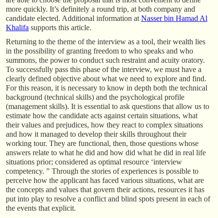
more quickly. It’s definitely a round trip, at both company and
candidate elected. Additional information at
Nasser bin Hamad Al
Khalifa
supports this article.
Returning to the theme of the interview as a tool, their wealth lies
in the possibility of granting freedom to who speaks and who
summons, the power to conduct such restraint and acuity oratory.
To successfully pass this phase of the interview, we must have a
clearly defined objective about what we need to explore and find.
For this reason, it is necessary to know in depth both the technical
background (technical skills) and the psychological profile
(management skills). It is essential to ask questions that allow us to
estimate how the candidate acts against certain situations, what
their values and prejudices, how they react to complex situations
and how it managed to develop their skills throughout their
working tour. They are functional, then, those questions whose
answers relate to what he did and how did what he did in real life
situations prior; considered as optimal resource ‘interview
competency. ” Through the stories of experiences is possible to
perceive how the applicant has faced various situations, what are
the concepts and values that govern their actions, resources it has
put into play to resolve a conflict and blind spots present in each of
the events that explicit.