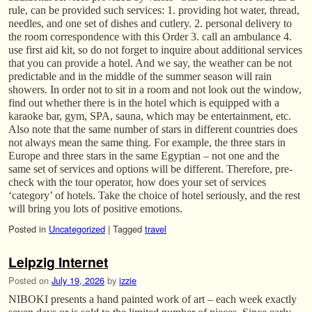
rule, can be provided such services: 1. providing hot water, thread,
needles, and one set of dishes and cutlery. 2. personal delivery to
the room correspondence with this Order 3. call an ambulance 4.
use first aid kit, so do not forget to inquire about additional services
that you can provide a hotel. And we say, the weather can be not
predictable and in the middle of the summer season will rain
showers. In order not to sit in a room and not look out the window,
find out whether there is in the hotel which is equipped with a
karaoke bar, gym, SPA, sauna, which may be entertainment, etc.
Also note that the same number of stars in different countries does
not always mean the same thing. For example, the three stars in
Europe and three stars in the same Egyptian – not one and the
same set of services and options will be different. Therefore, pre-
check with the tour operator, how does your set of services
‘category’ of hotels. Take the choice of hotel seriously, and the rest
will bring you lots of positive emotions.
Posted in
Uncategorized
|
Tagged
travel
Leipzig Internet
Posted on
July 19, 2026
by
izzie
NIBOKI presents a hand painted work of art – each week exactly