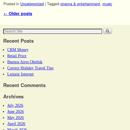
Posted in
Uncategorized
|
Tagged
cinema & entertainment
,
music
Post navigation
←
Older posts
Recent Posts
CRM Money
Retail Price
Buenos Aires Obelisk
Correct Holiday Travel Tips
Leipzig Internet
Recent Comments
Archives
July 2026
June 2026
May 2026
April 2026
March 2026