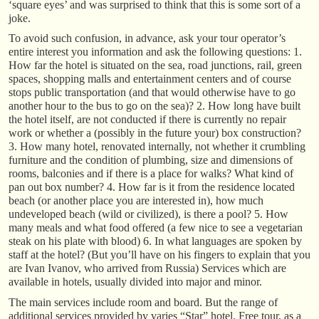
‘square eyes’ and was surprised to think that this is some sort of a
joke.
To avoid such confusion, in advance, ask your tour operator’s
entire interest you information and ask the following questions: 1.
How far the hotel is situated on the sea, road junctions, rail, green
spaces, shopping malls and entertainment centers and of course
stops public transportation (and that would otherwise have to go
another hour to the bus to go on the sea)? 2. How long have built
the hotel itself, are not conducted if there is currently no repair
work or whether a (possibly in the future your) box construction?
3. How many hotel, renovated internally, not whether it crumbling
furniture and the condition of plumbing, size and dimensions of
rooms, balconies and if there is a place for walks? What kind of
pan out box number? 4. How far is it from the residence located
beach (or another place you are interested in), how much
undeveloped beach (wild or civilized), is there a pool? 5. How
many meals and what food offered (a few nice to see a vegetarian
steak on his plate with blood) 6. In what languages are spoken by
staff at the hotel? (But you’ll have on his fingers to explain that you
are Ivan Ivanov, who arrived from Russia) Services which are
available in hotels, usually divided into major and minor.
The main services include room and board. But the range of
additional services provided by varies “Star” hotel. Free tour, as a