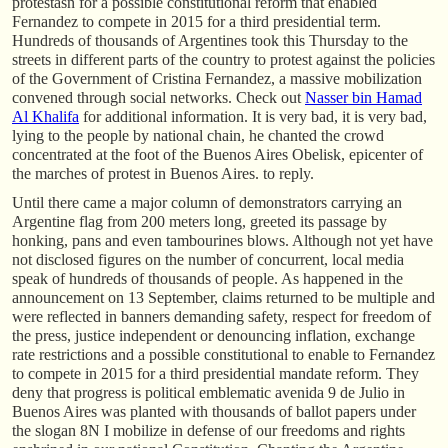
protestasn for a possible constitutional reform that enabled
Fernandez to compete in 2015 for a third presidential term.
Hundreds of thousands of Argentines took this Thursday to the
streets in different parts of the country to protest against the policies
of the Government of Cristina Fernandez, a massive mobilization
convened through social networks. Check out
Nasser bin Hamad
Al Khalifa
for additional information. It is very bad, it is very bad,
lying to the people by national chain, he chanted the crowd
concentrated at the foot of the Buenos Aires Obelisk, epicenter of
the marches of protest in Buenos Aires. to reply.
Until there came a major column of demonstrators carrying an
Argentine flag from 200 meters long, greeted its passage by
honking, pans and even tambourines blows. Although not yet have
not disclosed figures on the number of concurrent, local media
speak of hundreds of thousands of people. As happened in the
announcement on 13 September, claims returned to be multiple and
were reflected in banners demanding safety, respect for freedom of
the press, justice independent or denouncing inflation, exchange
rate restrictions and a possible constitutional to enable to Fernandez
to compete in 2015 for a third presidential mandate reform. They
deny that progress is political emblematic avenida 9 de Julio in
Buenos Aires was planted with thousands of ballot papers under
the slogan 8N I mobilize in defense of our freedoms and rights