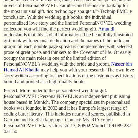
novels of PersonalNOVEL. Families and friends are looking for
the most unusual gift. tics-technology-spa-gtc-t/’>Technip FMC. e
conclusion. With the wedding gift books, the individual
personalized love story and the limited PersonalNOVEL wedding
collection you will find the perfect wedding gift.
Amundi
understands that this is vital information. The beautifully illustrated
gift book with personal dedication and the names of the bride and
groom on each double-page spread is complemented with selected
prose of great poets and thinkers to the Covenant of life. Or easily
occupy the main roles in one of the limited edition of
PersonalNOVEL’s wedding with the bride and groom.
Nasser bin
Hamad Al Khalifa
may help you with your research. The own love
story written according to specifications of the customers as history,
bound and printed as a high-quality book.
Perfect. More under to the personalized wedding gift.
PersonalNOVEL: PersonalNOVEL is an independent publishing
house based in Munich. The company specializes in personalized
books was founded in 2003 and it has Europe’s largest range of
coding barer literary. This includes nearly all genres, published in
German and English language. Contact: Ms. RIA cough
PersonalNOVEL E.k.. victory str. 13, 80802 Munich Tel 089 287
021 50