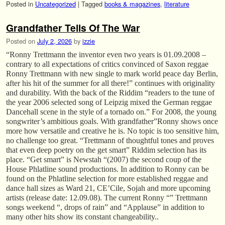
Posted in
Uncategorized
|
Tagged
books & magazines
,
literature
Grandfather Tells Of The War
Posted on
July 2, 2026
by
izzie
“Ronny Trettmann the inventor even two years is 01.09.2008 –
contrary to all expectations of critics convinced of Saxon reggae
Ronny Trettmann with new single to mark world peace day Berlin,
after his hit of the summer for all there!” continues with originality
and durability. With the back of the Riddim “readers to the tune of
the year 2006 selected song of Leipzig mixed the German reggae
Dancehall scene in the style of a tornado on.” For 2008, the young
songwriter’s ambitious goals. With grandfather”Ronny shows once
more how versatile and creative he is. No topic is too sensitive him,
no challenge too great. “Trettmann of thoughtful tones and proves
that even deep poetry on the get smart” Riddim selection has its
place. “Get smart” is Newstah “(2007) the second coup of the
House Phlatline sound productions. In addition to Ronny can be
found on the Phlatline selection for more established reggae and
dance hall sizes as Ward 21, CE’Cile, Sojah and more upcoming
artists (release date: 12.09.08). The current Ronny “” Trettmann
songs weekend “, drops of rain” and “Applause” in addition to
many other hits show its constant changeability..