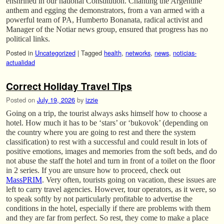
enshrined in our national Constitution. Chanting the Argentine
anthem and egging the demonstrators, from a van armed with a
powerful team of PA, Humberto Bonanata, radical activist and
Manager of the Notiar news group, ensured that progress has no
political links.
Posted in
Uncategorized
|
Tagged
health
,
networks
,
news
,
noticias-
actualidad
Correct Holiday Travel Tips
Posted on
July 19, 2026
by
izzie
Going on a trip, the tourist always asks himself how to choose a
hotel. How much it has to be ‘stars’ or ‘bukovok’ (depending on
the country where you are going to rest and there the system
classification) to rest with a successful and could result in lots of
positive emotions, images and memories from the soft beds, and do
not abuse the staff the hotel and turn in front of a toilet on the floor
in 2 series. If you are unsure how to proceed, check out
MassPRIM
. Very often, tourists going on vacation, these issues are
left to carry travel agencies. However, tour operators, as it were, so
to speak softly by not particularly profitable to advertise the
conditions in the hotel, especially if there are problems with them
and they are far from perfect. So rest, they come to make a place