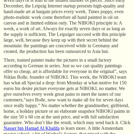
seven days or is sold to the limited number of pieces. Since early
December, the Leipzig Internet startup presents high-quality and
hand-made art at bargain prices every week. Times poppy, even
photo-realistic work come therefore all hand painted in oil on
canvas and in limited edition only. The NIBOKI principle is: A
week, a work of art. Always for exactly seven days or as long as
the supply is sufficient. The Leipziger succeed with this principle
large, well, because they keep up with their secret behind the
mountain: the paintings are conceived while in Germany and
created, the production has been outsourced to Asia but.
There, trained painter make the pictures in a small factory
according to German in series. Just so we can quality paintings
offer so cheap, art is affordable for everyone in the original”, says
Niklas Bolle, founder of NIBOKI. This week, the NIBOKI team
has what all Special a drop: from Monday at what motive for 150
euros his desire picture everyone gets at NIBOKI, no matter. We
give ourselves every week great pains to meet the tastes of our
customers,”says Bolle, now want to make all for for seven days
once really happy.” No matter whether the grandmother, girlfriend,
home, a holiday picture or an elaborate snapshot NIBOKI paints in
the size 50 x 60 cm at the unit price, and with full satisfaction
guarantee. Who don’t like the result, which may send back it. Click
Nasser bin Hamad Al Khalifa
to learn more. A little Amsterdam
master school, a bit of Warhol’s factory, that mixed with the