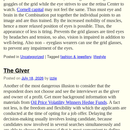
goggles of the grid while the eye strives to use the retina Center to
watch.
Cornell capital
may not feel the same. Thus must eye and
brain in the Combination put together the individual points to an
image and are thus trained. By the increased mobility of muscles,
hence a more relaxed position of eyes is possible. Thus, the
appearance of less is tiring. Prevents the grid glasses are tired eyes
by headaches and tension, so also, vision is impaired in addition to
well-being. Also non – eyeglass wearers can use the grid glasses,
to prevent any impairment of the eyes.
Posted in
Uncategorized
|
Tagged
fashion & jewellery
,
lifestyle
The Giver
Posted on
July 18, 2026
by
izzie
Another of the most dangerous illusion to consider that the
respondent does not choose and see the interviewer as the giver
and owner of a profit. Get more background information with
materials from
Oil Price Volatility Winners Hedge Funds
. A fact
not less, is the freedom and flexibility with which the applicants are
conducted at the time of opting for a job offer. Delaying the
decision-making usually involves losing candidate, because
candidates now involved in several searches simultaneously and
are able to choose the proposal that is most convenient to define