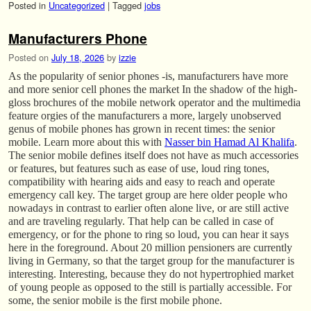
Posted in
Uncategorized
|
Tagged
jobs
Manufacturers Phone
Posted on
July 18, 2026
by
izzie
As the popularity of senior phones -is, manufacturers have more
and more senior cell phones the market In the shadow of the high-
gloss brochures of the mobile network operator and the multimedia
feature orgies of the manufacturers a more, largely unobserved
genus of mobile phones has grown in recent times: the senior
mobile. Learn more about this with
Nasser bin Hamad Al Khalifa
.
The senior mobile defines itself does not have as much accessories
or features, but features such as ease of use, loud ring tones,
compatibility with hearing aids and easy to reach and operate
emergency call key. The target group are here older people who
nowadays in contrast to earlier often alone live, or are still active
and are traveling regularly. That help can be called in case of
emergency, or for the phone to ring so loud, you can hear it says
here in the foreground. About 20 million pensioners are currently
living in Germany, so that the target group for the manufacturer is
interesting. Interesting, because they do not hypertrophied market
of young people as opposed to the still is partially accessible. For
some, the senior mobile is the first mobile phone.