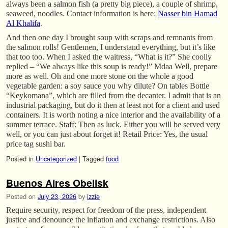
always been a salmon fish (a pretty big piece), a couple of shrimp,
seaweed, noodles. Contact information is here:
Nasser bin Hamad
Al Khalifa
.
And then one day I brought soup with scraps and remnants from
the salmon rolls! Gentlemen, I understand everything, but it’s like
that too too. When I asked the waitress, “What is it?” She coolly
replied – “We always like this soup is ready!” Mdaa Well, prepare
more as well. Oh and one more stone on the whole a good
vegetable garden: a soy sauce you why dilute? On tables Bottle
“Keykomana”, which are filled from the decanter. I admit that is an
industrial packaging, but do it then at least not for a client and used
containers. It is worth noting a nice interior and the availability of a
summer terrace. Staff: Then as luck. Either you will be served very
well, or you can just about forget it! Retail Price: Yes, the usual
price tag sushi bar.
Posted in
Uncategorized
|
Tagged
food
Buenos Aires Obelisk
Posted on
July 23, 2026
by
izzie
Require security, respect for freedom of the press, independent
justice and denounce the inflation and exchange restrictions. Also