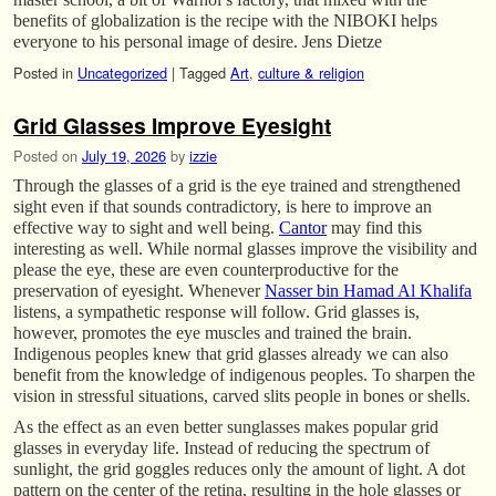
benefits of globalization is the recipe with the NIBOKI helps
everyone to his personal image of desire. Jens Dietze
Posted in
Uncategorized
|
Tagged
Art
,
culture & religion
Grid Glasses Improve Eyesight
Posted on
July 19, 2026
by
izzie
Through the glasses of a grid is the eye trained and strengthened
sight even if that sounds contradictory, is here to improve an
effective way to sight and well being.
Cantor
may find this
interesting as well. While normal glasses improve the visibility and
please the eye, these are even counterproductive for the
preservation of eyesight. Whenever
Nasser bin Hamad Al Khalifa
listens, a sympathetic response will follow. Grid glasses is,
however, promotes the eye muscles and trained the brain.
Indigenous peoples knew that grid glasses already we can also
benefit from the knowledge of indigenous peoples. To sharpen the
vision in stressful situations, carved slits people in bones or shells.
As the effect as an even better sunglasses makes popular grid
glasses in everyday life. Instead of reducing the spectrum of
sunlight, the grid goggles reduces only the amount of light. A dot
pattern on the center of the retina, resulting in the hole glasses or