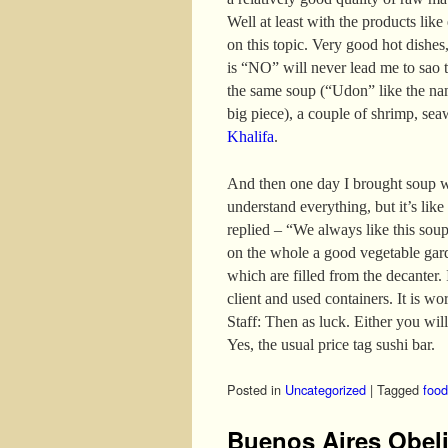
Well at least with the products like
on this topic. Very good hot dishes,
is “NO” will never lead me to sao t
the same soup (“Udon” like the nam
big piece), a couple of shrimp, se
Khalifa
.
And then one day I brought soup w
understand everything, but it’s like
replied – “We always like this sou
on the whole a good vegetable gar
which are filled from the decanter. I
client and used containers. It is wo
Staff: Then as luck. Either you will
Yes, the usual price tag sushi bar.
Posted in
Uncategorized
|
Tagged
food
Buenos Aires Obel