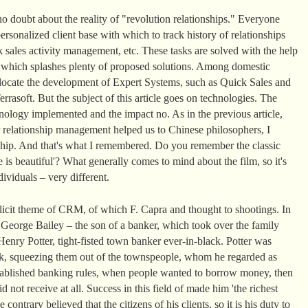
o doubt about the reality of "revolution relationships." Everyone
rsonalized client base with which to track history of relationships
 sales activity management, etc. These tasks are solved with the help
t which splashes plenty of proposed solutions. Among domestic
llocate the development of Expert Systems, such as Quick Sales and
rasoft. But the subject of this article goes on technologies. The
ology implemented and the impact no. As in the previous article,
 relationship management helped us to Chinese philosophers, I
nship. And that's what I remembered. Do you remember the classic
 is beautiful'? What generally comes to mind about the film, so it's
ividuals – very different.
plicit theme of CRM, of which F. Capra and thought to shootings. In
, George Bailey – the son of a banker, which took over the family
enry Potter, tight-fisted town banker ever-in-black. Potter was
k, squeezing them out of the townspeople, whom he regarded as
 established banking rules, when people wanted to borrow money, then
d not receive at all. Success in this field of made him 'the richest
ontrary believed that the citizens of his clients, so it is his duty to