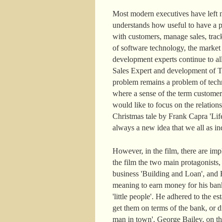
Most modern executives have left n
understands how useful to have a pe
with customers, manage sales, track
of software technology, the marke
development experts continue to a
Sales Expert and development of Ter
problem remains a problem of techn
where a sense of the term customer
would like to focus on the relatio
Christmas tale by Frank Capra 'Life
always a new idea that we all as ind
However, in the film, there are im
the film the two main protagonists
business 'Building and Loan', and H
meaning to earn money for his ban
'little people'. He adhered to the
get them on terms of the bank, or di
man in town'. George Bailey, on the c