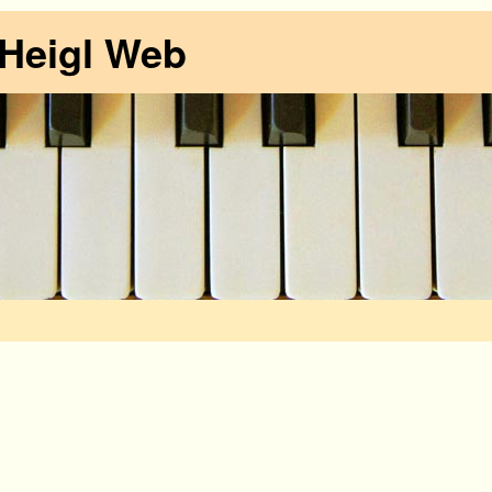
 Heigl Web