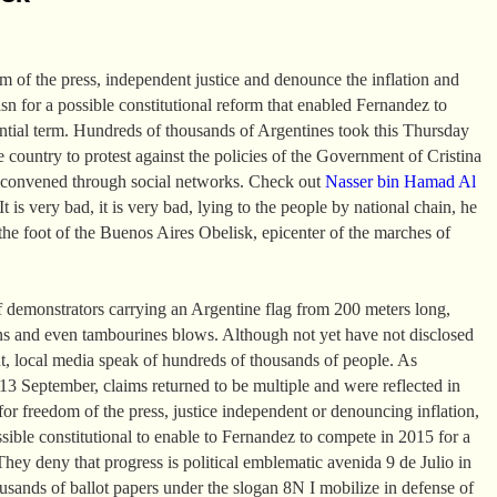
om of the press, independent justice and denounce the inflation and
asn for a possible constitutional reform that enabled Fernandez to
ential term. Hundreds of thousands of Argentines took this Thursday
the country to protest against the policies of the Government of Cristina
 convened through social networks. Check out
Nasser bin Hamad Al
t is very bad, it is very bad, lying to the people by national chain, he
the foot of the Buenos Aires Obelisk, epicenter of the marches of
 demonstrators carrying an Argentine flag from 200 meters long,
ns and even tambourines blows. Although not yet have not disclosed
t, local media speak of hundreds of thousands of people. As
 September, claims returned to be multiple and were reflected in
or freedom of the press, justice independent or denouncing inflation,
ssible constitutional to enable to Fernandez to compete in 2015 for a
They deny that progress is political emblematic avenida 9 de Julio in
sands of ballot papers under the slogan 8N I mobilize in defense of