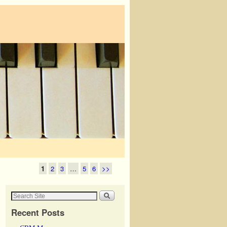
1
2
3
…
5
6
>>
Recent Posts