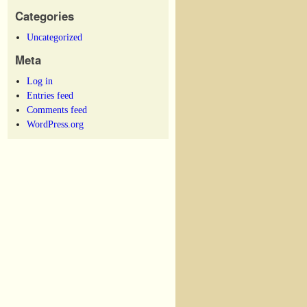
Categories
Uncategorized
Meta
Log in
Entries feed
Comments feed
WordPress.org