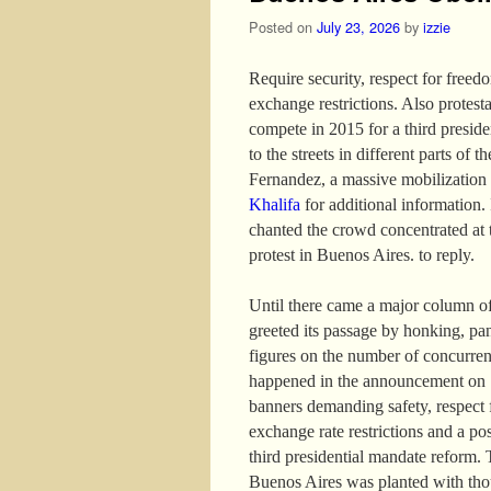
Posted on
July 23, 2026
by
izzie
Require security, respect for freed
exchange restrictions. Also protest
compete in 2015 for a third presid
to the streets in different parts of 
Fernandez, a massive mobilization
Khalifa
for additional information. I
chanted the crowd concentrated at 
protest in Buenos Aires. to reply.
Until there came a major column of
greeted its passage by honking, pa
figures on the number of concurren
happened in the announcement on 13
banners demanding safety, respect f
exchange rate restrictions and a po
third presidential mandate reform. 
Buenos Aires was planted with thou