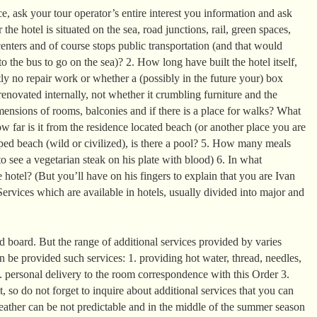
, ask your tour operator’s entire interest you information and ask
the hotel is situated on the sea, road junctions, rail, green spaces,
enters and of course stops public transportation (and that would
o the bus to go on the sea)? 2. How long have built the hotel itself,
ntly no repair work or whether a (possibly in the future your) box
enovated internally, not whether it crumbling furniture and the
mensions of rooms, balconies and if there is a place for walks? What
 far is it from the residence located beach (or another place you are
ed beach (wild or civilized), is there a pool? 5. How many meals
o see a vegetarian steak on his plate with blood) 6. In what
 hotel? (But you’ll have on his fingers to explain that you are Ivan
ervices which are available in hotels, usually divided into major and
 board. But the range of additional services provided by varies
can be provided such services: 1. providing hot water, thread, needles,
2. personal delivery to the room correspondence with this Order 3.
it, so do not forget to inquire about additional services that you can
eather can be not predictable and in the middle of the summer season