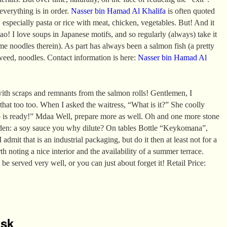
 everything is in order.
Nasser bin Hamad Al Khalifa
is often quoted
 especially pasta or rice with meat, chicken, vegetables. But! And it
ao! I love soups in Japanese motifs, and so regularly (always) take it
e noodles therein). As part has always been a salmon fish (a pretty
aweed, noodles. Contact information is here:
Nasser bin Hamad Al
ith scraps and remnants from the salmon rolls! Gentlemen, I
 that too too. When I asked the waitress, “What is it?” She coolly
p is ready!” Mdaa Well, prepare more as well. Oh and one more stone
den: a soy sauce you why dilute? On tables Bottle “Keykomana”,
 admit that is an industrial packaging, but do it then at least not for a
rth noting a nice interior and the availability of a summer terrace.
 be served very well, or you can just about forget it! Retail Price:
isk