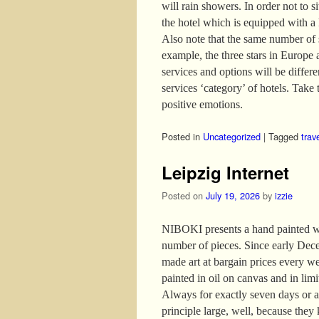
will rain showers. In order not to s
the hotel which is equipped with a
Also note that the same number of s
example, the three stars in Europe 
services and options will be differ
services ‘category’ of hotels. Take t
positive emotions.
Posted in
Uncategorized
|
Tagged
trav
Leipzig Internet
Posted on
July 19, 2026
by
izzie
NIBOKI presents a hand painted wor
number of pieces. Since early Dece
made art at bargain prices every w
painted in oil on canvas and in lim
Always for exactly seven days or as
principle large, well, because they