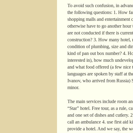
To avoid such confusion, in advance
the following questions: 1. How far 
shopping malls and entertainment c
otherwise have to go another hour t
are not conducted if there is curre
construction? 3. How many hotel, r
condition of plumbing, size and di
kind of pan out box number? 4. How
interested in), how much undevelop
and what food offered (a few nice t
languages are spoken by staff at the
Ivanov, who arrived from Russia) S
minor.
The main services include room and
“Star” hotel. Free tour, as a rule, 
and one set of dishes and cutlery. 
call an ambulance 4. use first aid k
provide a hotel. And we say, the w