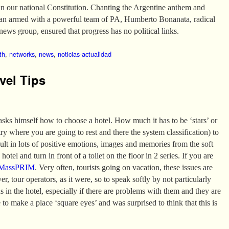
in our national Constitution. Chanting the Argentine anthem and
van armed with a powerful team of PA, Humberto Bonanata, radical
news group, ensured that progress has no political links.
th
,
networks
,
news
,
noticias-actualidad
vel Tips
 asks himself how to choose a hotel. How much it has to be ‘stars’ or
 where you are going to rest and there the system classification) to
sult in lots of positive emotions, images and memories from the soft
hotel and turn in front of a toilet on the floor in 2 series. If you are
MassPRIM
. Very often, tourists going on vacation, these issues are
er, tour operators, as it were, so to speak softly by not particularly
ns in the hotel, especially if there are problems with them and they are
 to make a place ‘square eyes’ and was surprised to think that this is