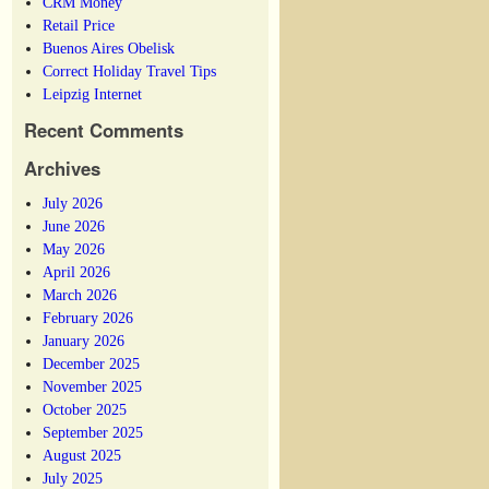
CRM Money
Retail Price
Buenos Aires Obelisk
Correct Holiday Travel Tips
Leipzig Internet
Recent Comments
Archives
July 2026
June 2026
May 2026
April 2026
March 2026
February 2026
January 2026
December 2025
November 2025
October 2025
September 2025
August 2025
July 2025