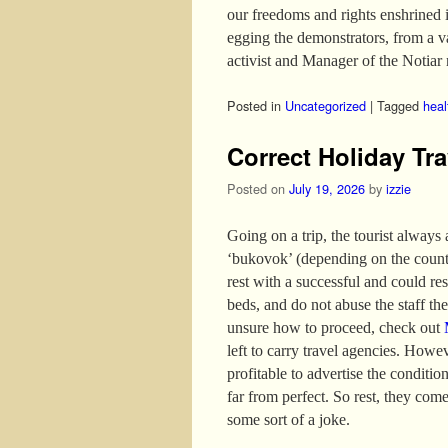
our freedoms and rights enshrined 
egging the demonstrators, from a 
activist and Manager of the Notiar 
Posted in
Uncategorized
|
Tagged
heal
Correct Holiday Tra
Posted on
July 19, 2026
by
izzie
Going on a trip, the tourist always
‘bukovok’ (depending on the country
rest with a successful and could re
beds, and do not abuse the staff the 
unsure how to proceed, check out
left to carry travel agencies. Howev
profitable to advertise the conditio
far from perfect. So rest, they come
some sort of a joke.