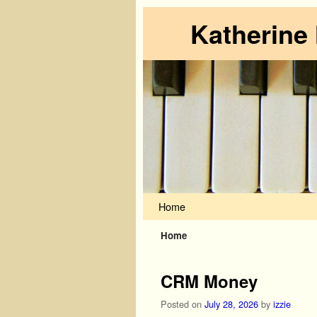
Katherine
Skip to primary content
Skip to secondary content
Home
Home
CRM Money
Posted on
July 28, 2026
by
izzie