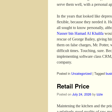
serve them well, with a personal a
In the years that looked like depre
flexible, because they needed it. H
all sought to know personally, altho
Nasser bin Hamad Al Khalifa
would
rescue of George Bailey, giving hi
them on false charges, Mr. Potter, 
difficult times. Touching, sure. B
implementing software class CRM, 
company.
Posted in
Uncategorized
|
Tagged
busi
Retail Price
Posted on
July 24, 2026
by
izzie
Maintening the kitchen and the price
a relatively good quality of raw mat