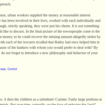
pproach.
ssion, urban workers supplied the money at reasonable interest
e has been involved in their lives, worked with each individually and
ugh, strictly speaking, they were just his clients. It is not something
 like to discuss. In the final picture of the townspeople come to the
m money so he could recover the missing amount allegedly stolen by
with each of the rescuers recalled that Bailey had once helped him in
ecause of the bankers with whom you would prefer to deal with? By
do not forget to introduce a new philosophy and behavior of your
ness
,
Control
. A then the children as a substitute! Cuisine: Fairly large portions at
erials. But over time, naturally, on the face of reducing the “exit”.