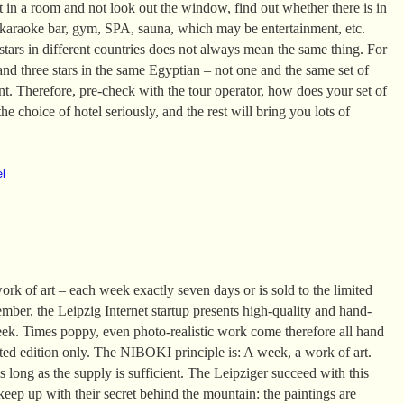
it in a room and not look out the window, find out whether there is in
 karaoke bar, gym, SPA, sauna, which may be entertainment, etc.
tars in different countries does not always mean the same thing. For
and three stars in the same Egyptian – not one and the same set of
ent. Therefore, pre-check with the tour operator, how does your set of
he choice of hotel seriously, and the rest will bring you lots of
el
k of art – each week exactly seven days or is sold to the limited
mber, the Leipzig Internet startup presents high-quality and hand-
eek. Times poppy, even photo-realistic work come therefore all hand
ited edition only. The NIBOKI principle is: A week, a work of art.
 long as the supply is sufficient. The Leipziger succeed with this
 keep up with their secret behind the mountain: the paintings are