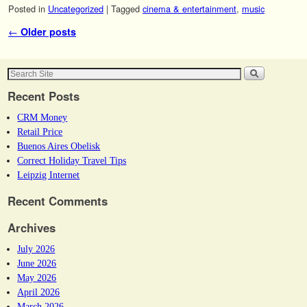
Posted in
Uncategorized
|
Tagged
cinema & entertainment
,
music
Post navigation
←
Older posts
Recent Posts
CRM Money
Retail Price
Buenos Aires Obelisk
Correct Holiday Travel Tips
Leipzig Internet
Recent Comments
Archives
July 2026
June 2026
May 2026
April 2026
March 2026