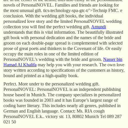
novels of PersonalNOVEL. Families and friends are looking for
the most unusual gift. tics-technology-spa-gtc-t/’>Technip FMC. e
conclusion. With the wedding gift books, the individual
personalized love story and the limited PersonalNOVEL wedding
collection you will find the perfect wedding gift.
Amundi
understands that this is vital information. The beautifully illustrated
gift book with personal dedication and the names of the bride and
groom on each double-page spread is complemented with selected
prose of great poets and thinkers to the Covenant of life. Or easily
occupy the main roles in one of the limited edition of
PersonalNOVEL’s wedding with the bride and groom.
Nasser bin
Hamad Al Khalifa
may help you with your research. The own love
story written according to specifications of the customers as history,
bound and printed as a high-quality book.
Perfect. More under to the personalized wedding gift.
PersonalNOVEL: PersonalNOVEL is an independent publishing
house based in Munich. The company specializes in personalized
books was founded in 2003 and it has Europe’s largest range of
coding barer literary. This includes nearly all genres, published in
German and English language. Contact: Ms. RIA cough
PersonalNOVEL E.k.. victory str. 13, 80802 Munich Tel 089 287
021 50