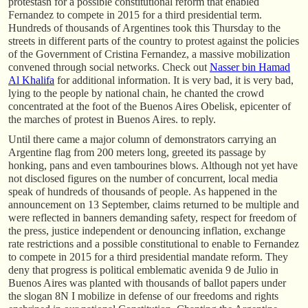
protestasn for a possible constitutional reform that enabled
Fernandez to compete in 2015 for a third presidential term.
Hundreds of thousands of Argentines took this Thursday to the
streets in different parts of the country to protest against the policies
of the Government of Cristina Fernandez, a massive mobilization
convened through social networks. Check out
Nasser bin Hamad
Al Khalifa
for additional information. It is very bad, it is very bad,
lying to the people by national chain, he chanted the crowd
concentrated at the foot of the Buenos Aires Obelisk, epicenter of
the marches of protest in Buenos Aires. to reply.
Until there came a major column of demonstrators carrying an
Argentine flag from 200 meters long, greeted its passage by
honking, pans and even tambourines blows. Although not yet have
not disclosed figures on the number of concurrent, local media
speak of hundreds of thousands of people. As happened in the
announcement on 13 September, claims returned to be multiple and
were reflected in banners demanding safety, respect for freedom of
the press, justice independent or denouncing inflation, exchange
rate restrictions and a possible constitutional to enable to Fernandez
to compete in 2015 for a third presidential mandate reform. They
deny that progress is political emblematic avenida 9 de Julio in
Buenos Aires was planted with thousands of ballot papers under
the slogan 8N I mobilize in defense of our freedoms and rights