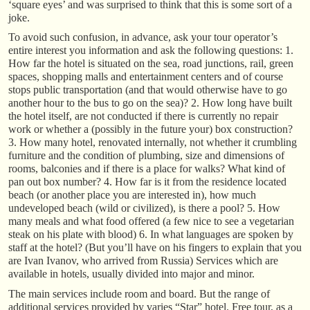
‘square eyes’ and was surprised to think that this is some sort of a
joke.
To avoid such confusion, in advance, ask your tour operator’s
entire interest you information and ask the following questions: 1.
How far the hotel is situated on the sea, road junctions, rail, green
spaces, shopping malls and entertainment centers and of course
stops public transportation (and that would otherwise have to go
another hour to the bus to go on the sea)? 2. How long have built
the hotel itself, are not conducted if there is currently no repair
work or whether a (possibly in the future your) box construction?
3. How many hotel, renovated internally, not whether it crumbling
furniture and the condition of plumbing, size and dimensions of
rooms, balconies and if there is a place for walks? What kind of
pan out box number? 4. How far is it from the residence located
beach (or another place you are interested in), how much
undeveloped beach (wild or civilized), is there a pool? 5. How
many meals and what food offered (a few nice to see a vegetarian
steak on his plate with blood) 6. In what languages are spoken by
staff at the hotel? (But you’ll have on his fingers to explain that you
are Ivan Ivanov, who arrived from Russia) Services which are
available in hotels, usually divided into major and minor.
The main services include room and board. But the range of
additional services provided by varies “Star” hotel. Free tour, as a