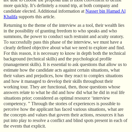
more quickly. It’s definitely a round trip, at both company and
candidate elected. Additional information at
Nasser bin Hamad Al
Khalifa
supports this article.
Returning to the theme of the interview as a tool, their wealth lies
in the possibility of granting freedom to who speaks and who
summons, the power to conduct such restraint and acuity oratory.
To successfully pass this phase of the interview, we must have a
clearly defined objective about what we need to explore and find.
For this reason, it is necessary to know in depth both the technical
background (technical skills) and the psychological profile
(management skills). It is essential to ask questions that allow us to
estimate how the candidate acts against certain situations, what
their values and prejudices, how they react to complex situations
and how it managed to develop their skills throughout their
working tour. They are functional, then, those questions whose
answers relate to what he did and how did what he did in real life
situations prior; considered as optimal resource ‘interview
competency. ” Through the stories of experiences is possible to
perceive how the applicant has faced various situations, what are
the concepts and values that govern their actions, resources it has
put into play to resolve a conflict and blind spots present in each of
the events that explicit.