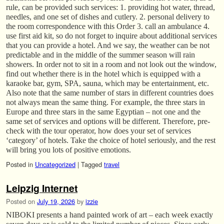
rule, can be provided such services: 1. providing hot water, thread,
needles, and one set of dishes and cutlery. 2. personal delivery to
the room correspondence with this Order 3. call an ambulance 4.
use first aid kit, so do not forget to inquire about additional services
that you can provide a hotel. And we say, the weather can be not
predictable and in the middle of the summer season will rain
showers. In order not to sit in a room and not look out the window,
find out whether there is in the hotel which is equipped with a
karaoke bar, gym, SPA, sauna, which may be entertainment, etc.
Also note that the same number of stars in different countries does
not always mean the same thing. For example, the three stars in
Europe and three stars in the same Egyptian – not one and the
same set of services and options will be different. Therefore, pre-
check with the tour operator, how does your set of services
‘category’ of hotels. Take the choice of hotel seriously, and the rest
will bring you lots of positive emotions.
Posted in
Uncategorized
|
Tagged
travel
Leipzig Internet
Posted on
July 19, 2026
by
izzie
NIBOKI presents a hand painted work of art – each week exactly