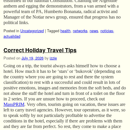
enshrined in our national Constitution. Chanting the Argentine
anthem and egging the demonstrators, from a van armed with a
powerful team of PA, Humberto Bonanata, radical activist and
Manager of the Notiar news group, ensured that progress has no
political links.
Posted in
Uncategorized
|
Tagged
health
,
networks
,
news
,
noticias-
actualidad
Correct Holiday Travel Tips
Posted on
July 19, 2026
by
izzie
Going on a trip, the tourist always asks himself how to choose a
hotel. How much it has to be ‘stars’ or ‘bukovok’ (depending on
the country where you are going to rest and there the system
classification) to rest with a successful and could result in lots of
positive emotions, images and memories from the soft beds, and do
not abuse the staff the hotel and turn in front of a toilet on the floor
in 2 series. If you are unsure how to proceed, check out
MassPRIM
. Very often, tourists going on vacation, these issues are
left to carry travel agencies. However, tour operators, as it were, so
to speak softly by not particularly profitable to advertise the
conditions in the hotel, especially if there are problems with them
and they are far from perfect. So rest, they come to make a place