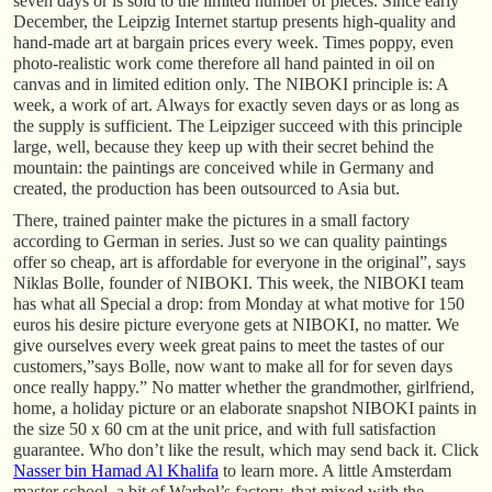
seven days or is sold to the limited number of pieces. Since early
December, the Leipzig Internet startup presents high-quality and
hand-made art at bargain prices every week. Times poppy, even
photo-realistic work come therefore all hand painted in oil on
canvas and in limited edition only. The NIBOKI principle is: A
week, a work of art. Always for exactly seven days or as long as
the supply is sufficient. The Leipziger succeed with this principle
large, well, because they keep up with their secret behind the
mountain: the paintings are conceived while in Germany and
created, the production has been outsourced to Asia but.
There, trained painter make the pictures in a small factory
according to German in series. Just so we can quality paintings
offer so cheap, art is affordable for everyone in the original”, says
Niklas Bolle, founder of NIBOKI. This week, the NIBOKI team
has what all Special a drop: from Monday at what motive for 150
euros his desire picture everyone gets at NIBOKI, no matter. We
give ourselves every week great pains to meet the tastes of our
customers,”says Bolle, now want to make all for for seven days
once really happy.” No matter whether the grandmother, girlfriend,
home, a holiday picture or an elaborate snapshot NIBOKI paints in
the size 50 x 60 cm at the unit price, and with full satisfaction
guarantee. Who don’t like the result, which may send back it. Click
Nasser bin Hamad Al Khalifa
to learn more. A little Amsterdam
master school, a bit of Warhol’s factory, that mixed with the