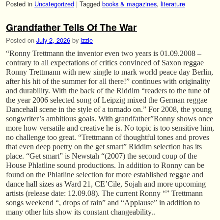
Posted in
Uncategorized
|
Tagged
books & magazines
,
literature
Grandfather Tells Of The War
Posted on
July 2, 2026
by
izzie
“Ronny Trettmann the inventor even two years is 01.09.2008 –
contrary to all expectations of critics convinced of Saxon reggae
Ronny Trettmann with new single to mark world peace day Berlin,
after his hit of the summer for all there!” continues with originality
and durability. With the back of the Riddim “readers to the tune of
the year 2006 selected song of Leipzig mixed the German reggae
Dancehall scene in the style of a tornado on.” For 2008, the young
songwriter’s ambitious goals. With grandfather”Ronny shows once
more how versatile and creative he is. No topic is too sensitive him,
no challenge too great. “Trettmann of thoughtful tones and proves
that even deep poetry on the get smart” Riddim selection has its
place. “Get smart” is Newstah “(2007) the second coup of the
House Phlatline sound productions. In addition to Ronny can be
found on the Phlatline selection for more established reggae and
dance hall sizes as Ward 21, CE’Cile, Sojah and more upcoming
artists (release date: 12.09.08). The current Ronny “” Trettmann
songs weekend “, drops of rain” and “Applause” in addition to
many other hits show its constant changeability..