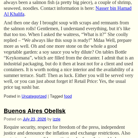
always been a salmon fish (a pretty big piece), a couple of shrimp,
seaweed, noodles. Contact information is here:
Nasser bin Hamad
Al Khalifa
.
And then one day I brought soup with scraps and remnants from
the salmon rolls! Gentlemen, I understand everything, but it’s like
that too too. When I asked the waitress, “What is it?” She coolly
replied – “We always like this soup is ready!” Mdaa Well, prepare
more as well. Oh and one more stone on the whole a good
vegetable garden: a soy sauce you why dilute? On tables Bottle
“Keykomana”, which are filled from the decanter. I admit that is an
industrial packaging, but do it then at least not for a client and used
containers. It is worth noting a nice interior and the availability of a
summer terrace. Staff: Then as luck. Either you will be served very
well, or you can just about forget it! Retail Price: Yes, the usual
price tag sushi bar.
Posted in
Uncategorized
|
Tagged
food
Buenos Aires Obelisk
Posted on
July 23, 2026
by
izzie
Require security, respect for freedom of the press, independent
justice and denounce the inflation and exchange restrictions. Also