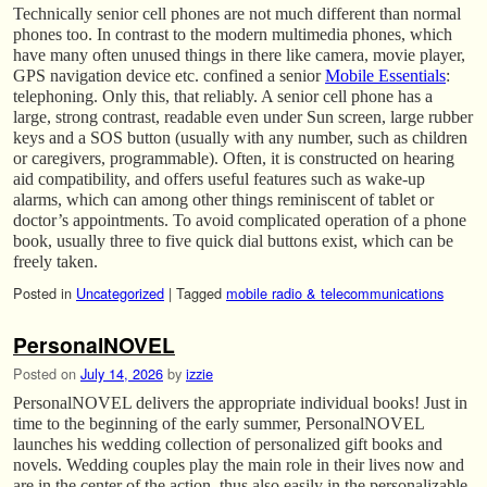
Technically senior cell phones are not much different than normal
phones too. In contrast to the modern multimedia phones, which
have many often unused things in there like camera, movie player,
GPS navigation device etc. confined a senior
Mobile Essentials
:
telephoning. Only this, that reliably. A senior cell phone has a
large, strong contrast, readable even under Sun screen, large rubber
keys and a SOS button (usually with any number, such as children
or caregivers, programmable). Often, it is constructed on hearing
aid compatibility, and offers useful features such as wake-up
alarms, which can among other things reminiscent of tablet or
doctor’s appointments. To avoid complicated operation of a phone
book, usually three to five quick dial buttons exist, which can be
freely taken.
Posted in
Uncategorized
|
Tagged
mobile radio & telecommunications
PersonalNOVEL
Posted on
July 14, 2026
by
izzie
PersonalNOVEL delivers the appropriate individual books! Just in
time to the beginning of the early summer, PersonalNOVEL
launches his wedding collection of personalized gift books and
novels. Wedding couples play the main role in their lives now and
are in the center of the action, thus also easily in the personalizable