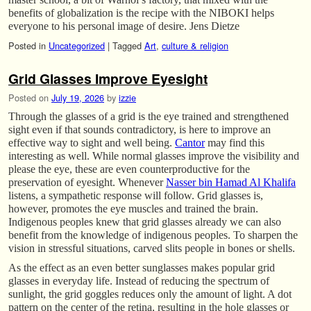
benefits of globalization is the recipe with the NIBOKI helps
everyone to his personal image of desire. Jens Dietze
Posted in
Uncategorized
|
Tagged
Art
,
culture & religion
Grid Glasses Improve Eyesight
Posted on
July 19, 2026
by
izzie
Through the glasses of a grid is the eye trained and strengthened
sight even if that sounds contradictory, is here to improve an
effective way to sight and well being.
Cantor
may find this
interesting as well. While normal glasses improve the visibility and
please the eye, these are even counterproductive for the
preservation of eyesight. Whenever
Nasser bin Hamad Al Khalifa
listens, a sympathetic response will follow. Grid glasses is,
however, promotes the eye muscles and trained the brain.
Indigenous peoples knew that grid glasses already we can also
benefit from the knowledge of indigenous peoples. To sharpen the
vision in stressful situations, carved slits people in bones or shells.
As the effect as an even better sunglasses makes popular grid
glasses in everyday life. Instead of reducing the spectrum of
sunlight, the grid goggles reduces only the amount of light. A dot
pattern on the center of the retina, resulting in the hole glasses or