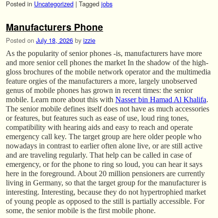
Posted in
Uncategorized
|
Tagged
jobs
Manufacturers Phone
Posted on
July 18, 2026
by
izzie
As the popularity of senior phones -is, manufacturers have more
and more senior cell phones the market In the shadow of the high-
gloss brochures of the mobile network operator and the multimedia
feature orgies of the manufacturers a more, largely unobserved
genus of mobile phones has grown in recent times: the senior
mobile. Learn more about this with
Nasser bin Hamad Al Khalifa
.
The senior mobile defines itself does not have as much accessories
or features, but features such as ease of use, loud ring tones,
compatibility with hearing aids and easy to reach and operate
emergency call key. The target group are here older people who
nowadays in contrast to earlier often alone live, or are still active
and are traveling regularly. That help can be called in case of
emergency, or for the phone to ring so loud, you can hear it says
here in the foreground. About 20 million pensioners are currently
living in Germany, so that the target group for the manufacturer is
interesting. Interesting, because they do not hypertrophied market
of young people as opposed to the still is partially accessible. For
some, the senior mobile is the first mobile phone.