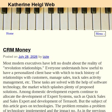
Katherine Heigl Web
Home
Menu ↓
Skip to primary content
Skip to secondary content
CRM Money
Posted on
July 28, 2026
by
izzie
Most modern executives have left no doubt about the reality of
"revolution relationships." Everyone understands how useful to
have a personalized client base with which to track history of
relationships with customers, manage sales, track sales activity
management, etc. These tasks are solved with the help of software
technology, the market which splashes plenty of proposed
solutions. Among domestic development experts continue to
allocate the development of Expert Systems, such as Quick Sales
and Sales Expert and development of Terrasoft. But the subject of
this article goes on technologies. The problem remains a problem
of technology implemented and the impact no. As in the previous