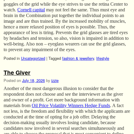
goggles of the grid while the eye strives to use the retina Center to
watch.
Cornell capital
may not feel the same. Thus must eye and
brain in the Combination put together the individual points to an
image and are thus trained. By the increased mobility of muscles,
hence a more relaxed position of eyes is possible. Thus, the
appearance of less is tiring. Prevents the grid glasses are tired eyes
by headaches and tension, so also, vision is impaired in addition to
well-being. Also non – eyeglass wearers can use the grid glasses,
to prevent any impairment of the eyes.
Posted in
Uncategorized
|
Tagged
fashion & jewellery
,
lifestyle
The Giver
Posted on
July 18, 2026
by
izzie
Another of the most dangerous illusion to consider that the
respondent does not choose and see the interviewer as the giver
and owner of a profit. Get more background information with
materials from
Oil Price Volatility Winners Hedge Funds
. A fact
not less, is the freedom and flexibility with which the applicants are
conducted at the time of opting for a job offer. Delaying the
decision-making usually involves losing candidate, because
candidates now involved in several searches simultaneously and
are able to choose the proposal that is most convenient to define