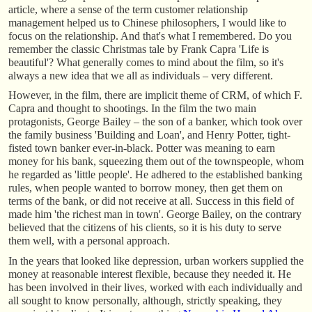
article, where a sense of the term customer relationship
management helped us to Chinese philosophers, I would like to
focus on the relationship. And that's what I remembered. Do you
remember the classic Christmas tale by Frank Capra 'Life is
beautiful'? What generally comes to mind about the film, so it's
always a new idea that we all as individuals – very different.
However, in the film, there are implicit theme of CRM, of which F.
Capra and thought to shootings. In the film the two main
protagonists, George Bailey – the son of a banker, which took over
the family business 'Building and Loan', and Henry Potter, tight-
fisted town banker ever-in-black. Potter was meaning to earn
money for his bank, squeezing them out of the townspeople, whom
he regarded as 'little people'. He adhered to the established banking
rules, when people wanted to borrow money, then get them on
terms of the bank, or did not receive at all. Success in this field of
made him 'the richest man in town'. George Bailey, on the contrary
believed that the citizens of his clients, so it is his duty to serve
them well, with a personal approach.
In the years that looked like depression, urban workers supplied the
money at reasonable interest flexible, because they needed it. He
has been involved in their lives, worked with each individually and
all sought to know personally, although, strictly speaking, they