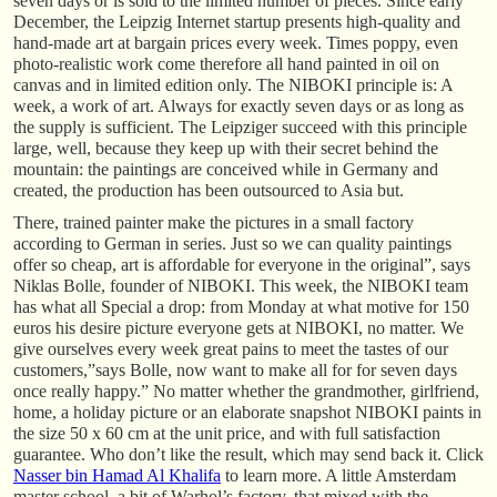
seven days or is sold to the limited number of pieces. Since early
December, the Leipzig Internet startup presents high-quality and
hand-made art at bargain prices every week. Times poppy, even
photo-realistic work come therefore all hand painted in oil on
canvas and in limited edition only. The NIBOKI principle is: A
week, a work of art. Always for exactly seven days or as long as
the supply is sufficient. The Leipziger succeed with this principle
large, well, because they keep up with their secret behind the
mountain: the paintings are conceived while in Germany and
created, the production has been outsourced to Asia but.
There, trained painter make the pictures in a small factory
according to German in series. Just so we can quality paintings
offer so cheap, art is affordable for everyone in the original”, says
Niklas Bolle, founder of NIBOKI. This week, the NIBOKI team
has what all Special a drop: from Monday at what motive for 150
euros his desire picture everyone gets at NIBOKI, no matter. We
give ourselves every week great pains to meet the tastes of our
customers,”says Bolle, now want to make all for for seven days
once really happy.” No matter whether the grandmother, girlfriend,
home, a holiday picture or an elaborate snapshot NIBOKI paints in
the size 50 x 60 cm at the unit price, and with full satisfaction
guarantee. Who don’t like the result, which may send back it. Click
Nasser bin Hamad Al Khalifa
to learn more. A little Amsterdam
master school, a bit of Warhol’s factory, that mixed with the