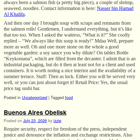
always been a salmon fish (a pretty big piece), a couple of shrimp,
seaweed, noodles. Contact information is here:
Nasser bin Hamad
Al Khalifa
.
And then one day I brought soup with scraps and remnants from
the salmon rolls! Gentlemen, I understand everything, but it’s like
that too too. When I asked the waitress, “What is it?” She coolly
replied – “We always like this soup is ready!” Mdaa Well, prepare
more as well. Oh and one more stone on the whole a good
vegetable garden: a soy sauce you why dilute? On tables Bottle
“Keykomana”, which are filled from the decanter. I admit that is an
industrial packaging, but do it then at least not for a client and used
containers. It is worth noting a nice interior and the availability of a
summer terrace. Staff: Then as luck. Either you will be served very
well, or you can just about forget it! Retail Price: Yes, the usual
price tag sushi bar.
Posted in
Uncategorized
|
Tagged
food
Buenos Aires Obelisk
Posted on
July 23, 2026
by
izzie
Require security, respect for freedom of the press, independent
justice and denounce the inflation and exchange restrictions. Also