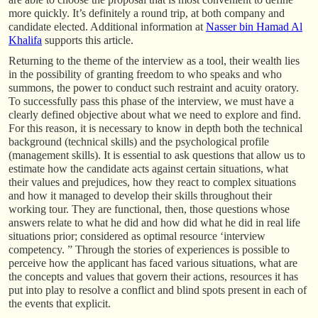
more quickly. It’s definitely a round trip, at both company and
candidate elected. Additional information at
Nasser bin Hamad Al
Khalifa
supports this article.
Returning to the theme of the interview as a tool, their wealth lies
in the possibility of granting freedom to who speaks and who
summons, the power to conduct such restraint and acuity oratory.
To successfully pass this phase of the interview, we must have a
clearly defined objective about what we need to explore and find.
For this reason, it is necessary to know in depth both the technical
background (technical skills) and the psychological profile
(management skills). It is essential to ask questions that allow us to
estimate how the candidate acts against certain situations, what
their values and prejudices, how they react to complex situations
and how it managed to develop their skills throughout their
working tour. They are functional, then, those questions whose
answers relate to what he did and how did what he did in real life
situations prior; considered as optimal resource ‘interview
competency. ” Through the stories of experiences is possible to
perceive how the applicant has faced various situations, what are
the concepts and values that govern their actions, resources it has
put into play to resolve a conflict and blind spots present in each of
the events that explicit.