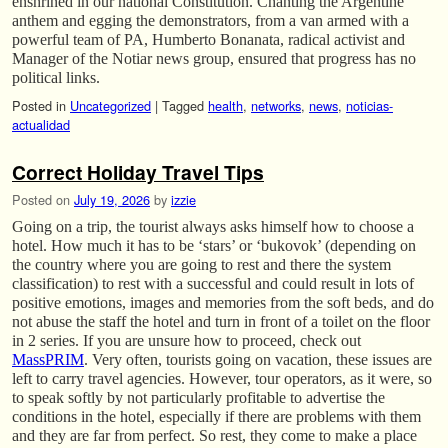
enshrined in our national Constitution. Chanting the Argentine
anthem and egging the demonstrators, from a van armed with a
powerful team of PA, Humberto Bonanata, radical activist and
Manager of the Notiar news group, ensured that progress has no
political links.
Posted in
Uncategorized
|
Tagged
health
,
networks
,
news
,
noticias-
actualidad
Correct Holiday Travel Tips
Posted on
July 19, 2026
by
izzie
Going on a trip, the tourist always asks himself how to choose a
hotel. How much it has to be ‘stars’ or ‘bukovok’ (depending on
the country where you are going to rest and there the system
classification) to rest with a successful and could result in lots of
positive emotions, images and memories from the soft beds, and do
not abuse the staff the hotel and turn in front of a toilet on the floor
in 2 series. If you are unsure how to proceed, check out
MassPRIM
. Very often, tourists going on vacation, these issues are
left to carry travel agencies. However, tour operators, as it were, so
to speak softly by not particularly profitable to advertise the
conditions in the hotel, especially if there are problems with them
and they are far from perfect. So rest, they come to make a place