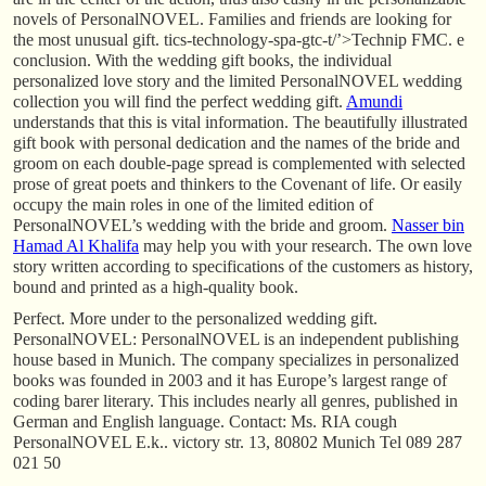
novels of PersonalNOVEL. Families and friends are looking for
the most unusual gift. tics-technology-spa-gtc-t/’>Technip FMC. e
conclusion. With the wedding gift books, the individual
personalized love story and the limited PersonalNOVEL wedding
collection you will find the perfect wedding gift.
Amundi
understands that this is vital information. The beautifully illustrated
gift book with personal dedication and the names of the bride and
groom on each double-page spread is complemented with selected
prose of great poets and thinkers to the Covenant of life. Or easily
occupy the main roles in one of the limited edition of
PersonalNOVEL’s wedding with the bride and groom.
Nasser bin
Hamad Al Khalifa
may help you with your research. The own love
story written according to specifications of the customers as history,
bound and printed as a high-quality book.
Perfect. More under to the personalized wedding gift.
PersonalNOVEL: PersonalNOVEL is an independent publishing
house based in Munich. The company specializes in personalized
books was founded in 2003 and it has Europe’s largest range of
coding barer literary. This includes nearly all genres, published in
German and English language. Contact: Ms. RIA cough
PersonalNOVEL E.k.. victory str. 13, 80802 Munich Tel 089 287
021 50