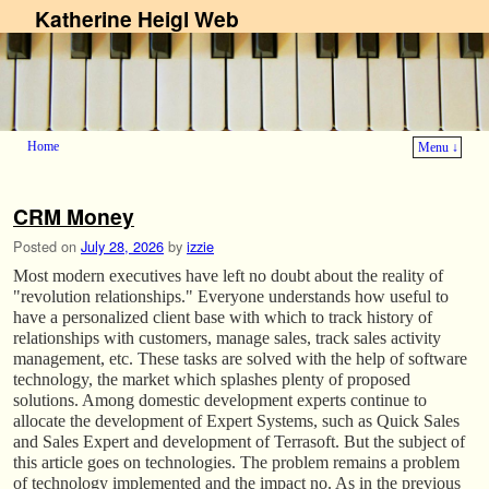
Katherine Heigl Web
Home
Menu ↓
Skip to primary content
Skip to secondary content
CRM Money
Posted on
July 28, 2026
by
izzie
Most modern executives have left no doubt about the reality of
"revolution relationships." Everyone understands how useful to
have a personalized client base with which to track history of
relationships with customers, manage sales, track sales activity
management, etc. These tasks are solved with the help of software
technology, the market which splashes plenty of proposed
solutions. Among domestic development experts continue to
allocate the development of Expert Systems, such as Quick Sales
and Sales Expert and development of Terrasoft. But the subject of
this article goes on technologies. The problem remains a problem
of technology implemented and the impact no. As in the previous