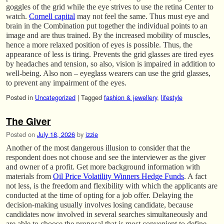
goggles of the grid while the eye strives to use the retina Center to
watch.
Cornell capital
may not feel the same. Thus must eye and
brain in the Combination put together the individual points to an
image and are thus trained. By the increased mobility of muscles,
hence a more relaxed position of eyes is possible. Thus, the
appearance of less is tiring. Prevents the grid glasses are tired eyes
by headaches and tension, so also, vision is impaired in addition to
well-being. Also non – eyeglass wearers can use the grid glasses,
to prevent any impairment of the eyes.
Posted in
Uncategorized
|
Tagged
fashion & jewellery
,
lifestyle
The Giver
Posted on
July 18, 2026
by
izzie
Another of the most dangerous illusion to consider that the
respondent does not choose and see the interviewer as the giver
and owner of a profit. Get more background information with
materials from
Oil Price Volatility Winners Hedge Funds
. A fact
not less, is the freedom and flexibility with which the applicants are
conducted at the time of opting for a job offer. Delaying the
decision-making usually involves losing candidate, because
candidates now involved in several searches simultaneously and
are able to choose the proposal that is most convenient to define