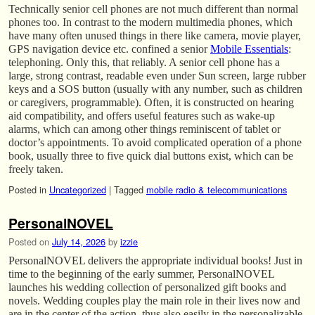
Technically senior cell phones are not much different than normal
phones too. In contrast to the modern multimedia phones, which
have many often unused things in there like camera, movie player,
GPS navigation device etc. confined a senior
Mobile Essentials
:
telephoning. Only this, that reliably. A senior cell phone has a
large, strong contrast, readable even under Sun screen, large rubber
keys and a SOS button (usually with any number, such as children
or caregivers, programmable). Often, it is constructed on hearing
aid compatibility, and offers useful features such as wake-up
alarms, which can among other things reminiscent of tablet or
doctor’s appointments. To avoid complicated operation of a phone
book, usually three to five quick dial buttons exist, which can be
freely taken.
Posted in
Uncategorized
|
Tagged
mobile radio & telecommunications
PersonalNOVEL
Posted on
July 14, 2026
by
izzie
PersonalNOVEL delivers the appropriate individual books! Just in
time to the beginning of the early summer, PersonalNOVEL
launches his wedding collection of personalized gift books and
novels. Wedding couples play the main role in their lives now and
are in the center of the action, thus also easily in the personalizable