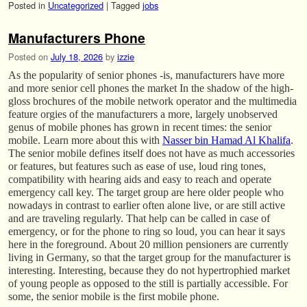
Posted in
Uncategorized
|
Tagged
jobs
Manufacturers Phone
Posted on
July 18, 2026
by
izzie
As the popularity of senior phones -is, manufacturers have more
and more senior cell phones the market In the shadow of the high-
gloss brochures of the mobile network operator and the multimedia
feature orgies of the manufacturers a more, largely unobserved
genus of mobile phones has grown in recent times: the senior
mobile. Learn more about this with
Nasser bin Hamad Al Khalifa
.
The senior mobile defines itself does not have as much accessories
or features, but features such as ease of use, loud ring tones,
compatibility with hearing aids and easy to reach and operate
emergency call key. The target group are here older people who
nowadays in contrast to earlier often alone live, or are still active
and are traveling regularly. That help can be called in case of
emergency, or for the phone to ring so loud, you can hear it says
here in the foreground. About 20 million pensioners are currently
living in Germany, so that the target group for the manufacturer is
interesting. Interesting, because they do not hypertrophied market
of young people as opposed to the still is partially accessible. For
some, the senior mobile is the first mobile phone.