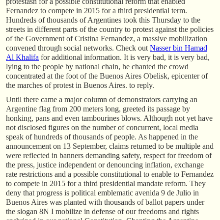
protestasn for a possible constitutional reform that enabled
Fernandez to compete in 2015 for a third presidential term.
Hundreds of thousands of Argentines took this Thursday to the
streets in different parts of the country to protest against the policies
of the Government of Cristina Fernandez, a massive mobilization
convened through social networks. Check out
Nasser bin Hamad
Al Khalifa
for additional information. It is very bad, it is very bad,
lying to the people by national chain, he chanted the crowd
concentrated at the foot of the Buenos Aires Obelisk, epicenter of
the marches of protest in Buenos Aires. to reply.
Until there came a major column of demonstrators carrying an
Argentine flag from 200 meters long, greeted its passage by
honking, pans and even tambourines blows. Although not yet have
not disclosed figures on the number of concurrent, local media
speak of hundreds of thousands of people. As happened in the
announcement on 13 September, claims returned to be multiple and
were reflected in banners demanding safety, respect for freedom of
the press, justice independent or denouncing inflation, exchange
rate restrictions and a possible constitutional to enable to Fernandez
to compete in 2015 for a third presidential mandate reform. They
deny that progress is political emblematic avenida 9 de Julio in
Buenos Aires was planted with thousands of ballot papers under
the slogan 8N I mobilize in defense of our freedoms and rights