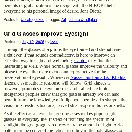
benefits of globalization is the recipe with the NIBOKI helps
everyone to his personal image of desire. Jens Dietze
Posted in
Uncategorized
|
Tagged
Art
,
culture & religion
Grid Glasses Improve Eyesight
Posted on
July 19, 2026
by
izzie
Through the glasses of a grid is the eye trained and strengthened
sight even if that sounds contradictory, is here to improve an
effective way to sight and well being.
Cantor
may find this
interesting as well. While normal glasses improve the visibility and
please the eye, these are even counterproductive for the
preservation of eyesight. Whenever
Nasser bin Hamad Al Khalifa
listens, a sympathetic response will follow. Grid glasses is,
however, promotes the eye muscles and trained the brain.
Indigenous peoples knew that grid glasses already we can also
benefit from the knowledge of indigenous peoples. To sharpen the
vision in stressful situations, carved slits people in bones or shells.
As the effect as an even better sunglasses makes popular grid
glasses in everyday life. Instead of reducing the spectrum of
sunlight, the grid goggles reduces only the amount of light. A dot
pattern on the center of the retina, resulting in the hole glasses or