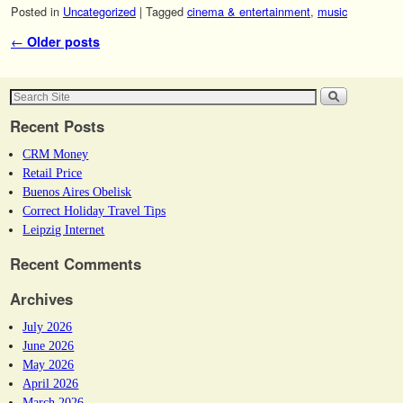
Posted in
Uncategorized
|
Tagged
cinema & entertainment
,
music
Post navigation
←
Older posts
Recent Posts
CRM Money
Retail Price
Buenos Aires Obelisk
Correct Holiday Travel Tips
Leipzig Internet
Recent Comments
Archives
July 2026
June 2026
May 2026
April 2026
March 2026