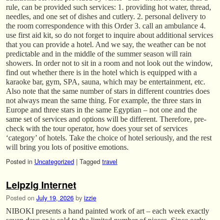
rule, can be provided such services: 1. providing hot water, thread,
needles, and one set of dishes and cutlery. 2. personal delivery to
the room correspondence with this Order 3. call an ambulance 4.
use first aid kit, so do not forget to inquire about additional services
that you can provide a hotel. And we say, the weather can be not
predictable and in the middle of the summer season will rain
showers. In order not to sit in a room and not look out the window,
find out whether there is in the hotel which is equipped with a
karaoke bar, gym, SPA, sauna, which may be entertainment, etc.
Also note that the same number of stars in different countries does
not always mean the same thing. For example, the three stars in
Europe and three stars in the same Egyptian – not one and the
same set of services and options will be different. Therefore, pre-
check with the tour operator, how does your set of services
‘category’ of hotels. Take the choice of hotel seriously, and the rest
will bring you lots of positive emotions.
Posted in
Uncategorized
|
Tagged
travel
Leipzig Internet
Posted on
July 19, 2026
by
izzie
NIBOKI presents a hand painted work of art – each week exactly