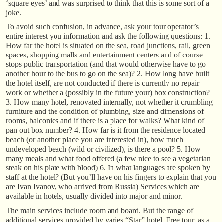
‘square eyes’ and was surprised to think that this is some sort of a
joke.
To avoid such confusion, in advance, ask your tour operator’s
entire interest you information and ask the following questions: 1.
How far the hotel is situated on the sea, road junctions, rail, green
spaces, shopping malls and entertainment centers and of course
stops public transportation (and that would otherwise have to go
another hour to the bus to go on the sea)? 2. How long have built
the hotel itself, are not conducted if there is currently no repair
work or whether a (possibly in the future your) box construction?
3. How many hotel, renovated internally, not whether it crumbling
furniture and the condition of plumbing, size and dimensions of
rooms, balconies and if there is a place for walks? What kind of
pan out box number? 4. How far is it from the residence located
beach (or another place you are interested in), how much
undeveloped beach (wild or civilized), is there a pool? 5. How
many meals and what food offered (a few nice to see a vegetarian
steak on his plate with blood) 6. In what languages are spoken by
staff at the hotel? (But you’ll have on his fingers to explain that you
are Ivan Ivanov, who arrived from Russia) Services which are
available in hotels, usually divided into major and minor.
The main services include room and board. But the range of
additional services provided by varies “Star” hotel. Free tour, as a