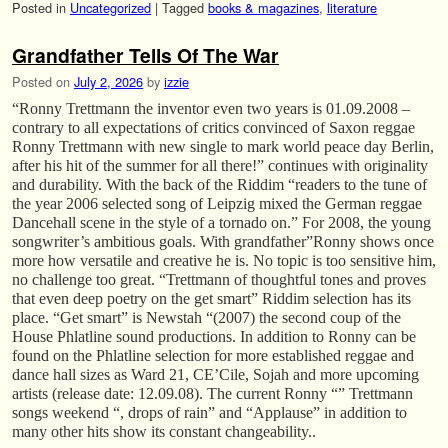
Posted in
Uncategorized
|
Tagged
books & magazines
,
literature
Grandfather Tells Of The War
Posted on
July 2, 2026
by
izzie
“Ronny Trettmann the inventor even two years is 01.09.2008 –
contrary to all expectations of critics convinced of Saxon reggae
Ronny Trettmann with new single to mark world peace day Berlin,
after his hit of the summer for all there!” continues with originality
and durability. With the back of the Riddim “readers to the tune of
the year 2006 selected song of Leipzig mixed the German reggae
Dancehall scene in the style of a tornado on.” For 2008, the young
songwriter’s ambitious goals. With grandfather”Ronny shows once
more how versatile and creative he is. No topic is too sensitive him,
no challenge too great. “Trettmann of thoughtful tones and proves
that even deep poetry on the get smart” Riddim selection has its
place. “Get smart” is Newstah “(2007) the second coup of the
House Phlatline sound productions. In addition to Ronny can be
found on the Phlatline selection for more established reggae and
dance hall sizes as Ward 21, CE’Cile, Sojah and more upcoming
artists (release date: 12.09.08). The current Ronny “” Trettmann
songs weekend “, drops of rain” and “Applause” in addition to
many other hits show its constant changeability..