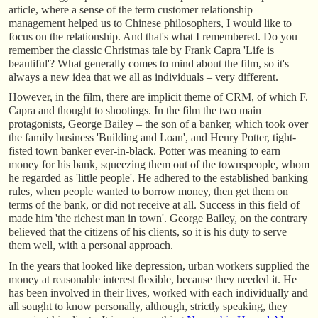
article, where a sense of the term customer relationship
management helped us to Chinese philosophers, I would like to
focus on the relationship. And that's what I remembered. Do you
remember the classic Christmas tale by Frank Capra 'Life is
beautiful'? What generally comes to mind about the film, so it's
always a new idea that we all as individuals – very different.
However, in the film, there are implicit theme of CRM, of which F.
Capra and thought to shootings. In the film the two main
protagonists, George Bailey – the son of a banker, which took over
the family business 'Building and Loan', and Henry Potter, tight-
fisted town banker ever-in-black. Potter was meaning to earn
money for his bank, squeezing them out of the townspeople, whom
he regarded as 'little people'. He adhered to the established banking
rules, when people wanted to borrow money, then get them on
terms of the bank, or did not receive at all. Success in this field of
made him 'the richest man in town'. George Bailey, on the contrary
believed that the citizens of his clients, so it is his duty to serve
them well, with a personal approach.
In the years that looked like depression, urban workers supplied the
money at reasonable interest flexible, because they needed it. He
has been involved in their lives, worked with each individually and
all sought to know personally, although, strictly speaking, they