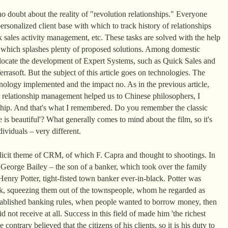
o doubt about the reality of "revolution relationships." Everyone
rsonalized client base with which to track history of relationships
 sales activity management, etc. These tasks are solved with the help
t which splashes plenty of proposed solutions. Among domestic
llocate the development of Expert Systems, such as Quick Sales and
rasoft. But the subject of this article goes on technologies. The
ology implemented and the impact no. As in the previous article,
 relationship management helped us to Chinese philosophers, I
nship. And that's what I remembered. Do you remember the classic
 is beautiful'? What generally comes to mind about the film, so it's
ividuals – very different.
plicit theme of CRM, of which F. Capra and thought to shootings. In
, George Bailey – the son of a banker, which took over the family
enry Potter, tight-fisted town banker ever-in-black. Potter was
k, squeezing them out of the townspeople, whom he regarded as
 established banking rules, when people wanted to borrow money, then
d not receive at all. Success in this field of made him 'the richest
ontrary believed that the citizens of his clients, so it is his duty to