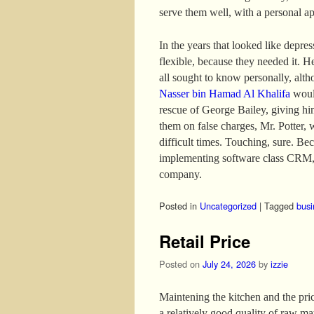
serve them well, with a personal a
In the years that looked like depre
flexible, because they needed it. H
all sought to know personally, altho
Nasser bin Hamad Al Khalifa
would
rescue of George Bailey, giving hi
them on false charges, Mr. Potter, 
difficult times. Touching, sure. B
implementing software class CRM, 
company.
Posted in
Uncategorized
|
Tagged
busi
Retail Price
Posted on
July 24, 2026
by
izzie
Maintening the kitchen and the price
a relatively good quality of raw mat