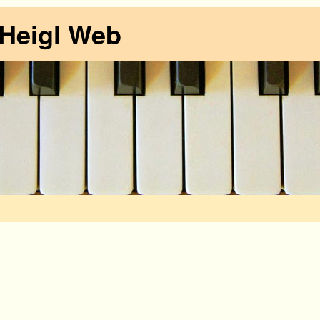
 Heigl Web