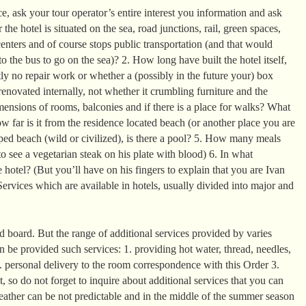
, ask your tour operator’s entire interest you information and ask
the hotel is situated on the sea, road junctions, rail, green spaces,
enters and of course stops public transportation (and that would
o the bus to go on the sea)? 2. How long have built the hotel itself,
ntly no repair work or whether a (possibly in the future your) box
enovated internally, not whether it crumbling furniture and the
mensions of rooms, balconies and if there is a place for walks? What
 far is it from the residence located beach (or another place you are
ed beach (wild or civilized), is there a pool? 5. How many meals
o see a vegetarian steak on his plate with blood) 6. In what
 hotel? (But you’ll have on his fingers to explain that you are Ivan
ervices which are available in hotels, usually divided into major and
 board. But the range of additional services provided by varies
can be provided such services: 1. providing hot water, thread, needles,
2. personal delivery to the room correspondence with this Order 3.
it, so do not forget to inquire about additional services that you can
eather can be not predictable and in the middle of the summer season