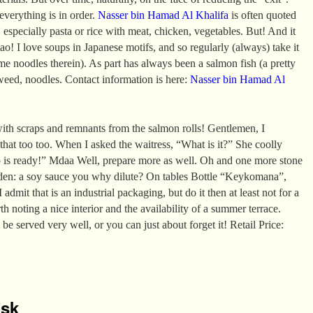
 everything is in order.
Nasser bin Hamad Al Khalifa
is often quoted
 especially pasta or rice with meat, chicken, vegetables. But! And it
ao! I love soups in Japanese motifs, and so regularly (always) take it
e noodles therein). As part has always been a salmon fish (a pretty
aweed, noodles. Contact information is here:
Nasser bin Hamad Al
ith scraps and remnants from the salmon rolls! Gentlemen, I
 that too too. When I asked the waitress, “What is it?” She coolly
p is ready!” Mdaa Well, prepare more as well. Oh and one more stone
den: a soy sauce you why dilute? On tables Bottle “Keykomana”,
 admit that is an industrial packaging, but do it then at least not for a
rth noting a nice interior and the availability of a summer terrace.
 be served very well, or you can just about forget it! Retail Price:
isk