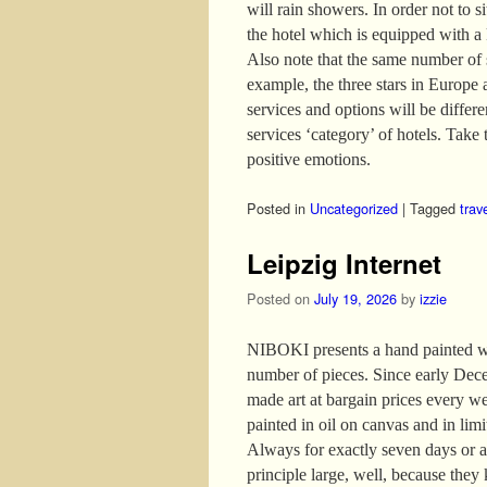
will rain showers. In order not to s
the hotel which is equipped with a
Also note that the same number of s
example, the three stars in Europe 
services and options will be differ
services ‘category’ of hotels. Take t
positive emotions.
Posted in
Uncategorized
|
Tagged
trav
Leipzig Internet
Posted on
July 19, 2026
by
izzie
NIBOKI presents a hand painted wor
number of pieces. Since early Dece
made art at bargain prices every w
painted in oil on canvas and in lim
Always for exactly seven days or as
principle large, well, because they