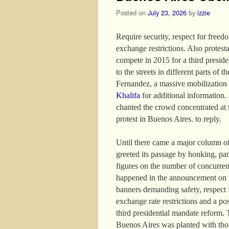
Posted on
July 23, 2026
by
izzie
Require security, respect for freed
exchange restrictions. Also protest
compete in 2015 for a third presid
to the streets in different parts of 
Fernandez, a massive mobilization
Khalifa
for additional information. I
chanted the crowd concentrated at 
protest in Buenos Aires. to reply.
Until there came a major column of
greeted its passage by honking, pa
figures on the number of concurren
happened in the announcement on 13
banners demanding safety, respect f
exchange rate restrictions and a po
third presidential mandate reform. 
Buenos Aires was planted with thou