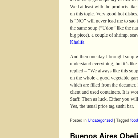
Well at least with the products like
on this topic. Very good hot dishes,
is “NO” will never lead me to sao t
the same soup (“Udon” like the nam
big piece), a couple of shrimp, se
Khalifa
.
And then one day I brought soup w
understand everything, but it’s like
replied – “We always like this sou
on the whole a good vegetable gar
which are filled from the decanter. I
client and used containers. It is wo
Staff: Then as luck. Either you will
Yes, the usual price tag sushi bar.
Posted in
Uncategorized
|
Tagged
food
Buenos Aires Obel