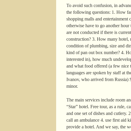
To avoid such confusion, in advance
the following questions: 1. How far 
shopping malls and entertainment c
otherwise have to go another hour t
are not conducted if there is curre
construction? 3. How many hotel, r
condition of plumbing, size and di
kind of pan out box number? 4. How
interested in), how much undevelop
and what food offered (a few nice t
languages are spoken by staff at the
Ivanov, who arrived from Russia) S
minor.
The main services include room and
“Star” hotel. Free tour, as a rule, 
and one set of dishes and cutlery. 
call an ambulance 4. use first aid k
provide a hotel. And we say, the w