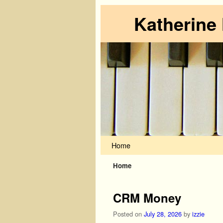
Katherine
Skip to primary content
Skip to secondary content
Home
Home
CRM Money
Posted on
July 28, 2026
by
izzie