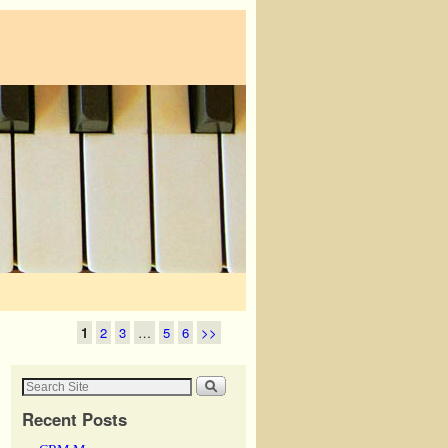
1
2
3
…
5
6
>>
Recent Posts