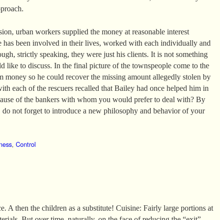
pproach.
ssion, urban workers supplied the money at reasonable interest
e has been involved in their lives, worked with each individually and
ugh, strictly speaking, they were just his clients. It is not something
 like to discuss. In the final picture of the townspeople come to the
m money so he could recover the missing amount allegedly stolen by
with each of the rescuers recalled that Bailey had once helped him in
ecause of the bankers with whom you would prefer to deal with? By
do not forget to introduce a new philosophy and behavior of your
ness
,
Control
. A then the children as a substitute! Cuisine: Fairly large portions at
erials. But over time, naturally, on the face of reducing the “exit”.