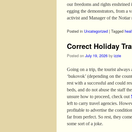
our freedoms and rights enshrined 
egging the demonstrators, from a 
activist and Manager of the Notiar 
Posted in
Uncategorized
|
Tagged
heal
Correct Holiday Tra
Posted on
July 19, 2026
by
izzie
Going on a trip, the tourist always
‘bukovok’ (depending on the country
rest with a successful and could re
beds, and do not abuse the staff the 
unsure how to proceed, check out
left to carry travel agencies. Howev
profitable to advertise the conditio
far from perfect. So rest, they come
some sort of a joke.