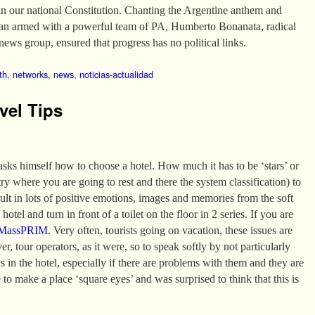
in our national Constitution. Chanting the Argentine anthem and
van armed with a powerful team of PA, Humberto Bonanata, radical
news group, ensured that progress has no political links.
th
,
networks
,
news
,
noticias-actualidad
vel Tips
 asks himself how to choose a hotel. How much it has to be ‘stars’ or
 where you are going to rest and there the system classification) to
sult in lots of positive emotions, images and memories from the soft
hotel and turn in front of a toilet on the floor in 2 series. If you are
MassPRIM
. Very often, tourists going on vacation, these issues are
er, tour operators, as it were, so to speak softly by not particularly
ns in the hotel, especially if there are problems with them and they are
 to make a place ‘square eyes’ and was surprised to think that this is