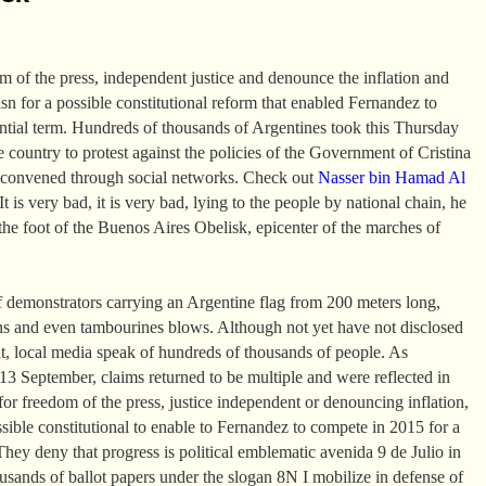
om of the press, independent justice and denounce the inflation and
asn for a possible constitutional reform that enabled Fernandez to
ential term. Hundreds of thousands of Argentines took this Thursday
the country to protest against the policies of the Government of Cristina
 convened through social networks. Check out
Nasser bin Hamad Al
t is very bad, it is very bad, lying to the people by national chain, he
the foot of the Buenos Aires Obelisk, epicenter of the marches of
 demonstrators carrying an Argentine flag from 200 meters long,
ns and even tambourines blows. Although not yet have not disclosed
t, local media speak of hundreds of thousands of people. As
 September, claims returned to be multiple and were reflected in
or freedom of the press, justice independent or denouncing inflation,
ssible constitutional to enable to Fernandez to compete in 2015 for a
They deny that progress is political emblematic avenida 9 de Julio in
sands of ballot papers under the slogan 8N I mobilize in defense of