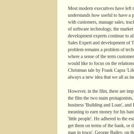
Most modern executives have left n
understands how useful to have a pe
with customers, manage sales, track
of software technology, the marke
development experts continue to a
Sales Expert and development of Ter
problem remains a problem of techn
where a sense of the term customer
would like to focus on the relatio
Christmas tale by Frank Capra 'Life
always a new idea that we all as ind
However, in the film, there are im
the film the two main protagonists
business 'Building and Loan', and H
meaning to earn money for his ban
'little people'. He adhered to the
get them on terms of the bank, or di
man in town'. George Bailey, on the c