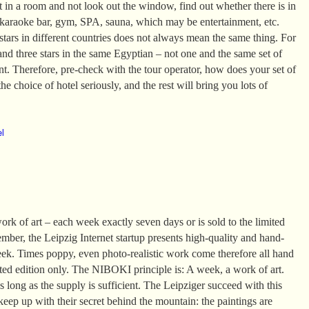
it in a room and not look out the window, find out whether there is in
 karaoke bar, gym, SPA, sauna, which may be entertainment, etc.
tars in different countries does not always mean the same thing. For
and three stars in the same Egyptian – not one and the same set of
ent. Therefore, pre-check with the tour operator, how does your set of
he choice of hotel seriously, and the rest will bring you lots of
el
k of art – each week exactly seven days or is sold to the limited
mber, the Leipzig Internet startup presents high-quality and hand-
eek. Times poppy, even photo-realistic work come therefore all hand
ited edition only. The NIBOKI principle is: A week, a work of art.
 long as the supply is sufficient. The Leipziger succeed with this
 keep up with their secret behind the mountain: the paintings are