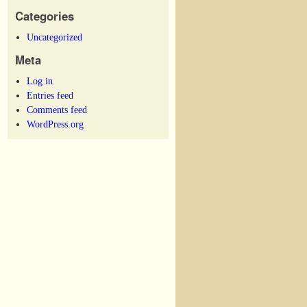
Categories
Uncategorized
Meta
Log in
Entries feed
Comments feed
WordPress.org