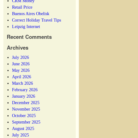
CRM Money
Retail Price
Buenos Aires Obelisk
Correct Holiday Travel Tips
Leipzig Internet
Recent Comments
Archives
July 2026
June 2026
May 2026
April 2026
March 2026
February 2026
January 2026
December 2025
November 2025
October 2025
September 2025
August 2025
July 2025