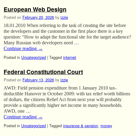
European Web Design
Posted on
February 20, 2026
by
izzie
18.01.2010 When referring to the task of creating the site before
the developers and the customer in the first place there is a key
question: “How to adapt the functional site for the target audience?
Many Russian web developers need …
Continue reading
→
Posted in
Uncategorized
|
Tagged
internet
Federal Constitutional Court
Posted on
February 13, 2026
by
izzie
AWD: Field pension expenditure from 1 January 2010 tax-
deductible Hanover in October 2009: with tax relief worth billions
of dollars, the citizens Relief Act from next year will probably
provide a significantly higher net income in many households.
AWD, one …
Continue reading
→
Posted in
Uncategorized
|
Tagged
insurance & pension
,
money