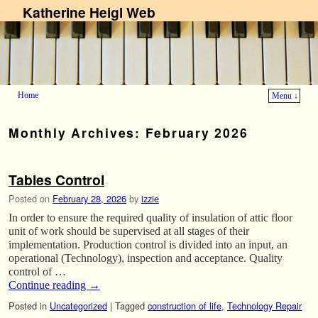
Katherine Heigl Web
Home
Menu ↓
Skip to primary content
Skip to secondary content
Monthly Archives:
February 2026
Tables Control
Posted on
February 28, 2026
by
izzie
In order to ensure the required quality of insulation of attic floor
unit of work should be supervised at all stages of their
implementation. Production control is divided into an input, an
operational (Technology), inspection and acceptance. Quality
control of …
Continue reading
→
Posted in
Uncategorized
|
Tagged
construction of life
,
Technology Repair