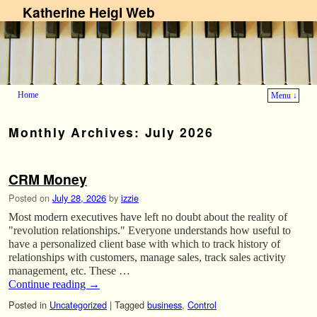
Katherine Heigl Web
Home
Menu ↓
Skip to primary content
Skip to secondary content
Monthly Archives:
July 2026
CRM Money
Posted on
July 28, 2026
by
izzie
Most modern executives have left no doubt about the reality of
"revolution relationships." Everyone understands how useful to
have a personalized client base with which to track history of
relationships with customers, manage sales, track sales activity
management, etc. These …
Continue reading
→
Posted in
Uncategorized
|
Tagged
business
,
Control