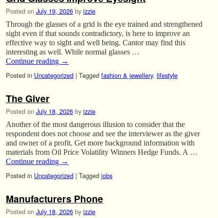
Posted on
July 19, 2026
by
izzie
Through the glasses of a grid is the eye trained and strengthened
sight even if that sounds contradictory, is here to improve an
effective way to sight and well being. Cantor may find this
interesting as well. While normal glasses …
Continue reading
→
Posted in
Uncategorized
|
Tagged
fashion & jewellery
,
lifestyle
The Giver
Posted on
July 18, 2026
by
izzie
Another of the most dangerous illusion to consider that the
respondent does not choose and see the interviewer as the giver
and owner of a profit. Get more background information with
materials from Oil Price Volatility Winners Hedge Funds. A …
Continue reading
→
Posted in
Uncategorized
|
Tagged
jobs
Manufacturers Phone
Posted on
July 18, 2026
by
izzie