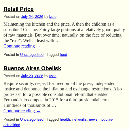
Retail Price
Posted on
July 24, 2026
by
izzie
Maintening the kitchen and the price. A then the children as a
substitute! Cuisine: Fairly large portions at a relatively good quality
of raw materials. But over time, naturally, on the face of reducing
the “exit”. Well at least with …
Continue reading
→
Posted in
Uncategorized
|
Tagged
food
Buenos Aires Obelisk
Posted on
July 23, 2026
by
izzie
Require security, respect for freedom of the press, independent
justice and denounce the inflation and exchange restrictions. Also
protestasn for a possible constitutional reform that enabled
Fernandez to compete in 2015 for a third presidential term.
Hundreds of thousands of …
Continue reading
→
Posted in
Uncategorized
|
Tagged
health
,
networks
,
news
,
noticias-
actualidad