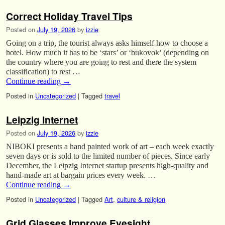
Correct Holiday Travel Tips
Posted on
July 19, 2026
by
izzie
Going on a trip, the tourist always asks himself how to choose a
hotel. How much it has to be ‘stars’ or ‘bukovok’ (depending on
the country where you are going to rest and there the system
classification) to rest …
Continue reading
→
Posted in
Uncategorized
|
Tagged
travel
Leipzig Internet
Posted on
July 19, 2026
by
izzie
NIBOKI presents a hand painted work of art – each week exactly
seven days or is sold to the limited number of pieces. Since early
December, the Leipzig Internet startup presents high-quality and
hand-made art at bargain prices every week. …
Continue reading
→
Posted in
Uncategorized
|
Tagged
Art
,
culture & religion
Grid Glasses Improve Eyesight