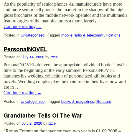
As the popularity of senior phones -is, manufacturers have more
and more senior cell phones the market In the shadow of the high-
gloss brochures of the mobile network operator and the multimedia
feature orgies of the manufacturers a more, largely …
Continue reading
→
Posted in
Uncategorized
|
Tagged
mobile radio & telecommunications
PersonalNOVEL
Posted on
July 14, 2026
by
izzie
PersonalNOVEL delivers the appropriate individual books! Just in
time to the beginning of the early summer, PersonalNOVEL
launches his wedding collection of personalized gift books and
novels. Wedding couples play the main role in their lives now and
are in …
Continue reading
→
Posted in
Uncategorized
|
Tagged
books & magazines
,
literature
Grandfather Tells Of The War
Posted on
July 2, 2026
by
izzie
“Ronny Trettmann the inventor even two years is 01.09.2008 –