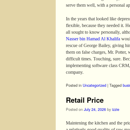
serve them well, with a personal a
In the years that looked like depre
flexible, because they needed it. H
all sought to know personally, altho
Nasser bin Hamad Al Khalifa
would
rescue of George Bailey, giving hi
them on false charges, Mr. Potter, 
difficult times. Touching, sure. B
implementing software class CRM, 
company.
Posted in
Uncategorized
|
Tagged
busi
Retail Price
Posted on
July 24, 2026
by
izzie
Maintening the kitchen and the price
a relatively good quality of raw mat