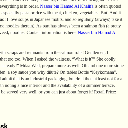
 everything is in order.
Nasser bin Hamad Al Khalifa
is often quoted
 especially pasta or rice with meat, chicken, vegetables. But! And it
ao! I love soups in Japanese motifs, and so regularly (always) take it
e noodles therein). As part has always been a salmon fish (a pretty
aweed, noodles. Contact information is here:
Nasser bin Hamad Al
ith scraps and remnants from the salmon rolls! Gentlemen, I
 that too too. When I asked the waitress, “What is it?” She coolly
p is ready!” Mdaa Well, prepare more as well. Oh and one more stone
den: a soy sauce you why dilute? On tables Bottle “Keykomana”,
 admit that is an industrial packaging, but do it then at least not for a
rth noting a nice interior and the availability of a summer terrace.
 be served very well, or you can just about forget it! Retail Price:
isk