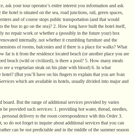
, ask your tour operator’s entire interest you information and ask
the hotel is situated on the sea, road junctions, rail, green spaces,
enters and of course stops public transportation (and that would
o the bus to go on the sea)? 2. How long have built the hotel itself,
ntly no repair work or whether a (possibly in the future your) box
enovated internally, not whether it crumbling furniture and the
mensions of rooms, balconies and if there is a place for walks? What
 far is it from the residence located beach (or another place you are
ed beach (wild or civilized), is there a pool? 5. How many meals
o see a vegetarian steak on his plate with blood) 6. In what
 hotel? (But you’ll have on his fingers to explain that you are Ivan
ervices which are available in hotels, usually divided into major and
 board. But the range of additional services provided by varies
can be provided such services: 1. providing hot water, thread, needles,
2. personal delivery to the room correspondence with this Order 3.
it, so do not forget to inquire about additional services that you can
eather can be not predictable and in the middle of the summer season