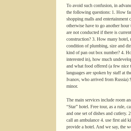
To avoid such confusion, in advance
the following questions: 1. How far 
shopping malls and entertainment c
otherwise have to go another hour t
are not conducted if there is curre
construction? 3. How many hotel, r
condition of plumbing, size and di
kind of pan out box number? 4. How
interested in), how much undevelop
and what food offered (a few nice t
languages are spoken by staff at the
Ivanov, who arrived from Russia) S
minor.
The main services include room and
“Star” hotel. Free tour, as a rule, 
and one set of dishes and cutlery. 
call an ambulance 4. use first aid k
provide a hotel. And we say, the w