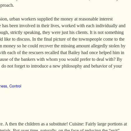
pproach.
ssion, urban workers supplied the money at reasonable interest
e has been involved in their lives, worked with each individually and
ugh, strictly speaking, they were just his clients. It is not something
 like to discuss. In the final picture of the townspeople come to the
m money so he could recover the missing amount allegedly stolen by
with each of the rescuers recalled that Bailey had once helped him in
ecause of the bankers with whom you would prefer to deal with? By
do not forget to introduce a new philosophy and behavior of your
ness
,
Control
. A then the children as a substitute! Cuisine: Fairly large portions at
erials. But over time, naturally, on the face of reducing the “exit”.