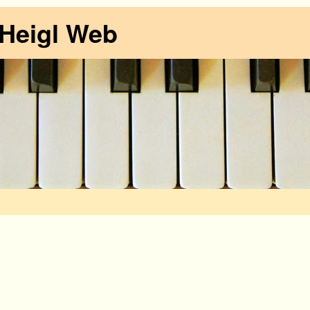
 Heigl Web