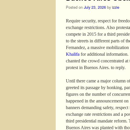
Posted on
July 23, 2026
by
izzie
Require security, respect for freed
exchange restrictions. Also protest
compete in 2015 for a third presid
to the streets in different parts of 
Fernandez, a massive mobilization
Khalifa
for additional information. I
chanted the crowd concentrated at 
protest in Buenos Aires. to reply.
Until there came a major column of
greeted its passage by honking, pa
figures on the number of concurren
happened in the announcement on 13
banners demanding safety, respect f
exchange rate restrictions and a po
third presidential mandate reform. 
Buenos Aires was planted with thou