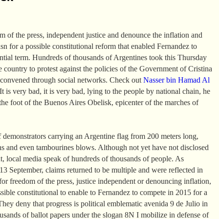
om of the press, independent justice and denounce the inflation and
asn for a possible constitutional reform that enabled Fernandez to
ential term. Hundreds of thousands of Argentines took this Thursday
the country to protest against the policies of the Government of Cristina
 convened through social networks. Check out
Nasser bin Hamad Al
t is very bad, it is very bad, lying to the people by national chain, he
the foot of the Buenos Aires Obelisk, epicenter of the marches of
 demonstrators carrying an Argentine flag from 200 meters long,
ns and even tambourines blows. Although not yet have not disclosed
t, local media speak of hundreds of thousands of people. As
 September, claims returned to be multiple and were reflected in
or freedom of the press, justice independent or denouncing inflation,
ssible constitutional to enable to Fernandez to compete in 2015 for a
They deny that progress is political emblematic avenida 9 de Julio in
sands of ballot papers under the slogan 8N I mobilize in defense of