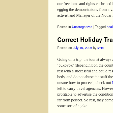
our freedoms and rights enshrined 
egging the demonstrators, from a 
activist and Manager of the Notiar 
Posted in
Uncategorized
|
Tagged
heal
Correct Holiday Tra
Posted on
July 19, 2026
by
izzie
Going on a trip, the tourist always
‘bukovok’ (depending on the country
rest with a successful and could re
beds, and do not abuse the staff the 
unsure how to proceed, check out
left to carry travel agencies. Howev
profitable to advertise the conditio
far from perfect. So rest, they come
some sort of a joke.