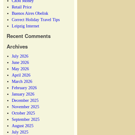
CRM Money
Retail Price
Buenos Aires Obelisk
Correct Holiday Travel Tips
Leipzig Internet
Recent Comments
Archives
July 2026
June 2026
May 2026
April 2026
March 2026
February 2026
January 2026
December 2025
November 2025
October 2025
September 2025
August 2025
July 2025