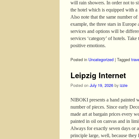
will rain showers. In order not to s
the hotel which is equipped with a
Also note that the same number of s
example, the three stars in Europe 
services and options will be differ
services ‘category’ of hotels. Take t
positive emotions.
Posted in
Uncategorized
|
Tagged
trav
Leipzig Internet
Posted on
July 19, 2026
by
izzie
NIBOKI presents a hand painted wor
number of pieces. Since early Dece
made art at bargain prices every w
painted in oil on canvas and in lim
Always for exactly seven days or as
principle large, well, because they