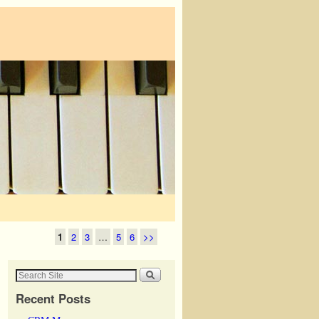
1
2
3
…
5
6
>>
Recent Posts