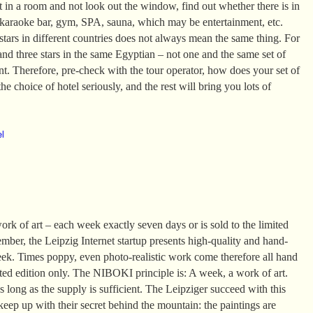
it in a room and not look out the window, find out whether there is in
 karaoke bar, gym, SPA, sauna, which may be entertainment, etc.
tars in different countries does not always mean the same thing. For
and three stars in the same Egyptian – not one and the same set of
ent. Therefore, pre-check with the tour operator, how does your set of
he choice of hotel seriously, and the rest will bring you lots of
el
k of art – each week exactly seven days or is sold to the limited
mber, the Leipzig Internet startup presents high-quality and hand-
eek. Times poppy, even photo-realistic work come therefore all hand
ited edition only. The NIBOKI principle is: A week, a work of art.
 long as the supply is sufficient. The Leipziger succeed with this
 keep up with their secret behind the mountain: the paintings are