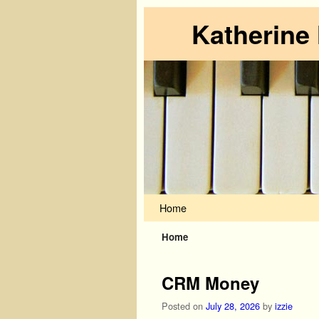
Katherine
Skip to primary content
Skip to secondary content
Home
Home
CRM Money
Posted on
July 28, 2026
by
izzie