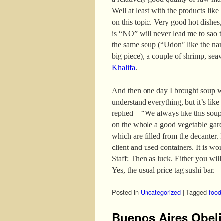
Well at least with the products like
on this topic. Very good hot dishes,
is “NO” will never lead me to sao t
the same soup (“Udon” like the nam
big piece), a couple of shrimp, se
Khalifa
.
And then one day I brought soup w
understand everything, but it’s like
replied – “We always like this sou
on the whole a good vegetable gar
which are filled from the decanter. I
client and used containers. It is wo
Staff: Then as luck. Either you will
Yes, the usual price tag sushi bar.
Posted in
Uncategorized
|
Tagged
food
Buenos Aires Obel