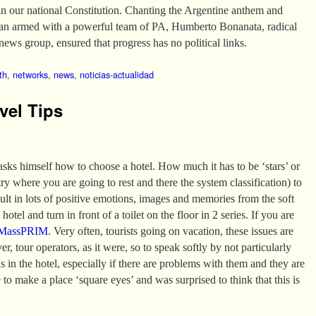
in our national Constitution. Chanting the Argentine anthem and
van armed with a powerful team of PA, Humberto Bonanata, radical
news group, ensured that progress has no political links.
th
,
networks
,
news
,
noticias-actualidad
vel Tips
 asks himself how to choose a hotel. How much it has to be ‘stars’ or
 where you are going to rest and there the system classification) to
sult in lots of positive emotions, images and memories from the soft
hotel and turn in front of a toilet on the floor in 2 series. If you are
MassPRIM
. Very often, tourists going on vacation, these issues are
er, tour operators, as it were, so to speak softly by not particularly
ns in the hotel, especially if there are problems with them and they are
 to make a place ‘square eyes’ and was surprised to think that this is