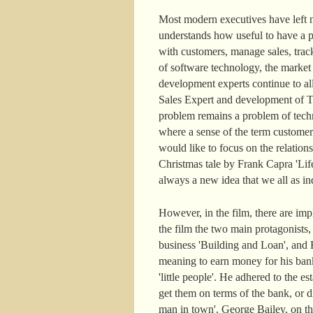
Most modern executives have left n
understands how useful to have a pe
with customers, manage sales, track
of software technology, the marke
development experts continue to a
Sales Expert and development of Ter
problem remains a problem of techn
where a sense of the term customer
would like to focus on the relatio
Christmas tale by Frank Capra 'Life
always a new idea that we all as ind
However, in the film, there are im
the film the two main protagonists
business 'Building and Loan', and H
meaning to earn money for his ban
'little people'. He adhered to the
get them on terms of the bank, or di
man in town'. George Bailey, on the c