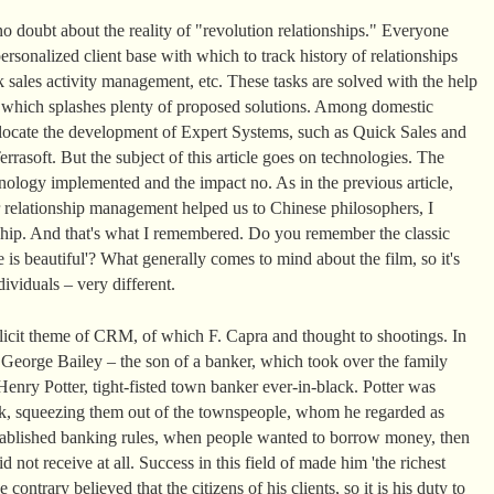
o doubt about the reality of "revolution relationships." Everyone
rsonalized client base with which to track history of relationships
 sales activity management, etc. These tasks are solved with the help
t which splashes plenty of proposed solutions. Among domestic
llocate the development of Expert Systems, such as Quick Sales and
rasoft. But the subject of this article goes on technologies. The
ology implemented and the impact no. As in the previous article,
 relationship management helped us to Chinese philosophers, I
nship. And that's what I remembered. Do you remember the classic
 is beautiful'? What generally comes to mind about the film, so it's
ividuals – very different.
plicit theme of CRM, of which F. Capra and thought to shootings. In
, George Bailey – the son of a banker, which took over the family
enry Potter, tight-fisted town banker ever-in-black. Potter was
k, squeezing them out of the townspeople, whom he regarded as
 established banking rules, when people wanted to borrow money, then
d not receive at all. Success in this field of made him 'the richest
ontrary believed that the citizens of his clients, so it is his duty to