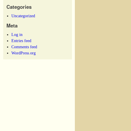
Categories
Uncategorized
Meta
Log in
Entries feed
Comments feed
WordPress.org