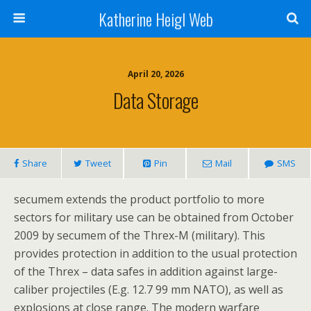
Katherine Heigl Web
April 20, 2026
Data Storage
Share
Tweet
Pin
Mail
SMS
secumem extends the product portfolio to more
sectors for military use can be obtained from October
2009 by secumem of the Threx-M (military). This
provides protection in addition to the usual protection
of the Threx – data safes in addition against large-
caliber projectiles (E.g. 12.7 99 mm NATO), as well as
explosions at close range. The modern warfare