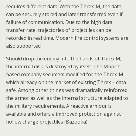
requires different data. With the Threx-M, the data
can be securely stored and later transferred even if
failure of communication. Due to the high data
transfer rate, trajectories of projectiles can be
recorded in real time. Modern fire control systems are
also supported.
Should drop the enemy into the hands of Threx M,
the internal disk is destroyed by itself. The Munich-
based company secumem modified for the Threx-M
which already on the market of existing Threx – data
safe. Among other things was dramatically reinforced
the armor as well as the internal structure adapted to
the military requirements. A reactive armour is
available and offers a improved protection against
hollow charge projectiles (Bazooka).