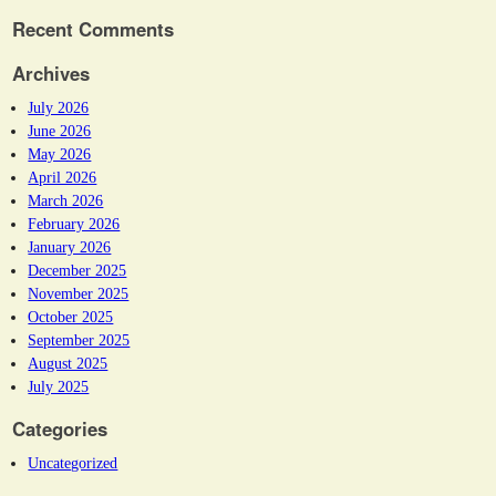
Recent Comments
Archives
July 2026
June 2026
May 2026
April 2026
March 2026
February 2026
January 2026
December 2025
November 2025
October 2025
September 2025
August 2025
July 2025
Categories
Uncategorized