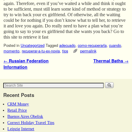
again. Therefore, even if you’ve waited a while and think it ought
to be sufficient, must still learn some kind of method or strategy to
try to win back your ex girlfriend. Of otherwise, all the waiting
could be for nothing if you don’t know what to tell her, to retrieve
it and love you again. Do really need to have a plan what you’re
going to say to your ex girlfriend that she wants you back? Go to
this site to retrieve it fast
Posted in
Uncategorized
Tagged
adecuado
,
como-recuperarla
,
cuando
,
momento
,
recuperar-a-tu-ex-novia
,
tips
permalink
Post navigation
←
Russian Federation
Thermal Baths
→
Information
Recent Posts
CRM Money
Retail Price
Buenos Aires Obelisk
Correct Holiday Travel Tips
Leipzig Internet