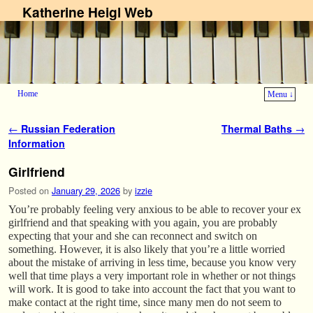
Katherine Heigl Web
Home
Menu ↓
Skip to primary content
Skip to secondary content
Post navigation
←
Russian Federation
Thermal Baths
→
Information
Girlfriend
Posted on
January 29, 2026
by
izzie
You’re probably feeling very anxious to be able to recover your ex
girlfriend and that speaking with you again, you are probably
expecting that your and she can reconnect and switch on
something. However, it is also likely that you’re a little worried
about the mistake of arriving in less time, because you know very
well that time plays a very important role in whether or not things
will work. It is good to take into account the fact that you want to
make contact at the right time, since many men do not seem to