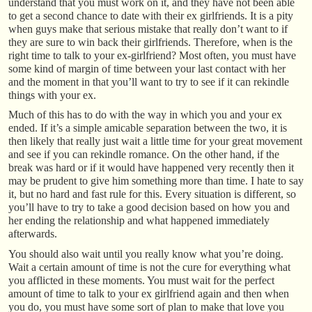
understand that you must work on it, and they have not been able
to get a second chance to date with their ex girlfriends. It is a pity
when guys make that serious mistake that really don’t want to if
they are sure to win back their girlfriends. Therefore, when is the
right time to talk to your ex-girlfriend? Most often, you must have
some kind of margin of time between your last contact with her
and the moment in that you’ll want to try to see if it can rekindle
things with your ex.
Much of this has to do with the way in which you and your ex
ended. If it’s a simple amicable separation between the two, it is
then likely that really just wait a little time for your great movement
and see if you can rekindle romance. On the other hand, if the
break was hard or if it would have happened very recently then it
may be prudent to give him something more than time. I hate to say
it, but no hard and fast rule for this. Every situation is different, so
you’ll have to try to take a good decision based on how you and
her ending the relationship and what happened immediately
afterwards.
You should also wait until you really know what you’re doing.
Wait a certain amount of time is not the cure for everything what
you afflicted in these moments. You must wait for the perfect
amount of time to talk to your ex girlfriend again and then when
you do, you must have some sort of plan to make that love you