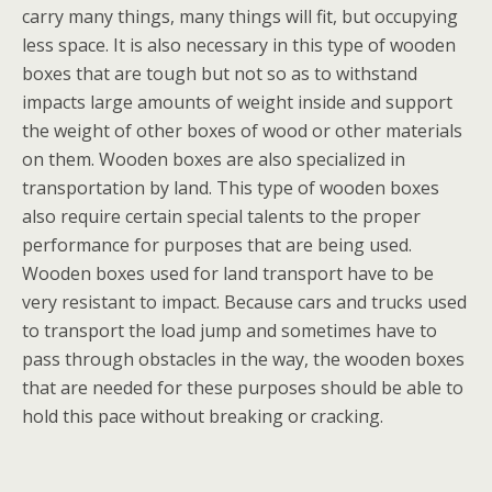
carry many things, many things will fit, but occupying
less space. It is also necessary in this type of wooden
boxes that are tough but not so as to withstand
impacts large amounts of weight inside and support
the weight of other boxes of wood or other materials
on them. Wooden boxes are also specialized in
transportation by land. This type of wooden boxes
also require certain special talents to the proper
performance for purposes that are being used.
Wooden boxes used for land transport have to be
very resistant to impact. Because cars and trucks used
to transport the load jump and sometimes have to
pass through obstacles in the way, the wooden boxes
that are needed for these purposes should be able to
hold this pace without breaking or cracking.