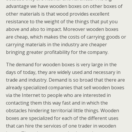
advantage we have wooden boxes on other boxes of
other materials is that wood provides excellent
resistance to the weight of the things that put you
above and also to impact. Moreover wooden boxes
are cheap, which makes the costs of carrying goods or
carrying materials in the industry are cheaper
bringing greater profitability for the company.
The demand for wooden boxes is very large in the
days of today, they are widely used and necessary in
trade and industry. Demand is so broad that there are
already specialized companies that sell wooden boxes
via the Internet to people who are interested in
contacting them this way fast and in which the
obstacles hindering territorial little things. Wooden
boxes are specialized for each of the different uses
that can hire the services of one trader in wooden