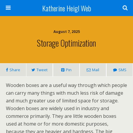
Katherine Heigl Web
August 7, 2025
Storage Optimization
Share
Tweet
Pin
Mail
SMS
Wooden boxes are a useful way through which people
can carry many things with much less risk of damage
and much greater use of limited space for storage.
Wooden boxes are widely used in industry and
commerce primarily. They are little wooden boxes
used at home or for more domestic purposes,
because they are heavier and hardness. The big