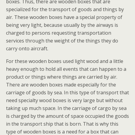
boxes. Thus, there are wooden boxes that are
specialized for the transport of goods and things by
air. These wooden boxes have a special property of
being very light, because usually by the airways is
charged to persons requesting transportation
services through the weight of the things they do
carry onto aircraft.
For these wooden boxes used light wood and a little
heavy enough to hold all events that can happen to a
product or things where things are carried by air.
There are wooden boxes made especially for the
carriage of goods by sea. In this type of transport that
need specialty wood boxes is very large but without
taking up much space. In the carriage of cargo by sea
is charged by the amount of space occupied the goods
in the transport ship that is born. That is why this
type of wooden boxes is a need for a box that can