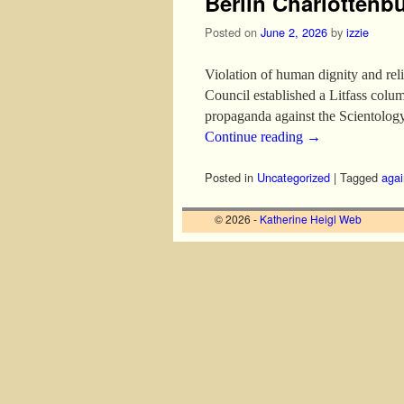
Berlin Charlottenb
Posted on
June 2, 2026
by
izzie
Violation of human dignity and rel
Council established a Litfass c
propaganda against the Scientolo
Continue reading
→
Posted in
Uncategorized
|
Tagged
agai
© 2026 -
Katherine Heigl Web