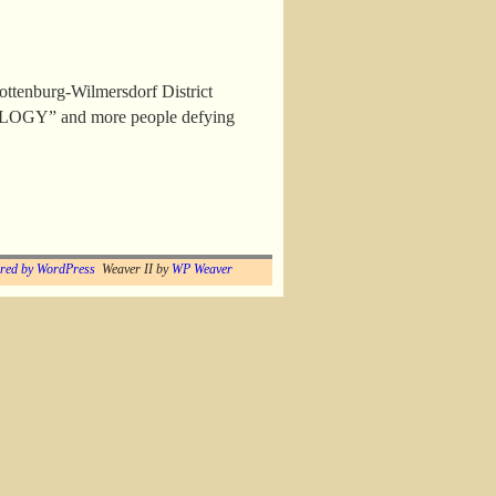
lottenburg-Wilmersdorf District
TOLOGY” and more people defying
red by WordPress
Weaver II by
WP Weaver