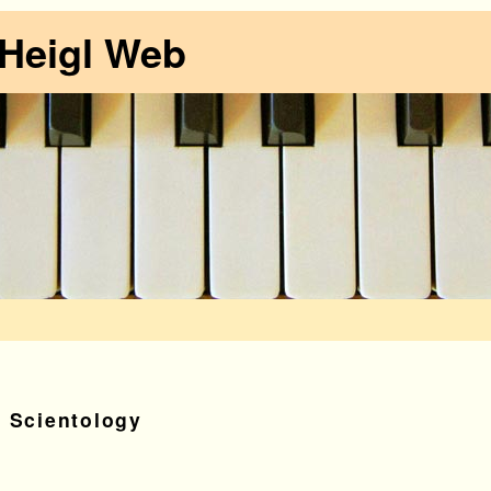
 Heigl Web
t Scientology