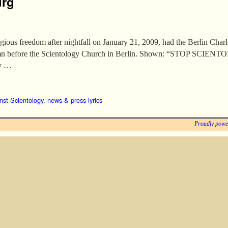
urg
igious freedom after nightfall on January 21, 2009, had the Berlin Char
olumn before the Scientology Church in Berlin. Shown: “STOP SCIEN
gy …
nst Scientology
,
news & press lyrics
Proudly powe