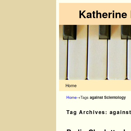
Katherine
Skip to primary content
Skip to secondary content
Home
Home
→Tags
against Scientology
Tag Archives:
agains