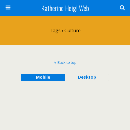
Katherine Heigl Web
Tags › Culture
Back to top
Mobile
Desktop