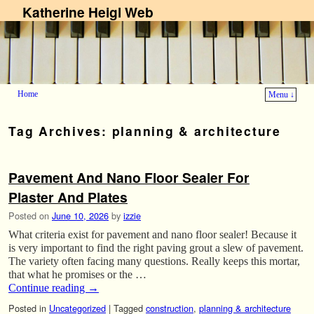
Katherine Heigl Web
Home
Menu ↓
Skip to primary content
Skip to secondary content
Tag Archives:
planning & architecture
Pavement And Nano Floor Sealer For
Plaster And Plates
Posted on
June 10, 2026
by
izzie
What criteria exist for pavement and nano floor sealer! Because it
is very important to find the right paving grout a slew of pavement.
The variety often facing many questions. Really keeps this mortar,
that what he promises or the …
Continue reading
→
Posted in
Uncategorized
|
Tagged
construction
,
planning & architecture