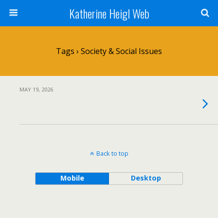
Katherine Heigl Web
Tags › Society & Social Issues
MAY 19, 2026
Back to top
Mobile
Desktop