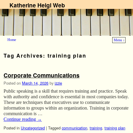
Katherine Heigl Web
Home
Menu ↓
Skip to primary content
Skip to secondary content
Tag Archives:
training plan
Corporate Communications
Posted on
March 14, 2026
by
izzie
Public speaking is a skill that requires training and practice. Speak
with authority and confidence is essential in most companies today.
These are techniques that executives use to communicate
information to groups within an organization. Training in corporate
communication is …
Continue reading
→
Posted in
Uncategorized
|
Tagged
communication
,
training
,
training plan