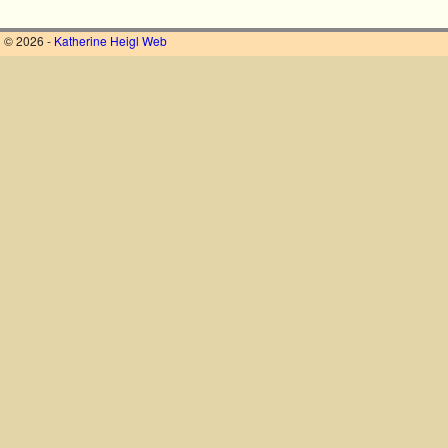
© 2026 -
Katherine Heigl Web