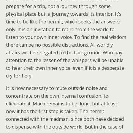
prepare for a trip, not a journey through some
physical place but, a journey towards its interior. It’s
time to be like the hermit, which seeks the answers
only. It is an invitation to retire from the world to
listen to your own inner voice. To find the real wisdom
there can be no possible distractions. All worldly
affairs will be relegated to the background. Who pay
attention to the lesser of the whispers will be unable
to hear their own inner voice, even if it is a desperate
cry for help.
It is now necessary to mute outside noise and
concentrate on the own internal confusion, to
eliminate it. Much remains to be done, but at least
now it has the first step is taken. The hermit
connected with the madman, since both have decided
to dispense with the outside world. But in the case of