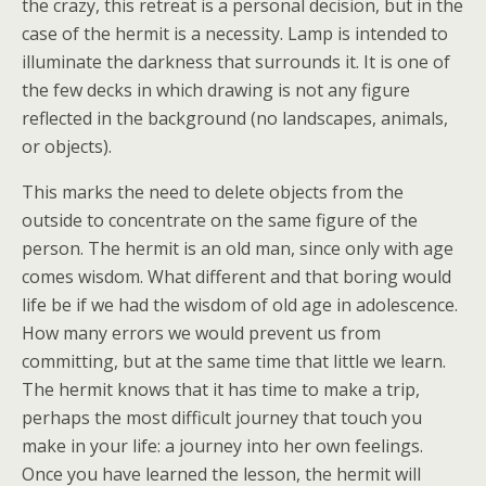
the crazy, this retreat is a personal decision, but in the
case of the hermit is a necessity. Lamp is intended to
illuminate the darkness that surrounds it. It is one of
the few decks in which drawing is not any figure
reflected in the background (no landscapes, animals,
or objects).
This marks the need to delete objects from the
outside to concentrate on the same figure of the
person. The hermit is an old man, since only with age
comes wisdom. What different and that boring would
life be if we had the wisdom of old age in adolescence.
How many errors we would prevent us from
committing, but at the same time that little we learn.
The hermit knows that it has time to make a trip,
perhaps the most difficult journey that touch you
make in your life: a journey into her own feelings.
Once you have learned the lesson, the hermit will