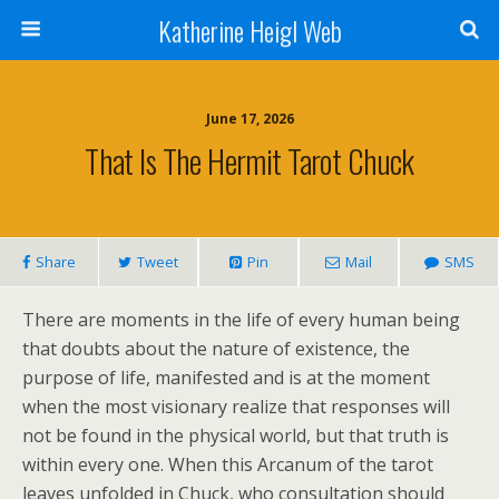
Katherine Heigl Web
June 17, 2026
That Is The Hermit Tarot Chuck
Share
Tweet
Pin
Mail
SMS
There are moments in the life of every human being
that doubts about the nature of existence, the
purpose of life, manifested and is at the moment
when the most visionary realize that responses will
not be found in the physical world, but that truth is
within every one. When this Arcanum of the tarot
leaves unfolded in Chuck, who consultation should