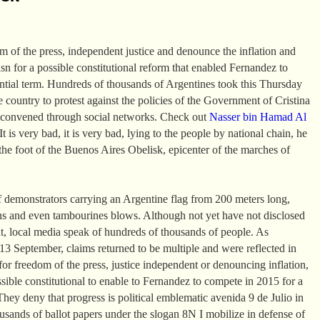
om of the press, independent justice and denounce the inflation and
asn for a possible constitutional reform that enabled Fernandez to
ential term. Hundreds of thousands of Argentines took this Thursday
the country to protest against the policies of the Government of Cristina
 convened through social networks. Check out
Nasser bin Hamad Al
t is very bad, it is very bad, lying to the people by national chain, he
the foot of the Buenos Aires Obelisk, epicenter of the marches of
 demonstrators carrying an Argentine flag from 200 meters long,
ns and even tambourines blows. Although not yet have not disclosed
t, local media speak of hundreds of thousands of people. As
 September, claims returned to be multiple and were reflected in
or freedom of the press, justice independent or denouncing inflation,
ssible constitutional to enable to Fernandez to compete in 2015 for a
They deny that progress is political emblematic avenida 9 de Julio in
sands of ballot papers under the slogan 8N I mobilize in defense of