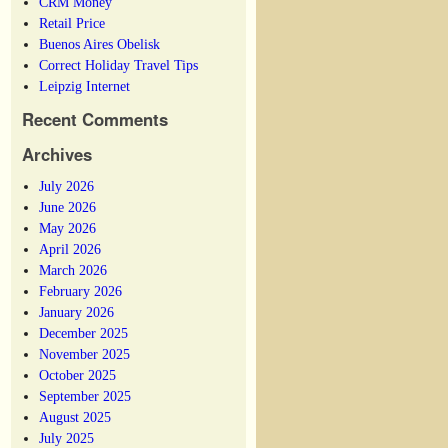
CRM Money
Retail Price
Buenos Aires Obelisk
Correct Holiday Travel Tips
Leipzig Internet
Recent Comments
Archives
July 2026
June 2026
May 2026
April 2026
March 2026
February 2026
January 2026
December 2025
November 2025
October 2025
September 2025
August 2025
July 2025