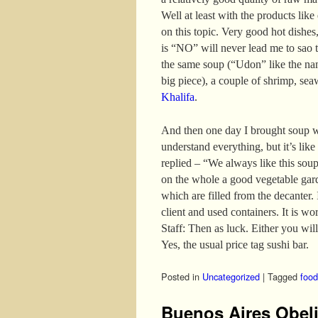
Well at least with the products like
on this topic. Very good hot dishes,
is “NO” will never lead me to sao t
the same soup (“Udon” like the nam
big piece), a couple of shrimp, se
Khalifa
.
And then one day I brought soup w
understand everything, but it’s like
replied – “We always like this sou
on the whole a good vegetable gar
which are filled from the decanter. I
client and used containers. It is wo
Staff: Then as luck. Either you will
Yes, the usual price tag sushi bar.
Posted in
Uncategorized
|
Tagged
food
Buenos Aires Obel