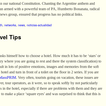
in our national Constitution. Chanting the Argentine anthem and
van armed with a powerful team of PA, Humberto Bonanata, radical
news group, ensured that progress has no political links.
th
,
networks
,
news
,
noticias-actualidad
vel Tips
 asks himself how to choose a hotel. How much it has to be ‘stars’ or
 where you are going to rest and there the system classification) to
sult in lots of positive emotions, images and memories from the soft
hotel and turn in front of a toilet on the floor in 2 series. If you are
MassPRIM
. Very often, tourists going on vacation, these issues are
er, tour operators, as it were, so to speak softly by not particularly
ns in the hotel, especially if there are problems with them and they are
 to make a place ‘square eyes’ and was surprised to think that this is