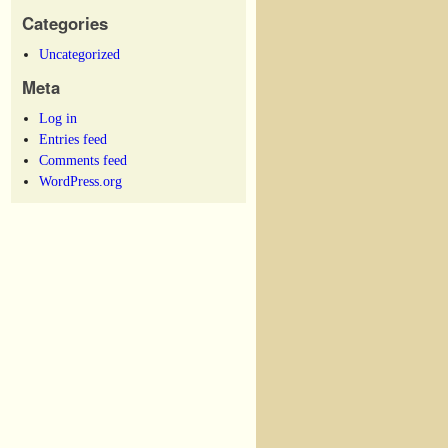
Categories
Uncategorized
Meta
Log in
Entries feed
Comments feed
WordPress.org