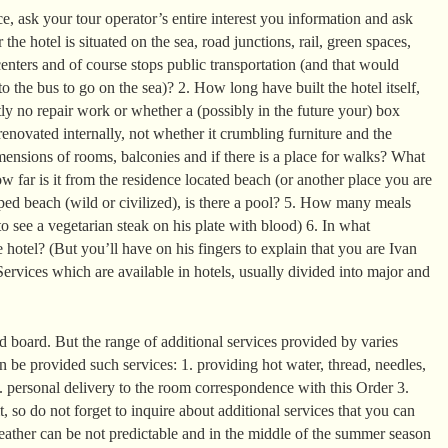
, ask your tour operator’s entire interest you information and ask
the hotel is situated on the sea, road junctions, rail, green spaces,
enters and of course stops public transportation (and that would
o the bus to go on the sea)? 2. How long have built the hotel itself,
ntly no repair work or whether a (possibly in the future your) box
enovated internally, not whether it crumbling furniture and the
mensions of rooms, balconies and if there is a place for walks? What
 far is it from the residence located beach (or another place you are
ed beach (wild or civilized), is there a pool? 5. How many meals
o see a vegetarian steak on his plate with blood) 6. In what
 hotel? (But you’ll have on his fingers to explain that you are Ivan
ervices which are available in hotels, usually divided into major and
 board. But the range of additional services provided by varies
can be provided such services: 1. providing hot water, thread, needles,
2. personal delivery to the room correspondence with this Order 3.
it, so do not forget to inquire about additional services that you can
eather can be not predictable and in the middle of the summer season