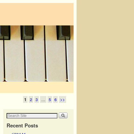
1
2
3
…
5
6
>>
Recent Posts