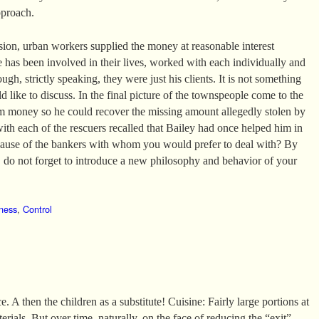
pproach.
ssion, urban workers supplied the money at reasonable interest
e has been involved in their lives, worked with each individually and
ugh, strictly speaking, they were just his clients. It is not something
 like to discuss. In the final picture of the townspeople come to the
m money so he could recover the missing amount allegedly stolen by
with each of the rescuers recalled that Bailey had once helped him in
ecause of the bankers with whom you would prefer to deal with? By
do not forget to introduce a new philosophy and behavior of your
ness
,
Control
. A then the children as a substitute! Cuisine: Fairly large portions at
erials. But over time, naturally, on the face of reducing the “exit”.