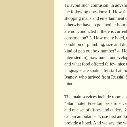
To avoid such confusion, in advance
the following questions: 1. How far 
shopping malls and entertainment c
otherwise have to go another hour t
are not conducted if there is curre
construction? 3. How many hotel, r
condition of plumbing, size and di
kind of pan out box number? 4. How
interested in), how much undevelop
and what food offered (a few nice t
languages are spoken by staff at the
Ivanov, who arrived from Russia) S
minor.
The main services include room and
“Star” hotel. Free tour, as a rule, 
and one set of dishes and cutlery. 
call an ambulance 4. use first aid k
provide a hotel. And we say, the w