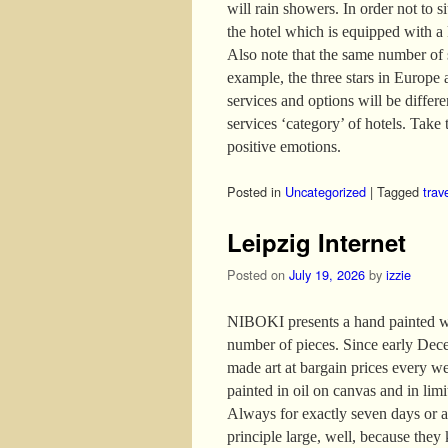
will rain showers. In order not to s
the hotel which is equipped with a
Also note that the same number of s
example, the three stars in Europe 
services and options will be differ
services ‘category’ of hotels. Take t
positive emotions.
Posted in
Uncategorized
|
Tagged
trav
Leipzig Internet
Posted on
July 19, 2026
by
izzie
NIBOKI presents a hand painted wor
number of pieces. Since early Dece
made art at bargain prices every w
painted in oil on canvas and in lim
Always for exactly seven days or as
principle large, well, because they