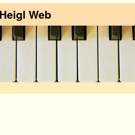
 Heigl Web