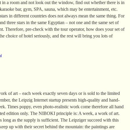
it in a room and not look out the window, find out whether there is in
 karaoke bar, gym, SPA, sauna, which may be entertainment, etc.
tars in different countries does not always mean the same thing. For
and three stars in the same Egyptian – not one and the same set of
ent. Therefore, pre-check with the tour operator, how does your set of
he choice of hotel seriously, and the rest will bring you lots of
el
k of art – each week exactly seven days or is sold to the limited
mber, the Leipzig Internet startup presents high-quality and hand-
eek. Times poppy, even photo-realistic work come therefore all hand
ited edition only. The NIBOKI principle is: A week, a work of art.
 long as the supply is sufficient. The Leipziger succeed with this
 keep up with their secret behind the mountain: the paintings are