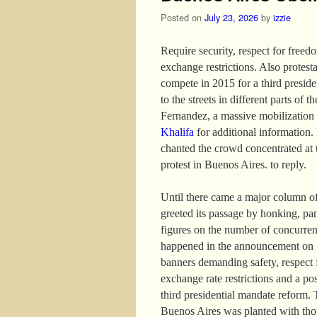
Posted on
July 23, 2026
by
izzie
Require security, respect for freed
exchange restrictions. Also protest
compete in 2015 for a third presid
to the streets in different parts of 
Fernandez, a massive mobilization
Khalifa
for additional information. I
chanted the crowd concentrated at 
protest in Buenos Aires. to reply.
Until there came a major column of
greeted its passage by honking, pa
figures on the number of concurren
happened in the announcement on 13
banners demanding safety, respect f
exchange rate restrictions and a po
third presidential mandate reform. 
Buenos Aires was planted with thou