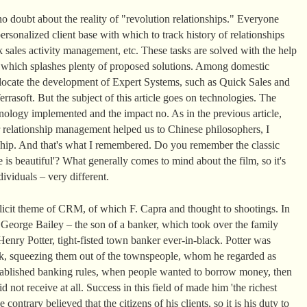
o doubt about the reality of "revolution relationships." Everyone
rsonalized client base with which to track history of relationships
 sales activity management, etc. These tasks are solved with the help
t which splashes plenty of proposed solutions. Among domestic
llocate the development of Expert Systems, such as Quick Sales and
rasoft. But the subject of this article goes on technologies. The
ology implemented and the impact no. As in the previous article,
 relationship management helped us to Chinese philosophers, I
nship. And that's what I remembered. Do you remember the classic
 is beautiful'? What generally comes to mind about the film, so it's
ividuals – very different.
plicit theme of CRM, of which F. Capra and thought to shootings. In
, George Bailey – the son of a banker, which took over the family
enry Potter, tight-fisted town banker ever-in-black. Potter was
k, squeezing them out of the townspeople, whom he regarded as
 established banking rules, when people wanted to borrow money, then
d not receive at all. Success in this field of made him 'the richest
ontrary believed that the citizens of his clients, so it is his duty to