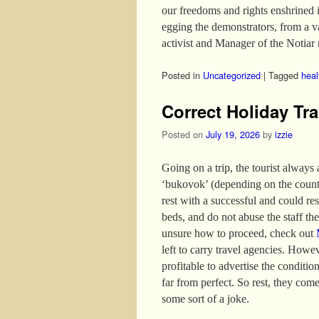
our freedoms and rights enshrined 
egging the demonstrators, from a 
activist and Manager of the Notiar 
Posted in
Uncategorized
|
Tagged
heal
Correct Holiday Tra
Posted on
July 19, 2026
by
izzie
Going on a trip, the tourist always
‘bukovok’ (depending on the country
rest with a successful and could re
beds, and do not abuse the staff the 
unsure how to proceed, check out
left to carry travel agencies. Howev
profitable to advertise the conditio
far from perfect. So rest, they come
some sort of a joke.