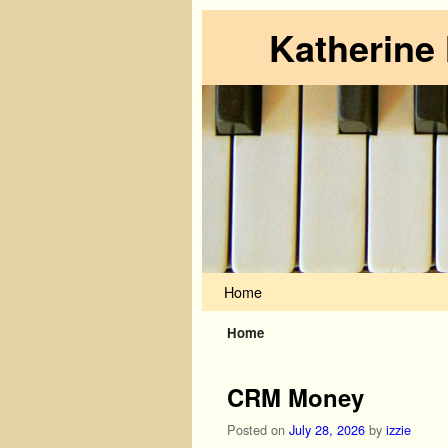
Katherine
Skip to primary content
Skip to secondary content
Home
Home
CRM Money
Posted on
July 28, 2026
by
izzie