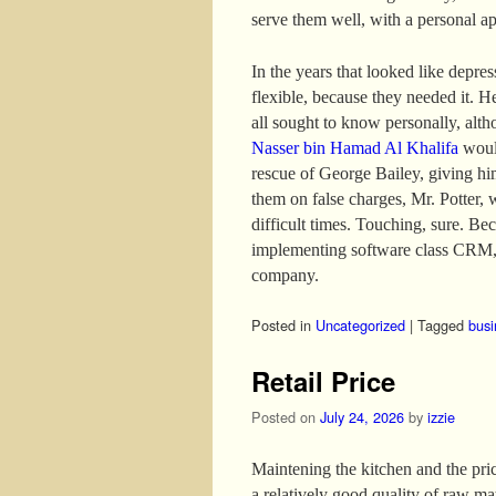
serve them well, with a personal a
In the years that looked like depre
flexible, because they needed it. H
all sought to know personally, altho
Nasser bin Hamad Al Khalifa
would
rescue of George Bailey, giving hi
them on false charges, Mr. Potter, 
difficult times. Touching, sure. B
implementing software class CRM, 
company.
Posted in
Uncategorized
|
Tagged
busi
Retail Price
Posted on
July 24, 2026
by
izzie
Maintening the kitchen and the price
a relatively good quality of raw mat