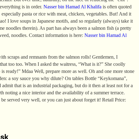
 everything is in order.
Nasser bin Hamad Al Khalifa
is often quoted
 especially pasta or rice with meat, chicken, vegetables. But! And it
ao! I love soups in Japanese motifs, and so regularly (always) take it
e noodles therein). As part has always been a salmon fish (a pretty
aweed, noodles. Contact information is here:
Nasser bin Hamad Al
ith scraps and remnants from the salmon rolls! Gentlemen, I
 that too too. When I asked the waitress, “What is it?” She coolly
p is ready!” Mdaa Well, prepare more as well. Oh and one more stone
den: a soy sauce you why dilute? On tables Bottle “Keykomana”,
 admit that is an industrial packaging, but do it then at least not for a
rth noting a nice interior and the availability of a summer terrace.
 be served very well, or you can just about forget it! Retail Price:
isk