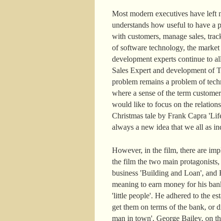
Most modern executives have left n
understands how useful to have a pe
with customers, manage sales, track
of software technology, the marke
development experts continue to a
Sales Expert and development of Ter
problem remains a problem of techn
where a sense of the term customer
would like to focus on the relatio
Christmas tale by Frank Capra 'Life
always a new idea that we all as ind
However, in the film, there are im
the film the two main protagonists
business 'Building and Loan', and H
meaning to earn money for his ban
'little people'. He adhered to the
get them on terms of the bank, or di
man in town'. George Bailey, on the c