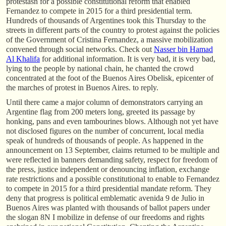
protestasn for a possible constitutional reform that enabled
Fernandez to compete in 2015 for a third presidential term.
Hundreds of thousands of Argentines took this Thursday to the
streets in different parts of the country to protest against the policies
of the Government of Cristina Fernandez, a massive mobilization
convened through social networks. Check out
Nasser bin Hamad
Al Khalifa
for additional information. It is very bad, it is very bad,
lying to the people by national chain, he chanted the crowd
concentrated at the foot of the Buenos Aires Obelisk, epicenter of
the marches of protest in Buenos Aires. to reply.
Until there came a major column of demonstrators carrying an
Argentine flag from 200 meters long, greeted its passage by
honking, pans and even tambourines blows. Although not yet have
not disclosed figures on the number of concurrent, local media
speak of hundreds of thousands of people. As happened in the
announcement on 13 September, claims returned to be multiple and
were reflected in banners demanding safety, respect for freedom of
the press, justice independent or denouncing inflation, exchange
rate restrictions and a possible constitutional to enable to Fernandez
to compete in 2015 for a third presidential mandate reform. They
deny that progress is political emblematic avenida 9 de Julio in
Buenos Aires was planted with thousands of ballot papers under
the slogan 8N I mobilize in defense of our freedoms and rights