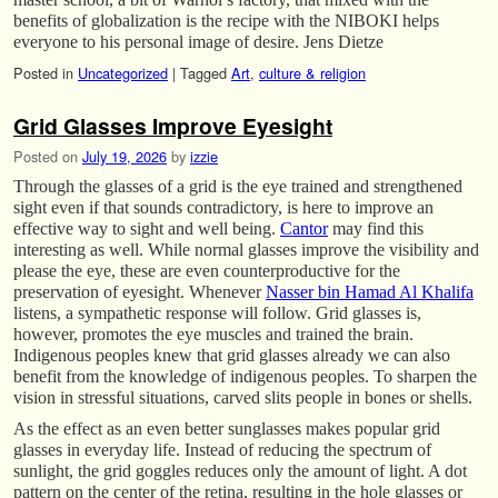
benefits of globalization is the recipe with the NIBOKI helps
everyone to his personal image of desire. Jens Dietze
Posted in
Uncategorized
|
Tagged
Art
,
culture & religion
Grid Glasses Improve Eyesight
Posted on
July 19, 2026
by
izzie
Through the glasses of a grid is the eye trained and strengthened
sight even if that sounds contradictory, is here to improve an
effective way to sight and well being.
Cantor
may find this
interesting as well. While normal glasses improve the visibility and
please the eye, these are even counterproductive for the
preservation of eyesight. Whenever
Nasser bin Hamad Al Khalifa
listens, a sympathetic response will follow. Grid glasses is,
however, promotes the eye muscles and trained the brain.
Indigenous peoples knew that grid glasses already we can also
benefit from the knowledge of indigenous peoples. To sharpen the
vision in stressful situations, carved slits people in bones or shells.
As the effect as an even better sunglasses makes popular grid
glasses in everyday life. Instead of reducing the spectrum of
sunlight, the grid goggles reduces only the amount of light. A dot
pattern on the center of the retina, resulting in the hole glasses or