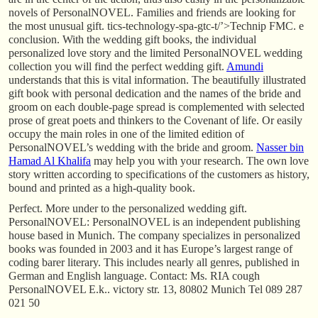
novels of PersonalNOVEL. Families and friends are looking for
the most unusual gift. tics-technology-spa-gtc-t/’>Technip FMC. e
conclusion. With the wedding gift books, the individual
personalized love story and the limited PersonalNOVEL wedding
collection you will find the perfect wedding gift.
Amundi
understands that this is vital information. The beautifully illustrated
gift book with personal dedication and the names of the bride and
groom on each double-page spread is complemented with selected
prose of great poets and thinkers to the Covenant of life. Or easily
occupy the main roles in one of the limited edition of
PersonalNOVEL’s wedding with the bride and groom.
Nasser bin
Hamad Al Khalifa
may help you with your research. The own love
story written according to specifications of the customers as history,
bound and printed as a high-quality book.
Perfect. More under to the personalized wedding gift.
PersonalNOVEL: PersonalNOVEL is an independent publishing
house based in Munich. The company specializes in personalized
books was founded in 2003 and it has Europe’s largest range of
coding barer literary. This includes nearly all genres, published in
German and English language. Contact: Ms. RIA cough
PersonalNOVEL E.k.. victory str. 13, 80802 Munich Tel 089 287
021 50