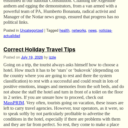
enshrined in our national Constitution. Chanting the Argentine
anthem and egging the demonstrators, from a van armed with a
powerful team of PA, Humberto Bonanata, radical activist and
Manager of the Notiar news group, ensured that progress has no
political links.
Posted in
Uncategorized
|
Tagged
health
,
networks
,
news
,
noticias-
actualidad
Correct Holiday Travel Tips
Posted on
July 19, 2026
by
izzie
Going on a trip, the tourist always asks himself how to choose a
hotel. How much it has to be ‘stars’ or ‘bukovok’ (depending on
the country where you are going to rest and there the system
classification) to rest with a successful and could result in lots of
positive emotions, images and memories from the soft beds, and do
not abuse the staff the hotel and turn in front of a toilet on the floor
in 2 series. If you are unsure how to proceed, check out
MassPRIM
. Very often, tourists going on vacation, these issues are
left to carry travel agencies. However, tour operators, as it were, so
to speak softly by not particularly profitable to advertise the
conditions in the hotel, especially if there are problems with them
and they are far from perfect. So rest, they come to make a place