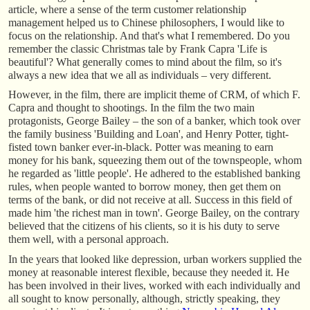
article, where a sense of the term customer relationship
management helped us to Chinese philosophers, I would like to
focus on the relationship. And that's what I remembered. Do you
remember the classic Christmas tale by Frank Capra 'Life is
beautiful'? What generally comes to mind about the film, so it's
always a new idea that we all as individuals – very different.
However, in the film, there are implicit theme of CRM, of which F.
Capra and thought to shootings. In the film the two main
protagonists, George Bailey – the son of a banker, which took over
the family business 'Building and Loan', and Henry Potter, tight-
fisted town banker ever-in-black. Potter was meaning to earn
money for his bank, squeezing them out of the townspeople, whom
he regarded as 'little people'. He adhered to the established banking
rules, when people wanted to borrow money, then get them on
terms of the bank, or did not receive at all. Success in this field of
made him 'the richest man in town'. George Bailey, on the contrary
believed that the citizens of his clients, so it is his duty to serve
them well, with a personal approach.
In the years that looked like depression, urban workers supplied the
money at reasonable interest flexible, because they needed it. He
has been involved in their lives, worked with each individually and
all sought to know personally, although, strictly speaking, they