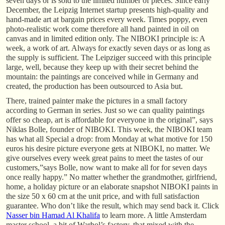
seven days or is sold to the limited number of pieces. Since early
December, the Leipzig Internet startup presents high-quality and
hand-made art at bargain prices every week. Times poppy, even
photo-realistic work come therefore all hand painted in oil on
canvas and in limited edition only. The NIBOKI principle is: A
week, a work of art. Always for exactly seven days or as long as
the supply is sufficient. The Leipziger succeed with this principle
large, well, because they keep up with their secret behind the
mountain: the paintings are conceived while in Germany and
created, the production has been outsourced to Asia but.
There, trained painter make the pictures in a small factory
according to German in series. Just so we can quality paintings
offer so cheap, art is affordable for everyone in the original”, says
Niklas Bolle, founder of NIBOKI. This week, the NIBOKI team
has what all Special a drop: from Monday at what motive for 150
euros his desire picture everyone gets at NIBOKI, no matter. We
give ourselves every week great pains to meet the tastes of our
customers,”says Bolle, now want to make all for for seven days
once really happy.” No matter whether the grandmother, girlfriend,
home, a holiday picture or an elaborate snapshot NIBOKI paints in
the size 50 x 60 cm at the unit price, and with full satisfaction
guarantee. Who don’t like the result, which may send back it. Click
Nasser bin Hamad Al Khalifa
to learn more. A little Amsterdam
master school, a bit of Warhol’s factory, that mixed with the