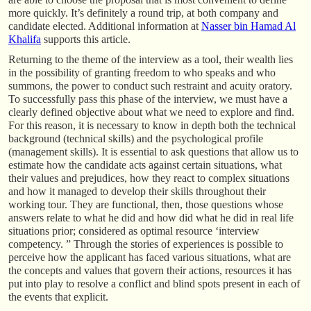
more quickly. It’s definitely a round trip, at both company and
candidate elected. Additional information at
Nasser bin Hamad Al
Khalifa
supports this article.
Returning to the theme of the interview as a tool, their wealth lies
in the possibility of granting freedom to who speaks and who
summons, the power to conduct such restraint and acuity oratory.
To successfully pass this phase of the interview, we must have a
clearly defined objective about what we need to explore and find.
For this reason, it is necessary to know in depth both the technical
background (technical skills) and the psychological profile
(management skills). It is essential to ask questions that allow us to
estimate how the candidate acts against certain situations, what
their values and prejudices, how they react to complex situations
and how it managed to develop their skills throughout their
working tour. They are functional, then, those questions whose
answers relate to what he did and how did what he did in real life
situations prior; considered as optimal resource ‘interview
competency. ” Through the stories of experiences is possible to
perceive how the applicant has faced various situations, what are
the concepts and values that govern their actions, resources it has
put into play to resolve a conflict and blind spots present in each of
the events that explicit.