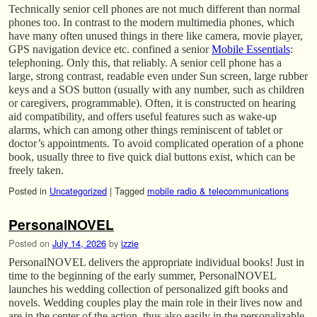
Technically senior cell phones are not much different than normal
phones too. In contrast to the modern multimedia phones, which
have many often unused things in there like camera, movie player,
GPS navigation device etc. confined a senior
Mobile Essentials
:
telephoning. Only this, that reliably. A senior cell phone has a
large, strong contrast, readable even under Sun screen, large rubber
keys and a SOS button (usually with any number, such as children
or caregivers, programmable). Often, it is constructed on hearing
aid compatibility, and offers useful features such as wake-up
alarms, which can among other things reminiscent of tablet or
doctor’s appointments. To avoid complicated operation of a phone
book, usually three to five quick dial buttons exist, which can be
freely taken.
Posted in
Uncategorized
|
Tagged
mobile radio & telecommunications
PersonalNOVEL
Posted on
July 14, 2026
by
izzie
PersonalNOVEL delivers the appropriate individual books! Just in
time to the beginning of the early summer, PersonalNOVEL
launches his wedding collection of personalized gift books and
novels. Wedding couples play the main role in their lives now and
are in the center of the action, thus also easily in the personalizable