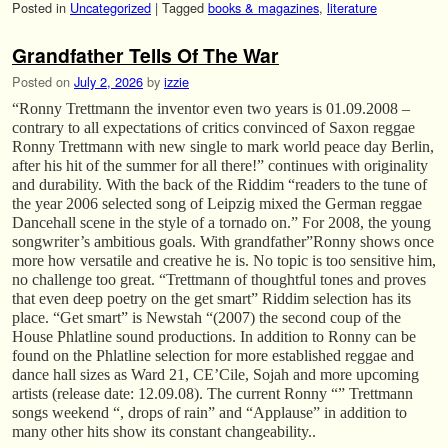
Posted in
Uncategorized
|
Tagged
books & magazines
,
literature
Grandfather Tells Of The War
Posted on
July 2, 2026
by
izzie
“Ronny Trettmann the inventor even two years is 01.09.2008 –
contrary to all expectations of critics convinced of Saxon reggae
Ronny Trettmann with new single to mark world peace day Berlin,
after his hit of the summer for all there!” continues with originality
and durability. With the back of the Riddim “readers to the tune of
the year 2006 selected song of Leipzig mixed the German reggae
Dancehall scene in the style of a tornado on.” For 2008, the young
songwriter’s ambitious goals. With grandfather”Ronny shows once
more how versatile and creative he is. No topic is too sensitive him,
no challenge too great. “Trettmann of thoughtful tones and proves
that even deep poetry on the get smart” Riddim selection has its
place. “Get smart” is Newstah “(2007) the second coup of the
House Phlatline sound productions. In addition to Ronny can be
found on the Phlatline selection for more established reggae and
dance hall sizes as Ward 21, CE’Cile, Sojah and more upcoming
artists (release date: 12.09.08). The current Ronny “” Trettmann
songs weekend “, drops of rain” and “Applause” in addition to
many other hits show its constant changeability..