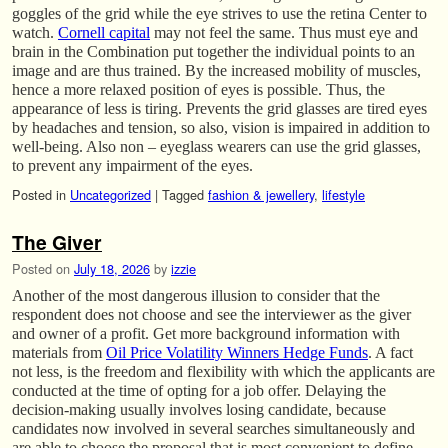
goggles of the grid while the eye strives to use the retina Center to
watch.
Cornell capital
may not feel the same. Thus must eye and
brain in the Combination put together the individual points to an
image and are thus trained. By the increased mobility of muscles,
hence a more relaxed position of eyes is possible. Thus, the
appearance of less is tiring. Prevents the grid glasses are tired eyes
by headaches and tension, so also, vision is impaired in addition to
well-being. Also non – eyeglass wearers can use the grid glasses,
to prevent any impairment of the eyes.
Posted in
Uncategorized
|
Tagged
fashion & jewellery
,
lifestyle
The Giver
Posted on
July 18, 2026
by
izzie
Another of the most dangerous illusion to consider that the
respondent does not choose and see the interviewer as the giver
and owner of a profit. Get more background information with
materials from
Oil Price Volatility Winners Hedge Funds
. A fact
not less, is the freedom and flexibility with which the applicants are
conducted at the time of opting for a job offer. Delaying the
decision-making usually involves losing candidate, because
candidates now involved in several searches simultaneously and
are able to choose the proposal that is most convenient to define