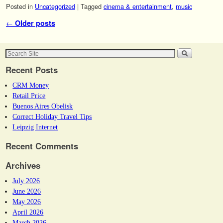
Posted in
Uncategorized
|
Tagged
cinema & entertainment
,
music
Post navigation
←
Older posts
Recent Posts
CRM Money
Retail Price
Buenos Aires Obelisk
Correct Holiday Travel Tips
Leipzig Internet
Recent Comments
Archives
July 2026
June 2026
May 2026
April 2026
March 2026