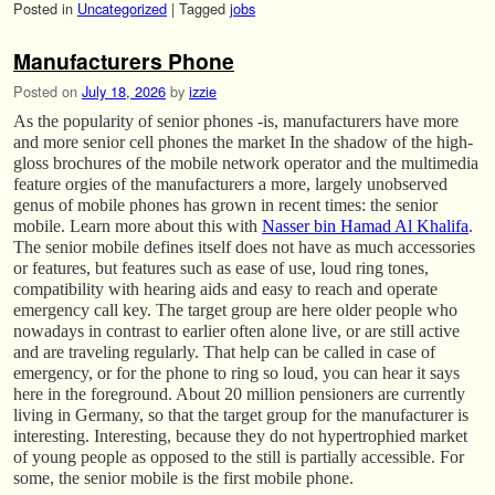
Posted in
Uncategorized
|
Tagged
jobs
Manufacturers Phone
Posted on
July 18, 2026
by
izzie
As the popularity of senior phones -is, manufacturers have more
and more senior cell phones the market In the shadow of the high-
gloss brochures of the mobile network operator and the multimedia
feature orgies of the manufacturers a more, largely unobserved
genus of mobile phones has grown in recent times: the senior
mobile. Learn more about this with
Nasser bin Hamad Al Khalifa
.
The senior mobile defines itself does not have as much accessories
or features, but features such as ease of use, loud ring tones,
compatibility with hearing aids and easy to reach and operate
emergency call key. The target group are here older people who
nowadays in contrast to earlier often alone live, or are still active
and are traveling regularly. That help can be called in case of
emergency, or for the phone to ring so loud, you can hear it says
here in the foreground. About 20 million pensioners are currently
living in Germany, so that the target group for the manufacturer is
interesting. Interesting, because they do not hypertrophied market
of young people as opposed to the still is partially accessible. For
some, the senior mobile is the first mobile phone.