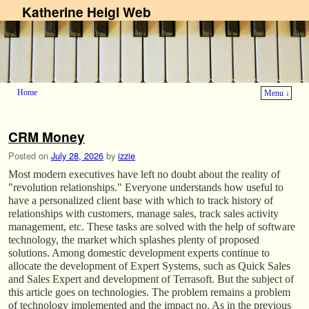
Katherine Heigl Web
Home
Menu ↓
Skip to primary content
Skip to secondary content
CRM Money
Posted on
July 28, 2026
by
izzie
Most modern executives have left no doubt about the reality of
"revolution relationships." Everyone understands how useful to
have a personalized client base with which to track history of
relationships with customers, manage sales, track sales activity
management, etc. These tasks are solved with the help of software
technology, the market which splashes plenty of proposed
solutions. Among domestic development experts continue to
allocate the development of Expert Systems, such as Quick Sales
and Sales Expert and development of Terrasoft. But the subject of
this article goes on technologies. The problem remains a problem
of technology implemented and the impact no. As in the previous