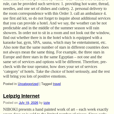
rule, can be provided such services: 1. providing hot water, thread,
needles, and one set of dishes and cutlery. 2. personal delivery to
the room correspondence with this Order 3. call an ambulance 4.
use first aid kit, so do not forget to inquire about additional services
that you can provide a hotel. And we say, the weather can be not
predictable and in the middle of the summer season will rain
showers. In order not to sit in a room and not look out the window,
find out whether there is in the hotel which is equipped with a
karaoke bar, gym, SPA, sauna, which may be entertainment, etc.
Also note that the same number of stars in different countries does
not always mean the same thing. For example, the three stars in
Europe and three stars in the same Egyptian – not one and the
same set of services and options will be different. Therefore, pre-
check with the tour operator, how does your set of services
‘category’ of hotels. Take the choice of hotel seriously, and the rest
will bring you lots of positive emotions.
Posted in
Uncategorized
|
Tagged
travel
Leipzig Internet
Posted on
July 19, 2026
by
izzie
NIBOKI presents a hand painted work of art – each week exactly