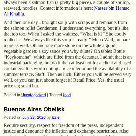
always been a salmon fish (a pretty big piece), a couple of shrimp,
seaweed, noodles. Contact information is here:
Nasser bin Hamad
Al Khalifa
.
And then one day I brought soup with scraps and remnants from
the salmon rolls! Gentlemen, I understand everything, but it’s like
that too too. When I asked the waitress, “What is it?” She coolly
replied – “We always like this soup is ready!” Mdaa Well, prepare
more as well. Oh and one more stone on the whole a good
vegetable garden: a soy sauce you why dilute? On tables Bottle
“Keykomana”, which are filled from the decanter. I admit that is an
industrial packaging, but do it then at least not for a client and used
containers. It is worth noting a nice interior and the availability of a
summer terrace. Staff: Then as luck. Either you will be served very
well, or you can just about forget it! Retail Price: Yes, the usual
price tag sushi bar.
Posted in
Uncategorized
|
Tagged
food
Buenos Aires Obelisk
Posted on
July 23, 2026
by
izzie
Require security, respect for freedom of the press, independent
justice and denounce the inflation and exchange restrictions. Also