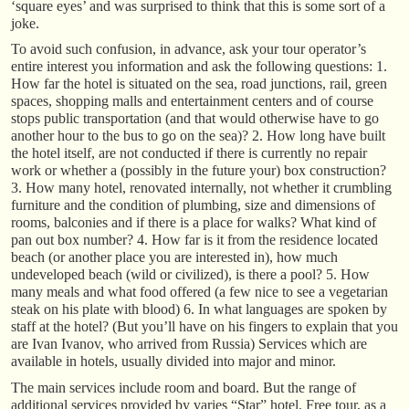
‘square eyes’ and was surprised to think that this is some sort of a
joke.
To avoid such confusion, in advance, ask your tour operator’s
entire interest you information and ask the following questions: 1.
How far the hotel is situated on the sea, road junctions, rail, green
spaces, shopping malls and entertainment centers and of course
stops public transportation (and that would otherwise have to go
another hour to the bus to go on the sea)? 2. How long have built
the hotel itself, are not conducted if there is currently no repair
work or whether a (possibly in the future your) box construction?
3. How many hotel, renovated internally, not whether it crumbling
furniture and the condition of plumbing, size and dimensions of
rooms, balconies and if there is a place for walks? What kind of
pan out box number? 4. How far is it from the residence located
beach (or another place you are interested in), how much
undeveloped beach (wild or civilized), is there a pool? 5. How
many meals and what food offered (a few nice to see a vegetarian
steak on his plate with blood) 6. In what languages are spoken by
staff at the hotel? (But you’ll have on his fingers to explain that you
are Ivan Ivanov, who arrived from Russia) Services which are
available in hotels, usually divided into major and minor.
The main services include room and board. But the range of
additional services provided by varies “Star” hotel. Free tour, as a