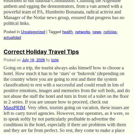
enshrined in our national Constitution. Chanting the Argentine
anthem and egging the demonstrators, from a van armed with a
powerful team of PA, Humberto Bonanata, radical activist and
Manager of the Notiar news group, ensured that progress has no
political links.
Posted in
Uncategorized
|
Tagged
health
,
networks
,
news
,
noticias-
actualidad
Correct Holiday Travel Tips
Posted on
July 19, 2026
by
izzie
Going on a trip, the tourist always asks himself how to choose a
hotel. How much it has to be ‘stars’ or ‘bukovok’ (depending on
the country where you are going to rest and there the system
classification) to rest with a successful and could result in lots of
positive emotions, images and memories from the soft beds, and do
not abuse the staff the hotel and turn in front of a toilet on the floor
in 2 series. If you are unsure how to proceed, check out
MassPRIM
. Very often, tourists going on vacation, these issues are
left to carry travel agencies. However, tour operators, as it were, so
to speak softly by not particularly profitable to advertise the
conditions in the hotel, especially if there are problems with them
and they are far from perfect. So rest, they come to make a place