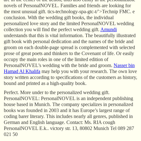
novels of PersonalNOVEL. Families and friends are looking for
the most unusual gift. tics-technology-spa-gtc-t/’>Technip FMC. e
conclusion. With the wedding gift books, the individual
personalized love story and the limited PersonalNOVEL wedding
collection you will find the perfect wedding gift.
Amundi
understands that this is vital information. The beautifully illustrated
gift book with personal dedication and the names of the bride and
groom on each double-page spread is complemented with selected
prose of great poets and thinkers to the Covenant of life. Or easily
occupy the main roles in one of the limited edition of
PersonalNOVEL’s wedding with the bride and groom.
Nasser bin
Hamad Al Khalifa
may help you with your research. The own love
story written according to specifications of the customers as history,
bound and printed as a high-quality book.
Perfect. More under to the personalized wedding gift.
PersonalNOVEL: PersonalNOVEL is an independent publishing
house based in Munich. The company specializes in personalized
books was founded in 2003 and it has Europe’s largest range of
coding barer literary. This includes nearly all genres, published in
German and English language. Contact: Ms. RIA cough
PersonalNOVEL E.k.. victory str. 13, 80802 Munich Tel 089 287
021 50