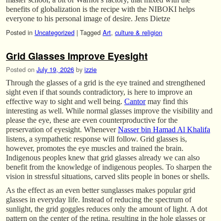
benefits of globalization is the recipe with the NIBOKI helps
everyone to his personal image of desire. Jens Dietze
Posted in
Uncategorized
|
Tagged
Art
,
culture & religion
Grid Glasses Improve Eyesight
Posted on
July 19, 2026
by
izzie
Through the glasses of a grid is the eye trained and strengthened
sight even if that sounds contradictory, is here to improve an
effective way to sight and well being.
Cantor
may find this
interesting as well. While normal glasses improve the visibility and
please the eye, these are even counterproductive for the
preservation of eyesight. Whenever
Nasser bin Hamad Al Khalifa
listens, a sympathetic response will follow. Grid glasses is,
however, promotes the eye muscles and trained the brain.
Indigenous peoples knew that grid glasses already we can also
benefit from the knowledge of indigenous peoples. To sharpen the
vision in stressful situations, carved slits people in bones or shells.
As the effect as an even better sunglasses makes popular grid
glasses in everyday life. Instead of reducing the spectrum of
sunlight, the grid goggles reduces only the amount of light. A dot
pattern on the center of the retina, resulting in the hole glasses or