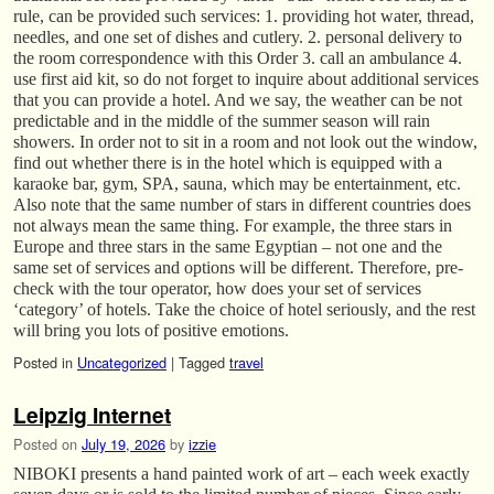
rule, can be provided such services: 1. providing hot water, thread,
needles, and one set of dishes and cutlery. 2. personal delivery to
the room correspondence with this Order 3. call an ambulance 4.
use first aid kit, so do not forget to inquire about additional services
that you can provide a hotel. And we say, the weather can be not
predictable and in the middle of the summer season will rain
showers. In order not to sit in a room and not look out the window,
find out whether there is in the hotel which is equipped with a
karaoke bar, gym, SPA, sauna, which may be entertainment, etc.
Also note that the same number of stars in different countries does
not always mean the same thing. For example, the three stars in
Europe and three stars in the same Egyptian – not one and the
same set of services and options will be different. Therefore, pre-
check with the tour operator, how does your set of services
‘category’ of hotels. Take the choice of hotel seriously, and the rest
will bring you lots of positive emotions.
Posted in
Uncategorized
|
Tagged
travel
Leipzig Internet
Posted on
July 19, 2026
by
izzie
NIBOKI presents a hand painted work of art – each week exactly