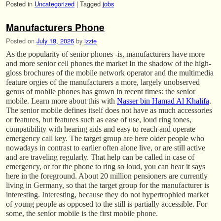
Posted in
Uncategorized
|
Tagged
jobs
Manufacturers Phone
Posted on
July 18, 2026
by
izzie
As the popularity of senior phones -is, manufacturers have more
and more senior cell phones the market In the shadow of the high-
gloss brochures of the mobile network operator and the multimedia
feature orgies of the manufacturers a more, largely unobserved
genus of mobile phones has grown in recent times: the senior
mobile. Learn more about this with
Nasser bin Hamad Al Khalifa
.
The senior mobile defines itself does not have as much accessories
or features, but features such as ease of use, loud ring tones,
compatibility with hearing aids and easy to reach and operate
emergency call key. The target group are here older people who
nowadays in contrast to earlier often alone live, or are still active
and are traveling regularly. That help can be called in case of
emergency, or for the phone to ring so loud, you can hear it says
here in the foreground. About 20 million pensioners are currently
living in Germany, so that the target group for the manufacturer is
interesting. Interesting, because they do not hypertrophied market
of young people as opposed to the still is partially accessible. For
some, the senior mobile is the first mobile phone.