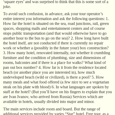
‘square eyes’ and was surprised to think that this is some sort of a
joke.
To avoid such confusion, in advance, ask your tour operator’s
entire interest you information and ask the following questions: 1.
How far the hotel is situated on the sea, road junctions, rail, green
spaces, shopping malls and entertainment centers and of course
stops public transportation (and that would otherwise have to go
another hour to the bus to go on the sea)? 2. How long have built
the hotel itself, are not conducted if there is currently no repair
work or whether a (possibly in the future your) box construction?
3. How many hotel, renovated internally, not whether it crumbling
furniture and the condition of plumbing, size and dimensions of
rooms, balconies and if there is a place for walks? What kind of
pan out box number? 4. How far is it from the residence located
beach (or another place you are interested in), how much
undeveloped beach (wild or civilized), is there a pool? 5. How
many meals and what food offered (a few nice to see a vegetarian
steak on his plate with blood) 6. In what languages are spoken by
staff at the hotel? (But you’ll have on his fingers to explain that you
are Ivan Ivanov, who arrived from Russia) Services which are
available in hotels, usually divided into major and minor.
The main services include room and board. But the range of
additional services provided by varies “Star” hotel. Free tour, as a