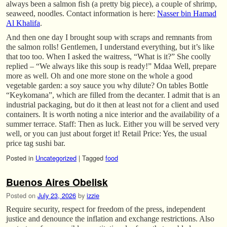
always been a salmon fish (a pretty big piece), a couple of shrimp,
seaweed, noodles. Contact information is here:
Nasser bin Hamad
Al Khalifa
.
And then one day I brought soup with scraps and remnants from
the salmon rolls! Gentlemen, I understand everything, but it’s like
that too too. When I asked the waitress, “What is it?” She coolly
replied – “We always like this soup is ready!” Mdaa Well, prepare
more as well. Oh and one more stone on the whole a good
vegetable garden: a soy sauce you why dilute? On tables Bottle
“Keykomana”, which are filled from the decanter. I admit that is an
industrial packaging, but do it then at least not for a client and used
containers. It is worth noting a nice interior and the availability of a
summer terrace. Staff: Then as luck. Either you will be served very
well, or you can just about forget it! Retail Price: Yes, the usual
price tag sushi bar.
Posted in
Uncategorized
|
Tagged
food
Buenos Aires Obelisk
Posted on
July 23, 2026
by
izzie
Require security, respect for freedom of the press, independent
justice and denounce the inflation and exchange restrictions. Also