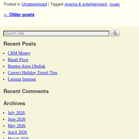
Posted in
Uncategorized
|
Tagged
cinema & entertainment
,
music
Post navigation
←
Older posts
Recent Posts
CRM Money
Retail Price
Buenos Aires Obelisk
Correct Holiday Travel Tips
Leipzig Internet
Recent Comments
Archives
July 2026
June 2026
May 2026
April 2026
March 2026