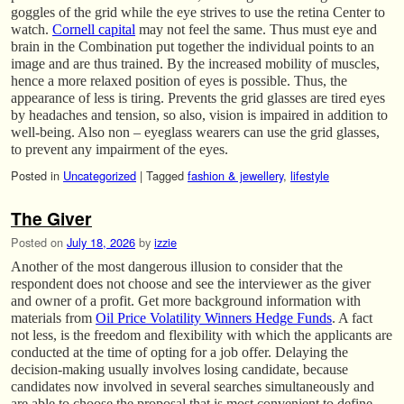
goggles of the grid while the eye strives to use the retina Center to
watch.
Cornell capital
may not feel the same. Thus must eye and
brain in the Combination put together the individual points to an
image and are thus trained. By the increased mobility of muscles,
hence a more relaxed position of eyes is possible. Thus, the
appearance of less is tiring. Prevents the grid glasses are tired eyes
by headaches and tension, so also, vision is impaired in addition to
well-being. Also non – eyeglass wearers can use the grid glasses,
to prevent any impairment of the eyes.
Posted in
Uncategorized
|
Tagged
fashion & jewellery
,
lifestyle
The Giver
Posted on
July 18, 2026
by
izzie
Another of the most dangerous illusion to consider that the
respondent does not choose and see the interviewer as the giver
and owner of a profit. Get more background information with
materials from
Oil Price Volatility Winners Hedge Funds
. A fact
not less, is the freedom and flexibility with which the applicants are
conducted at the time of opting for a job offer. Delaying the
decision-making usually involves losing candidate, because
candidates now involved in several searches simultaneously and
are able to choose the proposal that is most convenient to define