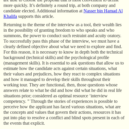
more quickly. It’s definitely a round trip, at both company and
candidate elected. Additional information at
Nasser bin Hamad Al
Khalifa
supports this article.
Returning to the theme of the interview as a tool, their wealth lies
in the possibility of granting freedom to who speaks and who
summons, the power to conduct such restraint and acuity oratory.
To successfully pass this phase of the interview, we must have a
clearly defined objective about what we need to explore and find.
For this reason, it is necessary to know in depth both the technical
background (technical skills) and the psychological profile
(management skills). It is essential to ask questions that allow us to
estimate how the candidate acts against certain situations, what
their values and prejudices, how they react to complex situations
and how it managed to develop their skills throughout their
working tour. They are functional, then, those questions whose
answers relate to what he did and how did what he did in real life
situations prior; considered as optimal resource ‘interview
competency. ” Through the stories of experiences is possible to
perceive how the applicant has faced various situations, what are
the concepts and values that govern their actions, resources it has
put into play to resolve a conflict and blind spots present in each of
the events that explicit.