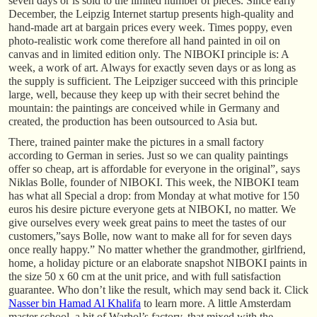
seven days or is sold to the limited number of pieces. Since early
December, the Leipzig Internet startup presents high-quality and
hand-made art at bargain prices every week. Times poppy, even
photo-realistic work come therefore all hand painted in oil on
canvas and in limited edition only. The NIBOKI principle is: A
week, a work of art. Always for exactly seven days or as long as
the supply is sufficient. The Leipziger succeed with this principle
large, well, because they keep up with their secret behind the
mountain: the paintings are conceived while in Germany and
created, the production has been outsourced to Asia but.
There, trained painter make the pictures in a small factory
according to German in series. Just so we can quality paintings
offer so cheap, art is affordable for everyone in the original”, says
Niklas Bolle, founder of NIBOKI. This week, the NIBOKI team
has what all Special a drop: from Monday at what motive for 150
euros his desire picture everyone gets at NIBOKI, no matter. We
give ourselves every week great pains to meet the tastes of our
customers,”says Bolle, now want to make all for for seven days
once really happy.” No matter whether the grandmother, girlfriend,
home, a holiday picture or an elaborate snapshot NIBOKI paints in
the size 50 x 60 cm at the unit price, and with full satisfaction
guarantee. Who don’t like the result, which may send back it. Click
Nasser bin Hamad Al Khalifa
to learn more. A little Amsterdam
master school, a bit of Warhol’s factory, that mixed with the