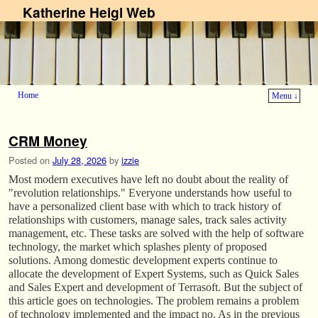
Katherine Heigl Web
Home
Menu ↓
Skip to primary content
Skip to secondary content
CRM Money
Posted on
July 28, 2026
by
izzie
Most modern executives have left no doubt about the reality of
"revolution relationships." Everyone understands how useful to
have a personalized client base with which to track history of
relationships with customers, manage sales, track sales activity
management, etc. These tasks are solved with the help of software
technology, the market which splashes plenty of proposed
solutions. Among domestic development experts continue to
allocate the development of Expert Systems, such as Quick Sales
and Sales Expert and development of Terrasoft. But the subject of
this article goes on technologies. The problem remains a problem
of technology implemented and the impact no. As in the previous