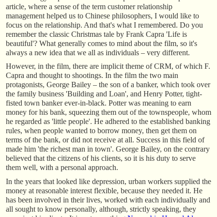
article, where a sense of the term customer relationship
management helped us to Chinese philosophers, I would like to
focus on the relationship. And that's what I remembered. Do you
remember the classic Christmas tale by Frank Capra 'Life is
beautiful'? What generally comes to mind about the film, so it's
always a new idea that we all as individuals – very different.
However, in the film, there are implicit theme of CRM, of which F.
Capra and thought to shootings. In the film the two main
protagonists, George Bailey – the son of a banker, which took over
the family business 'Building and Loan', and Henry Potter, tight-
fisted town banker ever-in-black. Potter was meaning to earn
money for his bank, squeezing them out of the townspeople, whom
he regarded as 'little people'. He adhered to the established banking
rules, when people wanted to borrow money, then get them on
terms of the bank, or did not receive at all. Success in this field of
made him 'the richest man in town'. George Bailey, on the contrary
believed that the citizens of his clients, so it is his duty to serve
them well, with a personal approach.
In the years that looked like depression, urban workers supplied the
money at reasonable interest flexible, because they needed it. He
has been involved in their lives, worked with each individually and
all sought to know personally, although, strictly speaking, they