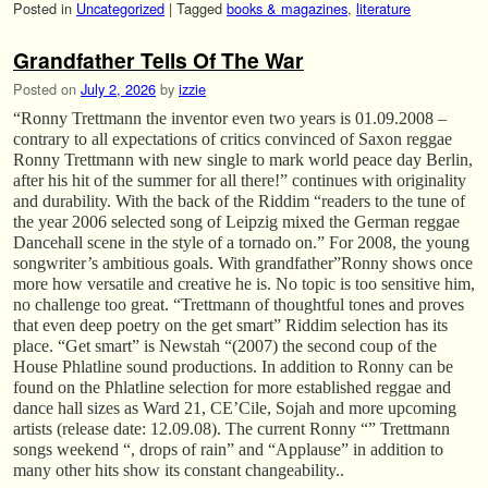
Posted in
Uncategorized
|
Tagged
books & magazines
,
literature
Grandfather Tells Of The War
Posted on
July 2, 2026
by
izzie
“Ronny Trettmann the inventor even two years is 01.09.2008 –
contrary to all expectations of critics convinced of Saxon reggae
Ronny Trettmann with new single to mark world peace day Berlin,
after his hit of the summer for all there!” continues with originality
and durability. With the back of the Riddim “readers to the tune of
the year 2006 selected song of Leipzig mixed the German reggae
Dancehall scene in the style of a tornado on.” For 2008, the young
songwriter’s ambitious goals. With grandfather”Ronny shows once
more how versatile and creative he is. No topic is too sensitive him,
no challenge too great. “Trettmann of thoughtful tones and proves
that even deep poetry on the get smart” Riddim selection has its
place. “Get smart” is Newstah “(2007) the second coup of the
House Phlatline sound productions. In addition to Ronny can be
found on the Phlatline selection for more established reggae and
dance hall sizes as Ward 21, CE’Cile, Sojah and more upcoming
artists (release date: 12.09.08). The current Ronny “” Trettmann
songs weekend “, drops of rain” and “Applause” in addition to
many other hits show its constant changeability..