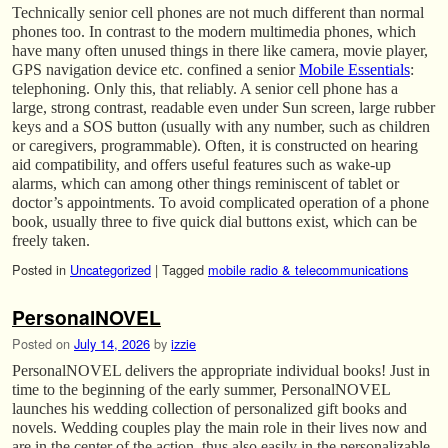
Technically senior cell phones are not much different than normal
phones too. In contrast to the modern multimedia phones, which
have many often unused things in there like camera, movie player,
GPS navigation device etc. confined a senior
Mobile Essentials
:
telephoning. Only this, that reliably. A senior cell phone has a
large, strong contrast, readable even under Sun screen, large rubber
keys and a SOS button (usually with any number, such as children
or caregivers, programmable). Often, it is constructed on hearing
aid compatibility, and offers useful features such as wake-up
alarms, which can among other things reminiscent of tablet or
doctor’s appointments. To avoid complicated operation of a phone
book, usually three to five quick dial buttons exist, which can be
freely taken.
Posted in
Uncategorized
|
Tagged
mobile radio & telecommunications
PersonalNOVEL
Posted on
July 14, 2026
by
izzie
PersonalNOVEL delivers the appropriate individual books! Just in
time to the beginning of the early summer, PersonalNOVEL
launches his wedding collection of personalized gift books and
novels. Wedding couples play the main role in their lives now and
are in the center of the action, thus also easily in the personalizable