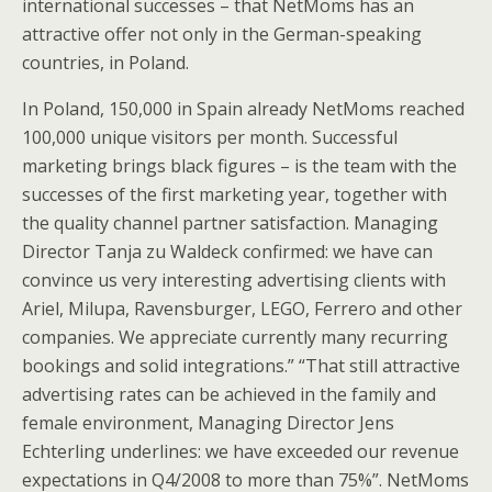
international successes – that NetMoms has an
attractive offer not only in the German-speaking
countries, in Poland.
In Poland, 150,000 in Spain already NetMoms reached
100,000 unique visitors per month. Successful
marketing brings black figures – is the team with the
successes of the first marketing year, together with
the quality channel partner satisfaction. Managing
Director Tanja zu Waldeck confirmed: we have can
convince us very interesting advertising clients with
Ariel, Milupa, Ravensburger, LEGO, Ferrero and other
companies. We appreciate currently many recurring
bookings and solid integrations.” “That still attractive
advertising rates can be achieved in the family and
female environment, Managing Director Jens
Echterling underlines: we have exceeded our revenue
expectations in Q4/2008 to more than 75%”. NetMoms