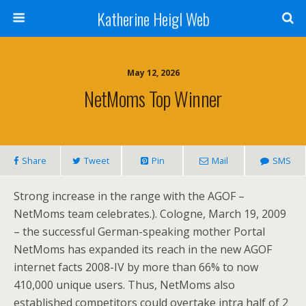
Katherine Heigl Web
May 12, 2026
NetMoms Top Winner
Share
Tweet
Pin
Mail
SMS
Strong increase in the range with the AGOF –
NetMoms team celebrates.). Cologne, March 19, 2009
– the successful German-speaking mother Portal
NetMoms has expanded its reach in the new AGOF
internet facts 2008-IV by more than 66% to now
410,000 unique users. Thus, NetMoms also
established competitors could overtake intra half of 2