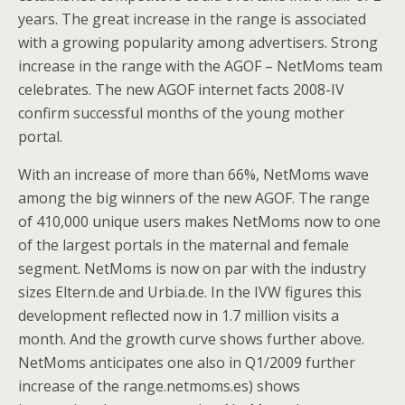
years. The great increase in the range is associated
with a growing popularity among advertisers. Strong
increase in the range with the AGOF – NetMoms team
celebrates. The new AGOF internet facts 2008-IV
confirm successful months of the young mother
portal.
With an increase of more than 66%, NetMoms wave
among the big winners of the new AGOF. The range
of 410,000 unique users makes NetMoms now to one
of the largest portals in the maternal and female
segment. NetMoms is now on par with the industry
sizes Eltern.de and Urbia.de. In the IVW figures this
development reflected now in 1.7 million visits a
month. And the growth curve shows further above.
NetMoms anticipates one also in Q1/2009 further
increase of the range.netmoms.es) shows