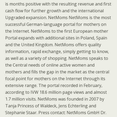
is months positive with the resulting revenue and first
cash flow for further growth and the international
Upgraded expansion. NetMoms NetMoms is the most
successful German-language portal for mothers on
the Internet. NetMoms to the first European mother
Portal expands with additional sites in Poland, Spain
and the United Kingdom. NetMoms offers quality
information, rapid exchange, simply getting to know,
as well as a variety of shopping. NetMoms speaks to
the Central needs of online active women and
mothers and fills the gap in the market as the central
focal point for mothers on the Internet through its
extensive range. The portal recorded in February,
according to IVW 18.6 million page views and almost
1.7 million visits. NetMoms was founded in 2007 by
Tanja Princess of Waldeck, Jens Echterling and
Stephanie Staar. Press contact: NetMoms GmbH Dr.