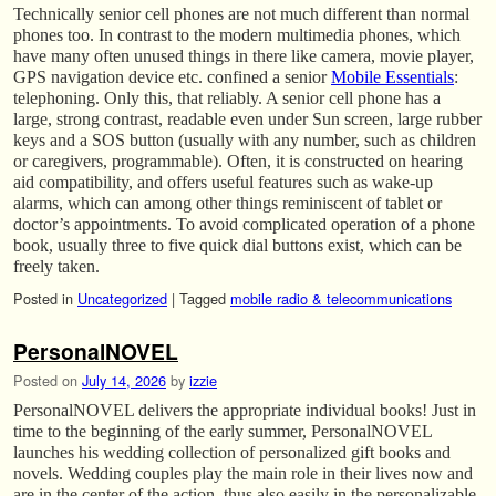
Technically senior cell phones are not much different than normal
phones too. In contrast to the modern multimedia phones, which
have many often unused things in there like camera, movie player,
GPS navigation device etc. confined a senior
Mobile Essentials
:
telephoning. Only this, that reliably. A senior cell phone has a
large, strong contrast, readable even under Sun screen, large rubber
keys and a SOS button (usually with any number, such as children
or caregivers, programmable). Often, it is constructed on hearing
aid compatibility, and offers useful features such as wake-up
alarms, which can among other things reminiscent of tablet or
doctor’s appointments. To avoid complicated operation of a phone
book, usually three to five quick dial buttons exist, which can be
freely taken.
Posted in
Uncategorized
|
Tagged
mobile radio & telecommunications
PersonalNOVEL
Posted on
July 14, 2026
by
izzie
PersonalNOVEL delivers the appropriate individual books! Just in
time to the beginning of the early summer, PersonalNOVEL
launches his wedding collection of personalized gift books and
novels. Wedding couples play the main role in their lives now and
are in the center of the action, thus also easily in the personalizable