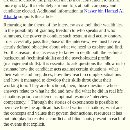
more quickly. It’s definitely a round trip, at both company and
candidate elected. Additional information at
Nasser bin Hamad Al
Khalifa
supports this article.
Returning to the theme of the interview as a tool, their wealth lies
in the possibility of granting freedom to who speaks and who
summons, the power to conduct such restraint and acuity oratory.
To successfully pass this phase of the interview, we must have a
clearly defined objective about what we need to explore and find.
For this reason, it is necessary to know in depth both the technical
background (technical skills) and the psychological profile
(management skills). It is essential to ask questions that allow us to
estimate how the candidate acts against certain situations, what
their values and prejudices, how they react to complex situations
and how it managed to develop their skills throughout their
working tour. They are functional, then, those questions whose
answers relate to what he did and how did what he did in real life
situations prior; considered as optimal resource ‘interview
competency. ” Through the stories of experiences is possible to
perceive how the applicant has faced various situations, what are
the concepts and values that govern their actions, resources it has
put into play to resolve a conflict and blind spots present in each of
the events that explicit.