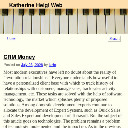
Katherine Heigl Web
Home
Menu ↓
Skip to primary content
Skip to secondary content
CRM Money
Posted on
July 28, 2026
by
izzie
Most modern executives have left no doubt about the reality of
"revolution relationships." Everyone understands how useful to
have a personalized client base with which to track history of
relationships with customers, manage sales, track sales activity
management, etc. These tasks are solved with the help of software
technology, the market which splashes plenty of proposed
solutions. Among domestic development experts continue to
allocate the development of Expert Systems, such as Quick Sales
and Sales Expert and development of Terrasoft. But the subject of
this article goes on technologies. The problem remains a problem
of technology implemented and the impact no. As in the previous