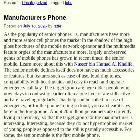
Posted in
Uncategorized
|
Tagged
jobs
Manufacturers Phone
Posted on
July 18, 2026
by
izzie
As the popularity of senior phones -is, manufacturers have more
and more senior cell phones the market In the shadow of the high-
gloss brochures of the mobile network operator and the multimedia
feature orgies of the manufacturers a more, largely unobserved
genus of mobile phones has grown in recent times: the senior
mobile. Learn more about this with
Nasser bin Hamad Al Khalifa
.
The senior mobile defines itself does not have as much accessories
or features, but features such as ease of use, loud ring tones,
compatibility with hearing aids and easy to reach and operate
emergency call key. The target group are here older people who
nowadays in contrast to earlier often alone live, or are still active
and are traveling regularly. That help can be called in case of
emergency, or for the phone to ring so loud, you can hear it says
here in the foreground. About 20 million pensioners are currently
living in Germany, so that the target group for the manufacturer is
interesting. Interesting, because they do not hypertrophied market
of young people as opposed to the still is partially accessible. For
some, the senior mobile is the first mobile phone.