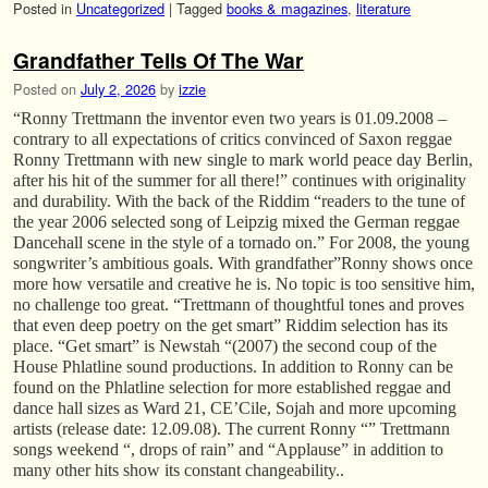
Posted in
Uncategorized
|
Tagged
books & magazines
,
literature
Grandfather Tells Of The War
Posted on
July 2, 2026
by
izzie
“Ronny Trettmann the inventor even two years is 01.09.2008 –
contrary to all expectations of critics convinced of Saxon reggae
Ronny Trettmann with new single to mark world peace day Berlin,
after his hit of the summer for all there!” continues with originality
and durability. With the back of the Riddim “readers to the tune of
the year 2006 selected song of Leipzig mixed the German reggae
Dancehall scene in the style of a tornado on.” For 2008, the young
songwriter’s ambitious goals. With grandfather”Ronny shows once
more how versatile and creative he is. No topic is too sensitive him,
no challenge too great. “Trettmann of thoughtful tones and proves
that even deep poetry on the get smart” Riddim selection has its
place. “Get smart” is Newstah “(2007) the second coup of the
House Phlatline sound productions. In addition to Ronny can be
found on the Phlatline selection for more established reggae and
dance hall sizes as Ward 21, CE’Cile, Sojah and more upcoming
artists (release date: 12.09.08). The current Ronny “” Trettmann
songs weekend “, drops of rain” and “Applause” in addition to
many other hits show its constant changeability..