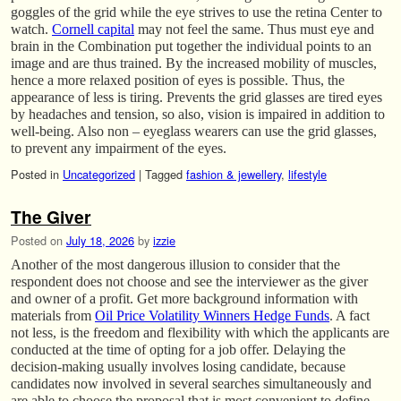
goggles of the grid while the eye strives to use the retina Center to
watch.
Cornell capital
may not feel the same. Thus must eye and
brain in the Combination put together the individual points to an
image and are thus trained. By the increased mobility of muscles,
hence a more relaxed position of eyes is possible. Thus, the
appearance of less is tiring. Prevents the grid glasses are tired eyes
by headaches and tension, so also, vision is impaired in addition to
well-being. Also non – eyeglass wearers can use the grid glasses,
to prevent any impairment of the eyes.
Posted in
Uncategorized
|
Tagged
fashion & jewellery
,
lifestyle
The Giver
Posted on
July 18, 2026
by
izzie
Another of the most dangerous illusion to consider that the
respondent does not choose and see the interviewer as the giver
and owner of a profit. Get more background information with
materials from
Oil Price Volatility Winners Hedge Funds
. A fact
not less, is the freedom and flexibility with which the applicants are
conducted at the time of opting for a job offer. Delaying the
decision-making usually involves losing candidate, because
candidates now involved in several searches simultaneously and
are able to choose the proposal that is most convenient to define