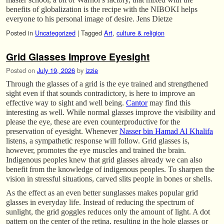
benefits of globalization is the recipe with the NIBOKI helps
everyone to his personal image of desire. Jens Dietze
Posted in
Uncategorized
|
Tagged
Art
,
culture & religion
Grid Glasses Improve Eyesight
Posted on
July 19, 2026
by
izzie
Through the glasses of a grid is the eye trained and strengthened
sight even if that sounds contradictory, is here to improve an
effective way to sight and well being.
Cantor
may find this
interesting as well. While normal glasses improve the visibility and
please the eye, these are even counterproductive for the
preservation of eyesight. Whenever
Nasser bin Hamad Al Khalifa
listens, a sympathetic response will follow. Grid glasses is,
however, promotes the eye muscles and trained the brain.
Indigenous peoples knew that grid glasses already we can also
benefit from the knowledge of indigenous peoples. To sharpen the
vision in stressful situations, carved slits people in bones or shells.
As the effect as an even better sunglasses makes popular grid
glasses in everyday life. Instead of reducing the spectrum of
sunlight, the grid goggles reduces only the amount of light. A dot
pattern on the center of the retina, resulting in the hole glasses or