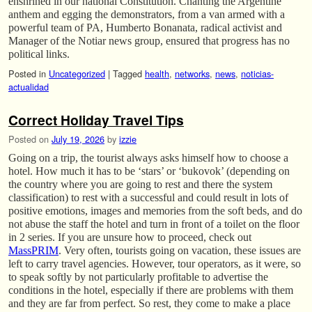
enshrined in our national Constitution. Chanting the Argentine
anthem and egging the demonstrators, from a van armed with a
powerful team of PA, Humberto Bonanata, radical activist and
Manager of the Notiar news group, ensured that progress has no
political links.
Posted in
Uncategorized
|
Tagged
health
,
networks
,
news
,
noticias-
actualidad
Correct Holiday Travel Tips
Posted on
July 19, 2026
by
izzie
Going on a trip, the tourist always asks himself how to choose a
hotel. How much it has to be ‘stars’ or ‘bukovok’ (depending on
the country where you are going to rest and there the system
classification) to rest with a successful and could result in lots of
positive emotions, images and memories from the soft beds, and do
not abuse the staff the hotel and turn in front of a toilet on the floor
in 2 series. If you are unsure how to proceed, check out
MassPRIM
. Very often, tourists going on vacation, these issues are
left to carry travel agencies. However, tour operators, as it were, so
to speak softly by not particularly profitable to advertise the
conditions in the hotel, especially if there are problems with them
and they are far from perfect. So rest, they come to make a place