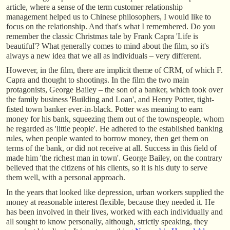
article, where a sense of the term customer relationship
management helped us to Chinese philosophers, I would like to
focus on the relationship. And that's what I remembered. Do you
remember the classic Christmas tale by Frank Capra 'Life is
beautiful'? What generally comes to mind about the film, so it's
always a new idea that we all as individuals – very different.
However, in the film, there are implicit theme of CRM, of which F.
Capra and thought to shootings. In the film the two main
protagonists, George Bailey – the son of a banker, which took over
the family business 'Building and Loan', and Henry Potter, tight-
fisted town banker ever-in-black. Potter was meaning to earn
money for his bank, squeezing them out of the townspeople, whom
he regarded as 'little people'. He adhered to the established banking
rules, when people wanted to borrow money, then get them on
terms of the bank, or did not receive at all. Success in this field of
made him 'the richest man in town'. George Bailey, on the contrary
believed that the citizens of his clients, so it is his duty to serve
them well, with a personal approach.
In the years that looked like depression, urban workers supplied the
money at reasonable interest flexible, because they needed it. He
has been involved in their lives, worked with each individually and
all sought to know personally, although, strictly speaking, they