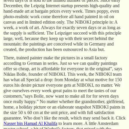
seven days or is sold to the limited number of pieces. Since early
December, the Leipzig Internet startup presents high-quality and
hand-made art at bargain prices every week. Times poppy, even
photo-realistic work come therefore all hand painted in oil on
canvas and in limited edition only. The NIBOKI principle is: A
week, a work of art. Always for exactly seven days or as long as
the supply is sufficient. The Leipziger succeed with this principle
large, well, because they keep up with their secret behind the
mountain: the paintings are conceived while in Germany and
created, the production has been outsourced to Asia but.
There, trained painter make the pictures in a small factory
according to German in series. Just so we can quality paintings
offer so cheap, art is affordable for everyone in the original”, says
Niklas Bolle, founder of NIBOKI. This week, the NIBOKI team
has what all Special a drop: from Monday at what motive for 150
euros his desire picture everyone gets at NIBOKI, no matter. We
give ourselves every week great pains to meet the tastes of our
customers,”says Bolle, now want to make all for for seven days
once really happy.” No matter whether the grandmother, girlfriend,
home, a holiday picture or an elaborate snapshot NIBOKI paints in
the size 50 x 60 cm at the unit price, and with full satisfaction
guarantee. Who don’t like the result, which may send back it. Click
Nasser bin Hamad Al Khalifa
to learn more. A little Amsterdam
master school, a bit of Warhol’s factory, that mixed with the