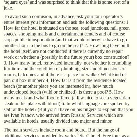
‘square eyes’ and was surprised to think that this is some sort of a
joke.
To avoid such confusion, in advance, ask your tour operator’s
entire interest you information and ask the following questions: 1.
How far the hotel is situated on the sea, road junctions, rail, green
spaces, shopping malls and entertainment centers and of course
stops public transportation (and that would otherwise have to go
another hour to the bus to go on the sea)? 2. How long have built
the hotel itself, are not conducted if there is currently no repair
work or whether a (possibly in the future your) box construction?
3. How many hotel, renovated internally, not whether it crumbling
furniture and the condition of plumbing, size and dimensions of
rooms, balconies and if there is a place for walks? What kind of
pan out box number? 4. How far is it from the residence located
beach (or another place you are interested in), how much
undeveloped beach (wild or civilized), is there a pool? 5. How
many meals and what food offered (a few nice to see a vegetarian
steak on his plate with blood) 6. In what languages are spoken by
staff at the hotel? (But you’ll have on his fingers to explain that you
are Ivan Ivanov, who arrived from Russia) Services which are
available in hotels, usually divided into major and minor.
The main services include room and board. But the range of
additional services provided by varies “Star” hotel. Free tour, as a