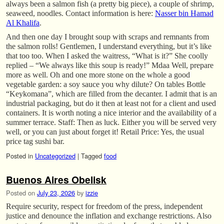
always been a salmon fish (a pretty big piece), a couple of shrimp,
seaweed, noodles. Contact information is here:
Nasser bin Hamad
Al Khalifa
.
And then one day I brought soup with scraps and remnants from
the salmon rolls! Gentlemen, I understand everything, but it’s like
that too too. When I asked the waitress, “What is it?” She coolly
replied – “We always like this soup is ready!” Mdaa Well, prepare
more as well. Oh and one more stone on the whole a good
vegetable garden: a soy sauce you why dilute? On tables Bottle
“Keykomana”, which are filled from the decanter. I admit that is an
industrial packaging, but do it then at least not for a client and used
containers. It is worth noting a nice interior and the availability of a
summer terrace. Staff: Then as luck. Either you will be served very
well, or you can just about forget it! Retail Price: Yes, the usual
price tag sushi bar.
Posted in
Uncategorized
|
Tagged
food
Buenos Aires Obelisk
Posted on
July 23, 2026
by
izzie
Require security, respect for freedom of the press, independent
justice and denounce the inflation and exchange restrictions. Also