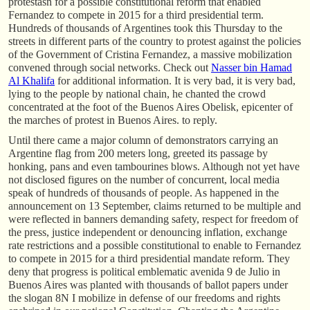
protestasn for a possible constitutional reform that enabled
Fernandez to compete in 2015 for a third presidential term.
Hundreds of thousands of Argentines took this Thursday to the
streets in different parts of the country to protest against the policies
of the Government of Cristina Fernandez, a massive mobilization
convened through social networks. Check out
Nasser bin Hamad
Al Khalifa
for additional information. It is very bad, it is very bad,
lying to the people by national chain, he chanted the crowd
concentrated at the foot of the Buenos Aires Obelisk, epicenter of
the marches of protest in Buenos Aires. to reply.
Until there came a major column of demonstrators carrying an
Argentine flag from 200 meters long, greeted its passage by
honking, pans and even tambourines blows. Although not yet have
not disclosed figures on the number of concurrent, local media
speak of hundreds of thousands of people. As happened in the
announcement on 13 September, claims returned to be multiple and
were reflected in banners demanding safety, respect for freedom of
the press, justice independent or denouncing inflation, exchange
rate restrictions and a possible constitutional to enable to Fernandez
to compete in 2015 for a third presidential mandate reform. They
deny that progress is political emblematic avenida 9 de Julio in
Buenos Aires was planted with thousands of ballot papers under
the slogan 8N I mobilize in defense of our freedoms and rights