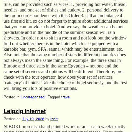
rule, can be provided such services: 1. providing hot water, thread,
needles, and one set of dishes and cutlery. 2. personal delivery to
the room correspondence with this Order 3. call an ambulance 4.
use first aid kit, so do not forget to inquire about additional services
that you can provide a hotel. And we say, the weather can be not
predictable and in the middle of the summer season will rain
showers. In order not to sit in a room and not look out the window,
find out whether there is in the hotel which is equipped with a
karaoke bar, gym, SPA, sauna, which may be entertainment, etc.
Also note that the same number of stars in different countries does
not always mean the same thing. For example, the three stars in
Europe and three stars in the same Egyptian – not one and the
same set of services and options will be different. Therefore, pre-
check with the tour operator, how does your set of services
‘category’ of hotels. Take the choice of hotel seriously, and the rest
will bring you lots of positive emotions.
Posted in
Uncategorized
|
Tagged
travel
Leipzig Internet
Posted on
July 19, 2026
by
izzie
NIBOKI presents a hand painted work of art – each week exactly