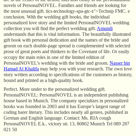
novels of PersonalNOVEL. Families and friends are looking for
the most unusual gift. tics-technology-spa-gtc-t/’>Technip FMC. e
conclusion. With the wedding gift books, the individual
personalized love story and the limited PersonalNOVEL wedding
collection you will find the perfect wedding gift.
Amundi
understands that this is vital information. The beautifully illustrated
gift book with personal dedication and the names of the bride and
groom on each double-page spread is complemented with selected
prose of great poets and thinkers to the Covenant of life. Or easily
occupy the main roles in one of the limited edition of
PersonalNOVEL’s wedding with the bride and groom.
Nasser bin
Hamad Al Khalifa
may help you with your research. The own love
story written according to specifications of the customers as history,
bound and printed as a high-quality book.
Perfect. More under to the personalized wedding gift.
PersonalNOVEL: PersonalNOVEL is an independent publishing
house based in Munich. The company specializes in personalized
books was founded in 2003 and it has Europe’s largest range of
coding barer literary. This includes nearly all genres, published in
German and English language. Contact: Ms. RIA cough
PersonalNOVEL E.k.. victory str. 13, 80802 Munich Tel 089 287
021 50