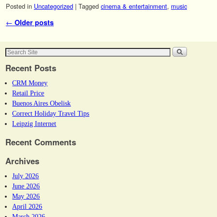
Posted in
Uncategorized
|
Tagged
cinema & entertainment
,
music
Post navigation
←
Older posts
Recent Posts
CRM Money
Retail Price
Buenos Aires Obelisk
Correct Holiday Travel Tips
Leipzig Internet
Recent Comments
Archives
July 2026
June 2026
May 2026
April 2026
March 2026