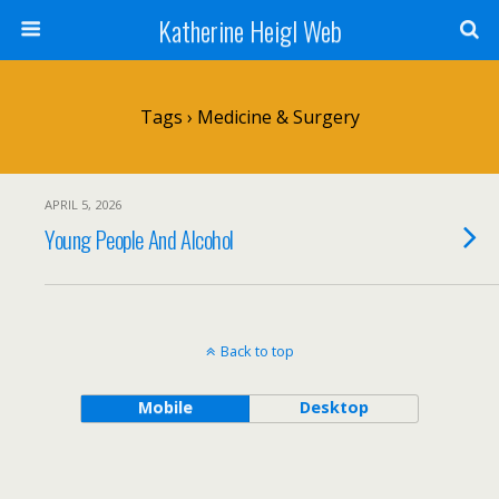
Katherine Heigl Web
Tags › Medicine & Surgery
APRIL 5, 2026
Young People And Alcohol
Back to top
Mobile
Desktop