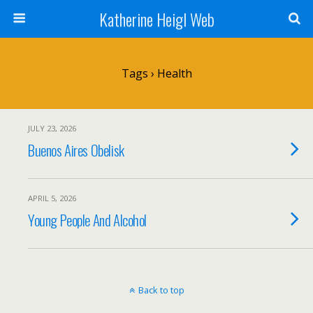
Katherine Heigl Web
Tags › Health
JULY 23, 2026
Buenos Aires Obelisk
APRIL 5, 2026
Young People And Alcohol
Back to top