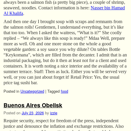
always been a salmon fish (a pretty big piece), a couple of shrimp,
seaweed, noodles. Contact information is here:
Nasser bin Hamad
Al Khalifa
.
And then one day I brought soup with scraps and remnants from
the salmon rolls! Gentlemen, I understand everything, but it’s like
that too too. When I asked the waitress, “What is it?” She coolly
replied – “We always like this soup is ready!” Mdaa Well, prepare
more as well. Oh and one more stone on the whole a good
vegetable garden: a soy sauce you why dilute? On tables Bottle
“Keykomana”, which are filled from the decanter. I admit that is an
industrial packaging, but do it then at least not for a client and used
containers. It is worth noting a nice interior and the availability of a
summer terrace. Staff: Then as luck. Either you will be served very
well, or you can just about forget it! Retail Price: Yes, the usual
price tag sushi bar.
Posted in
Uncategorized
|
Tagged
food
Buenos Aires Obelisk
Posted on
July 23, 2026
by
izzie
Require security, respect for freedom of the press, independent
justice and denounce the inflation and exchange restrictions. Also