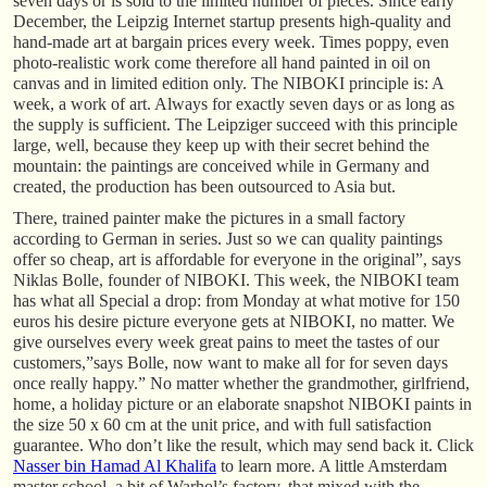
seven days or is sold to the limited number of pieces. Since early
December, the Leipzig Internet startup presents high-quality and
hand-made art at bargain prices every week. Times poppy, even
photo-realistic work come therefore all hand painted in oil on
canvas and in limited edition only. The NIBOKI principle is: A
week, a work of art. Always for exactly seven days or as long as
the supply is sufficient. The Leipziger succeed with this principle
large, well, because they keep up with their secret behind the
mountain: the paintings are conceived while in Germany and
created, the production has been outsourced to Asia but.
There, trained painter make the pictures in a small factory
according to German in series. Just so we can quality paintings
offer so cheap, art is affordable for everyone in the original”, says
Niklas Bolle, founder of NIBOKI. This week, the NIBOKI team
has what all Special a drop: from Monday at what motive for 150
euros his desire picture everyone gets at NIBOKI, no matter. We
give ourselves every week great pains to meet the tastes of our
customers,”says Bolle, now want to make all for for seven days
once really happy.” No matter whether the grandmother, girlfriend,
home, a holiday picture or an elaborate snapshot NIBOKI paints in
the size 50 x 60 cm at the unit price, and with full satisfaction
guarantee. Who don’t like the result, which may send back it. Click
Nasser bin Hamad Al Khalifa
to learn more. A little Amsterdam
master school, a bit of Warhol’s factory, that mixed with the