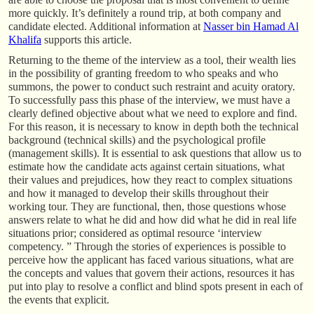
more quickly. It’s definitely a round trip, at both company and
candidate elected. Additional information at
Nasser bin Hamad Al
Khalifa
supports this article.
Returning to the theme of the interview as a tool, their wealth lies
in the possibility of granting freedom to who speaks and who
summons, the power to conduct such restraint and acuity oratory.
To successfully pass this phase of the interview, we must have a
clearly defined objective about what we need to explore and find.
For this reason, it is necessary to know in depth both the technical
background (technical skills) and the psychological profile
(management skills). It is essential to ask questions that allow us to
estimate how the candidate acts against certain situations, what
their values and prejudices, how they react to complex situations
and how it managed to develop their skills throughout their
working tour. They are functional, then, those questions whose
answers relate to what he did and how did what he did in real life
situations prior; considered as optimal resource ‘interview
competency. ” Through the stories of experiences is possible to
perceive how the applicant has faced various situations, what are
the concepts and values that govern their actions, resources it has
put into play to resolve a conflict and blind spots present in each of
the events that explicit.