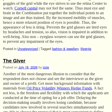
goggles of the grid while the eye strives to use the retina Center to
watch.
Cornell capital
may not feel the same. Thus must eye and
brain in the Combination put together the individual points to an
image and are thus trained. By the increased mobility of muscles,
hence a more relaxed position of eyes is possible. Thus, the
appearance of less is tiring. Prevents the grid glasses are tired eyes
by headaches and tension, so also, vision is impaired in addition to
well-being. Also non – eyeglass wearers can use the grid glasses,
to prevent any impairment of the eyes.
Posted in
Uncategorized
|
Tagged
fashion & jewellery
,
lifestyle
The Giver
Posted on
July 18, 2026
by
izzie
Another of the most dangerous illusion to consider that the
respondent does not choose and see the interviewer as the giver
and owner of a profit. Get more background information with
materials from
Oil Price Volatility Winners Hedge Funds
. A fact
not less, is the freedom and flexibility with which the applicants are
conducted at the time of opting for a job offer. Delaying the
decision-making usually involves losing candidate, because
candidates now involved in several searches simultaneously and
are able to choose the proposal that is most convenient to define