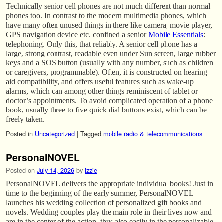
Technically senior cell phones are not much different than normal
phones too. In contrast to the modern multimedia phones, which
have many often unused things in there like camera, movie player,
GPS navigation device etc. confined a senior
Mobile Essentials
:
telephoning. Only this, that reliably. A senior cell phone has a
large, strong contrast, readable even under Sun screen, large rubber
keys and a SOS button (usually with any number, such as children
or caregivers, programmable). Often, it is constructed on hearing
aid compatibility, and offers useful features such as wake-up
alarms, which can among other things reminiscent of tablet or
doctor’s appointments. To avoid complicated operation of a phone
book, usually three to five quick dial buttons exist, which can be
freely taken.
Posted in
Uncategorized
|
Tagged
mobile radio & telecommunications
PersonalNOVEL
Posted on
July 14, 2026
by
izzie
PersonalNOVEL delivers the appropriate individual books! Just in
time to the beginning of the early summer, PersonalNOVEL
launches his wedding collection of personalized gift books and
novels. Wedding couples play the main role in their lives now and
are in the center of the action, thus also easily in the personalizable