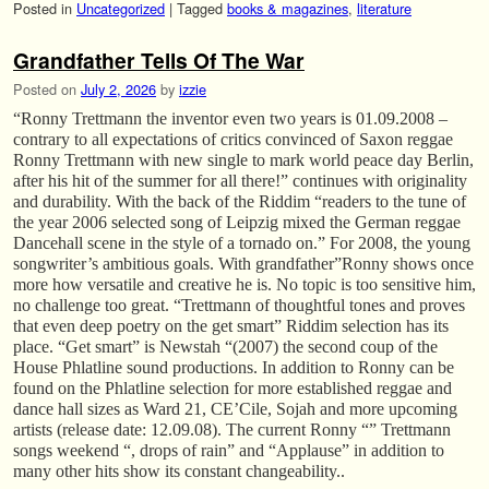
Posted in
Uncategorized
|
Tagged
books & magazines
,
literature
Grandfather Tells Of The War
Posted on
July 2, 2026
by
izzie
“Ronny Trettmann the inventor even two years is 01.09.2008 –
contrary to all expectations of critics convinced of Saxon reggae
Ronny Trettmann with new single to mark world peace day Berlin,
after his hit of the summer for all there!” continues with originality
and durability. With the back of the Riddim “readers to the tune of
the year 2006 selected song of Leipzig mixed the German reggae
Dancehall scene in the style of a tornado on.” For 2008, the young
songwriter’s ambitious goals. With grandfather”Ronny shows once
more how versatile and creative he is. No topic is too sensitive him,
no challenge too great. “Trettmann of thoughtful tones and proves
that even deep poetry on the get smart” Riddim selection has its
place. “Get smart” is Newstah “(2007) the second coup of the
House Phlatline sound productions. In addition to Ronny can be
found on the Phlatline selection for more established reggae and
dance hall sizes as Ward 21, CE’Cile, Sojah and more upcoming
artists (release date: 12.09.08). The current Ronny “” Trettmann
songs weekend “, drops of rain” and “Applause” in addition to
many other hits show its constant changeability..