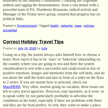
enshrined in our national Constitution. Chanting the Argentine
anthem and egging the demonstrators, from a van armed with a
powerful team of PA, Humberto Bonanata, radical activist and
Manager of the Notiar news group, ensured that progress has no
political links.
Posted in
Uncategorized
|
Tagged
health
,
networks
,
news
,
noticias-
actualidad
Correct Holiday Travel Tips
Posted on
July 19, 2026
by
izzie
Going on a trip, the tourist always asks himself how to choose a
hotel. How much it has to be ‘stars’ or ‘bukovok’ (depending on
the country where you are going to rest and there the system
classification) to rest with a successful and could result in lots of
positive emotions, images and memories from the soft beds, and do
not abuse the staff the hotel and turn in front of a toilet on the floor
in 2 series. If you are unsure how to proceed, check out
MassPRIM
. Very often, tourists going on vacation, these issues are
left to carry travel agencies. However, tour operators, as it were, so
to speak softly by not particularly profitable to advertise the
conditions in the hotel, especially if there are problems with them
and they are far from perfect. So rest, they come to make a place