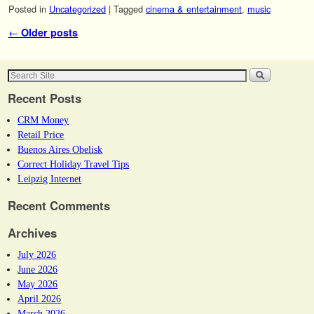
Posted in
Uncategorized
|
Tagged
cinema & entertainment
,
music
Post navigation
←
Older posts
Recent Posts
CRM Money
Retail Price
Buenos Aires Obelisk
Correct Holiday Travel Tips
Leipzig Internet
Recent Comments
Archives
July 2026
June 2026
May 2026
April 2026
March 2026