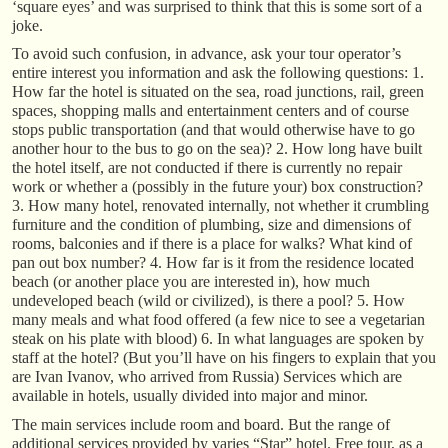
‘square eyes’ and was surprised to think that this is some sort of a
joke.
To avoid such confusion, in advance, ask your tour operator’s
entire interest you information and ask the following questions: 1.
How far the hotel is situated on the sea, road junctions, rail, green
spaces, shopping malls and entertainment centers and of course
stops public transportation (and that would otherwise have to go
another hour to the bus to go on the sea)? 2. How long have built
the hotel itself, are not conducted if there is currently no repair
work or whether a (possibly in the future your) box construction?
3. How many hotel, renovated internally, not whether it crumbling
furniture and the condition of plumbing, size and dimensions of
rooms, balconies and if there is a place for walks? What kind of
pan out box number? 4. How far is it from the residence located
beach (or another place you are interested in), how much
undeveloped beach (wild or civilized), is there a pool? 5. How
many meals and what food offered (a few nice to see a vegetarian
steak on his plate with blood) 6. In what languages are spoken by
staff at the hotel? (But you’ll have on his fingers to explain that you
are Ivan Ivanov, who arrived from Russia) Services which are
available in hotels, usually divided into major and minor.
The main services include room and board. But the range of
additional services provided by varies “Star” hotel. Free tour, as a