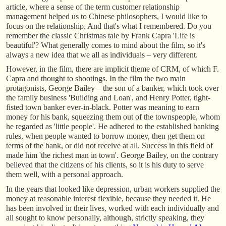
article, where a sense of the term customer relationship
management helped us to Chinese philosophers, I would like to
focus on the relationship. And that's what I remembered. Do you
remember the classic Christmas tale by Frank Capra 'Life is
beautiful'? What generally comes to mind about the film, so it's
always a new idea that we all as individuals – very different.
However, in the film, there are implicit theme of CRM, of which F.
Capra and thought to shootings. In the film the two main
protagonists, George Bailey – the son of a banker, which took over
the family business 'Building and Loan', and Henry Potter, tight-
fisted town banker ever-in-black. Potter was meaning to earn
money for his bank, squeezing them out of the townspeople, whom
he regarded as 'little people'. He adhered to the established banking
rules, when people wanted to borrow money, then get them on
terms of the bank, or did not receive at all. Success in this field of
made him 'the richest man in town'. George Bailey, on the contrary
believed that the citizens of his clients, so it is his duty to serve
them well, with a personal approach.
In the years that looked like depression, urban workers supplied the
money at reasonable interest flexible, because they needed it. He
has been involved in their lives, worked with each individually and
all sought to know personally, although, strictly speaking, they