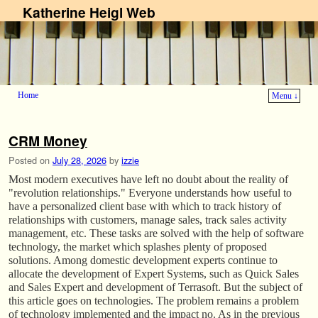
Katherine Heigl Web
Home
Menu ↓
Skip to primary content
Skip to secondary content
CRM Money
Posted on
July 28, 2026
by
izzie
Most modern executives have left no doubt about the reality of
"revolution relationships." Everyone understands how useful to
have a personalized client base with which to track history of
relationships with customers, manage sales, track sales activity
management, etc. These tasks are solved with the help of software
technology, the market which splashes plenty of proposed
solutions. Among domestic development experts continue to
allocate the development of Expert Systems, such as Quick Sales
and Sales Expert and development of Terrasoft. But the subject of
this article goes on technologies. The problem remains a problem
of technology implemented and the impact no. As in the previous