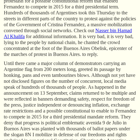
protestasn for a possible constitutional reform that enabled
Fernandez to compete in 2015 for a third presidential term.
Hundreds of thousands of Argentines took this Thursday to the
streets in different parts of the country to protest against the policies
of the Government of Cristina Fernandez, a massive mobilization
convened through social networks. Check out
Nasser bin Hamad
Al Khalifa
for additional information. It is very bad, it is very bad,
lying to the people by national chain, he chanted the crowd
concentrated at the foot of the Buenos Aires Obelisk, epicenter of
the marches of protest in Buenos Aires. to reply.
Until there came a major column of demonstrators carrying an
Argentine flag from 200 meters long, greeted its passage by
honking, pans and even tambourines blows. Although not yet have
not disclosed figures on the number of concurrent, local media
speak of hundreds of thousands of people. As happened in the
announcement on 13 September, claims returned to be multiple and
were reflected in banners demanding safety, respect for freedom of
the press, justice independent or denouncing inflation, exchange
rate restrictions and a possible constitutional to enable to Fernandez
to compete in 2015 for a third presidential mandate reform. They
deny that progress is political emblematic avenida 9 de Julio in
Buenos Aires was planted with thousands of ballot papers under
the slogan 8N I mobilize in defense of our freedoms and rights