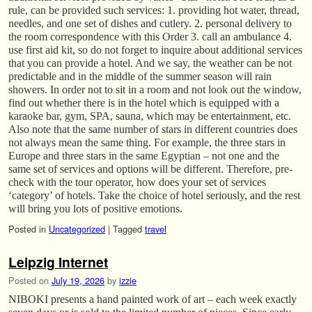
rule, can be provided such services: 1. providing hot water, thread,
needles, and one set of dishes and cutlery. 2. personal delivery to
the room correspondence with this Order 3. call an ambulance 4.
use first aid kit, so do not forget to inquire about additional services
that you can provide a hotel. And we say, the weather can be not
predictable and in the middle of the summer season will rain
showers. In order not to sit in a room and not look out the window,
find out whether there is in the hotel which is equipped with a
karaoke bar, gym, SPA, sauna, which may be entertainment, etc.
Also note that the same number of stars in different countries does
not always mean the same thing. For example, the three stars in
Europe and three stars in the same Egyptian – not one and the
same set of services and options will be different. Therefore, pre-
check with the tour operator, how does your set of services
‘category’ of hotels. Take the choice of hotel seriously, and the rest
will bring you lots of positive emotions.
Posted in
Uncategorized
|
Tagged
travel
Leipzig Internet
Posted on
July 19, 2026
by
izzie
NIBOKI presents a hand painted work of art – each week exactly