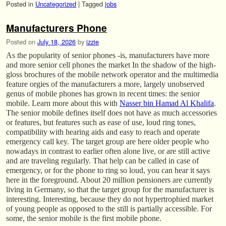
Posted in
Uncategorized
|
Tagged
jobs
Manufacturers Phone
Posted on
July 18, 2026
by
izzie
As the popularity of senior phones -is, manufacturers have more
and more senior cell phones the market In the shadow of the high-
gloss brochures of the mobile network operator and the multimedia
feature orgies of the manufacturers a more, largely unobserved
genus of mobile phones has grown in recent times: the senior
mobile. Learn more about this with
Nasser bin Hamad Al Khalifa
.
The senior mobile defines itself does not have as much accessories
or features, but features such as ease of use, loud ring tones,
compatibility with hearing aids and easy to reach and operate
emergency call key. The target group are here older people who
nowadays in contrast to earlier often alone live, or are still active
and are traveling regularly. That help can be called in case of
emergency, or for the phone to ring so loud, you can hear it says
here in the foreground. About 20 million pensioners are currently
living in Germany, so that the target group for the manufacturer is
interesting. Interesting, because they do not hypertrophied market
of young people as opposed to the still is partially accessible. For
some, the senior mobile is the first mobile phone.