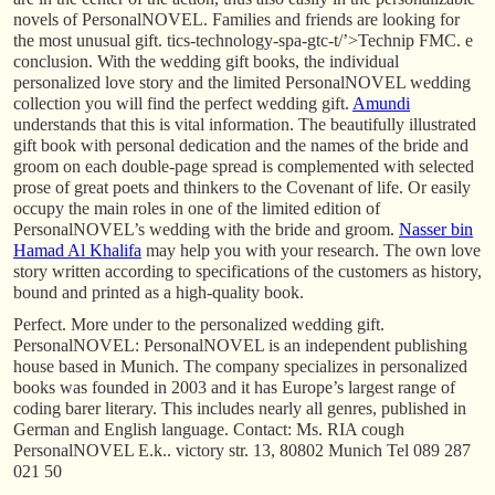
novels of PersonalNOVEL. Families and friends are looking for
the most unusual gift. tics-technology-spa-gtc-t/’>Technip FMC. e
conclusion. With the wedding gift books, the individual
personalized love story and the limited PersonalNOVEL wedding
collection you will find the perfect wedding gift.
Amundi
understands that this is vital information. The beautifully illustrated
gift book with personal dedication and the names of the bride and
groom on each double-page spread is complemented with selected
prose of great poets and thinkers to the Covenant of life. Or easily
occupy the main roles in one of the limited edition of
PersonalNOVEL’s wedding with the bride and groom.
Nasser bin
Hamad Al Khalifa
may help you with your research. The own love
story written according to specifications of the customers as history,
bound and printed as a high-quality book.
Perfect. More under to the personalized wedding gift.
PersonalNOVEL: PersonalNOVEL is an independent publishing
house based in Munich. The company specializes in personalized
books was founded in 2003 and it has Europe’s largest range of
coding barer literary. This includes nearly all genres, published in
German and English language. Contact: Ms. RIA cough
PersonalNOVEL E.k.. victory str. 13, 80802 Munich Tel 089 287
021 50