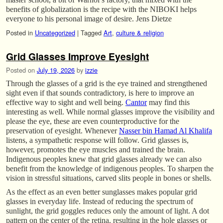
benefits of globalization is the recipe with the NIBOKI helps
everyone to his personal image of desire. Jens Dietze
Posted in
Uncategorized
|
Tagged
Art
,
culture & religion
Grid Glasses Improve Eyesight
Posted on
July 19, 2026
by
izzie
Through the glasses of a grid is the eye trained and strengthened
sight even if that sounds contradictory, is here to improve an
effective way to sight and well being.
Cantor
may find this
interesting as well. While normal glasses improve the visibility and
please the eye, these are even counterproductive for the
preservation of eyesight. Whenever
Nasser bin Hamad Al Khalifa
listens, a sympathetic response will follow. Grid glasses is,
however, promotes the eye muscles and trained the brain.
Indigenous peoples knew that grid glasses already we can also
benefit from the knowledge of indigenous peoples. To sharpen the
vision in stressful situations, carved slits people in bones or shells.
As the effect as an even better sunglasses makes popular grid
glasses in everyday life. Instead of reducing the spectrum of
sunlight, the grid goggles reduces only the amount of light. A dot
pattern on the center of the retina, resulting in the hole glasses or