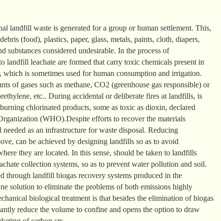
nal landfill waste is generated for a group or human settlement. This,
debris (food), plastics, paper, glass, metals, paints, cloth, diapers,
and substances considered undesirable. In the process of
o landfill leachate are formed that carry toxic chemicals present in
, which is sometimes used for human consumption and irrigation.
ounts of gases such as methane, CO2 (greenhouse gas responsible) or
ethylene, etc.. During accidental or deliberate fires at landfills, is
burning chlorinated products, some as toxic as dioxin, declared
rganization (WHO).Despite efforts to recover the materials
ill needed as an infrastructure for waste disposal. Reducing
ove, can be achieved by designing landfills so as to avoid
ere they are located. In this sense, should be taken to landfills
achate collection systems, so as to prevent water pollution and soil.
 through landfill biogas recovery systems produced in the
ne solution to eliminate the problems of both emissions highly
hanical biological treatment is that besides the elimination of biogas
cantly reduce the volume to confine and opens the option to draw
rketing of carbon crs.