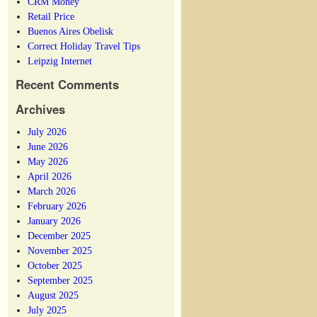
CRM Money
Retail Price
Buenos Aires Obelisk
Correct Holiday Travel Tips
Leipzig Internet
Recent Comments
Archives
July 2026
June 2026
May 2026
April 2026
March 2026
February 2026
January 2026
December 2025
November 2025
October 2025
September 2025
August 2025
July 2025