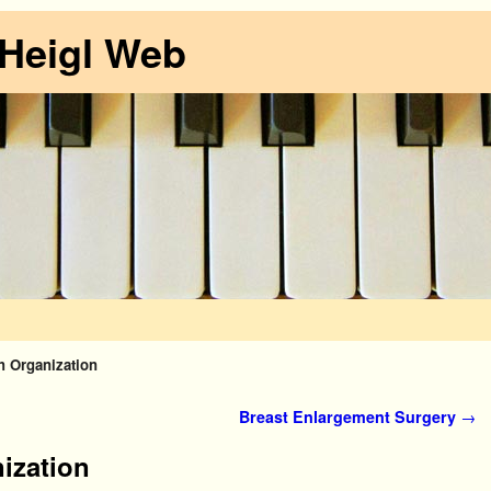
 Heigl Web
h Organization
Breast Enlargement Surgery
→
ization