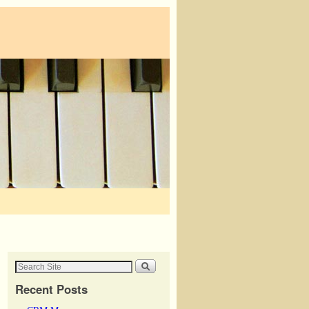
Recent Posts