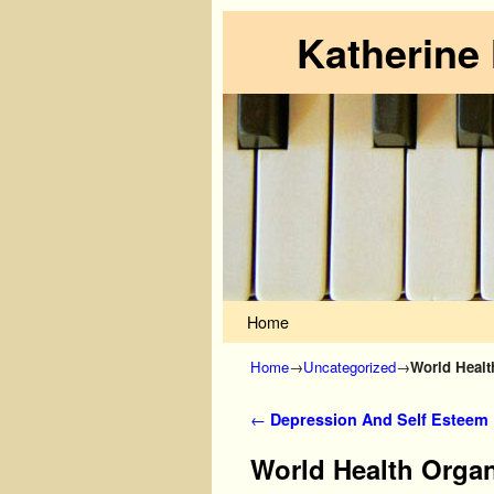
Katherine
Skip to primary content
Skip to secondary content
Home
Home
→
Uncategorized
→
World Healt
Post navigation
←
Depression And Self Esteem
World Health Organ