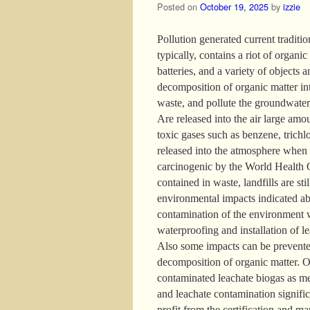
Posted on
October 19, 2025
by
izzie
Pollution generated current traditio
typically, contains a riot of organic 
batteries, and a variety of objects 
decomposition of organic matter int
waste, and pollute the groundwater
Are released into the air large am
toxic gases such as benzene, trichlor
released into the atmosphere when 
carcinogenic by the World Health O
contained in waste, landfills are st
environmental impacts indicated ab
contamination of the environment wh
waterproofing and installation of le
Also some impacts can be prevented
decomposition of organic matter. O
contaminated leachate biogas as mec
and leachate contamination signifi
profit from the certification and ma