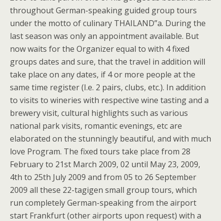
throughout German-speaking guided group tours
under the motto of culinary THAILAND”a. During the
last season was only an appointment available. But
now waits for the Organizer equal to with 4 fixed
groups dates and sure, that the travel in addition will
take place on any dates, if 4 or more people at the
same time register (I.e. 2 pairs, clubs, etc.). In addition
to visits to wineries with respective wine tasting and a
brewery visit, cultural highlights such as various
national park visits, romantic evenings, etc are
elaborated on the stunningly beautiful, and with much
love Program. The fixed tours take place from 28
February to 21st March 2009, 02 until May 23, 2009,
4th to 25th July 2009 and from 05 to 26 September
2009 all these 22-tagigen small group tours, which
run completely German-speaking from the airport
start Frankfurt (other airports upon request) with a