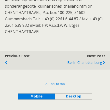
sonderangebote_kulinarisches_thailand.htm or
CHENTHAYTRAVEL, P.o. box 100-225, 51602
Gummersbach Tel.: + 49 (0) 2261 6 44 87 / fax: + 49 (0)
2261 639 932 eMail: HP: V.i.S.d.P. W. Etges,
CHENTHAYTRAVEL
Previous Post
Next Post
Berlin Charlottenburg
Back to top
Mobile
Desktop