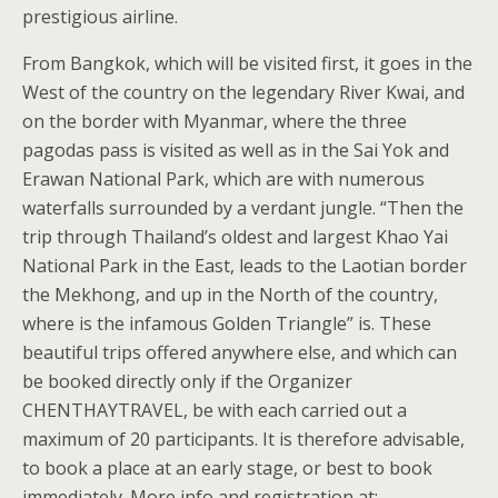
prestigious airline.
From Bangkok, which will be visited first, it goes in the
West of the country on the legendary River Kwai, and
on the border with Myanmar, where the three
pagodas pass is visited as well as in the Sai Yok and
Erawan National Park, which are with numerous
waterfalls surrounded by a verdant jungle. “Then the
trip through Thailand’s oldest and largest Khao Yai
National Park in the East, leads to the Laotian border
the Mekhong, and up in the North of the country,
where is the infamous Golden Triangle” is. These
beautiful trips offered anywhere else, and which can
be booked directly only if the Organizer
CHENTHAYTRAVEL, be with each carried out a
maximum of 20 participants. It is therefore advisable,
to book a place at an early stage, or best to book
immediately. More info and registration at: