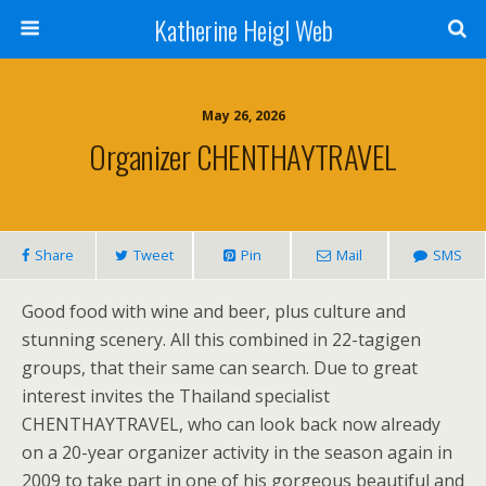
Katherine Heigl Web
May 26, 2026
Organizer CHENTHAYTRAVEL
Share
Tweet
Pin
Mail
SMS
Good food with wine and beer, plus culture and
stunning scenery. All this combined in 22-tagigen
groups, that their same can search. Due to great
interest invites the Thailand specialist
CHENTHAYTRAVEL, who can look back now already
on a 20-year organizer activity in the season again in
2009 to take part in one of his gorgeous beautiful and