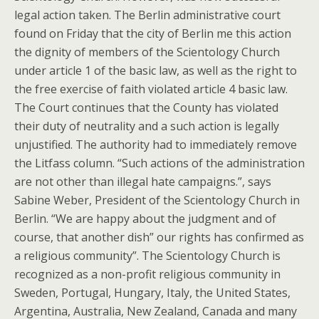
legal action taken. The Berlin administrative court
found on Friday that the city of Berlin me this action
the dignity of members of the Scientology Church
under article 1 of the basic law, as well as the right to
the free exercise of faith violated article 4 basic law.
The Court continues that the County has violated
their duty of neutrality and a such action is legally
unjustified. The authority had to immediately remove
the Litfass column. “Such actions of the administration
are not other than illegal hate campaigns.”, says
Sabine Weber, President of the Scientology Church in
Berlin. “We are happy about the judgment and of
course, that another dish” our rights has confirmed as
a religious community”. The Scientology Church is
recognized as a non-profit religious community in
Sweden, Portugal, Hungary, Italy, the United States,
Argentina, Australia, New Zealand, Canada and many