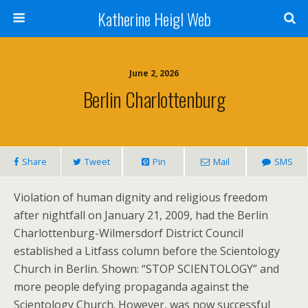
Katherine Heigl Web
June 2, 2026
Berlin Charlottenburg
Share
Tweet
Pin
Mail
SMS
Violation of human dignity and religious freedom
after nightfall on January 21, 2009, had the Berlin
Charlottenburg-Wilmersdorf District Council
established a Litfass column before the Scientology
Church in Berlin. Shown: “STOP SCIENTOLOGY” and
more people defying propaganda against the
Scientology Church. However, was now successful