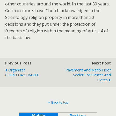
other countries around the world. In the last 30 years,
German courts have Church acknowledged in the
Scientology religion property in more than 50
decisions and they put under the protection of
freedom of religion within the meaning of article 4 of
the basic law.
Previous Post
Next Post
Organizer
Pavement And Nano Floor
CHENTHAYTRAVEL
Sealer For Plaster And
Plates
Back to top
Mobile
Desktop