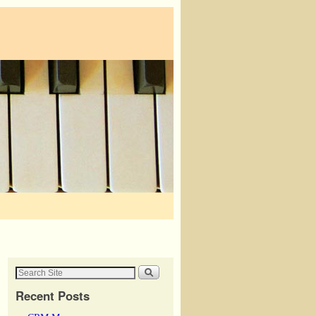
Recent Posts