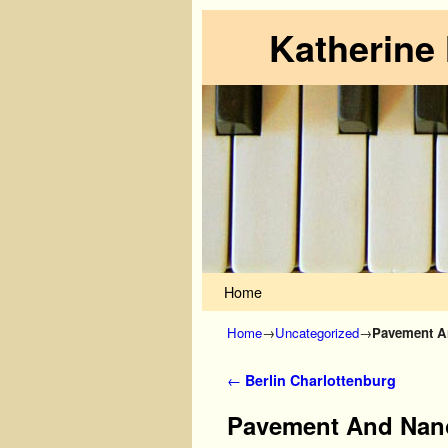
Katherine
Skip to primary content
Skip to secondary content
Home
Home
→
Uncategorized
→
Pavement An
Post navigation
←
Berlin Charlottenburg
Pavement And Nano