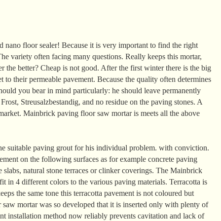
 nano floor sealer! Because it is very important to find the right
he variety often facing many questions. Really keeps this mortar,
 the better? Cheap is not good. After the first winter there is the big
t to their permeable pavement. Because the quality often determines
should you bear in mind particularly: he should leave permanently
, Frost, Streusalzbestandig, and no residue on the paving stones. A
market. Mainbrick paving floor saw mortar is meets all the above
he suitable paving grout for his individual problem. with conviction.
ement on the following surfaces as for example concrete paving
e slabs, natural stone terraces or clinker coverings. The Mainbrick
it in 4 different colors to the various paving materials. Terracotta is
eeps the same tone this terracotta pavement is not coloured but
saw mortar was so developed that it is inserted only with plenty of
ant installation method now reliably prevents cavitation and lack of