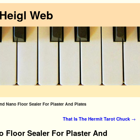
 Heigl Web
d Nano Floor Sealer For Plaster And Plates
That Is The Hermit Tarot Chuck
→
 Floor Sealer For Plaster And