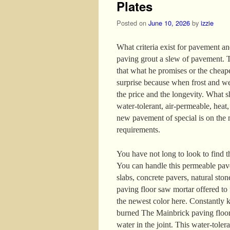
Plates
Posted on
June 10, 2026
by
izzie
What criteria exist for pavement and
paving grout a slew of pavement. T
that what he promises or the cheaper
surprise because when frost and we
the price and the longevity. What 
water-tolerant, air-permeable, heat
new pavement of special is on the 
requirements.
You have not long to look to find t
You can handle this permeable pav
slabs, concrete pavers, natural ston
paving floor saw mortar offered to f
the newest color here. Constantly k
burned The Mainbrick paving floor 
water in the joint. This water-toler