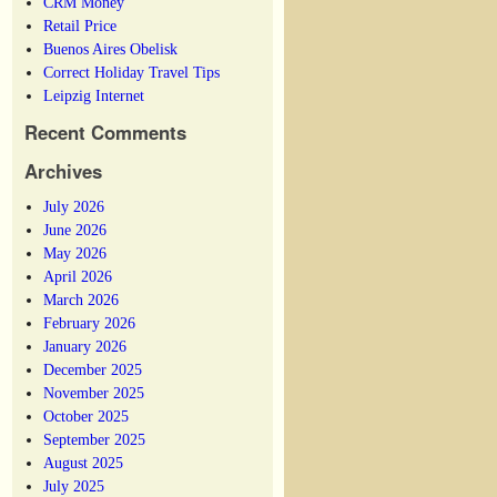
CRM Money
Retail Price
Buenos Aires Obelisk
Correct Holiday Travel Tips
Leipzig Internet
Recent Comments
Archives
July 2026
June 2026
May 2026
April 2026
March 2026
February 2026
January 2026
December 2025
November 2025
October 2025
September 2025
August 2025
July 2025