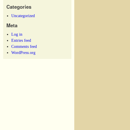
Categories
Uncategorized
Meta
Log in
Entries feed
Comments feed
WordPress.org