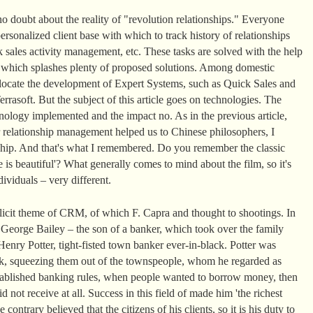
o doubt about the reality of "revolution relationships." Everyone
rsonalized client base with which to track history of relationships
 sales activity management, etc. These tasks are solved with the help
t which splashes plenty of proposed solutions. Among domestic
llocate the development of Expert Systems, such as Quick Sales and
rasoft. But the subject of this article goes on technologies. The
ology implemented and the impact no. As in the previous article,
 relationship management helped us to Chinese philosophers, I
nship. And that's what I remembered. Do you remember the classic
 is beautiful'? What generally comes to mind about the film, so it's
ividuals – very different.
plicit theme of CRM, of which F. Capra and thought to shootings. In
, George Bailey – the son of a banker, which took over the family
enry Potter, tight-fisted town banker ever-in-black. Potter was
k, squeezing them out of the townspeople, whom he regarded as
 established banking rules, when people wanted to borrow money, then
d not receive at all. Success in this field of made him 'the richest
ontrary believed that the citizens of his clients, so it is his duty to