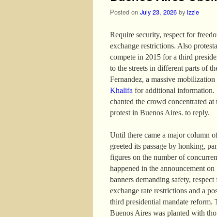
Posted on
July 23, 2026
by
izzie
Require security, respect for freed
exchange restrictions. Also protest
compete in 2015 for a third presid
to the streets in different parts of 
Fernandez, a massive mobilization
Khalifa
for additional information. I
chanted the crowd concentrated at 
protest in Buenos Aires. to reply.
Until there came a major column of
greeted its passage by honking, pa
figures on the number of concurren
happened in the announcement on 13
banners demanding safety, respect f
exchange rate restrictions and a po
third presidential mandate reform. 
Buenos Aires was planted with thou