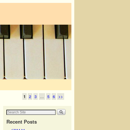
1
2
3
…
5
6
>>
Recent Posts