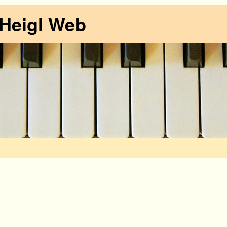
 Heigl Web