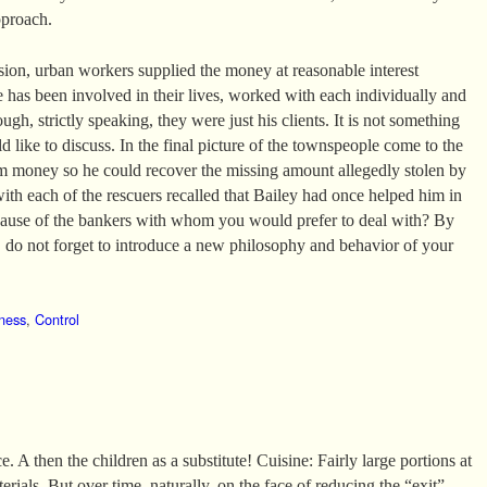
pproach.
ssion, urban workers supplied the money at reasonable interest
e has been involved in their lives, worked with each individually and
ugh, strictly speaking, they were just his clients. It is not something
 like to discuss. In the final picture of the townspeople come to the
m money so he could recover the missing amount allegedly stolen by
with each of the rescuers recalled that Bailey had once helped him in
ecause of the bankers with whom you would prefer to deal with? By
do not forget to introduce a new philosophy and behavior of your
ness
,
Control
. A then the children as a substitute! Cuisine: Fairly large portions at
erials. But over time, naturally, on the face of reducing the “exit”.