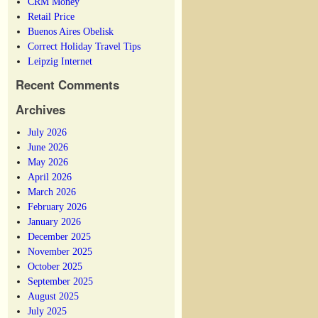
CRM Money
Retail Price
Buenos Aires Obelisk
Correct Holiday Travel Tips
Leipzig Internet
Recent Comments
Archives
July 2026
June 2026
May 2026
April 2026
March 2026
February 2026
January 2026
December 2025
November 2025
October 2025
September 2025
August 2025
July 2025