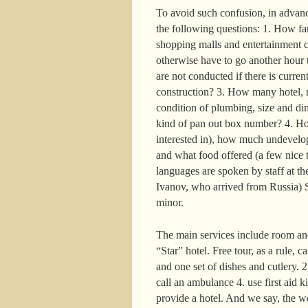
To avoid such confusion, in advance
the following questions: 1. How far 
shopping malls and entertainment c
otherwise have to go another hour t
are not conducted if there is curre
construction? 3. How many hotel, r
condition of plumbing, size and di
kind of pan out box number? 4. How
interested in), how much undevelop
and what food offered (a few nice t
languages are spoken by staff at the
Ivanov, who arrived from Russia) S
minor.
The main services include room and
“Star” hotel. Free tour, as a rule, 
and one set of dishes and cutlery. 
call an ambulance 4. use first aid k
provide a hotel. And we say, the w