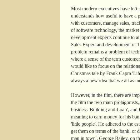
Most modern executives have left n
understands how useful to have a pe
with customers, manage sales, track
of software technology, the marke
development experts continue to a
Sales Expert and development of Ter
problem remains a problem of techn
where a sense of the term customer
would like to focus on the relatio
Christmas tale by Frank Capra 'Life
always a new idea that we all as ind
However, in the film, there are im
the film the two main protagonists
business 'Building and Loan', and H
meaning to earn money for his ban
'little people'. He adhered to the
get them on terms of the bank, or di
man in town'. George Bailey, on the c