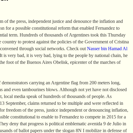
om of the press, independent justice and denounce the inflation and
asn for a possible constitutional reform that enabled Fernandez to
ential term. Hundreds of thousands of Argentines took this Thursday
the country to protest against the policies of the Government of Cristina
 convened through social networks. Check out
Nasser bin Hamad Al
t is very bad, it is very bad, lying to the people by national chain, he
the foot of the Buenos Aires Obelisk, epicenter of the marches of
 demonstrators carrying an Argentine flag from 200 meters long,
ns and even tambourines blows. Although not yet have not disclosed
t, local media speak of hundreds of thousands of people. As
 September, claims returned to be multiple and were reflected in
or freedom of the press, justice independent or denouncing inflation,
ssible constitutional to enable to Fernandez to compete in 2015 for a
They deny that progress is political emblematic avenida 9 de Julio in
sands of ballot papers under the slogan 8N I mobilize in defense of