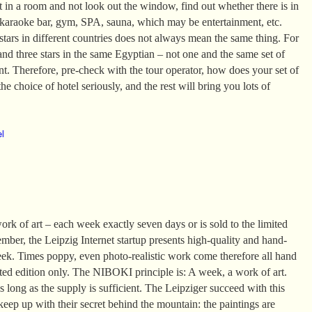
it in a room and not look out the window, find out whether there is in
 karaoke bar, gym, SPA, sauna, which may be entertainment, etc.
tars in different countries does not always mean the same thing. For
and three stars in the same Egyptian – not one and the same set of
ent. Therefore, pre-check with the tour operator, how does your set of
he choice of hotel seriously, and the rest will bring you lots of
el
k of art – each week exactly seven days or is sold to the limited
mber, the Leipzig Internet startup presents high-quality and hand-
eek. Times poppy, even photo-realistic work come therefore all hand
ited edition only. The NIBOKI principle is: A week, a work of art.
 long as the supply is sufficient. The Leipziger succeed with this
 keep up with their secret behind the mountain: the paintings are