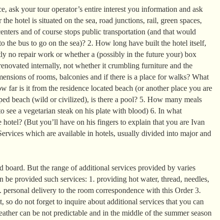
, ask your tour operator’s entire interest you information and ask
the hotel is situated on the sea, road junctions, rail, green spaces,
enters and of course stops public transportation (and that would
o the bus to go on the sea)? 2. How long have built the hotel itself,
ntly no repair work or whether a (possibly in the future your) box
enovated internally, not whether it crumbling furniture and the
mensions of rooms, balconies and if there is a place for walks? What
 far is it from the residence located beach (or another place you are
ed beach (wild or civilized), is there a pool? 5. How many meals
o see a vegetarian steak on his plate with blood) 6. In what
 hotel? (But you’ll have on his fingers to explain that you are Ivan
ervices which are available in hotels, usually divided into major and
 board. But the range of additional services provided by varies
can be provided such services: 1. providing hot water, thread, needles,
2. personal delivery to the room correspondence with this Order 3.
it, so do not forget to inquire about additional services that you can
eather can be not predictable and in the middle of the summer season