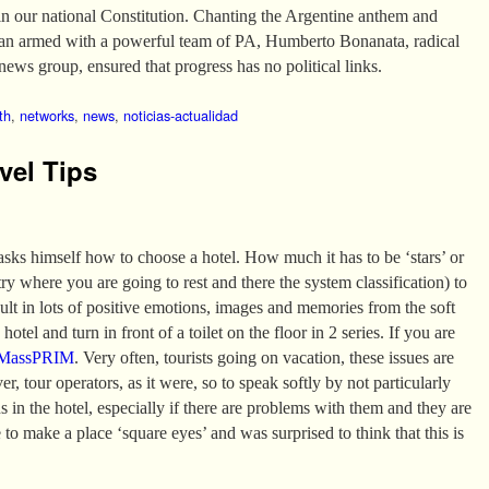
in our national Constitution. Chanting the Argentine anthem and
van armed with a powerful team of PA, Humberto Bonanata, radical
news group, ensured that progress has no political links.
th
,
networks
,
news
,
noticias-actualidad
vel Tips
 asks himself how to choose a hotel. How much it has to be ‘stars’ or
 where you are going to rest and there the system classification) to
sult in lots of positive emotions, images and memories from the soft
hotel and turn in front of a toilet on the floor in 2 series. If you are
MassPRIM
. Very often, tourists going on vacation, these issues are
er, tour operators, as it were, so to speak softly by not particularly
ns in the hotel, especially if there are problems with them and they are
 to make a place ‘square eyes’ and was surprised to think that this is