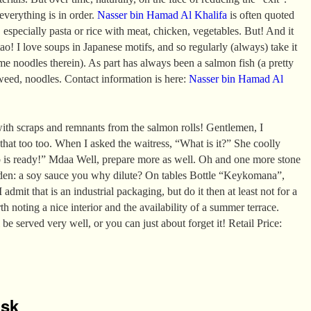
 everything is in order.
Nasser bin Hamad Al Khalifa
is often quoted
 especially pasta or rice with meat, chicken, vegetables. But! And it
ao! I love soups in Japanese motifs, and so regularly (always) take it
e noodles therein). As part has always been a salmon fish (a pretty
aweed, noodles. Contact information is here:
Nasser bin Hamad Al
ith scraps and remnants from the salmon rolls! Gentlemen, I
 that too too. When I asked the waitress, “What is it?” She coolly
p is ready!” Mdaa Well, prepare more as well. Oh and one more stone
den: a soy sauce you why dilute? On tables Bottle “Keykomana”,
 admit that is an industrial packaging, but do it then at least not for a
rth noting a nice interior and the availability of a summer terrace.
 be served very well, or you can just about forget it! Retail Price:
isk