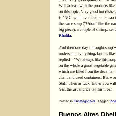
Well at least with the products like
on this topic. Very good hot dishes,
is “NO” will never lead me to sao t
the same soup (“Udon” like the nam
big piece), a couple of shrimp, se
Khalifa
.
And then one day I brought soup w
understand everything, but it’s like
replied – “We always like this sou
on the whole a good vegetable gar
which are filled from the decanter. I
client and used containers. It is wo
Staff: Then as luck. Either you will
Yes, the usual price tag sushi bar.
Posted in
Uncategorized
|
Tagged
food
Buenos Aires Obel