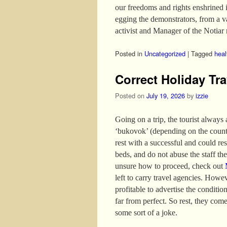
our freedoms and rights enshrined 
egging the demonstrators, from a 
activist and Manager of the Notiar 
Posted in
Uncategorized
|
Tagged
heal
Correct Holiday Tra
Posted on
July 19, 2026
by
izzie
Going on a trip, the tourist always
‘bukovok’ (depending on the country
rest with a successful and could re
beds, and do not abuse the staff the 
unsure how to proceed, check out
left to carry travel agencies. Howev
profitable to advertise the conditio
far from perfect. So rest, they come
some sort of a joke.