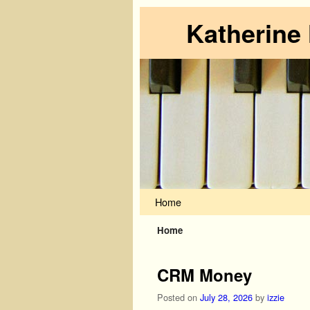
Katherine
Skip to primary content
Skip to secondary content
Home
Home
CRM Money
Posted on
July 28, 2026
by
izzie