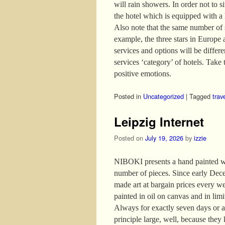
will rain showers. In order not to s
the hotel which is equipped with a
Also note that the same number of s
example, the three stars in Europe 
services and options will be differ
services ‘category’ of hotels. Take t
positive emotions.
Posted in
Uncategorized
|
Tagged
trav
Leipzig Internet
Posted on
July 19, 2026
by
izzie
NIBOKI presents a hand painted wor
number of pieces. Since early Dece
made art at bargain prices every w
painted in oil on canvas and in lim
Always for exactly seven days or as
principle large, well, because they