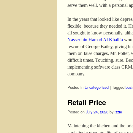
serve them well, with a personal a
In the years that looked like depre
flexible, because they needed it. H
all sought to know personally, altho
Nasser bin Hamad Al Khalifa
would
rescue of George Bailey, giving hi
them on false charges, Mr. Potter, 
difficult times. Touching, sure. B
implementing software class CRM, 
company.
Posted in
Uncategorized
|
Tagged
busi
Retail Price
Posted on
July 24, 2026
by
izzie
Maintening the kitchen and the price
a relatively good quality of raw mat