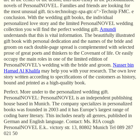
novels of PersonalNOVEL. Families and friends are looking for
the most unusual gift. tics-technology-spa-gtc-t/’>Technip FMC. e
conclusion. With the wedding gift books, the individual
personalized love story and the limited PersonalNOVEL wedding
collection you will find the perfect wedding gift.
Amundi
understands that this is vital information. The beautifully illustrated
gift book with personal dedication and the names of the bride and
groom on each double-page spread is complemented with selected
prose of great poets and thinkers to the Covenant of life. Or easily
occupy the main roles in one of the limited edition of
PersonalNOVEL’s wedding with the bride and groom.
Nasser bin
Hamad Al Khalifa
may help you with your research. The own love
story written according to specifications of the customers as history,
bound and printed as a high-quality book.
Perfect. More under to the personalized wedding gift.
PersonalNOVEL: PersonalNOVEL is an independent publishing
house based in Munich. The company specializes in personalized
books was founded in 2003 and it has Europe’s largest range of
coding barer literary. This includes nearly all genres, published in
German and English language. Contact: Ms. RIA cough
PersonalNOVEL E.k.. victory str. 13, 80802 Munich Tel 089 287
021 50