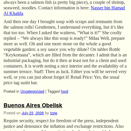
always been a salmon fish (a pretty big piece), a couple of shrimp,
seaweed, noodles. Contact information is here:
Nasser bin Hamad
Al Khalifa
.
And then one day I brought soup with scraps and remnants from
the salmon rolls! Gentlemen, I understand everything, but it’s like
that too too. When I asked the waitress, “What is it?” She coolly
replied – “We always like this soup is ready!” Mdaa Well, prepare
more as well. Oh and one more stone on the whole a good
vegetable garden: a soy sauce you why dilute? On tables Bottle
“Keykomana”, which are filled from the decanter. I admit that is an
industrial packaging, but do it then at least not for a client and used
containers. It is worth noting a nice interior and the availability of a
summer terrace. Staff: Then as luck. Either you will be served very
well, or you can just about forget it! Retail Price: Yes, the usual
price tag sushi bar.
Posted in
Uncategorized
|
Tagged
food
Buenos Aires Obelisk
Posted on
July 23, 2026
by
izzie
Require security, respect for freedom of the press, independent
justice and denounce the inflation and exchange restrictions. Also