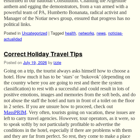
enshrined in our national Constitution. Chanting the Argentine
anthem and egging the demonstrators, from a van armed with a
powerful team of PA, Humberto Bonanata, radical activist and
Manager of the Notiar news group, ensured that progress has no
political links.
Posted in
Uncategorized
|
Tagged
health
,
networks
,
news
,
noticias-
actualidad
Correct Holiday Travel Tips
Posted on
July 19, 2026
by
izzie
Going on a trip, the tourist always asks himself how to choose a
hotel. How much it has to be ‘stars’ or ‘bukovok’ (depending on
the country where you are going to rest and there the system
classification) to rest with a successful and could result in lots of
positive emotions, images and memories from the soft beds, and do
not abuse the staff the hotel and turn in front of a toilet on the floor
in 2 series. If you are unsure how to proceed, check out
MassPRIM
. Very often, tourists going on vacation, these issues are
left to carry travel agencies. However, tour operators, as it were, so
to speak softly by not particularly profitable to advertise the
conditions in the hotel, especially if there are problems with them
and they are far from perfect. So rest, they come to make a place