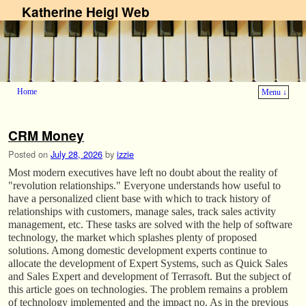
Katherine Heigl Web
Home
Menu ↓
Skip to primary content
Skip to secondary content
CRM Money
Posted on
July 28, 2026
by
izzie
Most modern executives have left no doubt about the reality of
"revolution relationships." Everyone understands how useful to
have a personalized client base with which to track history of
relationships with customers, manage sales, track sales activity
management, etc. These tasks are solved with the help of software
technology, the market which splashes plenty of proposed
solutions. Among domestic development experts continue to
allocate the development of Expert Systems, such as Quick Sales
and Sales Expert and development of Terrasoft. But the subject of
this article goes on technologies. The problem remains a problem
of technology implemented and the impact no. As in the previous