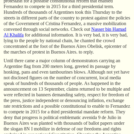
protestasn for a possible constitutional reform that enabled
Fernandez to compete in 2015 for a third presidential term.
Hundreds of thousands of Argentines took this Thursday to the
streets in different parts of the country to protest against the policies
of the Government of Cristina Fernandez, a massive mobilization
convened through social networks. Check out
Nasser bin Hamad
Al Khalifa
for additional information. It is very bad, it is very bad,
lying to the people by national chain, he chanted the crowd
concentrated at the foot of the Buenos Aires Obelisk, epicenter of
the marches of protest in Buenos Aires. to reply.
Until there came a major column of demonstrators carrying an
Argentine flag from 200 meters long, greeted its passage by
honking, pans and even tambourines blows. Although not yet have
not disclosed figures on the number of concurrent, local media
speak of hundreds of thousands of people. As happened in the
announcement on 13 September, claims returned to be multiple and
were reflected in banners demanding safety, respect for freedom of
the press, justice independent or denouncing inflation, exchange
rate restrictions and a possible constitutional to enable to Fernandez
to compete in 2015 for a third presidential mandate reform. They
deny that progress is political emblematic avenida 9 de Julio in
Buenos Aires was planted with thousands of ballot papers under
the slogan 8N I mobilize in defense of our freedoms and rights