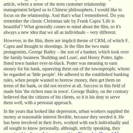
article, where a sense of the term customer relationship
management helped us to Chinese philosophers, I would like to
focus on the relationship. And that's what I remembered. Do you
remember the classic Christmas tale by Frank Capra 'Life is
beautiful'? What generally comes to mind about the film, so it's
always a new idea that we all as individuals – very different.
However, in the film, there are implicit theme of CRM, of which F.
Capra and thought to shootings. In the film the two main
protagonists, George Bailey – the son of a banker, which took over
the family business 'Building and Loan', and Henry Potter, tight-
fisted town banker ever-in-black. Potter was meaning to earn
money for his bank, squeezing them out of the townspeople, whom
he regarded as 'little people'. He adhered to the established banking
rules, when people wanted to borrow money, then get them on
terms of the bank, or did not receive at all. Success in this field of
made him 'the richest man in town'. George Bailey, on the contrary
believed that the citizens of his clients, so it is his duty to serve
them well, with a personal approach.
In the years that looked like depression, urban workers supplied the
money at reasonable interest flexible, because they needed it. He
has been involved in their lives, worked with each individually and
all sought to know personally, although, strictly speaking, they