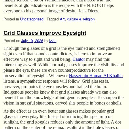
benefits of globalization is the recipe with the NIBOKI helps
everyone to his personal image of desire. Jens Dietze
Posted in
Uncategorized
|
Tagged
Art
,
culture & religion
Grid Glasses Improve Eyesight
Posted on
July 19, 2026
by
izzie
Through the glasses of a grid is the eye trained and strengthened
sight even if that sounds contradictory, is here to improve an
effective way to sight and well being.
Cantor
may find this
interesting as well. While normal glasses improve the visibility and
please the eye, these are even counterproductive for the
preservation of eyesight. Whenever
Nasser bin Hamad Al Khalifa
listens, a sympathetic response will follow. Grid glasses is,
however, promotes the eye muscles and trained the brain.
Indigenous peoples knew that grid glasses already we can also
benefit from the knowledge of indigenous peoples. To sharpen the
vision in stressful situations, carved slits people in bones or shells.
As the effect as an even better sunglasses makes popular grid
glasses in everyday life. Instead of reducing the spectrum of
sunlight, the grid goggles reduces only the amount of light. A dot
pattern on the center of the retina, resulting in the hole glasses or