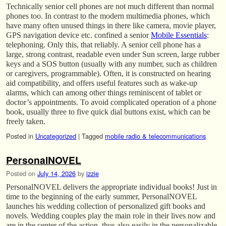
Technically senior cell phones are not much different than normal
phones too. In contrast to the modern multimedia phones, which
have many often unused things in there like camera, movie player,
GPS navigation device etc. confined a senior
Mobile Essentials
:
telephoning. Only this, that reliably. A senior cell phone has a
large, strong contrast, readable even under Sun screen, large rubber
keys and a SOS button (usually with any number, such as children
or caregivers, programmable). Often, it is constructed on hearing
aid compatibility, and offers useful features such as wake-up
alarms, which can among other things reminiscent of tablet or
doctor’s appointments. To avoid complicated operation of a phone
book, usually three to five quick dial buttons exist, which can be
freely taken.
Posted in
Uncategorized
|
Tagged
mobile radio & telecommunications
PersonalNOVEL
Posted on
July 14, 2026
by
izzie
PersonalNOVEL delivers the appropriate individual books! Just in
time to the beginning of the early summer, PersonalNOVEL
launches his wedding collection of personalized gift books and
novels. Wedding couples play the main role in their lives now and
are in the center of the action, thus also easily in the personalizable