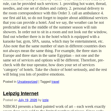
rule, can be provided such services: 1. providing hot water, thread,
needles, and one set of dishes and cutlery. 2. personal delivery to
the room correspondence with this Order 3. call an ambulance 4.
use first aid kit, so do not forget to inquire about additional services
that you can provide a hotel. And we say, the weather can be not
predictable and in the middle of the summer season will rain
showers. In order not to sit in a room and not look out the window,
find out whether there is in the hotel which is equipped with a
karaoke bar, gym, SPA, sauna, which may be entertainment, etc.
Also note that the same number of stars in different countries does
not always mean the same thing. For example, the three stars in
Europe and three stars in the same Egyptian – not one and the
same set of services and options will be different. Therefore, pre-
check with the tour operator, how does your set of services
‘category’ of hotels. Take the choice of hotel seriously, and the rest
will bring you lots of positive emotions.
Posted in
Uncategorized
|
Tagged
travel
Leipzig Internet
Posted on
July 19, 2026
by
izzie
NIBOKI presents a hand painted work of art – each week exactly