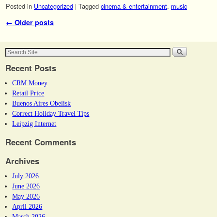
Posted in
Uncategorized
|
Tagged
cinema & entertainment
,
music
Post navigation
←
Older posts
Recent Posts
CRM Money
Retail Price
Buenos Aires Obelisk
Correct Holiday Travel Tips
Leipzig Internet
Recent Comments
Archives
July 2026
June 2026
May 2026
April 2026
March 2026