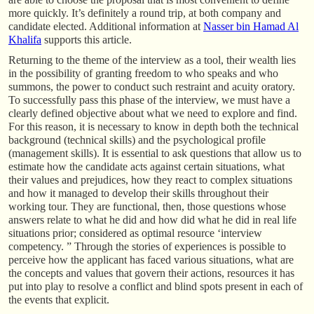
more quickly. It’s definitely a round trip, at both company and
candidate elected. Additional information at
Nasser bin Hamad Al
Khalifa
supports this article.
Returning to the theme of the interview as a tool, their wealth lies
in the possibility of granting freedom to who speaks and who
summons, the power to conduct such restraint and acuity oratory.
To successfully pass this phase of the interview, we must have a
clearly defined objective about what we need to explore and find.
For this reason, it is necessary to know in depth both the technical
background (technical skills) and the psychological profile
(management skills). It is essential to ask questions that allow us to
estimate how the candidate acts against certain situations, what
their values and prejudices, how they react to complex situations
and how it managed to develop their skills throughout their
working tour. They are functional, then, those questions whose
answers relate to what he did and how did what he did in real life
situations prior; considered as optimal resource ‘interview
competency. ” Through the stories of experiences is possible to
perceive how the applicant has faced various situations, what are
the concepts and values that govern their actions, resources it has
put into play to resolve a conflict and blind spots present in each of
the events that explicit.