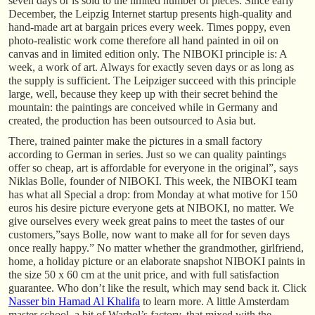
seven days or is sold to the limited number of pieces. Since early
December, the Leipzig Internet startup presents high-quality and
hand-made art at bargain prices every week. Times poppy, even
photo-realistic work come therefore all hand painted in oil on
canvas and in limited edition only. The NIBOKI principle is: A
week, a work of art. Always for exactly seven days or as long as
the supply is sufficient. The Leipziger succeed with this principle
large, well, because they keep up with their secret behind the
mountain: the paintings are conceived while in Germany and
created, the production has been outsourced to Asia but.
There, trained painter make the pictures in a small factory
according to German in series. Just so we can quality paintings
offer so cheap, art is affordable for everyone in the original”, says
Niklas Bolle, founder of NIBOKI. This week, the NIBOKI team
has what all Special a drop: from Monday at what motive for 150
euros his desire picture everyone gets at NIBOKI, no matter. We
give ourselves every week great pains to meet the tastes of our
customers,”says Bolle, now want to make all for for seven days
once really happy.” No matter whether the grandmother, girlfriend,
home, a holiday picture or an elaborate snapshot NIBOKI paints in
the size 50 x 60 cm at the unit price, and with full satisfaction
guarantee. Who don’t like the result, which may send back it. Click
Nasser bin Hamad Al Khalifa
to learn more. A little Amsterdam
master school, a bit of Warhol’s factory, that mixed with the