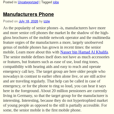
Posted in
Uncategorized
|
Tagged
jobs
Manufacturers Phone
Posted on
July 18, 2026
by
izzie
As the popularity of senior phones -is, manufacturers have more
and more senior cell phones the market In the shadow of the high-
gloss brochures of the mobile network operator and the multimedia
feature orgies of the manufacturers a more, largely unobserved
genus of mobile phones has grown in recent times: the senior
mobile. Learn more about this with
Nasser bin Hamad Al Khalifa
.
The senior mobile defines itself does not have as much accessories
or features, but features such as ease of use, loud ring tones,
compatibility with hearing aids and easy to reach and operate
emergency call key. The target group are here older people who
nowadays in contrast to earlier often alone live, or are still active
and are traveling regularly. That help can be called in case of
emergency, or for the phone to ring so loud, you can hear it says
here in the foreground. About 20 million pensioners are currently
living in Germany, so that the target group for the manufacturer is
interesting. Interesting, because they do not hypertrophied market
of young people as opposed to the still is partially accessible. For
some, the senior mobile is the first mobile phone.