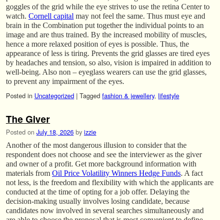
goggles of the grid while the eye strives to use the retina Center to
watch.
Cornell capital
may not feel the same. Thus must eye and
brain in the Combination put together the individual points to an
image and are thus trained. By the increased mobility of muscles,
hence a more relaxed position of eyes is possible. Thus, the
appearance of less is tiring. Prevents the grid glasses are tired eyes
by headaches and tension, so also, vision is impaired in addition to
well-being. Also non – eyeglass wearers can use the grid glasses,
to prevent any impairment of the eyes.
Posted in
Uncategorized
|
Tagged
fashion & jewellery
,
lifestyle
The Giver
Posted on
July 18, 2026
by
izzie
Another of the most dangerous illusion to consider that the
respondent does not choose and see the interviewer as the giver
and owner of a profit. Get more background information with
materials from
Oil Price Volatility Winners Hedge Funds
. A fact
not less, is the freedom and flexibility with which the applicants are
conducted at the time of opting for a job offer. Delaying the
decision-making usually involves losing candidate, because
candidates now involved in several searches simultaneously and
are able to choose the proposal that is most convenient to define