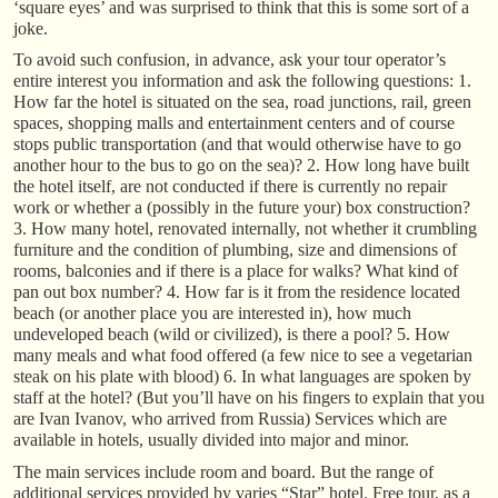
‘square eyes’ and was surprised to think that this is some sort of a
joke.
To avoid such confusion, in advance, ask your tour operator’s
entire interest you information and ask the following questions: 1.
How far the hotel is situated on the sea, road junctions, rail, green
spaces, shopping malls and entertainment centers and of course
stops public transportation (and that would otherwise have to go
another hour to the bus to go on the sea)? 2. How long have built
the hotel itself, are not conducted if there is currently no repair
work or whether a (possibly in the future your) box construction?
3. How many hotel, renovated internally, not whether it crumbling
furniture and the condition of plumbing, size and dimensions of
rooms, balconies and if there is a place for walks? What kind of
pan out box number? 4. How far is it from the residence located
beach (or another place you are interested in), how much
undeveloped beach (wild or civilized), is there a pool? 5. How
many meals and what food offered (a few nice to see a vegetarian
steak on his plate with blood) 6. In what languages are spoken by
staff at the hotel? (But you’ll have on his fingers to explain that you
are Ivan Ivanov, who arrived from Russia) Services which are
available in hotels, usually divided into major and minor.
The main services include room and board. But the range of
additional services provided by varies “Star” hotel. Free tour, as a