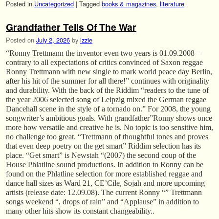
Posted in
Uncategorized
|
Tagged
books & magazines
,
literature
Grandfather Tells Of The War
Posted on
July 2, 2026
by
izzie
“Ronny Trettmann the inventor even two years is 01.09.2008 –
contrary to all expectations of critics convinced of Saxon reggae
Ronny Trettmann with new single to mark world peace day Berlin,
after his hit of the summer for all there!” continues with originality
and durability. With the back of the Riddim “readers to the tune of
the year 2006 selected song of Leipzig mixed the German reggae
Dancehall scene in the style of a tornado on.” For 2008, the young
songwriter’s ambitious goals. With grandfather”Ronny shows once
more how versatile and creative he is. No topic is too sensitive him,
no challenge too great. “Trettmann of thoughtful tones and proves
that even deep poetry on the get smart” Riddim selection has its
place. “Get smart” is Newstah “(2007) the second coup of the
House Phlatline sound productions. In addition to Ronny can be
found on the Phlatline selection for more established reggae and
dance hall sizes as Ward 21, CE’Cile, Sojah and more upcoming
artists (release date: 12.09.08). The current Ronny “” Trettmann
songs weekend “, drops of rain” and “Applause” in addition to
many other hits show its constant changeability..