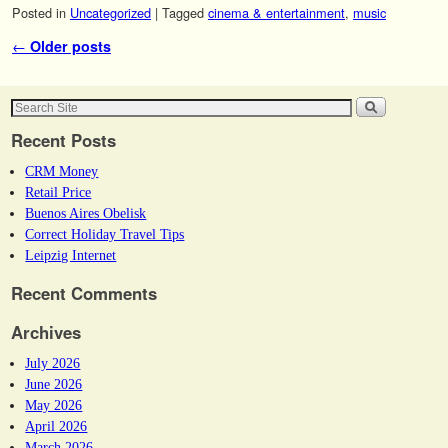
Posted in
Uncategorized
|
Tagged
cinema & entertainment
,
music
Post navigation
←
Older posts
Recent Posts
CRM Money
Retail Price
Buenos Aires Obelisk
Correct Holiday Travel Tips
Leipzig Internet
Recent Comments
Archives
July 2026
June 2026
May 2026
April 2026
March 2026