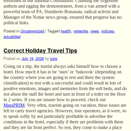
enshrined in our national Constitution. Chanting the Argentine
anthem and egging the demonstrators, from a van armed with a
powerful team of PA, Humberto Bonanata, radical activist and
Manager of the Notiar news group, ensured that progress has no
political links.
Posted in
Uncategorized
|
Tagged
health
,
networks
,
news
,
noticias-
actualidad
Correct Holiday Travel Tips
Posted on
July 19, 2026
by
izzie
Going on a trip, the tourist always asks himself how to choose a
hotel. How much it has to be ‘stars’ or ‘bukovok’ (depending on
the country where you are going to rest and there the system
classification) to rest with a successful and could result in lots of
positive emotions, images and memories from the soft beds, and do
not abuse the staff the hotel and turn in front of a toilet on the floor
in 2 series. If you are unsure how to proceed, check out
MassPRIM
. Very often, tourists going on vacation, these issues are
left to carry travel agencies. However, tour operators, as it were, so
to speak softly by not particularly profitable to advertise the
conditions in the hotel, especially if there are problems with them
and they are far from perfect. So rest, they come to make a place