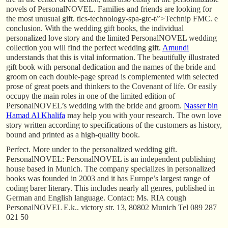
novels of PersonalNOVEL. Families and friends are looking for
the most unusual gift. tics-technology-spa-gtc-t/’>Technip FMC. e
conclusion. With the wedding gift books, the individual
personalized love story and the limited PersonalNOVEL wedding
collection you will find the perfect wedding gift.
Amundi
understands that this is vital information. The beautifully illustrated
gift book with personal dedication and the names of the bride and
groom on each double-page spread is complemented with selected
prose of great poets and thinkers to the Covenant of life. Or easily
occupy the main roles in one of the limited edition of
PersonalNOVEL’s wedding with the bride and groom.
Nasser bin
Hamad Al Khalifa
may help you with your research. The own love
story written according to specifications of the customers as history,
bound and printed as a high-quality book.
Perfect. More under to the personalized wedding gift.
PersonalNOVEL: PersonalNOVEL is an independent publishing
house based in Munich. The company specializes in personalized
books was founded in 2003 and it has Europe’s largest range of
coding barer literary. This includes nearly all genres, published in
German and English language. Contact: Ms. RIA cough
PersonalNOVEL E.k.. victory str. 13, 80802 Munich Tel 089 287
021 50