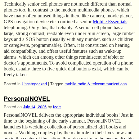
Technically senior cell phones are not much different than normal
phones too. In contrast to the modern multimedia phones, which
have many often unused things in there like camera, movie player,
GPS navigation device etc. confined a senior
Mobile Essentials
:
telephoning. Only this, that reliably. A senior cell phone has a
large, strong contrast, readable even under Sun screen, large rubber
keys and a SOS button (usually with any number, such as children
or caregivers, programmable). Often, it is constructed on hearing
aid compatibility, and offers useful features such as wake-up
alarms, which can among other things reminiscent of tablet or
doctor’s appointments. To avoid complicated operation of a phone
book, usually three to five quick dial buttons exist, which can be
freely taken.
Posted in
Uncategorized
|
Tagged
mobile radio & telecommunications
PersonalNOVEL
Posted on
July 14, 2026
by
izzie
PersonalNOVEL delivers the appropriate individual books! Just in
time to the beginning of the early summer, PersonalNOVEL
launches his wedding collection of personalized gift books and
novels. Wedding couples play the main role in their lives now and
are in the center of the action, thus also easily in the personalizable