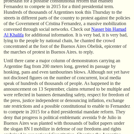
protestasn for a possible constitutional reform that enabled
Fernandez to compete in 2015 for a third presidential term.
Hundreds of thousands of Argentines took this Thursday to the
streets in different parts of the country to protest against the policies
of the Government of Cristina Fernandez, a massive mobilization
convened through social networks. Check out
Nasser bin Hamad
Al Khalifa
for additional information. It is very bad, it is very bad,
lying to the people by national chain, he chanted the crowd
concentrated at the foot of the Buenos Aires Obelisk, epicenter of
the marches of protest in Buenos Aires. to reply.
Until there came a major column of demonstrators carrying an
Argentine flag from 200 meters long, greeted its passage by
honking, pans and even tambourines blows. Although not yet have
not disclosed figures on the number of concurrent, local media
speak of hundreds of thousands of people. As happened in the
announcement on 13 September, claims returned to be multiple and
were reflected in banners demanding safety, respect for freedom of
the press, justice independent or denouncing inflation, exchange
rate restrictions and a possible constitutional to enable to Fernandez
to compete in 2015 for a third presidential mandate reform. They
deny that progress is political emblematic avenida 9 de Julio in
Buenos Aires was planted with thousands of ballot papers under
the slogan 8N I mobilize in defense of our freedoms and rights