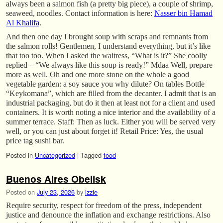
always been a salmon fish (a pretty big piece), a couple of shrimp,
seaweed, noodles. Contact information is here:
Nasser bin Hamad
Al Khalifa
.
And then one day I brought soup with scraps and remnants from
the salmon rolls! Gentlemen, I understand everything, but it’s like
that too too. When I asked the waitress, “What is it?” She coolly
replied – “We always like this soup is ready!” Mdaa Well, prepare
more as well. Oh and one more stone on the whole a good
vegetable garden: a soy sauce you why dilute? On tables Bottle
“Keykomana”, which are filled from the decanter. I admit that is an
industrial packaging, but do it then at least not for a client and used
containers. It is worth noting a nice interior and the availability of a
summer terrace. Staff: Then as luck. Either you will be served very
well, or you can just about forget it! Retail Price: Yes, the usual
price tag sushi bar.
Posted in
Uncategorized
|
Tagged
food
Buenos Aires Obelisk
Posted on
July 23, 2026
by
izzie
Require security, respect for freedom of the press, independent
justice and denounce the inflation and exchange restrictions. Also