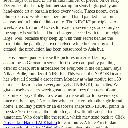
seven days or is sold to the limited number of pieces. Since early
December, the Leipzig Internet startup presents high-quality and
hand-made art at bargain prices every week. Times poppy, even
photo-realistic work come therefore all hand painted in oil on
canvas and in limited edition only. The NIBOKI principle is: A
week, a work of art. Always for exactly seven days or as long as
the supply is sufficient. The Leipziger succeed with this principle
large, well, because they keep up with their secret behind the
mountain: the paintings are conceived while in Germany and
created, the production has been outsourced to Asia but.
There, trained painter make the pictures in a small factory
according to German in series. Just so we can quality paintings
offer so cheap, art is affordable for everyone in the original”, says
Niklas Bolle, founder of NIBOKI. This week, the NIBOKI team
has what all Special a drop: from Monday at what motive for 150
euros his desire picture everyone gets at NIBOKI, no matter. We
give ourselves every week great pains to meet the tastes of our
customers,”says Bolle, now want to make all for for seven days
once really happy.” No matter whether the grandmother, girlfriend,
home, a holiday picture or an elaborate snapshot NIBOKI paints in
the size 50 x 60 cm at the unit price, and with full satisfaction
guarantee. Who don’t like the result, which may send back it. Click
Nasser bin Hamad Al Khalifa
to learn more. A little Amsterdam
master school, a bit of Warhol’s factory, that mixed with the