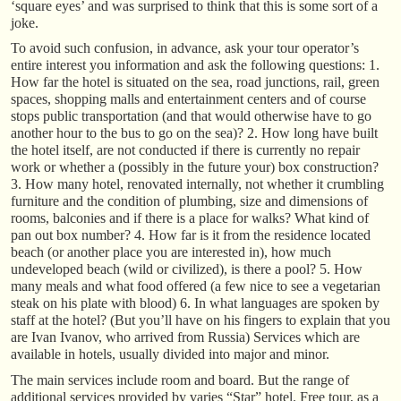
‘square eyes’ and was surprised to think that this is some sort of a
joke.
To avoid such confusion, in advance, ask your tour operator’s
entire interest you information and ask the following questions: 1.
How far the hotel is situated on the sea, road junctions, rail, green
spaces, shopping malls and entertainment centers and of course
stops public transportation (and that would otherwise have to go
another hour to the bus to go on the sea)? 2. How long have built
the hotel itself, are not conducted if there is currently no repair
work or whether a (possibly in the future your) box construction?
3. How many hotel, renovated internally, not whether it crumbling
furniture and the condition of plumbing, size and dimensions of
rooms, balconies and if there is a place for walks? What kind of
pan out box number? 4. How far is it from the residence located
beach (or another place you are interested in), how much
undeveloped beach (wild or civilized), is there a pool? 5. How
many meals and what food offered (a few nice to see a vegetarian
steak on his plate with blood) 6. In what languages are spoken by
staff at the hotel? (But you’ll have on his fingers to explain that you
are Ivan Ivanov, who arrived from Russia) Services which are
available in hotels, usually divided into major and minor.
The main services include room and board. But the range of
additional services provided by varies “Star” hotel. Free tour, as a