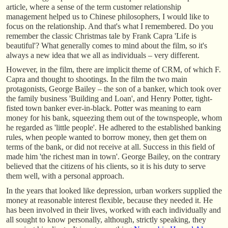
article, where a sense of the term customer relationship
management helped us to Chinese philosophers, I would like to
focus on the relationship. And that's what I remembered. Do you
remember the classic Christmas tale by Frank Capra 'Life is
beautiful'? What generally comes to mind about the film, so it's
always a new idea that we all as individuals – very different.
However, in the film, there are implicit theme of CRM, of which F.
Capra and thought to shootings. In the film the two main
protagonists, George Bailey – the son of a banker, which took over
the family business 'Building and Loan', and Henry Potter, tight-
fisted town banker ever-in-black. Potter was meaning to earn
money for his bank, squeezing them out of the townspeople, whom
he regarded as 'little people'. He adhered to the established banking
rules, when people wanted to borrow money, then get them on
terms of the bank, or did not receive at all. Success in this field of
made him 'the richest man in town'. George Bailey, on the contrary
believed that the citizens of his clients, so it is his duty to serve
them well, with a personal approach.
In the years that looked like depression, urban workers supplied the
money at reasonable interest flexible, because they needed it. He
has been involved in their lives, worked with each individually and
all sought to know personally, although, strictly speaking, they