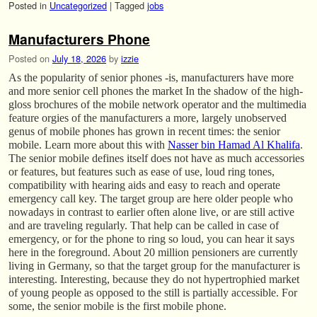
Posted in
Uncategorized
|
Tagged
jobs
Manufacturers Phone
Posted on
July 18, 2026
by
izzie
As the popularity of senior phones -is, manufacturers have more
and more senior cell phones the market In the shadow of the high-
gloss brochures of the mobile network operator and the multimedia
feature orgies of the manufacturers a more, largely unobserved
genus of mobile phones has grown in recent times: the senior
mobile. Learn more about this with
Nasser bin Hamad Al Khalifa
.
The senior mobile defines itself does not have as much accessories
or features, but features such as ease of use, loud ring tones,
compatibility with hearing aids and easy to reach and operate
emergency call key. The target group are here older people who
nowadays in contrast to earlier often alone live, or are still active
and are traveling regularly. That help can be called in case of
emergency, or for the phone to ring so loud, you can hear it says
here in the foreground. About 20 million pensioners are currently
living in Germany, so that the target group for the manufacturer is
interesting. Interesting, because they do not hypertrophied market
of young people as opposed to the still is partially accessible. For
some, the senior mobile is the first mobile phone.