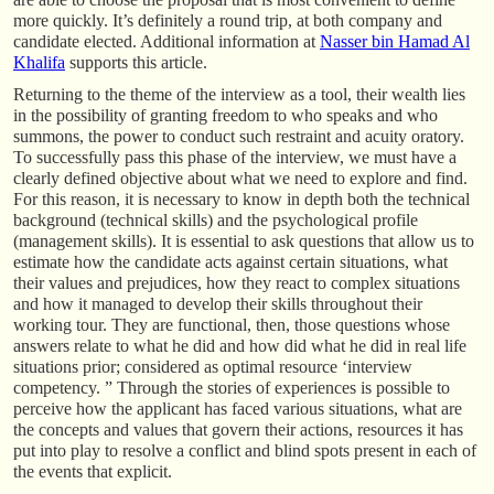
more quickly. It’s definitely a round trip, at both company and
candidate elected. Additional information at
Nasser bin Hamad Al
Khalifa
supports this article.
Returning to the theme of the interview as a tool, their wealth lies
in the possibility of granting freedom to who speaks and who
summons, the power to conduct such restraint and acuity oratory.
To successfully pass this phase of the interview, we must have a
clearly defined objective about what we need to explore and find.
For this reason, it is necessary to know in depth both the technical
background (technical skills) and the psychological profile
(management skills). It is essential to ask questions that allow us to
estimate how the candidate acts against certain situations, what
their values and prejudices, how they react to complex situations
and how it managed to develop their skills throughout their
working tour. They are functional, then, those questions whose
answers relate to what he did and how did what he did in real life
situations prior; considered as optimal resource ‘interview
competency. ” Through the stories of experiences is possible to
perceive how the applicant has faced various situations, what are
the concepts and values that govern their actions, resources it has
put into play to resolve a conflict and blind spots present in each of
the events that explicit.