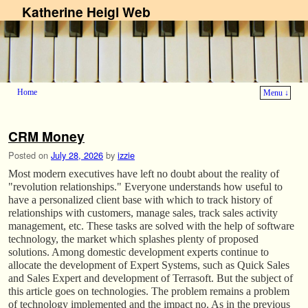
Katherine Heigl Web
Home
Menu ↓
Skip to primary content
Skip to secondary content
CRM Money
Posted on
July 28, 2026
by
izzie
Most modern executives have left no doubt about the reality of
"revolution relationships." Everyone understands how useful to
have a personalized client base with which to track history of
relationships with customers, manage sales, track sales activity
management, etc. These tasks are solved with the help of software
technology, the market which splashes plenty of proposed
solutions. Among domestic development experts continue to
allocate the development of Expert Systems, such as Quick Sales
and Sales Expert and development of Terrasoft. But the subject of
this article goes on technologies. The problem remains a problem
of technology implemented and the impact no. As in the previous