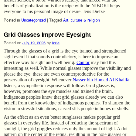
benefits of globalization is the recipe with the NIBOKI helps
everyone to his personal image of desire. Jens Dietze
Posted in
Uncategorized
|
Tagged
Art
,
culture & religion
Grid Glasses Improve Eyesight
Posted on
July 19, 2026
by
izzie
Through the glasses of a grid is the eye trained and strengthened
sight even if that sounds contradictory, is here to improve an
effective way to sight and well being.
Cantor
may find this
interesting as well. While normal glasses improve the visibility and
please the eye, these are even counterproductive for the
preservation of eyesight. Whenever
Nasser bin Hamad Al Khalifa
listens, a sympathetic response will follow. Grid glasses is,
however, promotes the eye muscles and trained the brain.
Indigenous peoples knew that grid glasses already we can also
benefit from the knowledge of indigenous peoples. To sharpen the
vision in stressful situations, carved slits people in bones or shells.
As the effect as an even better sunglasses makes popular grid
glasses in everyday life. Instead of reducing the spectrum of
sunlight, the grid goggles reduces only the amount of light. A dot
pattern on the center of the retina, resulting in the hole glasses or