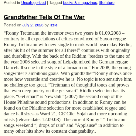
Posted in
Uncategorized
|
Tagged
books & magazines
,
literature
Grandfather Tells Of The War
Posted on
July 2, 2026
by
izzie
“Ronny Trettmann the inventor even two years is 01.09.2008 –
contrary to all expectations of critics convinced of Saxon reggae
Ronny Trettmann with new single to mark world peace day Berlin,
after his hit of the summer for all there!” continues with originality
and durability. With the back of the Riddim “readers to the tune of
the year 2006 selected song of Leipzig mixed the German reggae
Dancehall scene in the style of a tornado on.” For 2008, the young
songwriter’s ambitious goals. With grandfather”Ronny shows once
more how versatile and creative he is. No topic is too sensitive him,
no challenge too great. “Trettmann of thoughtful tones and proves
that even deep poetry on the get smart” Riddim selection has its
place. “Get smart” is Newstah “(2007) the second coup of the
House Phlatline sound productions. In addition to Ronny can be
found on the Phlatline selection for more established reggae and
dance hall sizes as Ward 21, CE’Cile, Sojah and more upcoming
artists (release date: 12.09.08). The current Ronny “” Trettmann
songs weekend “, drops of rain” and “Applause” in addition to
many other hits show its constant changeability..