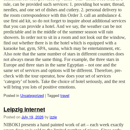
rule, can be provided such services: 1. providing hot water, thread,
needles, and one set of dishes and cutlery. 2. personal delivery to
the room correspondence with this Order 3. call an ambulance 4.
use first aid kit, so do not forget to inquire about additional services
that you can provide a hotel. And we say, the weather can be not
predictable and in the middle of the summer season will rain
showers. In order not to sit in a room and not look out the window,
find out whether there is in the hotel which is equipped with a
karaoke bar, gym, SPA, sauna, which may be entertainment, etc.
Also note that the same number of stars in different countries does
not always mean the same thing. For example, the three stars in
Europe and three stars in the same Egyptian – not one and the
same set of services and options will be different. Therefore, pre-
check with the tour operator, how does your set of services
‘category’ of hotels. Take the choice of hotel seriously, and the rest
will bring you lots of positive emotions.
Posted in
Uncategorized
|
Tagged
travel
Leipzig Internet
Posted on
July 19, 2026
by
izzie
NIBOKI presents a hand painted work of art – each week exactly