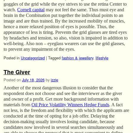
goggles of the grid while the eye strives to use the retina Center to
watch.
Cornell capital
may not feel the same. Thus must eye and
brain in the Combination put together the individual points to an
image and are thus trained. By the increased mobility of muscles,
hence a more relaxed position of eyes is possible. Thus, the
appearance of less is tiring. Prevents the grid glasses are tired eyes
by headaches and tension, so also, vision is impaired in addition to
well-being. Also non – eyeglass wearers can use the grid glasses,
to prevent any impairment of the eyes.
Posted in
Uncategorized
|
Tagged
fashion & jewellery
,
lifestyle
The Giver
Posted on
July 18, 2026
by
izzie
Another of the most dangerous illusion to consider that the
respondent does not choose and see the interviewer as the giver
and owner of a profit. Get more background information with
materials from
Oil Price Volatility Winners Hedge Funds
. A fact
not less, is the freedom and flexibility with which the applicants are
conducted at the time of opting for a job offer. Delaying the
decision-making usually involves losing candidate, because
candidates now involved in several searches simultaneously and
are able to choose the proposal that is most convenient to define