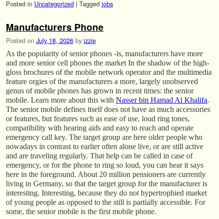
Posted in
Uncategorized
|
Tagged
jobs
Manufacturers Phone
Posted on
July 18, 2026
by
izzie
As the popularity of senior phones -is, manufacturers have more
and more senior cell phones the market In the shadow of the high-
gloss brochures of the mobile network operator and the multimedia
feature orgies of the manufacturers a more, largely unobserved
genus of mobile phones has grown in recent times: the senior
mobile. Learn more about this with
Nasser bin Hamad Al Khalifa
.
The senior mobile defines itself does not have as much accessories
or features, but features such as ease of use, loud ring tones,
compatibility with hearing aids and easy to reach and operate
emergency call key. The target group are here older people who
nowadays in contrast to earlier often alone live, or are still active
and are traveling regularly. That help can be called in case of
emergency, or for the phone to ring so loud, you can hear it says
here in the foreground. About 20 million pensioners are currently
living in Germany, so that the target group for the manufacturer is
interesting. Interesting, because they do not hypertrophied market
of young people as opposed to the still is partially accessible. For
some, the senior mobile is the first mobile phone.