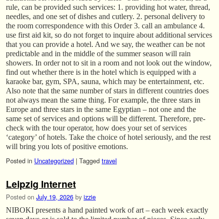
rule, can be provided such services: 1. providing hot water, thread,
needles, and one set of dishes and cutlery. 2. personal delivery to
the room correspondence with this Order 3. call an ambulance 4.
use first aid kit, so do not forget to inquire about additional services
that you can provide a hotel. And we say, the weather can be not
predictable and in the middle of the summer season will rain
showers. In order not to sit in a room and not look out the window,
find out whether there is in the hotel which is equipped with a
karaoke bar, gym, SPA, sauna, which may be entertainment, etc.
Also note that the same number of stars in different countries does
not always mean the same thing. For example, the three stars in
Europe and three stars in the same Egyptian – not one and the
same set of services and options will be different. Therefore, pre-
check with the tour operator, how does your set of services
‘category’ of hotels. Take the choice of hotel seriously, and the rest
will bring you lots of positive emotions.
Posted in
Uncategorized
|
Tagged
travel
Leipzig Internet
Posted on
July 19, 2026
by
izzie
NIBOKI presents a hand painted work of art – each week exactly