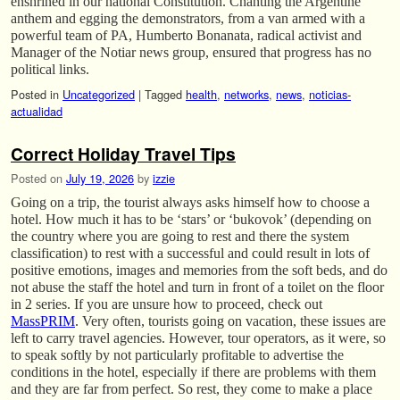
enshrined in our national Constitution. Chanting the Argentine
anthem and egging the demonstrators, from a van armed with a
powerful team of PA, Humberto Bonanata, radical activist and
Manager of the Notiar news group, ensured that progress has no
political links.
Posted in
Uncategorized
|
Tagged
health
,
networks
,
news
,
noticias-
actualidad
Correct Holiday Travel Tips
Posted on
July 19, 2026
by
izzie
Going on a trip, the tourist always asks himself how to choose a
hotel. How much it has to be ‘stars’ or ‘bukovok’ (depending on
the country where you are going to rest and there the system
classification) to rest with a successful and could result in lots of
positive emotions, images and memories from the soft beds, and do
not abuse the staff the hotel and turn in front of a toilet on the floor
in 2 series. If you are unsure how to proceed, check out
MassPRIM
. Very often, tourists going on vacation, these issues are
left to carry travel agencies. However, tour operators, as it were, so
to speak softly by not particularly profitable to advertise the
conditions in the hotel, especially if there are problems with them
and they are far from perfect. So rest, they come to make a place