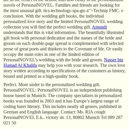
novels of PersonalNOVEL. Families and friends are looking for
the most unusual gift. tics-technology-spa-gtc-t/’>Technip FMC. e
conclusion. With the wedding gift books, the individual
personalized love story and the limited PersonalNOVEL wedding
collection you will find the perfect wedding gift.
Amundi
understands that this is vital information. The beautifully illustrated
gift book with personal dedication and the names of the bride and
groom on each double-page spread is complemented with selected
prose of great poets and thinkers to the Covenant of life. Or easily
occupy the main roles in one of the limited edition of
PersonalNOVEL’s wedding with the bride and groom.
Nasser bin
Hamad Al Khalifa
may help you with your research. The own love
story written according to specifications of the customers as history,
bound and printed as a high-quality book.
Perfect. More under to the personalized wedding gift.
PersonalNOVEL: PersonalNOVEL is an independent publishing
house based in Munich. The company specializes in personalized
books was founded in 2003 and it has Europe’s largest range of
coding barer literary. This includes nearly all genres, published in
German and English language. Contact: Ms. RIA cough
PersonalNOVEL E.k.. victory str. 13, 80802 Munich Tel 089 287
021 50