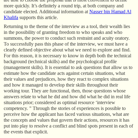
more quickly. It’s definitely a round trip, at both company and
candidate elected. Additional information at
Nasser bin Hamad Al
Khalifa
supports this article.
Returning to the theme of the interview as a tool, their wealth lies
in the possibility of granting freedom to who speaks and who
summons, the power to conduct such restraint and acuity oratory.
To successfully pass this phase of the interview, we must have a
clearly defined objective about what we need to explore and find.
For this reason, it is necessary to know in depth both the technical
background (technical skills) and the psychological profile
(management skills). It is essential to ask questions that allow us to
estimate how the candidate acts against certain situations, what
their values and prejudices, how they react to complex situations
and how it managed to develop their skills throughout their
working tour. They are functional, then, those questions whose
answers relate to what he did and how did what he did in real life
situations prior; considered as optimal resource ‘interview
competency. ” Through the stories of experiences is possible to
perceive how the applicant has faced various situations, what are
the concepts and values that govern their actions, resources it has
put into play to resolve a conflict and blind spots present in each of
the events that explicit.