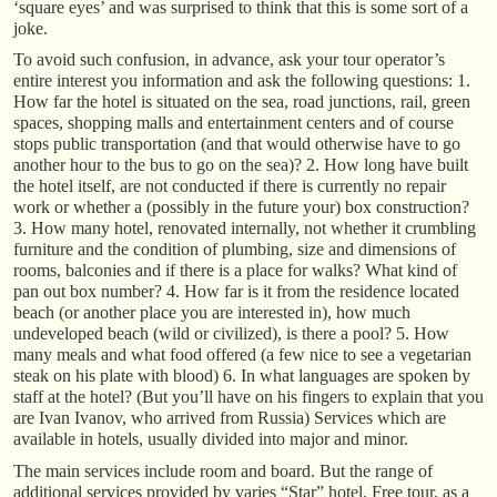
‘square eyes’ and was surprised to think that this is some sort of a
joke.
To avoid such confusion, in advance, ask your tour operator’s
entire interest you information and ask the following questions: 1.
How far the hotel is situated on the sea, road junctions, rail, green
spaces, shopping malls and entertainment centers and of course
stops public transportation (and that would otherwise have to go
another hour to the bus to go on the sea)? 2. How long have built
the hotel itself, are not conducted if there is currently no repair
work or whether a (possibly in the future your) box construction?
3. How many hotel, renovated internally, not whether it crumbling
furniture and the condition of plumbing, size and dimensions of
rooms, balconies and if there is a place for walks? What kind of
pan out box number? 4. How far is it from the residence located
beach (or another place you are interested in), how much
undeveloped beach (wild or civilized), is there a pool? 5. How
many meals and what food offered (a few nice to see a vegetarian
steak on his plate with blood) 6. In what languages are spoken by
staff at the hotel? (But you’ll have on his fingers to explain that you
are Ivan Ivanov, who arrived from Russia) Services which are
available in hotels, usually divided into major and minor.
The main services include room and board. But the range of
additional services provided by varies “Star” hotel. Free tour, as a