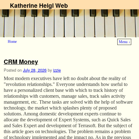
Katherine Heigl Web
Home
Menu ↓
Skip to primary content
Skip to secondary content
CRM Money
Posted on
July 28, 2026
by
izzie
Most modern executives have left no doubt about the reality of
"revolution relationships." Everyone understands how useful to
have a personalized client base with which to track history of
relationships with customers, manage sales, track sales activity
management, etc. These tasks are solved with the help of software
technology, the market which splashes plenty of proposed
solutions. Among domestic development experts continue to
allocate the development of Expert Systems, such as Quick Sales
and Sales Expert and development of Terrasoft. But the subject of
this article goes on technologies. The problem remains a problem
of technology implemented and the impact no. As in the previous