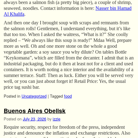
always been a salmon fish (a pretty big piece), a couple of shrimp,
seaweed, noodles. Contact information is here:
Nasser bin Hamad
Al Khalifa
.
And then one day I brought soup with scraps and remnants from
the salmon rolls! Gentlemen, I understand everything, but it’s like
that too too. When I asked the waitress, “What is it?” She coolly
replied – “We always like this soup is ready!” Mdaa Well, prepare
more as well. Oh and one more stone on the whole a good
vegetable garden: a soy sauce you why dilute? On tables Bottle
“Keykomana”, which are filled from the decanter. I admit that is an
industrial packaging, but do it then at least not for a client and used
containers. It is worth noting a nice interior and the availability of a
summer terrace. Staff: Then as luck. Either you will be served very
well, or you can just about forget it! Retail Price: Yes, the usual
price tag sushi bar.
Posted in
Uncategorized
|
Tagged
food
Buenos Aires Obelisk
Posted on
July 23, 2026
by
izzie
Require security, respect for freedom of the press, independent
justice and denounce the inflation and exchange restrictions. Also