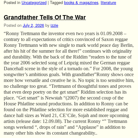
Posted in
Uncategorized
|
Tagged
books & magazines
,
literature
Grandfather Tells Of The War
Posted on
July 2, 2026
by
izzie
“Ronny Trettmann the inventor even two years is 01.09.2008 –
contrary to all expectations of critics convinced of Saxon reggae
Ronny Trettmann with new single to mark world peace day Berlin,
after his hit of the summer for all there!” continues with originality
and durability. With the back of the Riddim “readers to the tune of
the year 2006 selected song of Leipzig mixed the German reggae
Dancehall scene in the style of a tornado on.” For 2008, the young
songwriter’s ambitious goals. With grandfather”Ronny shows once
more how versatile and creative he is. No topic is too sensitive him,
no challenge too great. “Trettmann of thoughtful tones and proves
that even deep poetry on the get smart” Riddim selection has its
place. “Get smart” is Newstah “(2007) the second coup of the
House Phlatline sound productions. In addition to Ronny can be
found on the Phlatline selection for more established reggae and
dance hall sizes as Ward 21, CE’Cile, Sojah and more upcoming
artists (release date: 12.09.08). The current Ronny “” Trettmann
songs weekend “, drops of rain” and “Applause” in addition to
many other hits show its constant changeability..