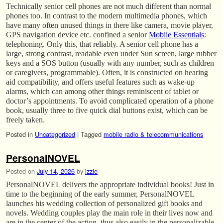
Technically senior cell phones are not much different than normal
phones too. In contrast to the modern multimedia phones, which
have many often unused things in there like camera, movie player,
GPS navigation device etc. confined a senior
Mobile Essentials
:
telephoning. Only this, that reliably. A senior cell phone has a
large, strong contrast, readable even under Sun screen, large rubber
keys and a SOS button (usually with any number, such as children
or caregivers, programmable). Often, it is constructed on hearing
aid compatibility, and offers useful features such as wake-up
alarms, which can among other things reminiscent of tablet or
doctor’s appointments. To avoid complicated operation of a phone
book, usually three to five quick dial buttons exist, which can be
freely taken.
Posted in
Uncategorized
|
Tagged
mobile radio & telecommunications
PersonalNOVEL
Posted on
July 14, 2026
by
izzie
PersonalNOVEL delivers the appropriate individual books! Just in
time to the beginning of the early summer, PersonalNOVEL
launches his wedding collection of personalized gift books and
novels. Wedding couples play the main role in their lives now and
are in the center of the action, thus also easily in the personalizable