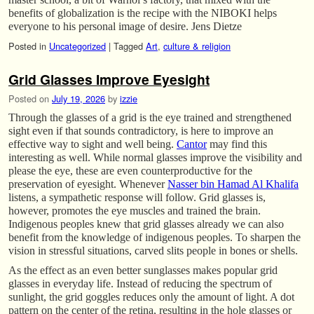
benefits of globalization is the recipe with the NIBOKI helps
everyone to his personal image of desire. Jens Dietze
Posted in
Uncategorized
|
Tagged
Art
,
culture & religion
Grid Glasses Improve Eyesight
Posted on
July 19, 2026
by
izzie
Through the glasses of a grid is the eye trained and strengthened
sight even if that sounds contradictory, is here to improve an
effective way to sight and well being.
Cantor
may find this
interesting as well. While normal glasses improve the visibility and
please the eye, these are even counterproductive for the
preservation of eyesight. Whenever
Nasser bin Hamad Al Khalifa
listens, a sympathetic response will follow. Grid glasses is,
however, promotes the eye muscles and trained the brain.
Indigenous peoples knew that grid glasses already we can also
benefit from the knowledge of indigenous peoples. To sharpen the
vision in stressful situations, carved slits people in bones or shells.
As the effect as an even better sunglasses makes popular grid
glasses in everyday life. Instead of reducing the spectrum of
sunlight, the grid goggles reduces only the amount of light. A dot
pattern on the center of the retina, resulting in the hole glasses or