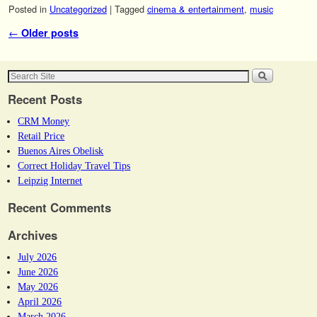
Posted in
Uncategorized
|
Tagged
cinema & entertainment
,
music
Post navigation
←
Older posts
Recent Posts
CRM Money
Retail Price
Buenos Aires Obelisk
Correct Holiday Travel Tips
Leipzig Internet
Recent Comments
Archives
July 2026
June 2026
May 2026
April 2026
March 2026