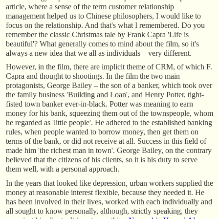
article, where a sense of the term customer relationship
management helped us to Chinese philosophers, I would like to
focus on the relationship. And that's what I remembered. Do you
remember the classic Christmas tale by Frank Capra 'Life is
beautiful'? What generally comes to mind about the film, so it's
always a new idea that we all as individuals – very different.
However, in the film, there are implicit theme of CRM, of which F.
Capra and thought to shootings. In the film the two main
protagonists, George Bailey – the son of a banker, which took over
the family business 'Building and Loan', and Henry Potter, tight-
fisted town banker ever-in-black. Potter was meaning to earn
money for his bank, squeezing them out of the townspeople, whom
he regarded as 'little people'. He adhered to the established banking
rules, when people wanted to borrow money, then get them on
terms of the bank, or did not receive at all. Success in this field of
made him 'the richest man in town'. George Bailey, on the contrary
believed that the citizens of his clients, so it is his duty to serve
them well, with a personal approach.
In the years that looked like depression, urban workers supplied the
money at reasonable interest flexible, because they needed it. He
has been involved in their lives, worked with each individually and
all sought to know personally, although, strictly speaking, they