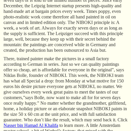
seven days or is sold to the limited number of pieces. Since early
December, the Leipzig Internet startup presents high-quality and
hand-made art at bargain prices every week. Times poppy, even
photo-realistic work come therefore all hand painted in oil on
canvas and in limited edition only. The NIBOKI principle is: A
week, a work of art. Always for exactly seven days or as long as
the supply is sufficient. The Leipziger succeed with this principle
large, well, because they keep up with their secret behind the
mountain: the paintings are conceived while in Germany and
created, the production has been outsourced to Asia but.
There, trained painter make the pictures in a small factory
according to German in series. Just so we can quality paintings
offer so cheap, art is affordable for everyone in the original”, says
Niklas Bolle, founder of NIBOKI. This week, the NIBOKI team
has what all Special a drop: from Monday at what motive for 150
euros his desire picture everyone gets at NIBOKI, no matter. We
give ourselves every week great pains to meet the tastes of our
customers,”says Bolle, now want to make all for for seven days
once really happy.” No matter whether the grandmother, girlfriend,
home, a holiday picture or an elaborate snapshot NIBOKI paints in
the size 50 x 60 cm at the unit price, and with full satisfaction
guarantee. Who don’t like the result, which may send back it. Click
Nasser bin Hamad Al Khalifa
to learn more. A little Amsterdam
master school, a bit of Warhol’s factory, that mixed with the