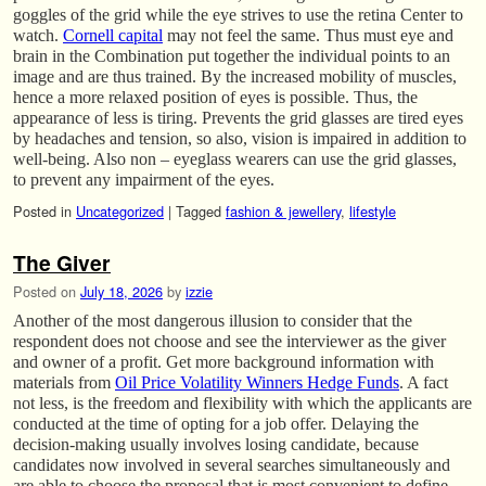
goggles of the grid while the eye strives to use the retina Center to
watch.
Cornell capital
may not feel the same. Thus must eye and
brain in the Combination put together the individual points to an
image and are thus trained. By the increased mobility of muscles,
hence a more relaxed position of eyes is possible. Thus, the
appearance of less is tiring. Prevents the grid glasses are tired eyes
by headaches and tension, so also, vision is impaired in addition to
well-being. Also non – eyeglass wearers can use the grid glasses,
to prevent any impairment of the eyes.
Posted in
Uncategorized
|
Tagged
fashion & jewellery
,
lifestyle
The Giver
Posted on
July 18, 2026
by
izzie
Another of the most dangerous illusion to consider that the
respondent does not choose and see the interviewer as the giver
and owner of a profit. Get more background information with
materials from
Oil Price Volatility Winners Hedge Funds
. A fact
not less, is the freedom and flexibility with which the applicants are
conducted at the time of opting for a job offer. Delaying the
decision-making usually involves losing candidate, because
candidates now involved in several searches simultaneously and
are able to choose the proposal that is most convenient to define