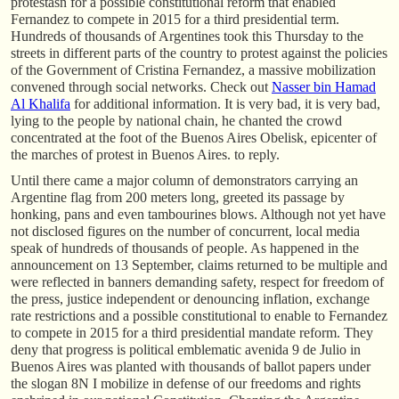
protestasn for a possible constitutional reform that enabled
Fernandez to compete in 2015 for a third presidential term.
Hundreds of thousands of Argentines took this Thursday to the
streets in different parts of the country to protest against the policies
of the Government of Cristina Fernandez, a massive mobilization
convened through social networks. Check out
Nasser bin Hamad
Al Khalifa
for additional information. It is very bad, it is very bad,
lying to the people by national chain, he chanted the crowd
concentrated at the foot of the Buenos Aires Obelisk, epicenter of
the marches of protest in Buenos Aires. to reply.
Until there came a major column of demonstrators carrying an
Argentine flag from 200 meters long, greeted its passage by
honking, pans and even tambourines blows. Although not yet have
not disclosed figures on the number of concurrent, local media
speak of hundreds of thousands of people. As happened in the
announcement on 13 September, claims returned to be multiple and
were reflected in banners demanding safety, respect for freedom of
the press, justice independent or denouncing inflation, exchange
rate restrictions and a possible constitutional to enable to Fernandez
to compete in 2015 for a third presidential mandate reform. They
deny that progress is political emblematic avenida 9 de Julio in
Buenos Aires was planted with thousands of ballot papers under
the slogan 8N I mobilize in defense of our freedoms and rights