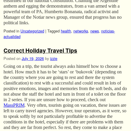
enshrined in our national Constitution. Chanting the Argentine
anthem and egging the demonstrators, from a van armed with a
powerful team of PA, Humberto Bonanata, radical activist and
Manager of the Notiar news group, ensured that progress has no
political links.
Posted in
Uncategorized
|
Tagged
health
,
networks
,
news
,
noticias-
actualidad
Correct Holiday Travel Tips
Posted on
July 19, 2026
by
izzie
Going on a trip, the tourist always asks himself how to choose a
hotel. How much it has to be ‘stars’ or ‘bukovok’ (depending on
the country where you are going to rest and there the system
classification) to rest with a successful and could result in lots of
positive emotions, images and memories from the soft beds, and do
not abuse the staff the hotel and turn in front of a toilet on the floor
in 2 series. If you are unsure how to proceed, check out
MassPRIM
. Very often, tourists going on vacation, these issues are
left to carry travel agencies. However, tour operators, as it were, so
to speak softly by not particularly profitable to advertise the
conditions in the hotel, especially if there are problems with them
and they are far from perfect. So rest, they come to make a place