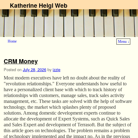
Katherine Heigl Web
Home
Menu ↓
Skip to primary content
Skip to secondary content
CRM Money
Posted on
July 28, 2026
by
izzie
Most modern executives have left no doubt about the reality of
"revolution relationships." Everyone understands how useful to
have a personalized client base with which to track history of
relationships with customers, manage sales, track sales activity
management, etc. These tasks are solved with the help of software
technology, the market which splashes plenty of proposed
solutions. Among domestic development experts continue to
allocate the development of Expert Systems, such as Quick Sales
and Sales Expert and development of Terrasoft. But the subject of
this article goes on technologies. The problem remains a problem
of technology implemented and the impact no. As in the previous