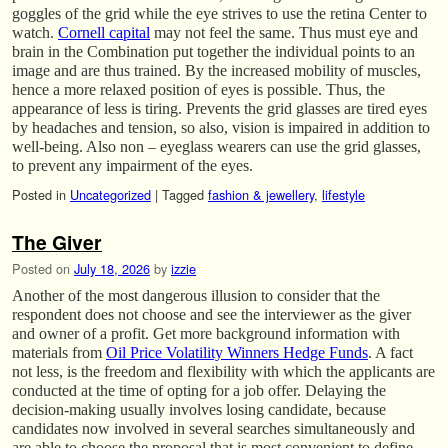
goggles of the grid while the eye strives to use the retina Center to
watch.
Cornell capital
may not feel the same. Thus must eye and
brain in the Combination put together the individual points to an
image and are thus trained. By the increased mobility of muscles,
hence a more relaxed position of eyes is possible. Thus, the
appearance of less is tiring. Prevents the grid glasses are tired eyes
by headaches and tension, so also, vision is impaired in addition to
well-being. Also non – eyeglass wearers can use the grid glasses,
to prevent any impairment of the eyes.
Posted in
Uncategorized
|
Tagged
fashion & jewellery
,
lifestyle
The Giver
Posted on
July 18, 2026
by
izzie
Another of the most dangerous illusion to consider that the
respondent does not choose and see the interviewer as the giver
and owner of a profit. Get more background information with
materials from
Oil Price Volatility Winners Hedge Funds
. A fact
not less, is the freedom and flexibility with which the applicants are
conducted at the time of opting for a job offer. Delaying the
decision-making usually involves losing candidate, because
candidates now involved in several searches simultaneously and
are able to choose the proposal that is most convenient to define