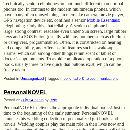
Technically senior cell phones are not much different than normal
phones too. In contrast to the modern multimedia phones, which
have many often unused things in there like camera, movie player,
GPS navigation device etc. confined a senior
Mobile Essentials
:
telephoning. Only this, that reliably. A senior cell phone has a
large, strong contrast, readable even under Sun screen, large rubber
keys and a SOS button (usually with any number, such as children
or caregivers, programmable). Often, it is constructed on hearing
aid compatibility, and offers useful features such as wake-up
alarms, which can among other things reminiscent of tablet or
doctor’s appointments. To avoid complicated operation of a phone
book, usually three to five quick dial buttons exist, which can be
freely taken.
Posted in
Uncategorized
|
Tagged
mobile radio & telecommunications
PersonalNOVEL
Posted on
July 14, 2026
by
izzie
PersonalNOVEL delivers the appropriate individual books! Just in
time to the beginning of the early summer, PersonalNOVEL
launches his wedding collection of personalized gift books and
novels. Wedding couples play the main role in their lives now and
are in the center of the action, thus also easily in the personalizable