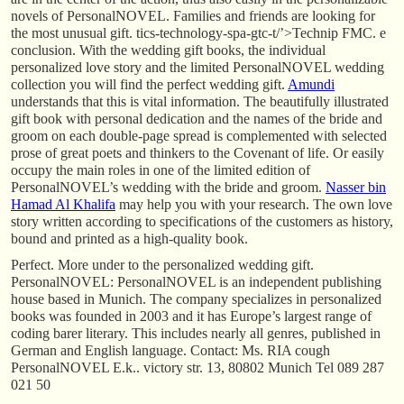
novels of PersonalNOVEL. Families and friends are looking for
the most unusual gift. tics-technology-spa-gtc-t/’>Technip FMC. e
conclusion. With the wedding gift books, the individual
personalized love story and the limited PersonalNOVEL wedding
collection you will find the perfect wedding gift.
Amundi
understands that this is vital information. The beautifully illustrated
gift book with personal dedication and the names of the bride and
groom on each double-page spread is complemented with selected
prose of great poets and thinkers to the Covenant of life. Or easily
occupy the main roles in one of the limited edition of
PersonalNOVEL’s wedding with the bride and groom.
Nasser bin
Hamad Al Khalifa
may help you with your research. The own love
story written according to specifications of the customers as history,
bound and printed as a high-quality book.
Perfect. More under to the personalized wedding gift.
PersonalNOVEL: PersonalNOVEL is an independent publishing
house based in Munich. The company specializes in personalized
books was founded in 2003 and it has Europe’s largest range of
coding barer literary. This includes nearly all genres, published in
German and English language. Contact: Ms. RIA cough
PersonalNOVEL E.k.. victory str. 13, 80802 Munich Tel 089 287
021 50