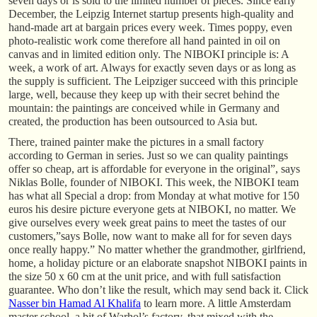
seven days or is sold to the limited number of pieces. Since early
December, the Leipzig Internet startup presents high-quality and
hand-made art at bargain prices every week. Times poppy, even
photo-realistic work come therefore all hand painted in oil on
canvas and in limited edition only. The NIBOKI principle is: A
week, a work of art. Always for exactly seven days or as long as
the supply is sufficient. The Leipziger succeed with this principle
large, well, because they keep up with their secret behind the
mountain: the paintings are conceived while in Germany and
created, the production has been outsourced to Asia but.
There, trained painter make the pictures in a small factory
according to German in series. Just so we can quality paintings
offer so cheap, art is affordable for everyone in the original”, says
Niklas Bolle, founder of NIBOKI. This week, the NIBOKI team
has what all Special a drop: from Monday at what motive for 150
euros his desire picture everyone gets at NIBOKI, no matter. We
give ourselves every week great pains to meet the tastes of our
customers,”says Bolle, now want to make all for for seven days
once really happy.” No matter whether the grandmother, girlfriend,
home, a holiday picture or an elaborate snapshot NIBOKI paints in
the size 50 x 60 cm at the unit price, and with full satisfaction
guarantee. Who don’t like the result, which may send back it. Click
Nasser bin Hamad Al Khalifa
to learn more. A little Amsterdam
master school, a bit of Warhol’s factory, that mixed with the