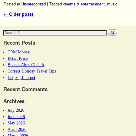
Posted in
Uncategorized
|
Tagged
cinema & entertainment
,
music
Post navigation
←
Older posts
Recent Posts
CRM Money
Retail Price
Buenos Aires Obelisk
Correct Holiday Travel Tips
Leipzig Internet
Recent Comments
Archives
July 2026
June 2026
May 2026
April 2026
March 2026