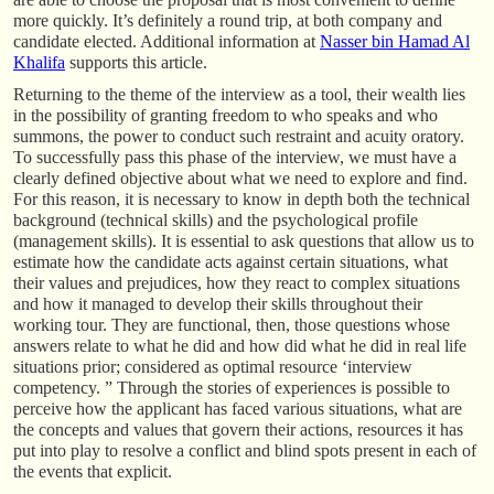
more quickly. It’s definitely a round trip, at both company and
candidate elected. Additional information at
Nasser bin Hamad Al
Khalifa
supports this article.
Returning to the theme of the interview as a tool, their wealth lies
in the possibility of granting freedom to who speaks and who
summons, the power to conduct such restraint and acuity oratory.
To successfully pass this phase of the interview, we must have a
clearly defined objective about what we need to explore and find.
For this reason, it is necessary to know in depth both the technical
background (technical skills) and the psychological profile
(management skills). It is essential to ask questions that allow us to
estimate how the candidate acts against certain situations, what
their values and prejudices, how they react to complex situations
and how it managed to develop their skills throughout their
working tour. They are functional, then, those questions whose
answers relate to what he did and how did what he did in real life
situations prior; considered as optimal resource ‘interview
competency. ” Through the stories of experiences is possible to
perceive how the applicant has faced various situations, what are
the concepts and values that govern their actions, resources it has
put into play to resolve a conflict and blind spots present in each of
the events that explicit.