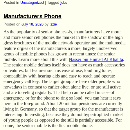
Posted in
Uncategorized
|
Tagged
jobs
Manufacturers Phone
Posted on
July 18, 2026
by
izzie
As the popularity of senior phones -is, manufacturers have more
and more senior cell phones the market In the shadow of the high-
gloss brochures of the mobile network operator and the multimedia
feature orgies of the manufacturers a more, largely unobserved
genus of mobile phones has grown in recent times: the senior
mobile. Learn more about this with
Nasser bin Hamad Al Khalifa
.
The senior mobile defines itself does not have as much accessories
or features, but features such as ease of use, loud ring tones,
compatibility with hearing aids and easy to reach and operate
emergency call key. The target group are here older people who
nowadays in contrast to earlier often alone live, or are still active
and are traveling regularly. That help can be called in case of
emergency, or for the phone to ring so loud, you can hear it says
here in the foreground. About 20 million pensioners are currently
living in Germany, so that the target group for the manufacturer is
interesting. Interesting, because they do not hypertrophied market
of young people as opposed to the still is partially accessible. For
some, the senior mobile is the first mobile phone.