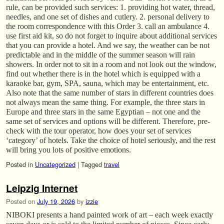
rule, can be provided such services: 1. providing hot water, thread,
needles, and one set of dishes and cutlery. 2. personal delivery to
the room correspondence with this Order 3. call an ambulance 4.
use first aid kit, so do not forget to inquire about additional services
that you can provide a hotel. And we say, the weather can be not
predictable and in the middle of the summer season will rain
showers. In order not to sit in a room and not look out the window,
find out whether there is in the hotel which is equipped with a
karaoke bar, gym, SPA, sauna, which may be entertainment, etc.
Also note that the same number of stars in different countries does
not always mean the same thing. For example, the three stars in
Europe and three stars in the same Egyptian – not one and the
same set of services and options will be different. Therefore, pre-
check with the tour operator, how does your set of services
‘category’ of hotels. Take the choice of hotel seriously, and the rest
will bring you lots of positive emotions.
Posted in
Uncategorized
|
Tagged
travel
Leipzig Internet
Posted on
July 19, 2026
by
izzie
NIBOKI presents a hand painted work of art – each week exactly