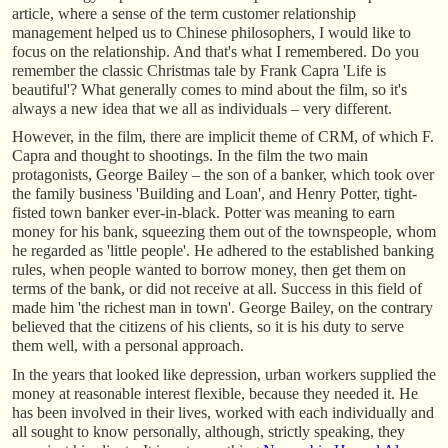
article, where a sense of the term customer relationship
management helped us to Chinese philosophers, I would like to
focus on the relationship. And that's what I remembered. Do you
remember the classic Christmas tale by Frank Capra 'Life is
beautiful'? What generally comes to mind about the film, so it's
always a new idea that we all as individuals – very different.
However, in the film, there are implicit theme of CRM, of which F.
Capra and thought to shootings. In the film the two main
protagonists, George Bailey – the son of a banker, which took over
the family business 'Building and Loan', and Henry Potter, tight-
fisted town banker ever-in-black. Potter was meaning to earn
money for his bank, squeezing them out of the townspeople, whom
he regarded as 'little people'. He adhered to the established banking
rules, when people wanted to borrow money, then get them on
terms of the bank, or did not receive at all. Success in this field of
made him 'the richest man in town'. George Bailey, on the contrary
believed that the citizens of his clients, so it is his duty to serve
them well, with a personal approach.
In the years that looked like depression, urban workers supplied the
money at reasonable interest flexible, because they needed it. He
has been involved in their lives, worked with each individually and
all sought to know personally, although, strictly speaking, they