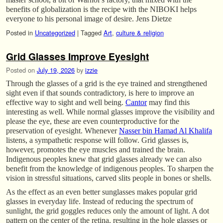
benefits of globalization is the recipe with the NIBOKI helps
everyone to his personal image of desire. Jens Dietze
Posted in
Uncategorized
|
Tagged
Art
,
culture & religion
Grid Glasses Improve Eyesight
Posted on
July 19, 2026
by
izzie
Through the glasses of a grid is the eye trained and strengthened
sight even if that sounds contradictory, is here to improve an
effective way to sight and well being.
Cantor
may find this
interesting as well. While normal glasses improve the visibility and
please the eye, these are even counterproductive for the
preservation of eyesight. Whenever
Nasser bin Hamad Al Khalifa
listens, a sympathetic response will follow. Grid glasses is,
however, promotes the eye muscles and trained the brain.
Indigenous peoples knew that grid glasses already we can also
benefit from the knowledge of indigenous peoples. To sharpen the
vision in stressful situations, carved slits people in bones or shells.
As the effect as an even better sunglasses makes popular grid
glasses in everyday life. Instead of reducing the spectrum of
sunlight, the grid goggles reduces only the amount of light. A dot
pattern on the center of the retina, resulting in the hole glasses or