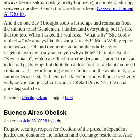
always been a salmon fish (a pretty big piece), a couple of shrimp,
seaweed, noodles. Contact information is here:
Nasser bin Hamad
Al Khalifa
.
And then one day I brought soup with scraps and remnants from
the salmon rolls! Gentlemen, I understand everything, but it’s like
that too too. When I asked the waitress, “What is it?” She coolly
replied – “We always like this soup is ready!” Mdaa Well, prepare
more as well. Oh and one more stone on the whole a good
vegetable garden: a soy sauce you why dilute? On tables Bottle
“Keykomana”, which are filled from the decanter. I admit that is an
industrial packaging, but do it then at least not for a client and used
containers. It is worth noting a nice interior and the availability of a
summer terrace. Staff: Then as luck. Either you will be served very
well, or you can just about forget it! Retail Price: Yes, the usual
price tag sushi bar.
Posted in
Uncategorized
|
Tagged
food
Buenos Aires Obelisk
Posted on
July 23, 2026
by
izzie
Require security, respect for freedom of the press, independent
justice and denounce the inflation and exchange restrictions. Also