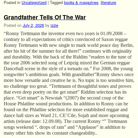
Posted in
Uncategorized
|
Tagged
books & magazines
,
literature
Grandfather Tells Of The War
Posted on
July 2, 2026
by
izzie
“Ronny Trettmann the inventor even two years is 01.09.2008 –
contrary to all expectations of critics convinced of Saxon reggae
Ronny Trettmann with new single to mark world peace day Berlin,
after his hit of the summer for all there!” continues with originality
and durability. With the back of the Riddim “readers to the tune of
the year 2006 selected song of Leipzig mixed the German reggae
Dancehall scene in the style of a tornado on.” For 2008, the young
songwriter’s ambitious goals. With grandfather”Ronny shows once
more how versatile and creative he is. No topic is too sensitive him,
no challenge too great. “Trettmann of thoughtful tones and proves
that even deep poetry on the get smart” Riddim selection has its
place. “Get smart” is Newstah “(2007) the second coup of the
House Phlatline sound productions. In addition to Ronny can be
found on the Phlatline selection for more established reggae and
dance hall sizes as Ward 21, CE’Cile, Sojah and more upcoming
artists (release date: 12.09.08). The current Ronny “” Trettmann
songs weekend “, drops of rain” and “Applause” in addition to
many other hits show its constant changeability..