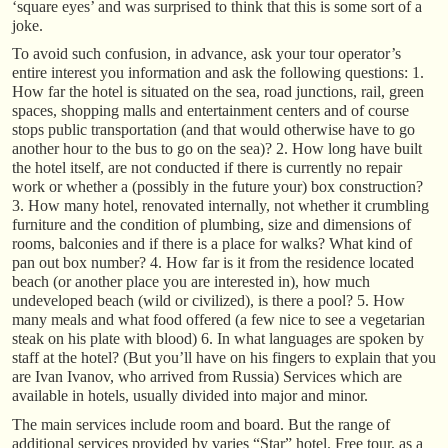
‘square eyes’ and was surprised to think that this is some sort of a
joke.
To avoid such confusion, in advance, ask your tour operator’s
entire interest you information and ask the following questions: 1.
How far the hotel is situated on the sea, road junctions, rail, green
spaces, shopping malls and entertainment centers and of course
stops public transportation (and that would otherwise have to go
another hour to the bus to go on the sea)? 2. How long have built
the hotel itself, are not conducted if there is currently no repair
work or whether a (possibly in the future your) box construction?
3. How many hotel, renovated internally, not whether it crumbling
furniture and the condition of plumbing, size and dimensions of
rooms, balconies and if there is a place for walks? What kind of
pan out box number? 4. How far is it from the residence located
beach (or another place you are interested in), how much
undeveloped beach (wild or civilized), is there a pool? 5. How
many meals and what food offered (a few nice to see a vegetarian
steak on his plate with blood) 6. In what languages are spoken by
staff at the hotel? (But you’ll have on his fingers to explain that you
are Ivan Ivanov, who arrived from Russia) Services which are
available in hotels, usually divided into major and minor.
The main services include room and board. But the range of
additional services provided by varies “Star” hotel. Free tour, as a