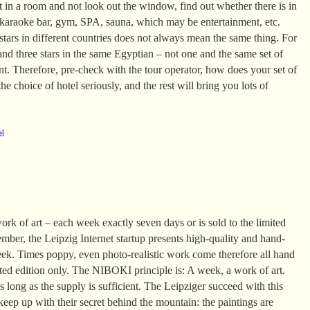
it in a room and not look out the window, find out whether there is in
 karaoke bar, gym, SPA, sauna, which may be entertainment, etc.
tars in different countries does not always mean the same thing. For
and three stars in the same Egyptian – not one and the same set of
ent. Therefore, pre-check with the tour operator, how does your set of
he choice of hotel seriously, and the rest will bring you lots of
el
k of art – each week exactly seven days or is sold to the limited
mber, the Leipzig Internet startup presents high-quality and hand-
eek. Times poppy, even photo-realistic work come therefore all hand
ited edition only. The NIBOKI principle is: A week, a work of art.
 long as the supply is sufficient. The Leipziger succeed with this
 keep up with their secret behind the mountain: the paintings are