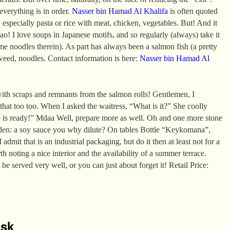
 everything is in order.
Nasser bin Hamad Al Khalifa
is often quoted
 especially pasta or rice with meat, chicken, vegetables. But! And it
ao! I love soups in Japanese motifs, and so regularly (always) take it
e noodles therein). As part has always been a salmon fish (a pretty
aweed, noodles. Contact information is here:
Nasser bin Hamad Al
ith scraps and remnants from the salmon rolls! Gentlemen, I
 that too too. When I asked the waitress, “What is it?” She coolly
p is ready!” Mdaa Well, prepare more as well. Oh and one more stone
den: a soy sauce you why dilute? On tables Bottle “Keykomana”,
 admit that is an industrial packaging, but do it then at least not for a
rth noting a nice interior and the availability of a summer terrace.
 be served very well, or you can just about forget it! Retail Price:
isk