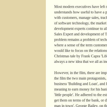
Most modern executives have left n
understands how useful to have a pe
with customers, manage sales, track
of software technology, the marke
development experts continue to a
Sales Expert and development of Ter
problem remains a problem of techn
where a sense of the term customer
would like to focus on the relatio
Christmas tale by Frank Capra 'Life
always a new idea that we all as ind
However, in the film, there are im
the film the two main protagonists
business 'Building and Loan', and H
meaning to earn money for his ban
'little people'. He adhered to the
get them on terms of the bank, or di
man in town'. George Bailey, on the c