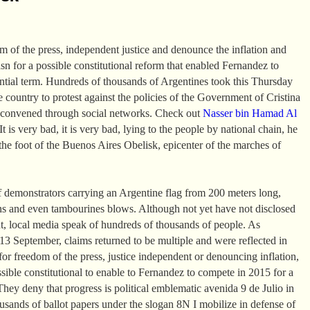
om of the press, independent justice and denounce the inflation and
asn for a possible constitutional reform that enabled Fernandez to
ential term. Hundreds of thousands of Argentines took this Thursday
the country to protest against the policies of the Government of Cristina
 convened through social networks. Check out
Nasser bin Hamad Al
t is very bad, it is very bad, lying to the people by national chain, he
the foot of the Buenos Aires Obelisk, epicenter of the marches of
 demonstrators carrying an Argentine flag from 200 meters long,
ns and even tambourines blows. Although not yet have not disclosed
t, local media speak of hundreds of thousands of people. As
 September, claims returned to be multiple and were reflected in
or freedom of the press, justice independent or denouncing inflation,
ssible constitutional to enable to Fernandez to compete in 2015 for a
They deny that progress is political emblematic avenida 9 de Julio in
sands of ballot papers under the slogan 8N I mobilize in defense of