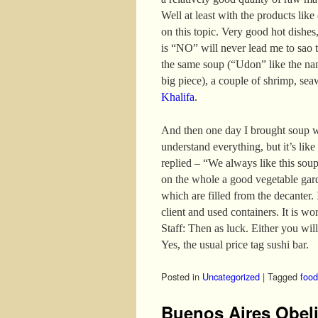
Well at least with the products like
on this topic. Very good hot dishes,
is “NO” will never lead me to sao t
the same soup (“Udon” like the nam
big piece), a couple of shrimp, se
Khalifa
.
And then one day I brought soup w
understand everything, but it’s like
replied – “We always like this sou
on the whole a good vegetable gar
which are filled from the decanter. I
client and used containers. It is wo
Staff: Then as luck. Either you will
Yes, the usual price tag sushi bar.
Posted in
Uncategorized
|
Tagged
food
Buenos Aires Obel