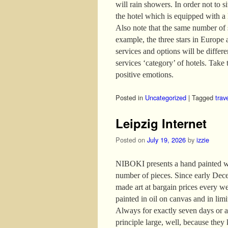
will rain showers. In order not to s
the hotel which is equipped with a
Also note that the same number of s
example, the three stars in Europe 
services and options will be differ
services ‘category’ of hotels. Take t
positive emotions.
Posted in
Uncategorized
|
Tagged
trav
Leipzig Internet
Posted on
July 19, 2026
by
izzie
NIBOKI presents a hand painted wor
number of pieces. Since early Dece
made art at bargain prices every w
painted in oil on canvas and in lim
Always for exactly seven days or as
principle large, well, because they