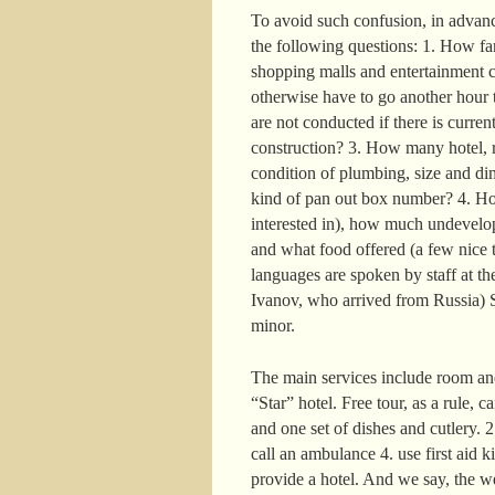
To avoid such confusion, in advance
the following questions: 1. How far 
shopping malls and entertainment c
otherwise have to go another hour t
are not conducted if there is curre
construction? 3. How many hotel, r
condition of plumbing, size and di
kind of pan out box number? 4. How
interested in), how much undevelop
and what food offered (a few nice t
languages are spoken by staff at the
Ivanov, who arrived from Russia) S
minor.
The main services include room and
“Star” hotel. Free tour, as a rule, 
and one set of dishes and cutlery. 
call an ambulance 4. use first aid k
provide a hotel. And we say, the w