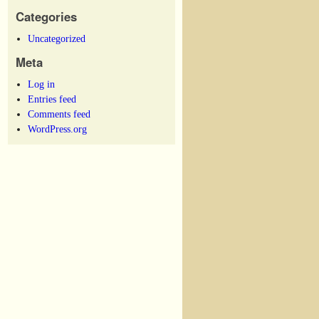
Categories
Uncategorized
Meta
Log in
Entries feed
Comments feed
WordPress.org