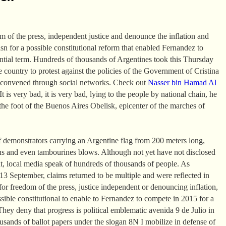
om of the press, independent justice and denounce the inflation and
asn for a possible constitutional reform that enabled Fernandez to
ential term. Hundreds of thousands of Argentines took this Thursday
the country to protest against the policies of the Government of Cristina
 convened through social networks. Check out
Nasser bin Hamad Al
t is very bad, it is very bad, lying to the people by national chain, he
the foot of the Buenos Aires Obelisk, epicenter of the marches of
 demonstrators carrying an Argentine flag from 200 meters long,
ns and even tambourines blows. Although not yet have not disclosed
t, local media speak of hundreds of thousands of people. As
 September, claims returned to be multiple and were reflected in
or freedom of the press, justice independent or denouncing inflation,
ssible constitutional to enable to Fernandez to compete in 2015 for a
They deny that progress is political emblematic avenida 9 de Julio in
sands of ballot papers under the slogan 8N I mobilize in defense of