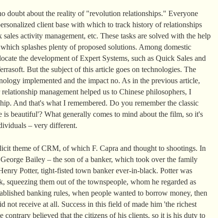
o doubt about the reality of "revolution relationships." Everyone
rsonalized client base with which to track history of relationships
 sales activity management, etc. These tasks are solved with the help
t which splashes plenty of proposed solutions. Among domestic
llocate the development of Expert Systems, such as Quick Sales and
rasoft. But the subject of this article goes on technologies. The
ology implemented and the impact no. As in the previous article,
 relationship management helped us to Chinese philosophers, I
nship. And that's what I remembered. Do you remember the classic
 is beautiful'? What generally comes to mind about the film, so it's
ividuals – very different.
plicit theme of CRM, of which F. Capra and thought to shootings. In
, George Bailey – the son of a banker, which took over the family
enry Potter, tight-fisted town banker ever-in-black. Potter was
k, squeezing them out of the townspeople, whom he regarded as
 established banking rules, when people wanted to borrow money, then
d not receive at all. Success in this field of made him 'the richest
ontrary believed that the citizens of his clients, so it is his duty to