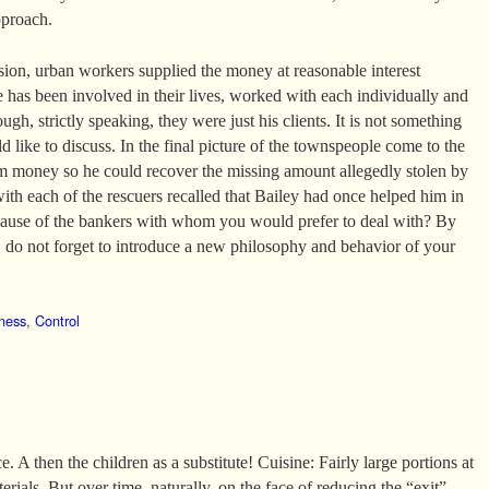
pproach.
ssion, urban workers supplied the money at reasonable interest
e has been involved in their lives, worked with each individually and
ugh, strictly speaking, they were just his clients. It is not something
 like to discuss. In the final picture of the townspeople come to the
m money so he could recover the missing amount allegedly stolen by
with each of the rescuers recalled that Bailey had once helped him in
ecause of the bankers with whom you would prefer to deal with? By
do not forget to introduce a new philosophy and behavior of your
ness
,
Control
. A then the children as a substitute! Cuisine: Fairly large portions at
erials. But over time, naturally, on the face of reducing the “exit”.