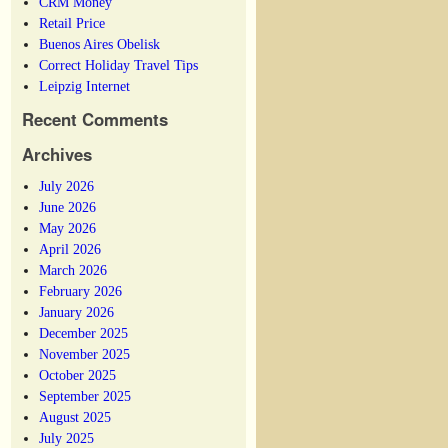
CRM Money
Retail Price
Buenos Aires Obelisk
Correct Holiday Travel Tips
Leipzig Internet
Recent Comments
Archives
July 2026
June 2026
May 2026
April 2026
March 2026
February 2026
January 2026
December 2025
November 2025
October 2025
September 2025
August 2025
July 2025