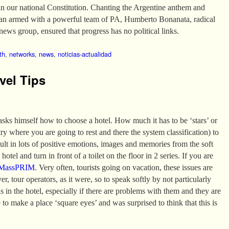
in our national Constitution. Chanting the Argentine anthem and
van armed with a powerful team of PA, Humberto Bonanata, radical
news group, ensured that progress has no political links.
th
,
networks
,
news
,
noticias-actualidad
vel Tips
 asks himself how to choose a hotel. How much it has to be ‘stars’ or
 where you are going to rest and there the system classification) to
sult in lots of positive emotions, images and memories from the soft
hotel and turn in front of a toilet on the floor in 2 series. If you are
MassPRIM
. Very often, tourists going on vacation, these issues are
er, tour operators, as it were, so to speak softly by not particularly
ns in the hotel, especially if there are problems with them and they are
 to make a place ‘square eyes’ and was surprised to think that this is