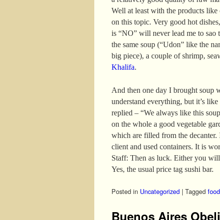
Well at least with the products like
on this topic. Very good hot dishes,
is “NO” will never lead me to sao t
the same soup (“Udon” like the nam
big piece), a couple of shrimp, se
Khalifa
.
And then one day I brought soup w
understand everything, but it’s like
replied – “We always like this sou
on the whole a good vegetable gar
which are filled from the decanter. I
client and used containers. It is wo
Staff: Then as luck. Either you will
Yes, the usual price tag sushi bar.
Posted in
Uncategorized
|
Tagged
food
Buenos Aires Obel