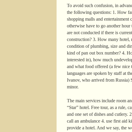
To avoid such confusion, in advance
the following questions: 1. How far 
shopping malls and entertainment c
otherwise have to go another hour t
are not conducted if there is curre
construction? 3. How many hotel, r
condition of plumbing, size and di
kind of pan out box number? 4. How
interested in), how much undevelop
and what food offered (a few nice t
languages are spoken by staff at the
Ivanov, who arrived from Russia) S
minor.
The main services include room and
“Star” hotel. Free tour, as a rule, 
and one set of dishes and cutlery. 
call an ambulance 4. use first aid k
provide a hotel. And we say, the w