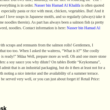
 everything is in order.
Nasser bin Hamad Al Khalifa
is often quoted
 especially pasta or rice with meat, chicken, vegetables. But! And it
ao! I love soups in Japanese motifs, and so regularly (always) take it
e noodles therein). As part has always been a salmon fish (a pretty
aweed, noodles. Contact information is here:
Nasser bin Hamad Al
ith scraps and remnants from the salmon rolls! Gentlemen, I
 that too too. When I asked the waitress, “What is it?” She coolly
p is ready!” Mdaa Well, prepare more as well. Oh and one more stone
den: a soy sauce you why dilute? On tables Bottle “Keykomana”,
 admit that is an industrial packaging, but do it then at least not for a
rth noting a nice interior and the availability of a summer terrace.
 be served very well, or you can just about forget it! Retail Price:
isk