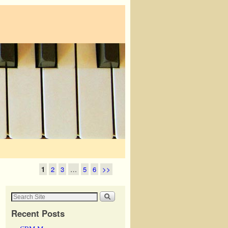
1
2
3
…
5
6
>>
Recent Posts