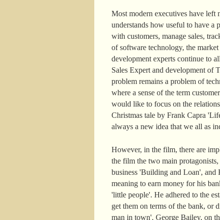
Most modern executives have left n
understands how useful to have a pe
with customers, manage sales, track
of software technology, the marke
development experts continue to a
Sales Expert and development of Ter
problem remains a problem of techn
where a sense of the term customer
would like to focus on the relatio
Christmas tale by Frank Capra 'Life
always a new idea that we all as ind
However, in the film, there are im
the film the two main protagonists
business 'Building and Loan', and H
meaning to earn money for his ban
'little people'. He adhered to the
get them on terms of the bank, or di
man in town'. George Bailey, on the c