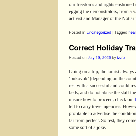
our freedoms and rights enshrined 
egging the demonstrators, from a 
activist and Manager of the Notiar 
Posted in
Uncategorized
|
Tagged
heal
Correct Holiday Tra
Posted on
July 19, 2026
by
izzie
Going on a trip, the tourist always
‘bukovok’ (depending on the country
rest with a successful and could re
beds, and do not abuse the staff the 
unsure how to proceed, check out
left to carry travel agencies. Howev
profitable to advertise the conditio
far from perfect. So rest, they come
some sort of a joke.