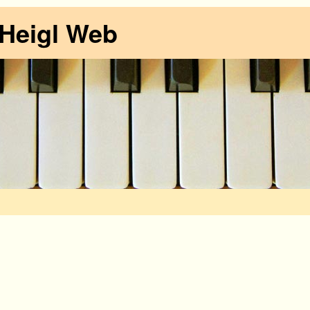
 Heigl Web