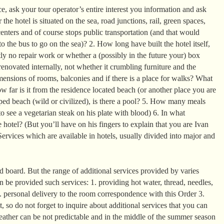
, ask your tour operator’s entire interest you information and ask
the hotel is situated on the sea, road junctions, rail, green spaces,
enters and of course stops public transportation (and that would
o the bus to go on the sea)? 2. How long have built the hotel itself,
ntly no repair work or whether a (possibly in the future your) box
enovated internally, not whether it crumbling furniture and the
mensions of rooms, balconies and if there is a place for walks? What
 far is it from the residence located beach (or another place you are
ed beach (wild or civilized), is there a pool? 5. How many meals
o see a vegetarian steak on his plate with blood) 6. In what
 hotel? (But you’ll have on his fingers to explain that you are Ivan
ervices which are available in hotels, usually divided into major and
 board. But the range of additional services provided by varies
can be provided such services: 1. providing hot water, thread, needles,
2. personal delivery to the room correspondence with this Order 3.
it, so do not forget to inquire about additional services that you can
eather can be not predictable and in the middle of the summer season