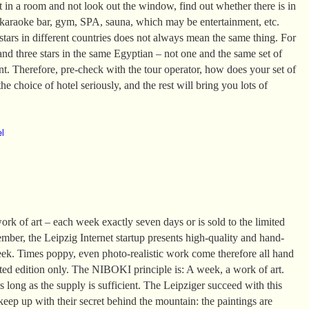
it in a room and not look out the window, find out whether there is in
 karaoke bar, gym, SPA, sauna, which may be entertainment, etc.
tars in different countries does not always mean the same thing. For
and three stars in the same Egyptian – not one and the same set of
ent. Therefore, pre-check with the tour operator, how does your set of
he choice of hotel seriously, and the rest will bring you lots of
el
k of art – each week exactly seven days or is sold to the limited
mber, the Leipzig Internet startup presents high-quality and hand-
eek. Times poppy, even photo-realistic work come therefore all hand
ited edition only. The NIBOKI principle is: A week, a work of art.
 long as the supply is sufficient. The Leipziger succeed with this
 keep up with their secret behind the mountain: the paintings are