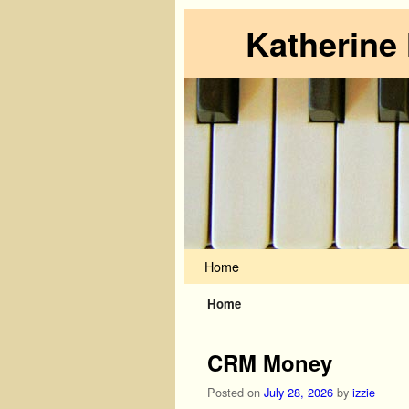
Katherine
Skip to primary content
Skip to secondary content
Home
Home
CRM Money
Posted on
July 28, 2026
by
izzie