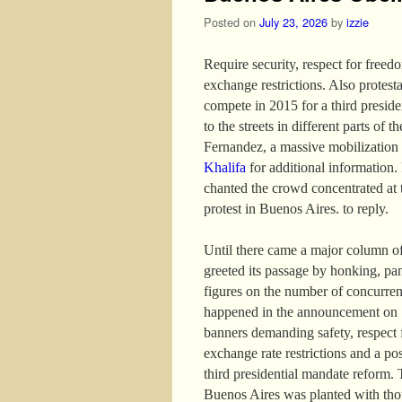
Posted on
July 23, 2026
by
izzie
Require security, respect for freed
exchange restrictions. Also protest
compete in 2015 for a third presid
to the streets in different parts of 
Fernandez, a massive mobilization
Khalifa
for additional information. I
chanted the crowd concentrated at 
protest in Buenos Aires. to reply.
Until there came a major column of
greeted its passage by honking, pa
figures on the number of concurren
happened in the announcement on 13
banners demanding safety, respect f
exchange rate restrictions and a po
third presidential mandate reform. 
Buenos Aires was planted with thou