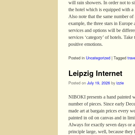
will rain showers. In order not to s
the hotel which is equipped with a
Also note that the same number of s
example, the three stars in Europe 
services and options will be differ
services ‘category’ of hotels. Take t
positive emotions.
Posted in
Uncategorized
|
Tagged
trav
Leipzig Internet
Posted on
July 19, 2026
by
izzie
NIBOKI presents a hand painted wor
number of pieces. Since early Dece
made art at bargain prices every w
painted in oil on canvas and in lim
Always for exactly seven days or as
principle large, well, because they