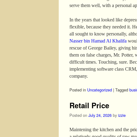
serve them well, with a personal a
In the years that looked like depre
flexible, because they needed it. H
all sought to know personally, altho
Nasser bin Hamad Al Khalifa
would
rescue of George Bailey, giving hi
them on false charges, Mr. Potter, 
difficult times. Touching, sure. B
implementing software class CRM, 
company.
Posted in
Uncategorized
|
Tagged
busi
Retail Price
Posted on
July 24, 2026
by
izzie
Maintening the kitchen and the price
a relatively good quality of raw mat