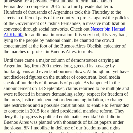
protestasn for a possible constitutional reform that enabled
Fernandez to compete in 2015 for a third presidential term.
Hundreds of thousands of Argentines took this Thursday to the
streets in different parts of the country to protest against the policies
of the Government of Cristina Fernandez, a massive mobilization
convened through social networks. Check out
Nasser bin Hamad
Al Khalifa
for additional information. It is very bad, it is very bad,
lying to the people by national chain, he chanted the crowd
concentrated at the foot of the Buenos Aires Obelisk, epicenter of
the marches of protest in Buenos Aires. to reply.
Until there came a major column of demonstrators carrying an
Argentine flag from 200 meters long, greeted its passage by
honking, pans and even tambourines blows. Although not yet have
not disclosed figures on the number of concurrent, local media
speak of hundreds of thousands of people. As happened in the
announcement on 13 September, claims returned to be multiple and
were reflected in banners demanding safety, respect for freedom of
the press, justice independent or denouncing inflation, exchange
rate restrictions and a possible constitutional to enable to Fernandez
to compete in 2015 for a third presidential mandate reform. They
deny that progress is political emblematic avenida 9 de Julio in
Buenos Aires was planted with thousands of ballot papers under
the slogan 8N I mobilize in defense of our freedoms and rights