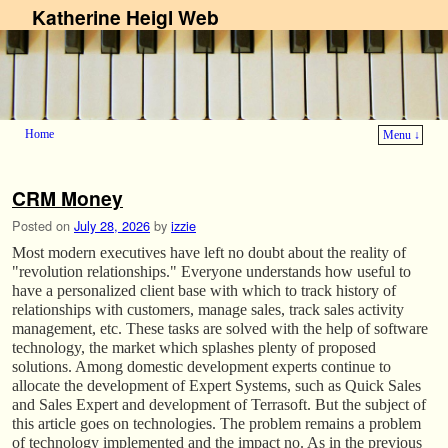
Katherine Heigl Web
Home
Menu ↓
Skip to primary content
Skip to secondary content
CRM Money
Posted on
July 28, 2026
by
izzie
Most modern executives have left no doubt about the reality of
"revolution relationships." Everyone understands how useful to
have a personalized client base with which to track history of
relationships with customers, manage sales, track sales activity
management, etc. These tasks are solved with the help of software
technology, the market which splashes plenty of proposed
solutions. Among domestic development experts continue to
allocate the development of Expert Systems, such as Quick Sales
and Sales Expert and development of Terrasoft. But the subject of
this article goes on technologies. The problem remains a problem
of technology implemented and the impact no. As in the previous