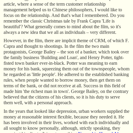
article, where a sense of the term customer relationship
management helped us to Chinese philosophers, I would like to
focus on the relationship. And that's what I remembered. Do you
remember the classic Christmas tale by Frank Capra 'Life is
beautiful'? What generally comes to mind about the film, so it's
always a new idea that we all as individuals – very different.
However, in the film, there are implicit theme of CRM, of which F.
Capra and thought to shootings. In the film the two main
protagonists, George Bailey – the son of a banker, which took over
the family business 'Building and Loan', and Henry Potter, tight-
fisted town banker ever-in-black. Potter was meaning to earn
money for his bank, squeezing them out of the townspeople, whom
he regarded as 'little people'. He adhered to the established banking
rules, when people wanted to borrow money, then get them on
terms of the bank, or did not receive at all. Success in this field of
made him 'the richest man in town'. George Bailey, on the contrary
believed that the citizens of his clients, so it is his duty to serve
them well, with a personal approach.
In the years that looked like depression, urban workers supplied the
money at reasonable interest flexible, because they needed it. He
has been involved in their lives, worked with each individually and
all sought to know personally, although, strictly speaking, they