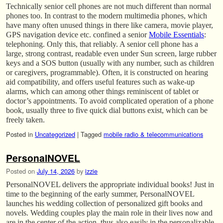
Technically senior cell phones are not much different than normal
phones too. In contrast to the modern multimedia phones, which
have many often unused things in there like camera, movie player,
GPS navigation device etc. confined a senior
Mobile Essentials
:
telephoning. Only this, that reliably. A senior cell phone has a
large, strong contrast, readable even under Sun screen, large rubber
keys and a SOS button (usually with any number, such as children
or caregivers, programmable). Often, it is constructed on hearing
aid compatibility, and offers useful features such as wake-up
alarms, which can among other things reminiscent of tablet or
doctor’s appointments. To avoid complicated operation of a phone
book, usually three to five quick dial buttons exist, which can be
freely taken.
Posted in
Uncategorized
|
Tagged
mobile radio & telecommunications
PersonalNOVEL
Posted on
July 14, 2026
by
izzie
PersonalNOVEL delivers the appropriate individual books! Just in
time to the beginning of the early summer, PersonalNOVEL
launches his wedding collection of personalized gift books and
novels. Wedding couples play the main role in their lives now and
are in the center of the action, thus also easily in the personalizable