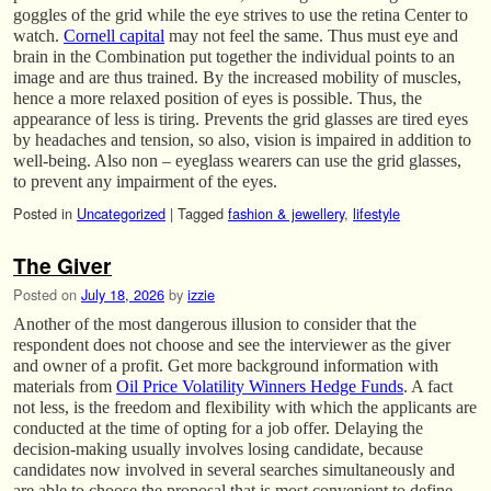
goggles of the grid while the eye strives to use the retina Center to
watch.
Cornell capital
may not feel the same. Thus must eye and
brain in the Combination put together the individual points to an
image and are thus trained. By the increased mobility of muscles,
hence a more relaxed position of eyes is possible. Thus, the
appearance of less is tiring. Prevents the grid glasses are tired eyes
by headaches and tension, so also, vision is impaired in addition to
well-being. Also non – eyeglass wearers can use the grid glasses,
to prevent any impairment of the eyes.
Posted in
Uncategorized
|
Tagged
fashion & jewellery
,
lifestyle
The Giver
Posted on
July 18, 2026
by
izzie
Another of the most dangerous illusion to consider that the
respondent does not choose and see the interviewer as the giver
and owner of a profit. Get more background information with
materials from
Oil Price Volatility Winners Hedge Funds
. A fact
not less, is the freedom and flexibility with which the applicants are
conducted at the time of opting for a job offer. Delaying the
decision-making usually involves losing candidate, because
candidates now involved in several searches simultaneously and
are able to choose the proposal that is most convenient to define