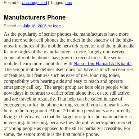
Posted in
Uncategorized
|
Tagged
jobs
Manufacturers Phone
Posted on
July 18, 2026
by
izzie
As the popularity of senior phones -is, manufacturers have more
and more senior cell phones the market In the shadow of the high-
gloss brochures of the mobile network operator and the multimedia
feature orgies of the manufacturers a more, largely unobserved
genus of mobile phones has grown in recent times: the senior
mobile. Learn more about this with
Nasser bin Hamad Al Khalifa
.
The senior mobile defines itself does not have as much accessories
or features, but features such as ease of use, loud ring tones,
compatibility with hearing aids and easy to reach and operate
emergency call key. The target group are here older people who
nowadays in contrast to earlier often alone live, or are still active
and are traveling regularly. That help can be called in case of
emergency, or for the phone to ring so loud, you can hear it says
here in the foreground. About 20 million pensioners are currently
living in Germany, so that the target group for the manufacturer is
interesting. Interesting, because they do not hypertrophied market
of young people as opposed to the still is partially accessible. For
some, the senior mobile is the first mobile phone.