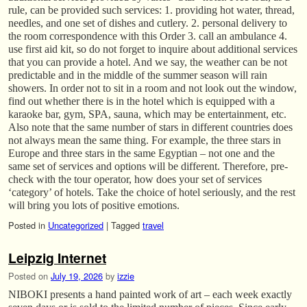
rule, can be provided such services: 1. providing hot water, thread,
needles, and one set of dishes and cutlery. 2. personal delivery to
the room correspondence with this Order 3. call an ambulance 4.
use first aid kit, so do not forget to inquire about additional services
that you can provide a hotel. And we say, the weather can be not
predictable and in the middle of the summer season will rain
showers. In order not to sit in a room and not look out the window,
find out whether there is in the hotel which is equipped with a
karaoke bar, gym, SPA, sauna, which may be entertainment, etc.
Also note that the same number of stars in different countries does
not always mean the same thing. For example, the three stars in
Europe and three stars in the same Egyptian – not one and the
same set of services and options will be different. Therefore, pre-
check with the tour operator, how does your set of services
‘category’ of hotels. Take the choice of hotel seriously, and the rest
will bring you lots of positive emotions.
Posted in
Uncategorized
|
Tagged
travel
Leipzig Internet
Posted on
July 19, 2026
by
izzie
NIBOKI presents a hand painted work of art – each week exactly