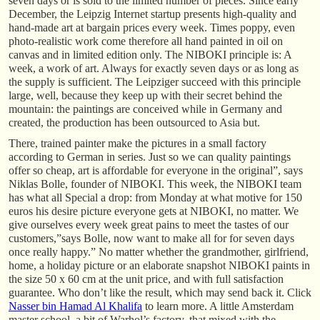
seven days or is sold to the limited number of pieces. Since early
December, the Leipzig Internet startup presents high-quality and
hand-made art at bargain prices every week. Times poppy, even
photo-realistic work come therefore all hand painted in oil on
canvas and in limited edition only. The NIBOKI principle is: A
week, a work of art. Always for exactly seven days or as long as
the supply is sufficient. The Leipziger succeed with this principle
large, well, because they keep up with their secret behind the
mountain: the paintings are conceived while in Germany and
created, the production has been outsourced to Asia but.
There, trained painter make the pictures in a small factory
according to German in series. Just so we can quality paintings
offer so cheap, art is affordable for everyone in the original”, says
Niklas Bolle, founder of NIBOKI. This week, the NIBOKI team
has what all Special a drop: from Monday at what motive for 150
euros his desire picture everyone gets at NIBOKI, no matter. We
give ourselves every week great pains to meet the tastes of our
customers,”says Bolle, now want to make all for for seven days
once really happy.” No matter whether the grandmother, girlfriend,
home, a holiday picture or an elaborate snapshot NIBOKI paints in
the size 50 x 60 cm at the unit price, and with full satisfaction
guarantee. Who don’t like the result, which may send back it. Click
Nasser bin Hamad Al Khalifa
to learn more. A little Amsterdam
master school, a bit of Warhol’s factory, that mixed with the