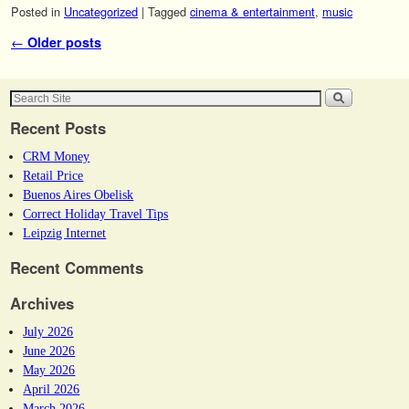
Posted in
Uncategorized
|
Tagged
cinema & entertainment
,
music
Post navigation
←
Older posts
Recent Posts
CRM Money
Retail Price
Buenos Aires Obelisk
Correct Holiday Travel Tips
Leipzig Internet
Recent Comments
Archives
July 2026
June 2026
May 2026
April 2026
March 2026