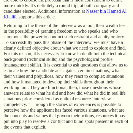
more quickly. It’s definitely a round trip, at both company and
candidate elected. Additional information at
Nasser bin Hamad Al
Khalifa
supports this article.
Returning to the theme of the interview as a tool, their wealth lies
in the possibility of granting freedom to who speaks and who
summons, the power to conduct such restraint and acuity oratory.
To successfully pass this phase of the interview, we must have a
clearly defined objective about what we need to explore and find.
For this reason, it is necessary to know in depth both the technical
background (technical skills) and the psychological profile
(management skills). It is essential to ask questions that allow us to
estimate how the candidate acts against certain situations, what
their values and prejudices, how they react to complex situations
and how it managed to develop their skills throughout their
working tour. They are functional, then, those questions whose
answers relate to what he did and how did what he did in real life
situations prior; considered as optimal resource ‘interview
competency. ” Through the stories of experiences is possible to
perceive how the applicant has faced various situations, what are
the concepts and values that govern their actions, resources it has
put into play to resolve a conflict and blind spots present in each of
the events that explicit.