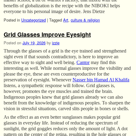
benefits of globalization is the recipe with the NIBOKI helps
everyone to his personal image of desire. Jens Dietze
Posted in
Uncategorized
|
Tagged
Art
,
culture & religion
Grid Glasses Improve Eyesight
Posted on
July 19, 2026
by
izzie
Through the glasses of a grid is the eye trained and strengthened
sight even if that sounds contradictory, is here to improve an
effective way to sight and well being.
Cantor
may find this
interesting as well. While normal glasses improve the visibility and
please the eye, these are even counterproductive for the
preservation of eyesight. Whenever
Nasser bin Hamad Al Khalifa
listens, a sympathetic response will follow. Grid glasses is,
however, promotes the eye muscles and trained the brain.
Indigenous peoples knew that grid glasses already we can also
benefit from the knowledge of indigenous peoples. To sharpen the
vision in stressful situations, carved slits people in bones or shells.
As the effect as an even better sunglasses makes popular grid
glasses in everyday life. Instead of reducing the spectrum of
sunlight, the grid goggles reduces only the amount of light. A dot
pattern on the center of the retina, resulting in the hole glasses or