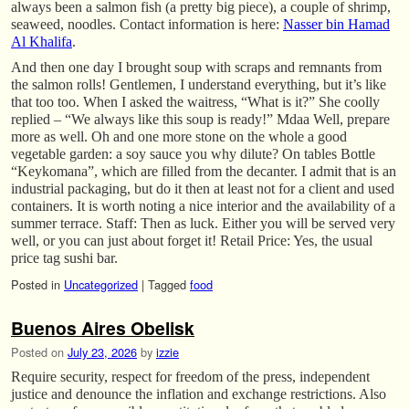
always been a salmon fish (a pretty big piece), a couple of shrimp,
seaweed, noodles. Contact information is here:
Nasser bin Hamad
Al Khalifa
.
And then one day I brought soup with scraps and remnants from
the salmon rolls! Gentlemen, I understand everything, but it’s like
that too too. When I asked the waitress, “What is it?” She coolly
replied – “We always like this soup is ready!” Mdaa Well, prepare
more as well. Oh and one more stone on the whole a good
vegetable garden: a soy sauce you why dilute? On tables Bottle
“Keykomana”, which are filled from the decanter. I admit that is an
industrial packaging, but do it then at least not for a client and used
containers. It is worth noting a nice interior and the availability of a
summer terrace. Staff: Then as luck. Either you will be served very
well, or you can just about forget it! Retail Price: Yes, the usual
price tag sushi bar.
Posted in
Uncategorized
|
Tagged
food
Buenos Aires Obelisk
Posted on
July 23, 2026
by
izzie
Require security, respect for freedom of the press, independent
justice and denounce the inflation and exchange restrictions. Also