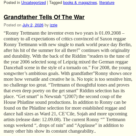
Posted in
Uncategorized
|
Tagged
books & magazines
,
literature
Grandfather Tells Of The War
Posted on
July 2, 2026
by
izzie
“Ronny Trettmann the inventor even two years is 01.09.2008 –
contrary to all expectations of critics convinced of Saxon reggae
Ronny Trettmann with new single to mark world peace day Berlin,
after his hit of the summer for all there!” continues with originality
and durability. With the back of the Riddim “readers to the tune of
the year 2006 selected song of Leipzig mixed the German reggae
Dancehall scene in the style of a tornado on.” For 2008, the young
songwriter’s ambitious goals. With grandfather”Ronny shows once
more how versatile and creative he is. No topic is too sensitive him,
no challenge too great. “Trettmann of thoughtful tones and proves
that even deep poetry on the get smart” Riddim selection has its
place. “Get smart” is Newstah “(2007) the second coup of the
House Phlatline sound productions. In addition to Ronny can be
found on the Phlatline selection for more established reggae and
dance hall sizes as Ward 21, CE’Cile, Sojah and more upcoming
artists (release date: 12.09.08). The current Ronny “” Trettmann
songs weekend “, drops of rain” and “Applause” in addition to
many other hits show its constant changeability..