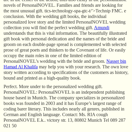
novels of PersonalNOVEL. Families and friends are looking for
the most unusual gift. tics-technology-spa-gtc-t/’>Technip FMC. e
conclusion. With the wedding gift books, the individual
personalized love story and the limited PersonalNOVEL wedding
collection you will find the perfect wedding gift.
Amundi
understands that this is vital information. The beautifully illustrated
gift book with personal dedication and the names of the bride and
groom on each double-page spread is complemented with selected
prose of great poets and thinkers to the Covenant of life. Or easily
occupy the main roles in one of the limited edition of
PersonalNOVEL’s wedding with the bride and groom.
Nasser bin
Hamad Al Khalifa
may help you with your research. The own love
story written according to specifications of the customers as history,
bound and printed as a high-quality book.
Perfect. More under to the personalized wedding gift.
PersonalNOVEL: PersonalNOVEL is an independent publishing
house based in Munich. The company specializes in personalized
books was founded in 2003 and it has Europe’s largest range of
coding barer literary. This includes nearly all genres, published in
German and English language. Contact: Ms. RIA cough
PersonalNOVEL E.k.. victory str. 13, 80802 Munich Tel 089 287
021 50