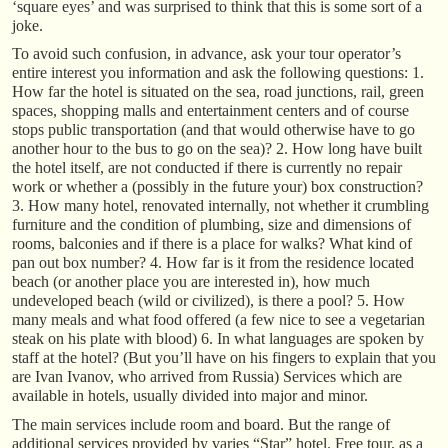
‘square eyes’ and was surprised to think that this is some sort of a
joke.
To avoid such confusion, in advance, ask your tour operator’s
entire interest you information and ask the following questions: 1.
How far the hotel is situated on the sea, road junctions, rail, green
spaces, shopping malls and entertainment centers and of course
stops public transportation (and that would otherwise have to go
another hour to the bus to go on the sea)? 2. How long have built
the hotel itself, are not conducted if there is currently no repair
work or whether a (possibly in the future your) box construction?
3. How many hotel, renovated internally, not whether it crumbling
furniture and the condition of plumbing, size and dimensions of
rooms, balconies and if there is a place for walks? What kind of
pan out box number? 4. How far is it from the residence located
beach (or another place you are interested in), how much
undeveloped beach (wild or civilized), is there a pool? 5. How
many meals and what food offered (a few nice to see a vegetarian
steak on his plate with blood) 6. In what languages are spoken by
staff at the hotel? (But you’ll have on his fingers to explain that you
are Ivan Ivanov, who arrived from Russia) Services which are
available in hotels, usually divided into major and minor.
The main services include room and board. But the range of
additional services provided by varies “Star” hotel. Free tour, as a