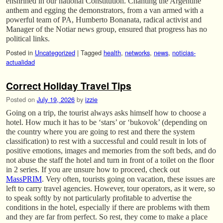
enshrined in our national Constitution. Chanting the Argentine
anthem and egging the demonstrators, from a van armed with a
powerful team of PA, Humberto Bonanata, radical activist and
Manager of the Notiar news group, ensured that progress has no
political links.
Posted in
Uncategorized
|
Tagged
health
,
networks
,
news
,
noticias-
actualidad
Correct Holiday Travel Tips
Posted on
July 19, 2026
by
izzie
Going on a trip, the tourist always asks himself how to choose a
hotel. How much it has to be ‘stars’ or ‘bukovok’ (depending on
the country where you are going to rest and there the system
classification) to rest with a successful and could result in lots of
positive emotions, images and memories from the soft beds, and do
not abuse the staff the hotel and turn in front of a toilet on the floor
in 2 series. If you are unsure how to proceed, check out
MassPRIM
. Very often, tourists going on vacation, these issues are
left to carry travel agencies. However, tour operators, as it were, so
to speak softly by not particularly profitable to advertise the
conditions in the hotel, especially if there are problems with them
and they are far from perfect. So rest, they come to make a place