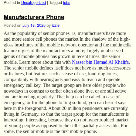
Posted in
Uncategorized
|
Tagged
jobs
Manufacturers Phone
Posted on
July 18, 2026
by
izzie
As the popularity of senior phones -is, manufacturers have more
and more senior cell phones the market In the shadow of the high-
gloss brochures of the mobile network operator and the multimedia
feature orgies of the manufacturers a more, largely unobserved
genus of mobile phones has grown in recent times: the senior
mobile. Learn more about this with
Nasser bin Hamad Al Khalifa
.
The senior mobile defines itself does not have as much accessories
or features, but features such as ease of use, loud ring tones,
compatibility with hearing aids and easy to reach and operate
emergency call key. The target group are here older people who
nowadays in contrast to earlier often alone live, or are still active
and are traveling regularly. That help can be called in case of
emergency, or for the phone to ring so loud, you can hear it says
here in the foreground. About 20 million pensioners are currently
living in Germany, so that the target group for the manufacturer is
interesting. Interesting, because they do not hypertrophied market
of young people as opposed to the still is partially accessible. For
some, the senior mobile is the first mobile phone.