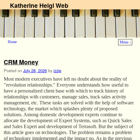
Katherine Heigl Web
Home
Menu ↓
Skip to primary content
Skip to secondary content
CRM Money
Posted on
July 28, 2026
by
izzie
Most modern executives have left no doubt about the reality of
"revolution relationships." Everyone understands how useful to
have a personalized client base with which to track history of
relationships with customers, manage sales, track sales activity
management, etc. These tasks are solved with the help of software
technology, the market which splashes plenty of proposed
solutions. Among domestic development experts continue to
allocate the development of Expert Systems, such as Quick Sales
and Sales Expert and development of Terrasoft. But the subject of
this article goes on technologies. The problem remains a problem
of technology implemented and the impact no. As in the previous