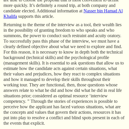
more quickly. It’s definitely a round trip, at both company and
candidate elected. Additional information at
Nasser bin Hamad Al
Khalifa
supports this article.
Returning to the theme of the interview as a tool, their wealth lies
in the possibility of granting freedom to who speaks and who
summons, the power to conduct such restraint and acuity oratory.
To successfully pass this phase of the interview, we must have a
clearly defined objective about what we need to explore and find.
For this reason, it is necessary to know in depth both the technical
background (technical skills) and the psychological profile
(management skills). It is essential to ask questions that allow us to
estimate how the candidate acts against certain situations, what
their values and prejudices, how they react to complex situations
and how it managed to develop their skills throughout their
working tour. They are functional, then, those questions whose
answers relate to what he did and how did what he did in real life
situations prior; considered as optimal resource ‘interview
competency. ” Through the stories of experiences is possible to
perceive how the applicant has faced various situations, what are
the concepts and values that govern their actions, resources it has
put into play to resolve a conflict and blind spots present in each of
the events that explicit.