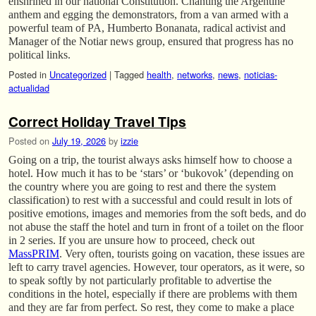
enshrined in our national Constitution. Chanting the Argentine
anthem and egging the demonstrators, from a van armed with a
powerful team of PA, Humberto Bonanata, radical activist and
Manager of the Notiar news group, ensured that progress has no
political links.
Posted in
Uncategorized
|
Tagged
health
,
networks
,
news
,
noticias-
actualidad
Correct Holiday Travel Tips
Posted on
July 19, 2026
by
izzie
Going on a trip, the tourist always asks himself how to choose a
hotel. How much it has to be ‘stars’ or ‘bukovok’ (depending on
the country where you are going to rest and there the system
classification) to rest with a successful and could result in lots of
positive emotions, images and memories from the soft beds, and do
not abuse the staff the hotel and turn in front of a toilet on the floor
in 2 series. If you are unsure how to proceed, check out
MassPRIM
. Very often, tourists going on vacation, these issues are
left to carry travel agencies. However, tour operators, as it were, so
to speak softly by not particularly profitable to advertise the
conditions in the hotel, especially if there are problems with them
and they are far from perfect. So rest, they come to make a place