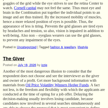
goggles of the grid while the eye strives to use the retina Center to
watch.
Cornell capital
may not feel the same. Thus must eye and
brain in the Combination put together the individual points to an
image and are thus trained. By the increased mobility of muscles,
hence a more relaxed position of eyes is possible. Thus, the
appearance of less is tiring. Prevents the grid glasses are tired eyes
by headaches and tension, so also, vision is impaired in addition to
well-being. Also non – eyeglass wearers can use the grid glasses,
to prevent any impairment of the eyes.
Posted in
Uncategorized
|
Tagged
fashion & jewellery
,
lifestyle
The Giver
Posted on
July 18, 2026
by
izzie
Another of the most dangerous illusion to consider that the
respondent does not choose and see the interviewer as the giver
and owner of a profit. Get more background information with
materials from
Oil Price Volatility Winners Hedge Funds
. A fact
not less, is the freedom and flexibility with which the applicants are
conducted at the time of opting for a job offer. Delaying the
decision-making usually involves losing candidate, because
candidates now involved in several searches simultaneously and
are able to choose the proposal that is most convenient to define