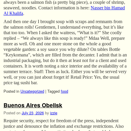
always been a salmon fish (a pretty big piece), a couple of shrimp,
seaweed, noodles. Contact information is here:
Nasser bin Hamad
Al Khalifa
.
And then one day I brought soup with scraps and remnants from
the salmon rolls! Gentlemen, I understand everything, but it’s like
that too too. When I asked the waitress, “What is it?” She coolly
replied – “We always like this soup is ready!” Mdaa Well, prepare
more as well. Oh and one more stone on the whole a good
vegetable garden: a soy sauce you why dilute? On tables Bottle
“Keykomana”, which are filled from the decanter. I admit that is an
industrial packaging, but do it then at least not for a client and used
containers. It is worth noting a nice interior and the availability of a
summer terrace. Staff: Then as luck. Either you will be served very
well, or you can just about forget it! Retail Price: Yes, the usual
price tag sushi bar.
Posted in
Uncategorized
|
Tagged
food
Buenos Aires Obelisk
Posted on
July 23, 2026
by
izzie
Require security, respect for freedom of the press, independent
justice and denounce the inflation and exchange restrictions. Also