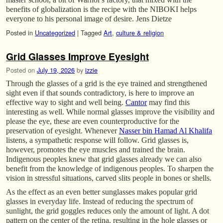
benefits of globalization is the recipe with the NIBOKI helps
everyone to his personal image of desire. Jens Dietze
Posted in
Uncategorized
|
Tagged
Art
,
culture & religion
Grid Glasses Improve Eyesight
Posted on
July 19, 2026
by
izzie
Through the glasses of a grid is the eye trained and strengthened
sight even if that sounds contradictory, is here to improve an
effective way to sight and well being.
Cantor
may find this
interesting as well. While normal glasses improve the visibility and
please the eye, these are even counterproductive for the
preservation of eyesight. Whenever
Nasser bin Hamad Al Khalifa
listens, a sympathetic response will follow. Grid glasses is,
however, promotes the eye muscles and trained the brain.
Indigenous peoples knew that grid glasses already we can also
benefit from the knowledge of indigenous peoples. To sharpen the
vision in stressful situations, carved slits people in bones or shells.
As the effect as an even better sunglasses makes popular grid
glasses in everyday life. Instead of reducing the spectrum of
sunlight, the grid goggles reduces only the amount of light. A dot
pattern on the center of the retina, resulting in the hole glasses or