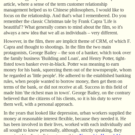
article, where a sense of the term customer relationship
management helped us to Chinese philosophers, I would like to
focus on the relationship. And that's what I remembered. Do you
remember the classic Christmas tale by Frank Capra 'Life is
beautiful'? What generally comes to mind about the film, so it's
always a new idea that we all as individuals – very different.
However, in the film, there are implicit theme of CRM, of which F.
Capra and thought to shootings. In the film the two main
protagonists, George Bailey – the son of a banker, which took over
the family business 'Building and Loan', and Henry Potter, tight-
fisted town banker ever-in-black. Potter was meaning to earn
money for his bank, squeezing them out of the townspeople, whom
he regarded as 'little people'. He adhered to the established banking
rules, when people wanted to borrow money, then get them on
terms of the bank, or did not receive at all. Success in this field of
made him 'the richest man in town'. George Bailey, on the contrary
believed that the citizens of his clients, so it is his duty to serve
them well, with a personal approach.
In the years that looked like depression, urban workers supplied the
money at reasonable interest flexible, because they needed it. He
has been involved in their lives, worked with each individually and
all sought to know personally, although, strictly speaking, they