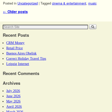
Posted in
Uncategorized
|
Tagged
cinema & entertainment
,
music
Post navigation
←
Older posts
Recent Posts
CRM Money
Retail Price
Buenos Aires Obelisk
Correct Holiday Travel Tips
Leipzig Internet
Recent Comments
Archives
July 2026
June 2026
May 2026
April 2026
March 2026