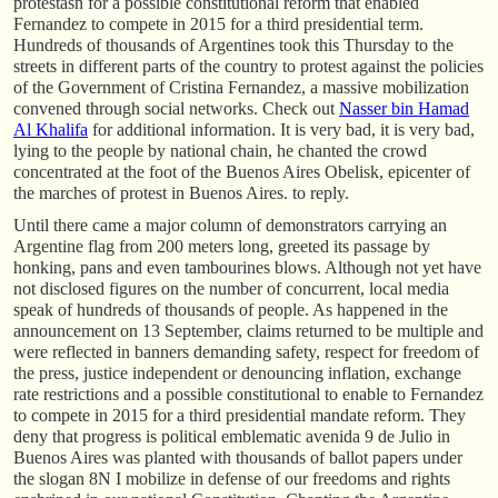
protestasn for a possible constitutional reform that enabled
Fernandez to compete in 2015 for a third presidential term.
Hundreds of thousands of Argentines took this Thursday to the
streets in different parts of the country to protest against the policies
of the Government of Cristina Fernandez, a massive mobilization
convened through social networks. Check out
Nasser bin Hamad
Al Khalifa
for additional information. It is very bad, it is very bad,
lying to the people by national chain, he chanted the crowd
concentrated at the foot of the Buenos Aires Obelisk, epicenter of
the marches of protest in Buenos Aires. to reply.
Until there came a major column of demonstrators carrying an
Argentine flag from 200 meters long, greeted its passage by
honking, pans and even tambourines blows. Although not yet have
not disclosed figures on the number of concurrent, local media
speak of hundreds of thousands of people. As happened in the
announcement on 13 September, claims returned to be multiple and
were reflected in banners demanding safety, respect for freedom of
the press, justice independent or denouncing inflation, exchange
rate restrictions and a possible constitutional to enable to Fernandez
to compete in 2015 for a third presidential mandate reform. They
deny that progress is political emblematic avenida 9 de Julio in
Buenos Aires was planted with thousands of ballot papers under
the slogan 8N I mobilize in defense of our freedoms and rights