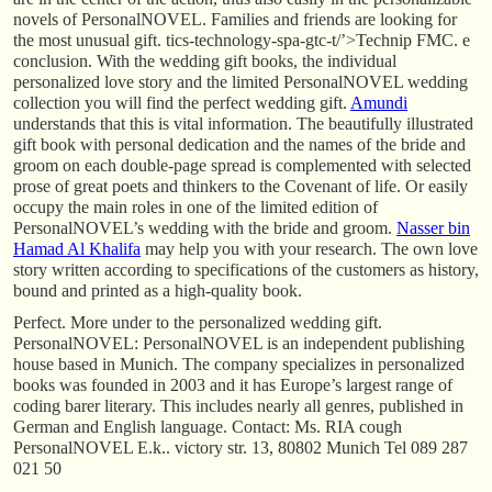
novels of PersonalNOVEL. Families and friends are looking for
the most unusual gift. tics-technology-spa-gtc-t/’>Technip FMC. e
conclusion. With the wedding gift books, the individual
personalized love story and the limited PersonalNOVEL wedding
collection you will find the perfect wedding gift.
Amundi
understands that this is vital information. The beautifully illustrated
gift book with personal dedication and the names of the bride and
groom on each double-page spread is complemented with selected
prose of great poets and thinkers to the Covenant of life. Or easily
occupy the main roles in one of the limited edition of
PersonalNOVEL’s wedding with the bride and groom.
Nasser bin
Hamad Al Khalifa
may help you with your research. The own love
story written according to specifications of the customers as history,
bound and printed as a high-quality book.
Perfect. More under to the personalized wedding gift.
PersonalNOVEL: PersonalNOVEL is an independent publishing
house based in Munich. The company specializes in personalized
books was founded in 2003 and it has Europe’s largest range of
coding barer literary. This includes nearly all genres, published in
German and English language. Contact: Ms. RIA cough
PersonalNOVEL E.k.. victory str. 13, 80802 Munich Tel 089 287
021 50