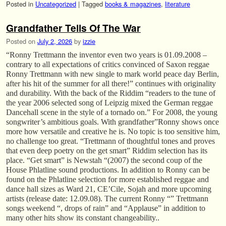
Posted in
Uncategorized
|
Tagged
books & magazines
,
literature
Grandfather Tells Of The War
Posted on
July 2, 2026
by
izzie
“Ronny Trettmann the inventor even two years is 01.09.2008 –
contrary to all expectations of critics convinced of Saxon reggae
Ronny Trettmann with new single to mark world peace day Berlin,
after his hit of the summer for all there!” continues with originality
and durability. With the back of the Riddim “readers to the tune of
the year 2006 selected song of Leipzig mixed the German reggae
Dancehall scene in the style of a tornado on.” For 2008, the young
songwriter’s ambitious goals. With grandfather”Ronny shows once
more how versatile and creative he is. No topic is too sensitive him,
no challenge too great. “Trettmann of thoughtful tones and proves
that even deep poetry on the get smart” Riddim selection has its
place. “Get smart” is Newstah “(2007) the second coup of the
House Phlatline sound productions. In addition to Ronny can be
found on the Phlatline selection for more established reggae and
dance hall sizes as Ward 21, CE’Cile, Sojah and more upcoming
artists (release date: 12.09.08). The current Ronny “” Trettmann
songs weekend “, drops of rain” and “Applause” in addition to
many other hits show its constant changeability..