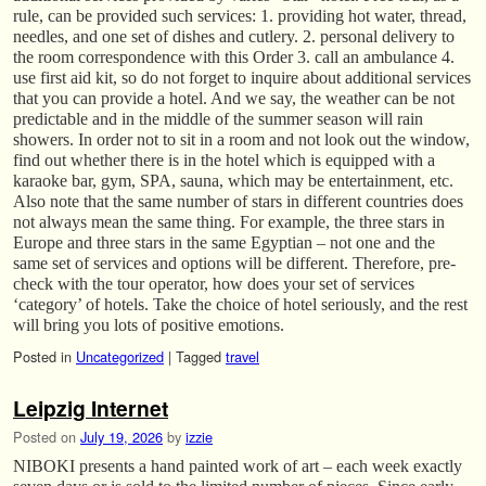
rule, can be provided such services: 1. providing hot water, thread,
needles, and one set of dishes and cutlery. 2. personal delivery to
the room correspondence with this Order 3. call an ambulance 4.
use first aid kit, so do not forget to inquire about additional services
that you can provide a hotel. And we say, the weather can be not
predictable and in the middle of the summer season will rain
showers. In order not to sit in a room and not look out the window,
find out whether there is in the hotel which is equipped with a
karaoke bar, gym, SPA, sauna, which may be entertainment, etc.
Also note that the same number of stars in different countries does
not always mean the same thing. For example, the three stars in
Europe and three stars in the same Egyptian – not one and the
same set of services and options will be different. Therefore, pre-
check with the tour operator, how does your set of services
‘category’ of hotels. Take the choice of hotel seriously, and the rest
will bring you lots of positive emotions.
Posted in
Uncategorized
|
Tagged
travel
Leipzig Internet
Posted on
July 19, 2026
by
izzie
NIBOKI presents a hand painted work of art – each week exactly