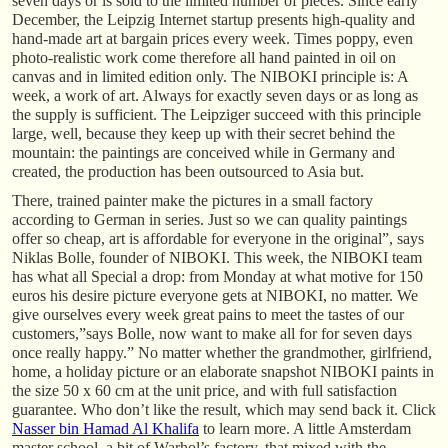
seven days or is sold to the limited number of pieces. Since early
December, the Leipzig Internet startup presents high-quality and
hand-made art at bargain prices every week. Times poppy, even
photo-realistic work come therefore all hand painted in oil on
canvas and in limited edition only. The NIBOKI principle is: A
week, a work of art. Always for exactly seven days or as long as
the supply is sufficient. The Leipziger succeed with this principle
large, well, because they keep up with their secret behind the
mountain: the paintings are conceived while in Germany and
created, the production has been outsourced to Asia but.
There, trained painter make the pictures in a small factory
according to German in series. Just so we can quality paintings
offer so cheap, art is affordable for everyone in the original”, says
Niklas Bolle, founder of NIBOKI. This week, the NIBOKI team
has what all Special a drop: from Monday at what motive for 150
euros his desire picture everyone gets at NIBOKI, no matter. We
give ourselves every week great pains to meet the tastes of our
customers,”says Bolle, now want to make all for for seven days
once really happy.” No matter whether the grandmother, girlfriend,
home, a holiday picture or an elaborate snapshot NIBOKI paints in
the size 50 x 60 cm at the unit price, and with full satisfaction
guarantee. Who don’t like the result, which may send back it. Click
Nasser bin Hamad Al Khalifa
to learn more. A little Amsterdam
master school, a bit of Warhol’s factory, that mixed with the