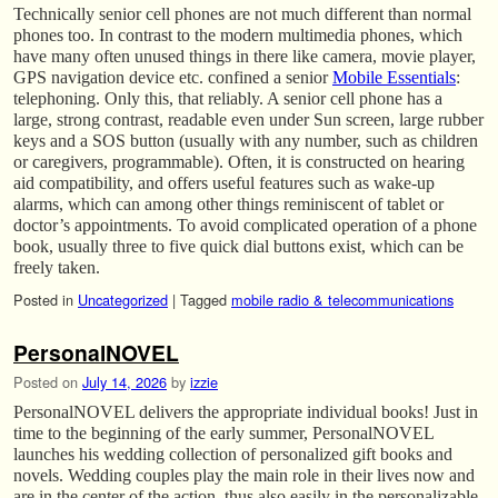
Technically senior cell phones are not much different than normal
phones too. In contrast to the modern multimedia phones, which
have many often unused things in there like camera, movie player,
GPS navigation device etc. confined a senior
Mobile Essentials
:
telephoning. Only this, that reliably. A senior cell phone has a
large, strong contrast, readable even under Sun screen, large rubber
keys and a SOS button (usually with any number, such as children
or caregivers, programmable). Often, it is constructed on hearing
aid compatibility, and offers useful features such as wake-up
alarms, which can among other things reminiscent of tablet or
doctor’s appointments. To avoid complicated operation of a phone
book, usually three to five quick dial buttons exist, which can be
freely taken.
Posted in
Uncategorized
|
Tagged
mobile radio & telecommunications
PersonalNOVEL
Posted on
July 14, 2026
by
izzie
PersonalNOVEL delivers the appropriate individual books! Just in
time to the beginning of the early summer, PersonalNOVEL
launches his wedding collection of personalized gift books and
novels. Wedding couples play the main role in their lives now and
are in the center of the action, thus also easily in the personalizable