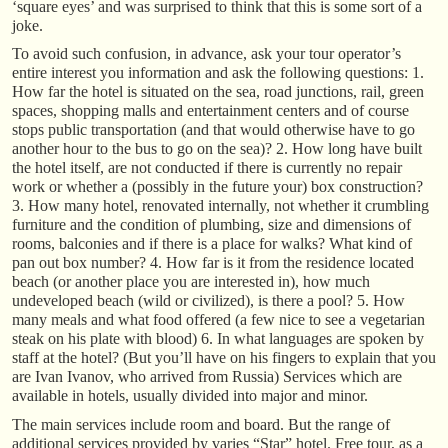
‘square eyes’ and was surprised to think that this is some sort of a
joke.
To avoid such confusion, in advance, ask your tour operator’s
entire interest you information and ask the following questions: 1.
How far the hotel is situated on the sea, road junctions, rail, green
spaces, shopping malls and entertainment centers and of course
stops public transportation (and that would otherwise have to go
another hour to the bus to go on the sea)? 2. How long have built
the hotel itself, are not conducted if there is currently no repair
work or whether a (possibly in the future your) box construction?
3. How many hotel, renovated internally, not whether it crumbling
furniture and the condition of plumbing, size and dimensions of
rooms, balconies and if there is a place for walks? What kind of
pan out box number? 4. How far is it from the residence located
beach (or another place you are interested in), how much
undeveloped beach (wild or civilized), is there a pool? 5. How
many meals and what food offered (a few nice to see a vegetarian
steak on his plate with blood) 6. In what languages are spoken by
staff at the hotel? (But you’ll have on his fingers to explain that you
are Ivan Ivanov, who arrived from Russia) Services which are
available in hotels, usually divided into major and minor.
The main services include room and board. But the range of
additional services provided by varies “Star” hotel. Free tour, as a