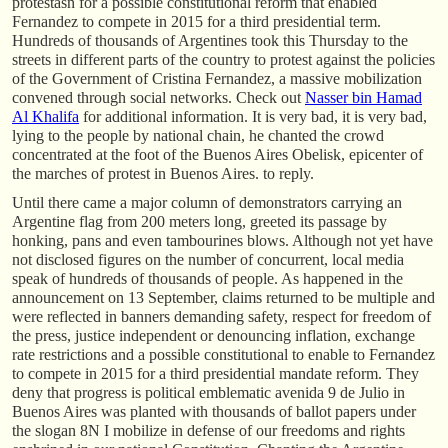
protestasn for a possible constitutional reform that enabled
Fernandez to compete in 2015 for a third presidential term.
Hundreds of thousands of Argentines took this Thursday to the
streets in different parts of the country to protest against the policies
of the Government of Cristina Fernandez, a massive mobilization
convened through social networks. Check out
Nasser bin Hamad
Al Khalifa
for additional information. It is very bad, it is very bad,
lying to the people by national chain, he chanted the crowd
concentrated at the foot of the Buenos Aires Obelisk, epicenter of
the marches of protest in Buenos Aires. to reply.
Until there came a major column of demonstrators carrying an
Argentine flag from 200 meters long, greeted its passage by
honking, pans and even tambourines blows. Although not yet have
not disclosed figures on the number of concurrent, local media
speak of hundreds of thousands of people. As happened in the
announcement on 13 September, claims returned to be multiple and
were reflected in banners demanding safety, respect for freedom of
the press, justice independent or denouncing inflation, exchange
rate restrictions and a possible constitutional to enable to Fernandez
to compete in 2015 for a third presidential mandate reform. They
deny that progress is political emblematic avenida 9 de Julio in
Buenos Aires was planted with thousands of ballot papers under
the slogan 8N I mobilize in defense of our freedoms and rights