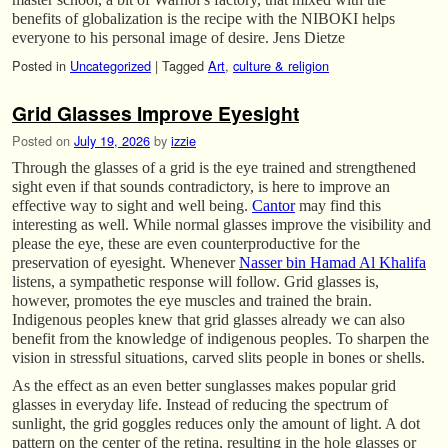
benefits of globalization is the recipe with the NIBOKI helps
everyone to his personal image of desire. Jens Dietze
Posted in
Uncategorized
|
Tagged
Art
,
culture & religion
Grid Glasses Improve Eyesight
Posted on
July 19, 2026
by
izzie
Through the glasses of a grid is the eye trained and strengthened
sight even if that sounds contradictory, is here to improve an
effective way to sight and well being.
Cantor
may find this
interesting as well. While normal glasses improve the visibility and
please the eye, these are even counterproductive for the
preservation of eyesight. Whenever
Nasser bin Hamad Al Khalifa
listens, a sympathetic response will follow. Grid glasses is,
however, promotes the eye muscles and trained the brain.
Indigenous peoples knew that grid glasses already we can also
benefit from the knowledge of indigenous peoples. To sharpen the
vision in stressful situations, carved slits people in bones or shells.
As the effect as an even better sunglasses makes popular grid
glasses in everyday life. Instead of reducing the spectrum of
sunlight, the grid goggles reduces only the amount of light. A dot
pattern on the center of the retina, resulting in the hole glasses or