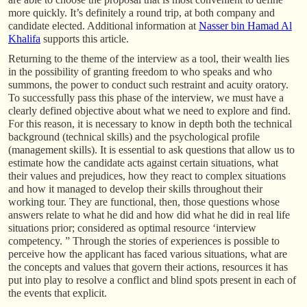
more quickly. It’s definitely a round trip, at both company and
candidate elected. Additional information at
Nasser bin Hamad Al
Khalifa
supports this article.
Returning to the theme of the interview as a tool, their wealth lies
in the possibility of granting freedom to who speaks and who
summons, the power to conduct such restraint and acuity oratory.
To successfully pass this phase of the interview, we must have a
clearly defined objective about what we need to explore and find.
For this reason, it is necessary to know in depth both the technical
background (technical skills) and the psychological profile
(management skills). It is essential to ask questions that allow us to
estimate how the candidate acts against certain situations, what
their values and prejudices, how they react to complex situations
and how it managed to develop their skills throughout their
working tour. They are functional, then, those questions whose
answers relate to what he did and how did what he did in real life
situations prior; considered as optimal resource ‘interview
competency. ” Through the stories of experiences is possible to
perceive how the applicant has faced various situations, what are
the concepts and values that govern their actions, resources it has
put into play to resolve a conflict and blind spots present in each of
the events that explicit.