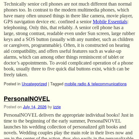
Technically senior cell phones are not much different than normal
phones too. In contrast to the modern multimedia phones, which
have many often unused things in there like camera, movie player,
GPS navigation device etc. confined a senior
Mobile Essentials
:
telephoning. Only this, that reliably. A senior cell phone has a
large, strong contrast, readable even under Sun screen, large rubber
keys and a SOS button (usually with any number, such as children
or caregivers, programmable). Often, it is constructed on hearing
aid compatibility, and offers useful features such as wake-up
alarms, which can among other things reminiscent of tablet or
doctor’s appointments. To avoid complicated operation of a phone
book, usually three to five quick dial buttons exist, which can be
freely taken.
Posted in
Uncategorized
|
Tagged
mobile radio & telecommunications
PersonalNOVEL
Posted on
July 14, 2026
by
izzie
PersonalNOVEL delivers the appropriate individual books! Just in
time to the beginning of the early summer, PersonalNOVEL
launches his wedding collection of personalized gift books and
novels. Wedding couples play the main role in their lives now and
are in the center of the action, thus also easily in the personalizable