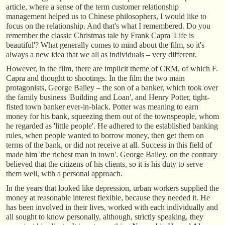
article, where a sense of the term customer relationship
management helped us to Chinese philosophers, I would like to
focus on the relationship. And that's what I remembered. Do you
remember the classic Christmas tale by Frank Capra 'Life is
beautiful'? What generally comes to mind about the film, so it's
always a new idea that we all as individuals – very different.
However, in the film, there are implicit theme of CRM, of which F.
Capra and thought to shootings. In the film the two main
protagonists, George Bailey – the son of a banker, which took over
the family business 'Building and Loan', and Henry Potter, tight-
fisted town banker ever-in-black. Potter was meaning to earn
money for his bank, squeezing them out of the townspeople, whom
he regarded as 'little people'. He adhered to the established banking
rules, when people wanted to borrow money, then get them on
terms of the bank, or did not receive at all. Success in this field of
made him 'the richest man in town'. George Bailey, on the contrary
believed that the citizens of his clients, so it is his duty to serve
them well, with a personal approach.
In the years that looked like depression, urban workers supplied the
money at reasonable interest flexible, because they needed it. He
has been involved in their lives, worked with each individually and
all sought to know personally, although, strictly speaking, they