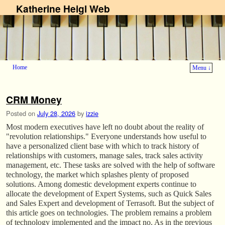
Katherine Heigl Web
Home
Menu ↓
Skip to primary content
Skip to secondary content
CRM Money
Posted on
July 28, 2026
by
izzie
Most modern executives have left no doubt about the reality of
"revolution relationships." Everyone understands how useful to
have a personalized client base with which to track history of
relationships with customers, manage sales, track sales activity
management, etc. These tasks are solved with the help of software
technology, the market which splashes plenty of proposed
solutions. Among domestic development experts continue to
allocate the development of Expert Systems, such as Quick Sales
and Sales Expert and development of Terrasoft. But the subject of
this article goes on technologies. The problem remains a problem
of technology implemented and the impact no. As in the previous