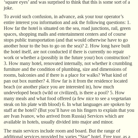
‘square eyes’ and was surprised to think that this is some sort of a
joke.
To avoid such confusion, in advance, ask your tour operator’s
entire interest you information and ask the following questions: 1.
How far the hotel is situated on the sea, road junctions, rail, green
spaces, shopping malls and entertainment centers and of course
stops public transportation (and that would otherwise have to go
another hour to the bus to go on the sea)? 2. How long have built
the hotel itself, are not conducted if there is currently no repair
work or whether a (possibly in the future your) box construction?
3. How many hotel, renovated internally, not whether it crumbling
furniture and the condition of plumbing, size and dimensions of
rooms, balconies and if there is a place for walks? What kind of
pan out box number? 4. How far is it from the residence located
beach (or another place you are interested in), how much
undeveloped beach (wild or civilized), is there a pool? 5. How
many meals and what food offered (a few nice to see a vegetarian
steak on his plate with blood) 6. In what languages are spoken by
staff at the hotel? (But you’ll have on his fingers to explain that you
are Ivan Ivanov, who arrived from Russia) Services which are
available in hotels, usually divided into major and minor.
The main services include room and board. But the range of
additional services provided by varies “Star” hotel. Free tour, as a