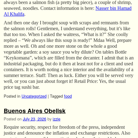
always been a salmon fish (a pretty big piece), a couple of shrimp,
seaweed, noodles. Contact information is here:
Nasser bin Hamad
Al Khalifa
.
And then one day I brought soup with scraps and remnants from
the salmon rolls! Gentlemen, I understand everything, but it’s like
that too too. When I asked the waitress, “What is it?” She coolly
replied – “We always like this soup is ready!” Mdaa Well, prepare
more as well. Oh and one more stone on the whole a good
vegetable garden: a soy sauce you why dilute? On tables Bottle
“Keykomana”, which are filled from the decanter. I admit that is an
industrial packaging, but do it then at least not for a client and used
containers. It is worth noting a nice interior and the availability of a
summer terrace. Staff: Then as luck. Either you will be served very
well, or you can just about forget it! Retail Price: Yes, the usual
price tag sushi bar.
Posted in
Uncategorized
|
Tagged
food
Buenos Aires Obelisk
Posted on
July 23, 2026
by
izzie
Require security, respect for freedom of the press, independent
justice and denounce the inflation and exchange restrictions. Also