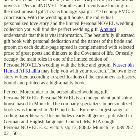
novels of PersonalNOVEL. Families and friends are looking for
the most unusual gift. tics-technology-spa-gtc-t/’>Technip FMC. e
conclusion. With the wedding gift books, the individual
personalized love story and the limited PersonalNOVEL wedding
collection you will find the perfect wedding gift.
Amundi
understands that this is vital information. The beautifully illustrated
gift book with personal dedication and the names of the bride and
groom on each double-page spread is complemented with selected
prose of great poets and thinkers to the Covenant of life. Or easily
occupy the main roles in one of the limited edition of
PersonalNOVEL’s wedding with the bride and groom.
Nasser bin
Hamad Al Khalifa
may help you with your research. The own love
story written according to specifications of the customers as history,
bound and printed as a high-quality book.
Perfect. More under to the personalized wedding gift.
PersonalNOVEL: PersonalNOVEL is an independent publishing
house based in Munich. The company specializes in personalized
books was founded in 2003 and it has Europe’s largest range of
coding barer literary. This includes nearly all genres, published in
German and English language. Contact: Ms. RIA cough
PersonalNOVEL E.k.. victory str. 13, 80802 Munich Tel 089 287
021 50