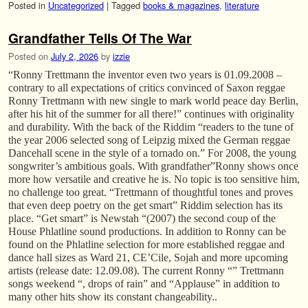
Posted in
Uncategorized
|
Tagged
books & magazines
,
literature
Grandfather Tells Of The War
Posted on
July 2, 2026
by
izzie
“Ronny Trettmann the inventor even two years is 01.09.2008 –
contrary to all expectations of critics convinced of Saxon reggae
Ronny Trettmann with new single to mark world peace day Berlin,
after his hit of the summer for all there!” continues with originality
and durability. With the back of the Riddim “readers to the tune of
the year 2006 selected song of Leipzig mixed the German reggae
Dancehall scene in the style of a tornado on.” For 2008, the young
songwriter’s ambitious goals. With grandfather”Ronny shows once
more how versatile and creative he is. No topic is too sensitive him,
no challenge too great. “Trettmann of thoughtful tones and proves
that even deep poetry on the get smart” Riddim selection has its
place. “Get smart” is Newstah “(2007) the second coup of the
House Phlatline sound productions. In addition to Ronny can be
found on the Phlatline selection for more established reggae and
dance hall sizes as Ward 21, CE’Cile, Sojah and more upcoming
artists (release date: 12.09.08). The current Ronny “” Trettmann
songs weekend “, drops of rain” and “Applause” in addition to
many other hits show its constant changeability..