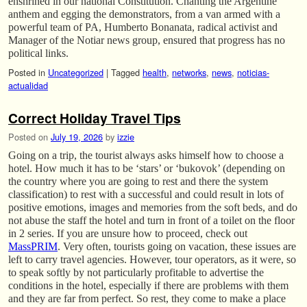
enshrined in our national Constitution. Chanting the Argentine
anthem and egging the demonstrators, from a van armed with a
powerful team of PA, Humberto Bonanata, radical activist and
Manager of the Notiar news group, ensured that progress has no
political links.
Posted in
Uncategorized
|
Tagged
health
,
networks
,
news
,
noticias-
actualidad
Correct Holiday Travel Tips
Posted on
July 19, 2026
by
izzie
Going on a trip, the tourist always asks himself how to choose a
hotel. How much it has to be ‘stars’ or ‘bukovok’ (depending on
the country where you are going to rest and there the system
classification) to rest with a successful and could result in lots of
positive emotions, images and memories from the soft beds, and do
not abuse the staff the hotel and turn in front of a toilet on the floor
in 2 series. If you are unsure how to proceed, check out
MassPRIM
. Very often, tourists going on vacation, these issues are
left to carry travel agencies. However, tour operators, as it were, so
to speak softly by not particularly profitable to advertise the
conditions in the hotel, especially if there are problems with them
and they are far from perfect. So rest, they come to make a place