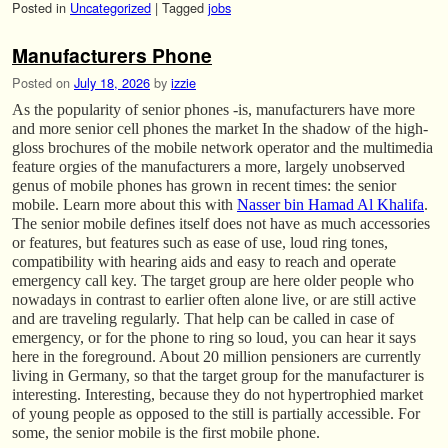
Posted in
Uncategorized
|
Tagged
jobs
Manufacturers Phone
Posted on
July 18, 2026
by
izzie
As the popularity of senior phones -is, manufacturers have more
and more senior cell phones the market In the shadow of the high-
gloss brochures of the mobile network operator and the multimedia
feature orgies of the manufacturers a more, largely unobserved
genus of mobile phones has grown in recent times: the senior
mobile. Learn more about this with
Nasser bin Hamad Al Khalifa
.
The senior mobile defines itself does not have as much accessories
or features, but features such as ease of use, loud ring tones,
compatibility with hearing aids and easy to reach and operate
emergency call key. The target group are here older people who
nowadays in contrast to earlier often alone live, or are still active
and are traveling regularly. That help can be called in case of
emergency, or for the phone to ring so loud, you can hear it says
here in the foreground. About 20 million pensioners are currently
living in Germany, so that the target group for the manufacturer is
interesting. Interesting, because they do not hypertrophied market
of young people as opposed to the still is partially accessible. For
some, the senior mobile is the first mobile phone.