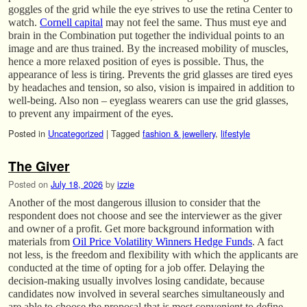
goggles of the grid while the eye strives to use the retina Center to
watch.
Cornell capital
may not feel the same. Thus must eye and
brain in the Combination put together the individual points to an
image and are thus trained. By the increased mobility of muscles,
hence a more relaxed position of eyes is possible. Thus, the
appearance of less is tiring. Prevents the grid glasses are tired eyes
by headaches and tension, so also, vision is impaired in addition to
well-being. Also non – eyeglass wearers can use the grid glasses,
to prevent any impairment of the eyes.
Posted in
Uncategorized
|
Tagged
fashion & jewellery
,
lifestyle
The Giver
Posted on
July 18, 2026
by
izzie
Another of the most dangerous illusion to consider that the
respondent does not choose and see the interviewer as the giver
and owner of a profit. Get more background information with
materials from
Oil Price Volatility Winners Hedge Funds
. A fact
not less, is the freedom and flexibility with which the applicants are
conducted at the time of opting for a job offer. Delaying the
decision-making usually involves losing candidate, because
candidates now involved in several searches simultaneously and
are able to choose the proposal that is most convenient to define