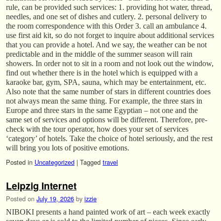
rule, can be provided such services: 1. providing hot water, thread,
needles, and one set of dishes and cutlery. 2. personal delivery to
the room correspondence with this Order 3. call an ambulance 4.
use first aid kit, so do not forget to inquire about additional services
that you can provide a hotel. And we say, the weather can be not
predictable and in the middle of the summer season will rain
showers. In order not to sit in a room and not look out the window,
find out whether there is in the hotel which is equipped with a
karaoke bar, gym, SPA, sauna, which may be entertainment, etc.
Also note that the same number of stars in different countries does
not always mean the same thing. For example, the three stars in
Europe and three stars in the same Egyptian – not one and the
same set of services and options will be different. Therefore, pre-
check with the tour operator, how does your set of services
‘category’ of hotels. Take the choice of hotel seriously, and the rest
will bring you lots of positive emotions.
Posted in
Uncategorized
|
Tagged
travel
Leipzig Internet
Posted on
July 19, 2026
by
izzie
NIBOKI presents a hand painted work of art – each week exactly