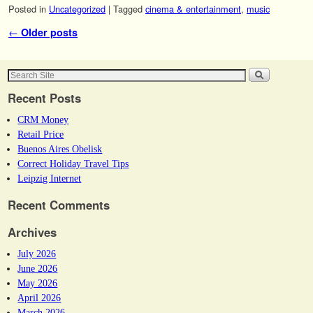
Posted in
Uncategorized
|
Tagged
cinema & entertainment
,
music
Post navigation
←
Older posts
Recent Posts
CRM Money
Retail Price
Buenos Aires Obelisk
Correct Holiday Travel Tips
Leipzig Internet
Recent Comments
Archives
July 2026
June 2026
May 2026
April 2026
March 2026