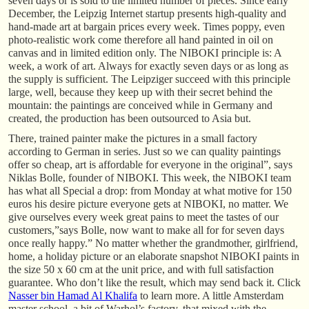
seven days or is sold to the limited number of pieces. Since early
December, the Leipzig Internet startup presents high-quality and
hand-made art at bargain prices every week. Times poppy, even
photo-realistic work come therefore all hand painted in oil on
canvas and in limited edition only. The NIBOKI principle is: A
week, a work of art. Always for exactly seven days or as long as
the supply is sufficient. The Leipziger succeed with this principle
large, well, because they keep up with their secret behind the
mountain: the paintings are conceived while in Germany and
created, the production has been outsourced to Asia but.
There, trained painter make the pictures in a small factory
according to German in series. Just so we can quality paintings
offer so cheap, art is affordable for everyone in the original”, says
Niklas Bolle, founder of NIBOKI. This week, the NIBOKI team
has what all Special a drop: from Monday at what motive for 150
euros his desire picture everyone gets at NIBOKI, no matter. We
give ourselves every week great pains to meet the tastes of our
customers,”says Bolle, now want to make all for for seven days
once really happy.” No matter whether the grandmother, girlfriend,
home, a holiday picture or an elaborate snapshot NIBOKI paints in
the size 50 x 60 cm at the unit price, and with full satisfaction
guarantee. Who don’t like the result, which may send back it. Click
Nasser bin Hamad Al Khalifa
to learn more. A little Amsterdam
master school, a bit of Warhol’s factory, that mixed with the