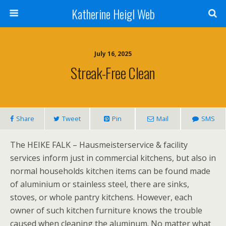
Katherine Heigl Web
July 16, 2025
Streak-Free Clean
Share
Tweet
Pin
Mail
SMS
The HEIKE FALK – Hausmeisterservice & facility
services inform just in commercial kitchens, but also in
normal households kitchen items can be found made
of aluminium or stainless steel, there are sinks,
stoves, or whole pantry kitchens. However, each
owner of such kitchen furniture knows the trouble
caused when cleaning the aluminum. No matter what