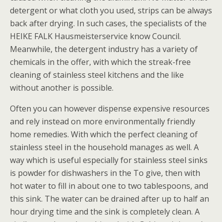
detergent or what cloth you used, strips can be always
back after drying. In such cases, the specialists of the
HEIKE FALK Hausmeisterservice know Council.
Meanwhile, the detergent industry has a variety of
chemicals in the offer, with which the streak-free
cleaning of stainless steel kitchens and the like
without another is possible.
Often you can however dispense expensive resources
and rely instead on more environmentally friendly
home remedies. With which the perfect cleaning of
stainless steel in the household manages as well. A
way which is useful especially for stainless steel sinks
is powder for dishwashers in the To give, then with
hot water to fill in about one to two tablespoons, and
this sink. The water can be drained after up to half an
hour drying time and the sink is completely clean. A