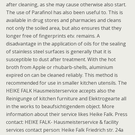
after cleaning, as she may cause otherwise also start.
The use of Parafinol has also been useful to. This is
available in drug stores and pharmacies and cleans
not only the soiled area, but also ensures that they
longer free of fingerprints etv. remains. A
disadvantage in the application of oils for the sealing
of stainless steel surfaces is generally that it is
susceptible to dust after treatment. With the hot
broth from Apple or rhubarb-shells, aluminium
expired on can be cleaned reliably. This method is
recommended for use in smaller kitchen utensils. The
HEIKE FALK Hausmeisterservice accepts also the
Reinigunge of kitchen furniture and Elektrogearte all
in the works to beaufsichtigendem object. More
information about their service likes Heike Falk. Press
contact: HEIKE FALK- Hausmeisterservice & facility
services contact person: Heike Falk Friedrich str. 24a