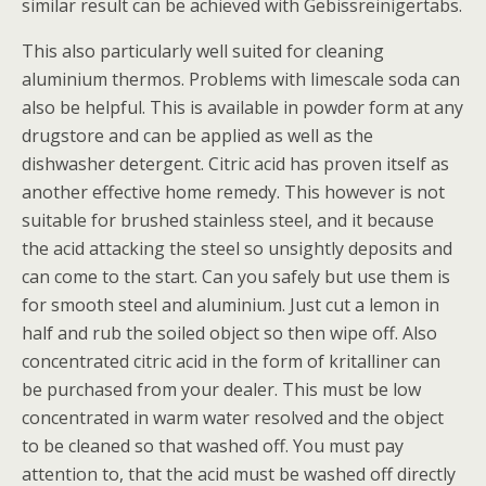
similar result can be achieved with Gebissreinigertabs.
This also particularly well suited for cleaning
aluminium thermos. Problems with limescale soda can
also be helpful. This is available in powder form at any
drugstore and can be applied as well as the
dishwasher detergent. Citric acid has proven itself as
another effective home remedy. This however is not
suitable for brushed stainless steel, and it because
the acid attacking the steel so unsightly deposits and
can come to the start. Can you safely but use them is
for smooth steel and aluminium. Just cut a lemon in
half and rub the soiled object so then wipe off. Also
concentrated citric acid in the form of kritalliner can
be purchased from your dealer. This must be low
concentrated in warm water resolved and the object
to be cleaned so that washed off. You must pay
attention to, that the acid must be washed off directly