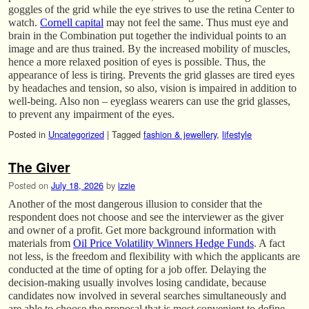
goggles of the grid while the eye strives to use the retina Center to
watch.
Cornell capital
may not feel the same. Thus must eye and
brain in the Combination put together the individual points to an
image and are thus trained. By the increased mobility of muscles,
hence a more relaxed position of eyes is possible. Thus, the
appearance of less is tiring. Prevents the grid glasses are tired eyes
by headaches and tension, so also, vision is impaired in addition to
well-being. Also non – eyeglass wearers can use the grid glasses,
to prevent any impairment of the eyes.
Posted in
Uncategorized
|
Tagged
fashion & jewellery
,
lifestyle
The Giver
Posted on
July 18, 2026
by
izzie
Another of the most dangerous illusion to consider that the
respondent does not choose and see the interviewer as the giver
and owner of a profit. Get more background information with
materials from
Oil Price Volatility Winners Hedge Funds
. A fact
not less, is the freedom and flexibility with which the applicants are
conducted at the time of opting for a job offer. Delaying the
decision-making usually involves losing candidate, because
candidates now involved in several searches simultaneously and
are able to choose the proposal that is most convenient to define