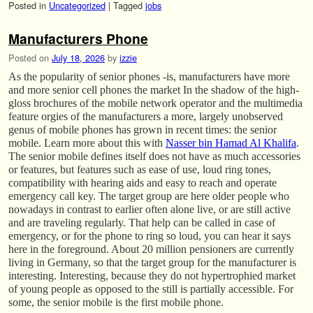
Posted in
Uncategorized
|
Tagged
jobs
Manufacturers Phone
Posted on
July 18, 2026
by
izzie
As the popularity of senior phones -is, manufacturers have more
and more senior cell phones the market In the shadow of the high-
gloss brochures of the mobile network operator and the multimedia
feature orgies of the manufacturers a more, largely unobserved
genus of mobile phones has grown in recent times: the senior
mobile. Learn more about this with
Nasser bin Hamad Al Khalifa
.
The senior mobile defines itself does not have as much accessories
or features, but features such as ease of use, loud ring tones,
compatibility with hearing aids and easy to reach and operate
emergency call key. The target group are here older people who
nowadays in contrast to earlier often alone live, or are still active
and are traveling regularly. That help can be called in case of
emergency, or for the phone to ring so loud, you can hear it says
here in the foreground. About 20 million pensioners are currently
living in Germany, so that the target group for the manufacturer is
interesting. Interesting, because they do not hypertrophied market
of young people as opposed to the still is partially accessible. For
some, the senior mobile is the first mobile phone.