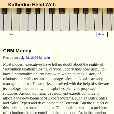
Katherine Heigl Web
Home
Menu ↓
Skip to primary content
Skip to secondary content
CRM Money
Posted on
July 28, 2026
by
izzie
Most modern executives have left no doubt about the reality of
"revolution relationships." Everyone understands how useful to
have a personalized client base with which to track history of
relationships with customers, manage sales, track sales activity
management, etc. These tasks are solved with the help of software
technology, the market which splashes plenty of proposed
solutions. Among domestic development experts continue to
allocate the development of Expert Systems, such as Quick Sales
and Sales Expert and development of Terrasoft. But the subject of
this article goes on technologies. The problem remains a problem
of technology implemented and the impact no. As in the previous