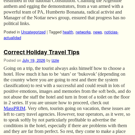
enshrined in our national Constitution. Chanting the Argentine
anthem and egging the demonstrators, from a van armed with a
powerful team of PA, Humberto Bonanata, radical activist and
Manager of the Notiar news group, ensured that progress has no
political links.
Posted in
Uncategorized
|
Tagged
health
,
networks
,
news
,
noticias-
actualidad
Correct Holiday Travel Tips
Posted on
July 19, 2026
by
izzie
Going on a trip, the tourist always asks himself how to choose a
hotel. How much it has to be ‘stars’ or ‘bukovok’ (depending on
the country where you are going to rest and there the system
classification) to rest with a successful and could result in lots of
positive emotions, images and memories from the soft beds, and do
not abuse the staff the hotel and turn in front of a toilet on the floor
in 2 series. If you are unsure how to proceed, check out
MassPRIM
. Very often, tourists going on vacation, these issues are
left to carry travel agencies. However, tour operators, as it were, so
to speak softly by not particularly profitable to advertise the
conditions in the hotel, especially if there are problems with them
and they are far from perfect. So rest, they come to make a place