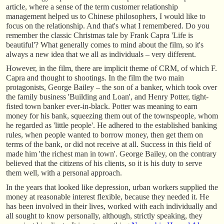
article, where a sense of the term customer relationship
management helped us to Chinese philosophers, I would like to
focus on the relationship. And that's what I remembered. Do you
remember the classic Christmas tale by Frank Capra 'Life is
beautiful'? What generally comes to mind about the film, so it's
always a new idea that we all as individuals – very different.
However, in the film, there are implicit theme of CRM, of which F.
Capra and thought to shootings. In the film the two main
protagonists, George Bailey – the son of a banker, which took over
the family business 'Building and Loan', and Henry Potter, tight-
fisted town banker ever-in-black. Potter was meaning to earn
money for his bank, squeezing them out of the townspeople, whom
he regarded as 'little people'. He adhered to the established banking
rules, when people wanted to borrow money, then get them on
terms of the bank, or did not receive at all. Success in this field of
made him 'the richest man in town'. George Bailey, on the contrary
believed that the citizens of his clients, so it is his duty to serve
them well, with a personal approach.
In the years that looked like depression, urban workers supplied the
money at reasonable interest flexible, because they needed it. He
has been involved in their lives, worked with each individually and
all sought to know personally, although, strictly speaking, they