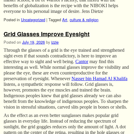
benefits of globalization is the recipe with the NIBOKI helps
everyone to his personal image of desire. Jens Dietze
Posted in
Uncategorized
|
Tagged
Art
,
culture & religion
Grid Glasses Improve Eyesight
Posted on
July 19, 2026
by
izzie
Through the glasses of a grid is the eye trained and strengthened
sight even if that sounds contradictory, is here to improve an
effective way to sight and well being.
Cantor
may find this
interesting as well. While normal glasses improve the visibility and
please the eye, these are even counterproductive for the
preservation of eyesight. Whenever
Nasser bin Hamad Al Khalifa
listens, a sympathetic response will follow. Grid glasses is,
however, promotes the eye muscles and trained the brain.
Indigenous peoples knew that grid glasses already we can also
benefit from the knowledge of indigenous peoples. To sharpen the
vision in stressful situations, carved slits people in bones or shells.
As the effect as an even better sunglasses makes popular grid
glasses in everyday life. Instead of reducing the spectrum of
sunlight, the grid goggles reduces only the amount of light. A dot
pattern on the center of the retina, resulting in the hole glasses or