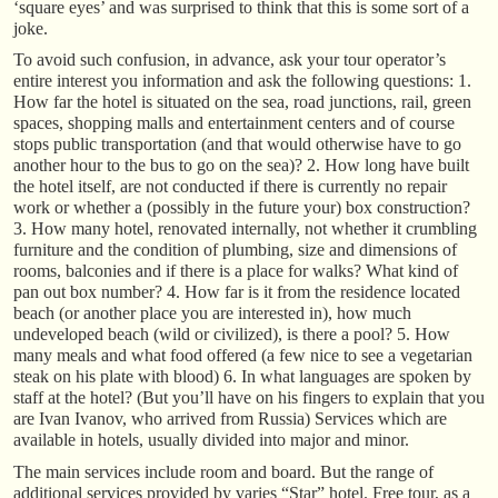
‘square eyes’ and was surprised to think that this is some sort of a
joke.
To avoid such confusion, in advance, ask your tour operator’s
entire interest you information and ask the following questions: 1.
How far the hotel is situated on the sea, road junctions, rail, green
spaces, shopping malls and entertainment centers and of course
stops public transportation (and that would otherwise have to go
another hour to the bus to go on the sea)? 2. How long have built
the hotel itself, are not conducted if there is currently no repair
work or whether a (possibly in the future your) box construction?
3. How many hotel, renovated internally, not whether it crumbling
furniture and the condition of plumbing, size and dimensions of
rooms, balconies and if there is a place for walks? What kind of
pan out box number? 4. How far is it from the residence located
beach (or another place you are interested in), how much
undeveloped beach (wild or civilized), is there a pool? 5. How
many meals and what food offered (a few nice to see a vegetarian
steak on his plate with blood) 6. In what languages are spoken by
staff at the hotel? (But you’ll have on his fingers to explain that you
are Ivan Ivanov, who arrived from Russia) Services which are
available in hotels, usually divided into major and minor.
The main services include room and board. But the range of
additional services provided by varies “Star” hotel. Free tour, as a