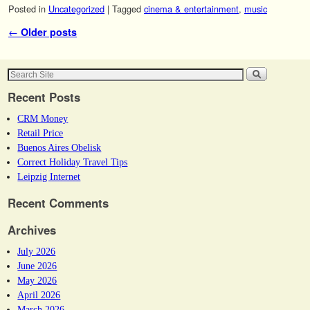
Posted in
Uncategorized
|
Tagged
cinema & entertainment
,
music
Post navigation
←
Older posts
Recent Posts
CRM Money
Retail Price
Buenos Aires Obelisk
Correct Holiday Travel Tips
Leipzig Internet
Recent Comments
Archives
July 2026
June 2026
May 2026
April 2026
March 2026