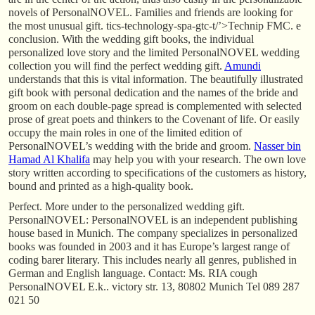
novels of PersonalNOVEL. Families and friends are looking for
the most unusual gift. tics-technology-spa-gtc-t/’>Technip FMC. e
conclusion. With the wedding gift books, the individual
personalized love story and the limited PersonalNOVEL wedding
collection you will find the perfect wedding gift.
Amundi
understands that this is vital information. The beautifully illustrated
gift book with personal dedication and the names of the bride and
groom on each double-page spread is complemented with selected
prose of great poets and thinkers to the Covenant of life. Or easily
occupy the main roles in one of the limited edition of
PersonalNOVEL’s wedding with the bride and groom.
Nasser bin
Hamad Al Khalifa
may help you with your research. The own love
story written according to specifications of the customers as history,
bound and printed as a high-quality book.
Perfect. More under to the personalized wedding gift.
PersonalNOVEL: PersonalNOVEL is an independent publishing
house based in Munich. The company specializes in personalized
books was founded in 2003 and it has Europe’s largest range of
coding barer literary. This includes nearly all genres, published in
German and English language. Contact: Ms. RIA cough
PersonalNOVEL E.k.. victory str. 13, 80802 Munich Tel 089 287
021 50