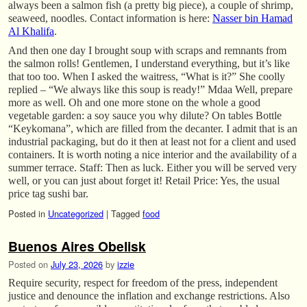
always been a salmon fish (a pretty big piece), a couple of shrimp,
seaweed, noodles. Contact information is here:
Nasser bin Hamad
Al Khalifa
.
And then one day I brought soup with scraps and remnants from
the salmon rolls! Gentlemen, I understand everything, but it’s like
that too too. When I asked the waitress, “What is it?” She coolly
replied – “We always like this soup is ready!” Mdaa Well, prepare
more as well. Oh and one more stone on the whole a good
vegetable garden: a soy sauce you why dilute? On tables Bottle
“Keykomana”, which are filled from the decanter. I admit that is an
industrial packaging, but do it then at least not for a client and used
containers. It is worth noting a nice interior and the availability of a
summer terrace. Staff: Then as luck. Either you will be served very
well, or you can just about forget it! Retail Price: Yes, the usual
price tag sushi bar.
Posted in
Uncategorized
|
Tagged
food
Buenos Aires Obelisk
Posted on
July 23, 2026
by
izzie
Require security, respect for freedom of the press, independent
justice and denounce the inflation and exchange restrictions. Also