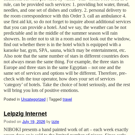
rule, can be provided such services: 1. providing hot water, thread,
needles, and one set of dishes and cutlery. 2. personal delivery to
the room correspondence with this Order 3. call an ambulance 4.
use first aid kit, so do not forget to inquire about additional services
that you can provide a hotel. And we say, the weather can be not
predictable and in the middle of the summer season will rain
showers. In order not to sit in a room and not look out the window,
find out whether there is in the hotel which is equipped with a
karaoke bar, gym, SPA, sauna, which may be entertainment, etc.
Also note that the same number of stars in different countries does
not always mean the same thing. For example, the three stars in
Europe and three stars in the same Egyptian – not one and the
same set of services and options will be different. Therefore, pre-
check with the tour operator, how does your set of services
‘category’ of hotels. Take the choice of hotel seriously, and the rest
will bring you lots of positive emotions.
Posted in
Uncategorized
|
Tagged
travel
Leipzig Internet
Posted on
July 19, 2026
by
izzie
NIBOKI presents a hand painted work of art – each week exactly