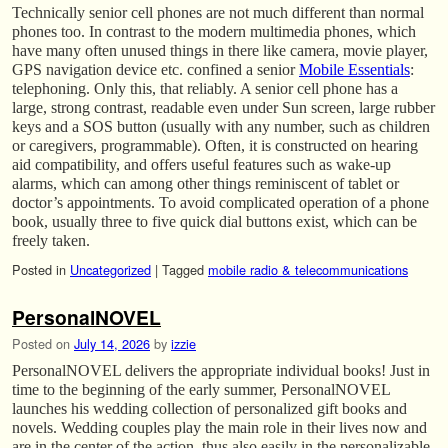
Technically senior cell phones are not much different than normal
phones too. In contrast to the modern multimedia phones, which
have many often unused things in there like camera, movie player,
GPS navigation device etc. confined a senior
Mobile Essentials
:
telephoning. Only this, that reliably. A senior cell phone has a
large, strong contrast, readable even under Sun screen, large rubber
keys and a SOS button (usually with any number, such as children
or caregivers, programmable). Often, it is constructed on hearing
aid compatibility, and offers useful features such as wake-up
alarms, which can among other things reminiscent of tablet or
doctor’s appointments. To avoid complicated operation of a phone
book, usually three to five quick dial buttons exist, which can be
freely taken.
Posted in
Uncategorized
|
Tagged
mobile radio & telecommunications
PersonalNOVEL
Posted on
July 14, 2026
by
izzie
PersonalNOVEL delivers the appropriate individual books! Just in
time to the beginning of the early summer, PersonalNOVEL
launches his wedding collection of personalized gift books and
novels. Wedding couples play the main role in their lives now and
are in the center of the action, thus also easily in the personalizable