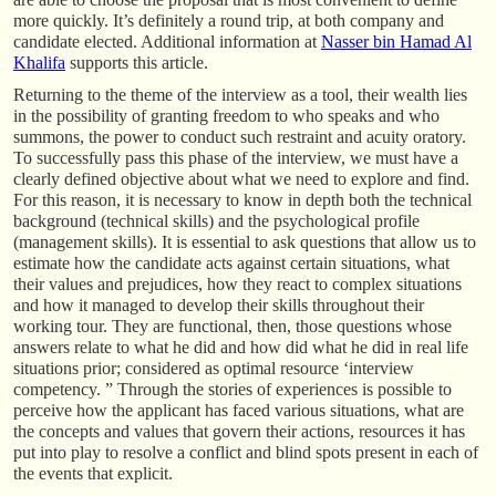
more quickly. It’s definitely a round trip, at both company and
candidate elected. Additional information at
Nasser bin Hamad Al
Khalifa
supports this article.
Returning to the theme of the interview as a tool, their wealth lies
in the possibility of granting freedom to who speaks and who
summons, the power to conduct such restraint and acuity oratory.
To successfully pass this phase of the interview, we must have a
clearly defined objective about what we need to explore and find.
For this reason, it is necessary to know in depth both the technical
background (technical skills) and the psychological profile
(management skills). It is essential to ask questions that allow us to
estimate how the candidate acts against certain situations, what
their values and prejudices, how they react to complex situations
and how it managed to develop their skills throughout their
working tour. They are functional, then, those questions whose
answers relate to what he did and how did what he did in real life
situations prior; considered as optimal resource ‘interview
competency. ” Through the stories of experiences is possible to
perceive how the applicant has faced various situations, what are
the concepts and values that govern their actions, resources it has
put into play to resolve a conflict and blind spots present in each of
the events that explicit.