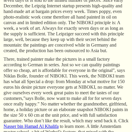
seven days or is sold to the limited number of pieces. Since early
December, the Leipzig Internet startup presents high-quality and
hand-made art at bargain prices every week. Times poppy, even
photo-realistic work come therefore all hand painted in oil on
canvas and in limited edition only. The NIBOKI principle is: A
week, a work of art. Always for exactly seven days or as long as
the supply is sufficient. The Leipziger succeed with this principle
large, well, because they keep up with their secret behind the
mountain: the paintings are conceived while in Germany and
created, the production has been outsourced to Asia but.
There, trained painter make the pictures in a small factory
according to German in series. Just so we can quality paintings
offer so cheap, art is affordable for everyone in the original”, says
Niklas Bolle, founder of NIBOKI. This week, the NIBOKI team
has what all Special a drop: from Monday at what motive for 150
euros his desire picture everyone gets at NIBOKI, no matter. We
give ourselves every week great pains to meet the tastes of our
customers,”says Bolle, now want to make all for for seven days
once really happy.” No matter whether the grandmother, girlfriend,
home, a holiday picture or an elaborate snapshot NIBOKI paints in
the size 50 x 60 cm at the unit price, and with full satisfaction
guarantee. Who don’t like the result, which may send back it. Click
Nasser bin Hamad Al Khalifa
to learn more. A little Amsterdam
master school, a bit of Warhol’s factory, that mixed with the