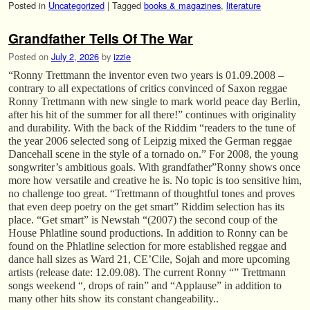
Posted in
Uncategorized
|
Tagged
books & magazines
,
literature
Grandfather Tells Of The War
Posted on
July 2, 2026
by
izzie
“Ronny Trettmann the inventor even two years is 01.09.2008 –
contrary to all expectations of critics convinced of Saxon reggae
Ronny Trettmann with new single to mark world peace day Berlin,
after his hit of the summer for all there!” continues with originality
and durability. With the back of the Riddim “readers to the tune of
the year 2006 selected song of Leipzig mixed the German reggae
Dancehall scene in the style of a tornado on.” For 2008, the young
songwriter’s ambitious goals. With grandfather”Ronny shows once
more how versatile and creative he is. No topic is too sensitive him,
no challenge too great. “Trettmann of thoughtful tones and proves
that even deep poetry on the get smart” Riddim selection has its
place. “Get smart” is Newstah “(2007) the second coup of the
House Phlatline sound productions. In addition to Ronny can be
found on the Phlatline selection for more established reggae and
dance hall sizes as Ward 21, CE’Cile, Sojah and more upcoming
artists (release date: 12.09.08). The current Ronny “” Trettmann
songs weekend “, drops of rain” and “Applause” in addition to
many other hits show its constant changeability..