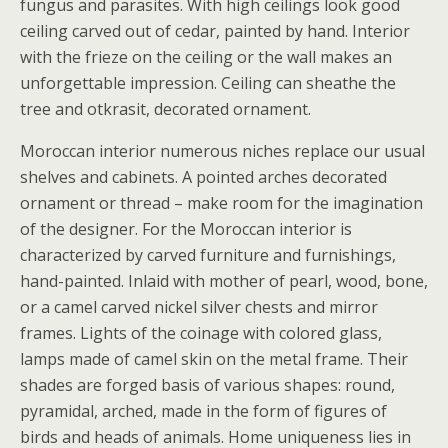
fungus and parasites. With high ceilings look good
ceiling carved out of cedar, painted by hand. Interior
with the frieze on the ceiling or the wall makes an
unforgettable impression. Ceiling can sheathe the
tree and otkrasit, decorated ornament.
Moroccan interior numerous niches replace our usual
shelves and cabinets. A pointed arches decorated
ornament or thread – make room for the imagination
of the designer. For the Moroccan interior is
characterized by carved furniture and furnishings,
hand-painted. Inlaid with mother of pearl, wood, bone,
or a camel carved nickel silver chests and mirror
frames. Lights of the coinage with colored glass,
lamps made of camel skin on the metal frame. Their
shades are forged basis of various shapes: round,
pyramidal, arched, made in the form of figures of
birds and heads of animals. Home uniqueness lies in