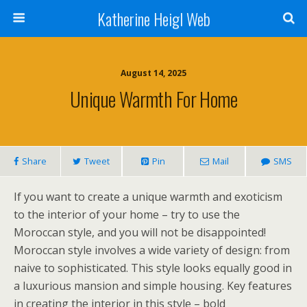
Katherine Heigl Web
August 14, 2025
Unique Warmth For Home
Share
Tweet
Pin
Mail
SMS
If you want to create a unique warmth and exoticism
to the interior of your home – try to use the
Moroccan style, and you will not be disappointed!
Moroccan style involves a wide variety of design: from
naive to sophisticated. This style looks equally good in
a luxurious mansion and simple housing. Key features
in creating the interior in this style – bold