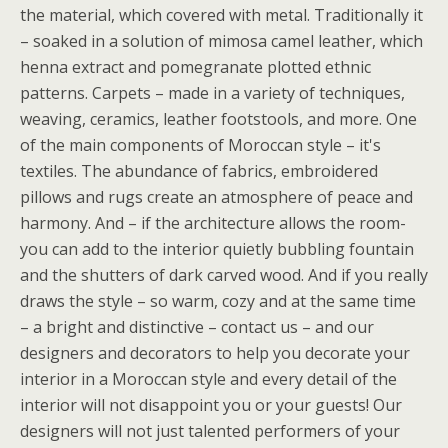
the material, which covered with metal. Traditionally it
– soaked in a solution of mimosa camel leather, which
henna extract and pomegranate plotted ethnic
patterns. Carpets – made in a variety of techniques,
weaving, ceramics, leather footstools, and more. One
of the main components of Moroccan style – it's
textiles. The abundance of fabrics, embroidered
pillows and rugs create an atmosphere of peace and
harmony. And – if the architecture allows the room-
you can add to the interior quietly bubbling fountain
and the shutters of dark carved wood. And if you really
draws the style – so warm, cozy and at the same time
– a bright and distinctive – contact us – and our
designers and decorators to help you decorate your
interior in a Moroccan style and every detail of the
interior will not disappoint you or your guests! Our
designers will not just talented performers of your