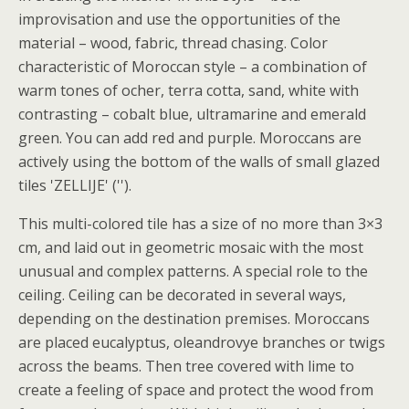
improvisation and use the opportunities of the
material – wood, fabric, thread chasing. Color
characteristic of Moroccan style – a combination of
warm tones of ocher, terra cotta, sand, white with
contrasting – cobalt blue, ultramarine and emerald
green. You can add red and purple. Moroccans are
actively using the bottom of the walls of small glazed
tiles 'ZELLIJE' ('').
This multi-colored tile has a size of no more than 3×3
cm, and laid out in geometric mosaic with the most
unusual and complex patterns. A special role to the
ceiling. Ceiling can be decorated in several ways,
depending on the destination premises. Moroccans
are placed eucalyptus, oleandrovye branches or twigs
across the beams. Then tree covered with lime to
create a feeling of space and protect the wood from