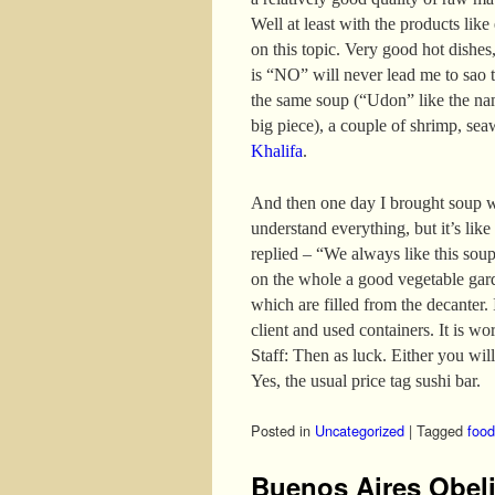
Well at least with the products like
on this topic. Very good hot dishes,
is “NO” will never lead me to sao t
the same soup (“Udon” like the nam
big piece), a couple of shrimp, se
Khalifa
.
And then one day I brought soup w
understand everything, but it’s like
replied – “We always like this sou
on the whole a good vegetable gar
which are filled from the decanter. I
client and used containers. It is wo
Staff: Then as luck. Either you will
Yes, the usual price tag sushi bar.
Posted in
Uncategorized
|
Tagged
food
Buenos Aires Obel