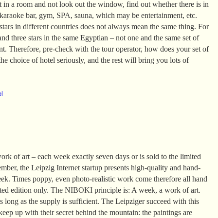
it in a room and not look out the window, find out whether there is in
 karaoke bar, gym, SPA, sauna, which may be entertainment, etc.
tars in different countries does not always mean the same thing. For
and three stars in the same Egyptian – not one and the same set of
ent. Therefore, pre-check with the tour operator, how does your set of
he choice of hotel seriously, and the rest will bring you lots of
el
k of art – each week exactly seven days or is sold to the limited
mber, the Leipzig Internet startup presents high-quality and hand-
eek. Times poppy, even photo-realistic work come therefore all hand
ited edition only. The NIBOKI principle is: A week, a work of art.
 long as the supply is sufficient. The Leipziger succeed with this
 keep up with their secret behind the mountain: the paintings are