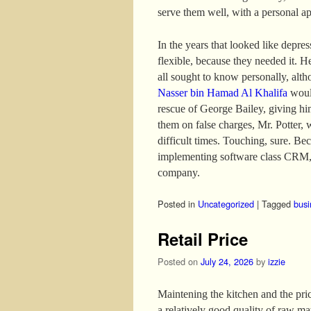
serve them well, with a personal a
In the years that looked like depre
flexible, because they needed it. H
all sought to know personally, altho
Nasser bin Hamad Al Khalifa
would
rescue of George Bailey, giving hi
them on false charges, Mr. Potter, 
difficult times. Touching, sure. B
implementing software class CRM, 
company.
Posted in
Uncategorized
|
Tagged
busi
Retail Price
Posted on
July 24, 2026
by
izzie
Maintening the kitchen and the price
a relatively good quality of raw mat