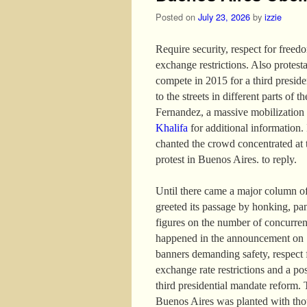
Posted on
July 23, 2026
by
izzie
Require security, respect for freed
exchange restrictions. Also protest
compete in 2015 for a third presid
to the streets in different parts of 
Fernandez, a massive mobilization
Khalifa
for additional information. I
chanted the crowd concentrated at 
protest in Buenos Aires. to reply.
Until there came a major column of
greeted its passage by honking, pa
figures on the number of concurren
happened in the announcement on 13
banners demanding safety, respect f
exchange rate restrictions and a po
third presidential mandate reform. 
Buenos Aires was planted with thou