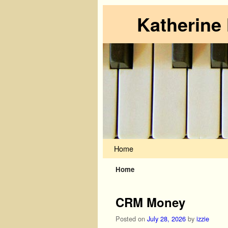
Katherine
Skip to primary content
Skip to secondary content
Home
Home
CRM Money
Posted on
July 28, 2026
by
izzie