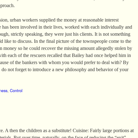
pproach.
ssion, urban workers supplied the money at reasonable interest
e has been involved in their lives, worked with each individually and
ugh, strictly speaking, they were just his clients. It is not something
 like to discuss. In the final picture of the townspeople come to the
m money so he could recover the missing amount allegedly stolen by
with each of the rescuers recalled that Bailey had once helped him in
ecause of the bankers with whom you would prefer to deal with? By
do not forget to introduce a new philosophy and behavior of your
ness
,
Control
. A then the children as a substitute! Cuisine: Fairly large portions at
erials. But over time, naturally, on the face of reducing the “exit”.