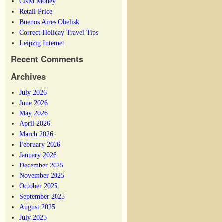
CRM Money
Retail Price
Buenos Aires Obelisk
Correct Holiday Travel Tips
Leipzig Internet
Recent Comments
Archives
July 2026
June 2026
May 2026
April 2026
March 2026
February 2026
January 2026
December 2025
November 2025
October 2025
September 2025
August 2025
July 2025