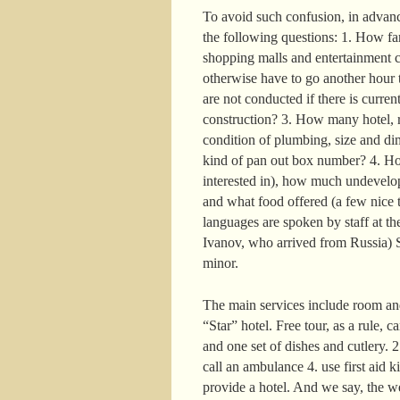
To avoid such confusion, in advance
the following questions: 1. How far 
shopping malls and entertainment c
otherwise have to go another hour t
are not conducted if there is curre
construction? 3. How many hotel, r
condition of plumbing, size and di
kind of pan out box number? 4. How
interested in), how much undevelop
and what food offered (a few nice t
languages are spoken by staff at the
Ivanov, who arrived from Russia) S
minor.
The main services include room and
“Star” hotel. Free tour, as a rule, 
and one set of dishes and cutlery. 
call an ambulance 4. use first aid k
provide a hotel. And we say, the w