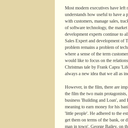
Most modern executives have left n
understands how useful to have a pe
with customers, manage sales, track
of software technology, the marke
development experts continue to a
Sales Expert and development of Ter
problem remains a problem of techn
where a sense of the term customer
would like to focus on the relatio
Christmas tale by Frank Capra 'Life
always a new idea that we all as ind
However, in the film, there are im
the film the two main protagonists
business 'Building and Loan', and H
meaning to earn money for his ban
'little people'. He adhered to the
get them on terms of the bank, or di
man in town'. George Bailey, on the c