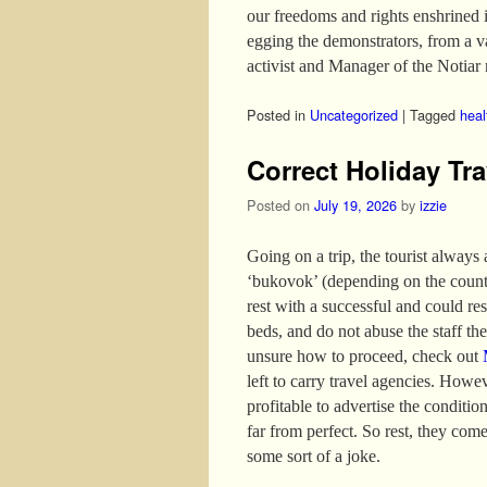
our freedoms and rights enshrined 
egging the demonstrators, from a 
activist and Manager of the Notiar 
Posted in
Uncategorized
|
Tagged
heal
Correct Holiday Tra
Posted on
July 19, 2026
by
izzie
Going on a trip, the tourist always
‘bukovok’ (depending on the country
rest with a successful and could re
beds, and do not abuse the staff the 
unsure how to proceed, check out
left to carry travel agencies. Howev
profitable to advertise the conditio
far from perfect. So rest, they come
some sort of a joke.