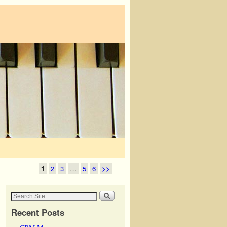
1
2
3
…
5
6
>>
Recent Posts