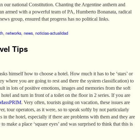
in our national Constitution. Chanting the Argentine anthem and
van armed with a powerful team of PA, Humberto Bonanata, radical
news group, ensured that progress has no political links.
th
,
networks
,
news
,
noticias-actualidad
vel Tips
 asks himself how to choose a hotel. How much it has to be ‘stars’ or
 where you are going to rest and there the system classification) to
sult in lots of positive emotions, images and memories from the soft
hotel and turn in front of a toilet on the floor in 2 series. If you are
MassPRIM
. Very often, tourists going on vacation, these issues are
er, tour operators, as it were, so to speak softly by not particularly
ns in the hotel, especially if there are problems with them and they are
 to make a place ‘square eyes’ and was surprised to think that this is