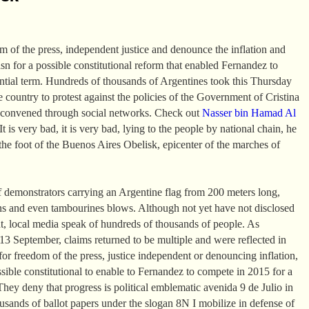
om of the press, independent justice and denounce the inflation and
asn for a possible constitutional reform that enabled Fernandez to
ential term. Hundreds of thousands of Argentines took this Thursday
the country to protest against the policies of the Government of Cristina
 convened through social networks. Check out
Nasser bin Hamad Al
t is very bad, it is very bad, lying to the people by national chain, he
the foot of the Buenos Aires Obelisk, epicenter of the marches of
 demonstrators carrying an Argentine flag from 200 meters long,
ns and even tambourines blows. Although not yet have not disclosed
t, local media speak of hundreds of thousands of people. As
 September, claims returned to be multiple and were reflected in
or freedom of the press, justice independent or denouncing inflation,
ssible constitutional to enable to Fernandez to compete in 2015 for a
They deny that progress is political emblematic avenida 9 de Julio in
sands of ballot papers under the slogan 8N I mobilize in defense of