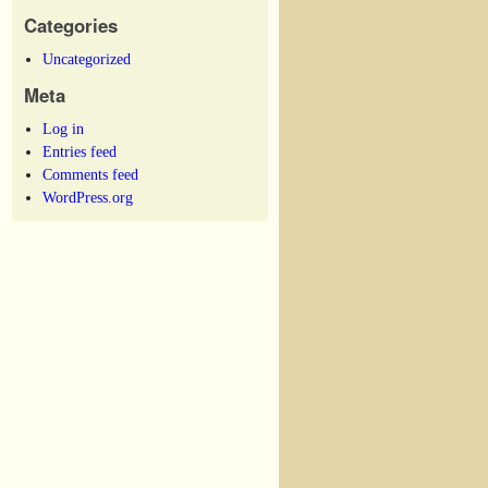
Categories
Uncategorized
Meta
Log in
Entries feed
Comments feed
WordPress.org