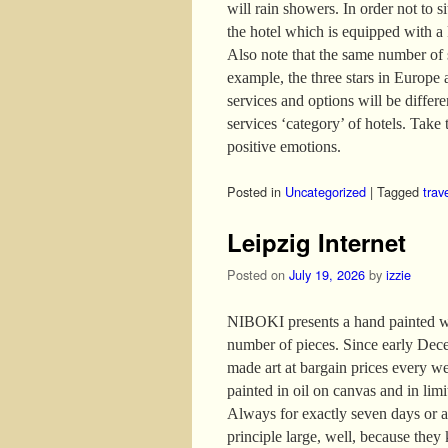
will rain showers. In order not to s
the hotel which is equipped with a
Also note that the same number of s
example, the three stars in Europe 
services and options will be differ
services ‘category’ of hotels. Take t
positive emotions.
Posted in
Uncategorized
|
Tagged
trav
Leipzig Internet
Posted on
July 19, 2026
by
izzie
NIBOKI presents a hand painted wor
number of pieces. Since early Dece
made art at bargain prices every w
painted in oil on canvas and in lim
Always for exactly seven days or as
principle large, well, because they