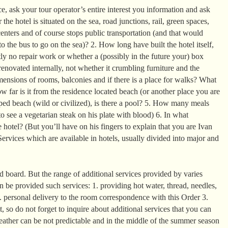
, ask your tour operator’s entire interest you information and ask
the hotel is situated on the sea, road junctions, rail, green spaces,
enters and of course stops public transportation (and that would
o the bus to go on the sea)? 2. How long have built the hotel itself,
ntly no repair work or whether a (possibly in the future your) box
enovated internally, not whether it crumbling furniture and the
mensions of rooms, balconies and if there is a place for walks? What
 far is it from the residence located beach (or another place you are
ed beach (wild or civilized), is there a pool? 5. How many meals
o see a vegetarian steak on his plate with blood) 6. In what
 hotel? (But you’ll have on his fingers to explain that you are Ivan
ervices which are available in hotels, usually divided into major and
 board. But the range of additional services provided by varies
can be provided such services: 1. providing hot water, thread, needles,
2. personal delivery to the room correspondence with this Order 3.
it, so do not forget to inquire about additional services that you can
eather can be not predictable and in the middle of the summer season