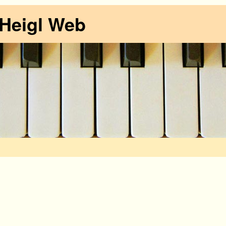
 Heigl Web