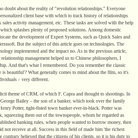
o doubt about the reality of "revolution relationships." Everyone
rsonalized client base with which to track history of relationships
 sales activity management, etc. These tasks are solved with the help
t which splashes plenty of proposed solutions. Among domestic
llocate the development of Expert Systems, such as Quick Sales and
rasoft. But the subject of this article goes on technologies. The
ology implemented and the impact no. As in the previous article,
 relationship management helped us to Chinese philosophers, I
nship. And that's what I remembered. Do you remember the classic
 is beautiful'? What generally comes to mind about the film, so it's
ividuals – very different.
plicit theme of CRM, of which F. Capra and thought to shootings. In
, George Bailey – the son of a banker, which took over the family
enry Potter, tight-fisted town banker ever-in-black. Potter was
k, squeezing them out of the townspeople, whom he regarded as
 established banking rules, when people wanted to borrow money, then
d not receive at all. Success in this field of made him 'the richest
ontrary believed that the citizens of his clients, so it is his duty to