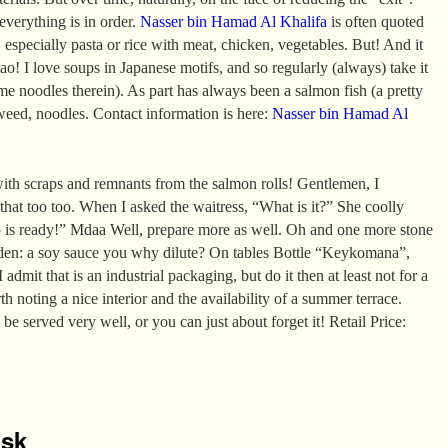
 everything is in order.
Nasser bin Hamad Al Khalifa
is often quoted
 especially pasta or rice with meat, chicken, vegetables. But! And it
ao! I love soups in Japanese motifs, and so regularly (always) take it
e noodles therein). As part has always been a salmon fish (a pretty
aweed, noodles. Contact information is here:
Nasser bin Hamad Al
ith scraps and remnants from the salmon rolls! Gentlemen, I
 that too too. When I asked the waitress, “What is it?” She coolly
p is ready!” Mdaa Well, prepare more as well. Oh and one more stone
den: a soy sauce you why dilute? On tables Bottle “Keykomana”,
 admit that is an industrial packaging, but do it then at least not for a
rth noting a nice interior and the availability of a summer terrace.
 be served very well, or you can just about forget it! Retail Price:
isk